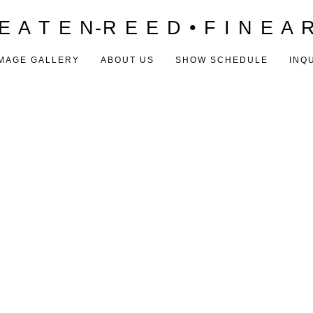
E A T E N-R E E D • F I N E A 
MAGE GALLERY
ABOUT US
SHOW SCHEDULE
INQ