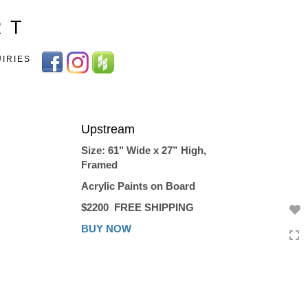
Toggle
R T
navigation
UIRIES
Upstream
Size: 61" Wide x 27” High,
Framed
Acrylic Paints on Board
$2200
FREE SHIPPING
BUY NOW