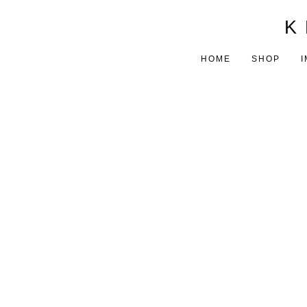
K 
HOME
SHOP
I