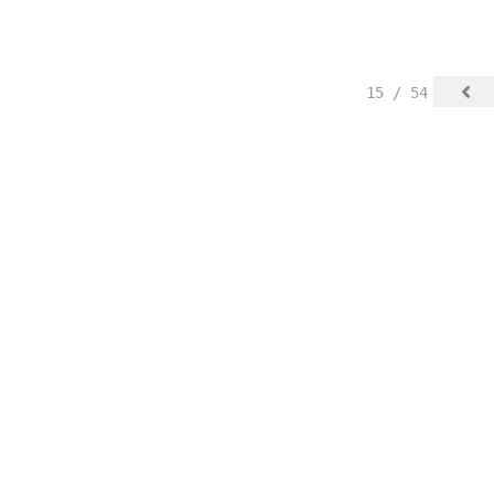
15 / 54