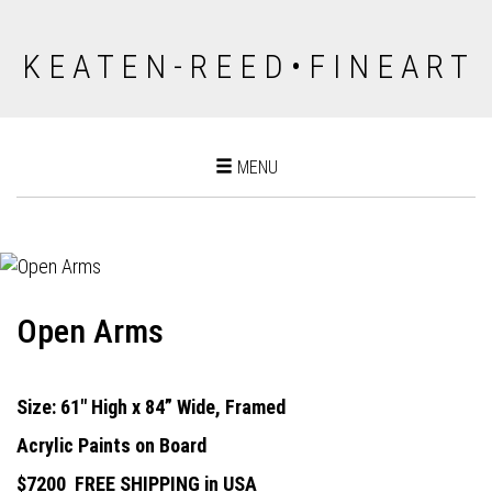
K E A T E N - R E E D • F I N E A R T
Toggle
MENU
navigation
Open Arms
Size: 61" High x 84” Wide, Framed
Acrylic Paints on Board
$7200
FREE SHIPPING in USA