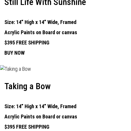
Still Life With Sunshine
Size: 14” High x 14” Wide, Framed
Acrylic Paints on Board or canvas
$395 FREE SHIPPING
BUY NOW
Taking a Bow
Size: 14” High x 14” Wide, Framed
Acrylic Paints on Board or canvas
$395 FREE SHIPPING