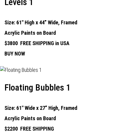
Levels 1
Size: 61" High x 44” Wide, Framed
Acrylic Paints on Board
$3800
FREE SHIPPING in USA
BUY NOW
Floating Bubbles 1
Size: 61" Wide x 27” High, Framed
Acrylic Paints on Board
$2200
FREE SHIPPING