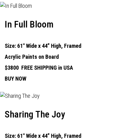
In Full Bloom
Size: 61" Wide x 44” High, Framed
Acrylic Paints on Board
$3800
FREE SHIPPING in USA
BUY NOW
Sharing The Joy
Size: 61" Wide x 44” High, Framed