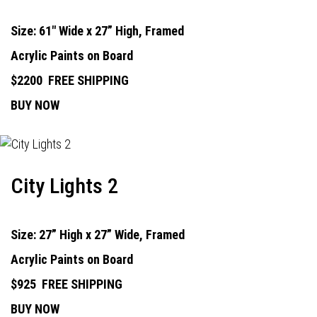
Size: 61" Wide x 27” High, Framed
Acrylic Paints on Board
$2200
FREE SHIPPING
BUY NOW
City Lights 2
Size: 27” High x 27” Wide, Framed
Acrylic Paints on Board
$925
FREE SHIPPING
BUY NOW