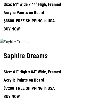
Size: 61" Wide x 44” High, Framed
Acrylic Paints on Board
$3800
FREE SHIPPING in USA
BUY NOW
Saphire Dreams
Size: 61" High x 84” Wide, Framed
Acrylic Paints on Board
$7200
FREE SHIPPING in USA
BUY NOW