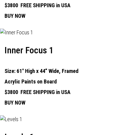
$3800
FREE SHIPPING in USA
BUY NOW
Inner Focus 1
Size: 61" High x 44” Wide, Framed
Acrylic Paints on Board
$3800
FREE SHIPPING in USA
BUY NOW