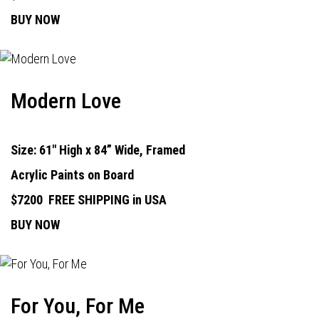
BUY NOW
Modern Love
Size: 61" High x 84” Wide, Framed
Acrylic Paints on Board
$7200
FREE SHIPPING in USA
BUY NOW
For You, For Me