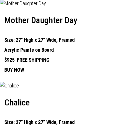
Mother Daughter Day
Size: 27” High x 27” Wide, Framed
Acrylic Paints on Board
$925
FREE SHIPPING
BUY NOW
Chalice
Size: 27” High x 27” Wide, Framed