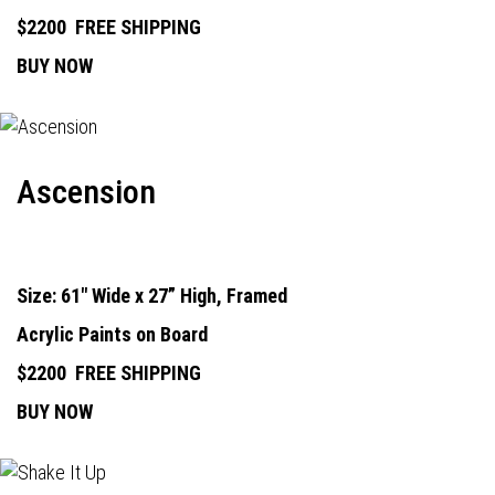
$2200
FREE SHIPPING
BUY NOW
Ascension
Size: 61" Wide x 27” High, Framed
Acrylic Paints on Board
$2200
FREE SHIPPING
BUY NOW