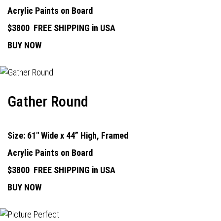
Acrylic Paints on Board
$3800
FREE SHIPPING in USA
BUY NOW
Gather Round
Size: 61" Wide x 44” High, Framed
Acrylic Paints on Board
$3800
FREE SHIPPING in USA
BUY NOW