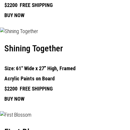
$2200
FREE SHIPPING
BUY NOW
Shining Together
Size: 61" Wide x 27” High, Framed
Acrylic Paints on Board
$2200
FREE SHIPPING
BUY NOW