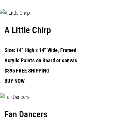
A Little Chirp
Size: 14” High x 14” Wide, Framed
Acrylic Paints on Board or canvas
$395 FREE SHIPPING
BUY NOW
Fan Dancers