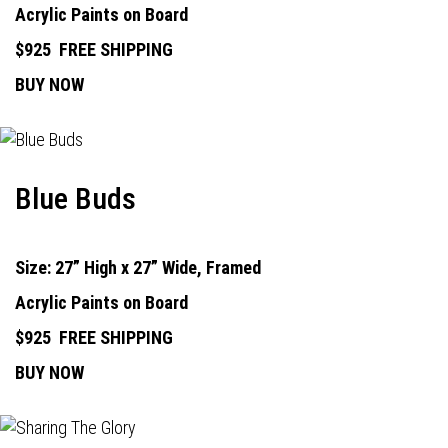
Acrylic Paints on Board
$925
FREE SHIPPING
BUY NOW
Blue Buds
Size: 27” High x 27” Wide, Framed
Acrylic Paints on Board
$925
FREE SHIPPING
BUY NOW