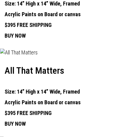
Size: 14” High x 14” Wide, Framed
Acrylic Paints on Board or canvas
$395 FREE SHIPPING
BUY NOW
All That Matters
Size: 14” High x 14” Wide, Framed
Acrylic Paints on Board or canvas
$395 FREE SHIPPING
BUY NOW