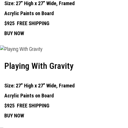
Size: 27” High x 27” Wide, Framed
Acrylic Paints on Board
$925
FREE SHIPPING
BUY NOW
Playing With Gravity
Size: 27” High x 27” Wide, Framed
Acrylic Paints on Board
$925
FREE SHIPPING
BUY NOW