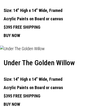
Size: 14” High x 14” Wide, Framed
Acrylic Paints on Board or canvas
$395 FREE SHIPPING
BUY NOW
Under The Golden Willow
Size: 14” High x 14” Wide, Framed
Acrylic Paints on Board or canvas
$395 FREE SHIPPING
BUY NOW