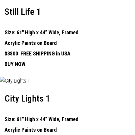
Still Life 1
Size: 61" High x 44” Wide, Framed
Acrylic Paints on Board
$3800
FREE SHIPPING in USA
BUY NOW
City Lights 1
Size: 61" High x 44” Wide, Framed
Acrylic Paints on Board