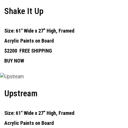
Shake It Up
Size: 61" Wide x 27” High, Framed
Acrylic Paints on Board
$2200
FREE SHIPPING
BUY NOW
Upstream
Size: 61" Wide x 27” High, Framed
Acrylic Paints on Board