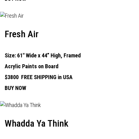
Fresh Air
Size: 61" Wide x 44” High, Framed
Acrylic Paints on Board
$3800
FREE SHIPPING in USA
BUY NOW
Whadda Ya Think