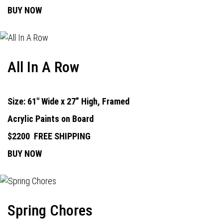
BUY NOW
All In A Row
Size: 61" Wide x 27” High, Framed
Acrylic Paints on Board
$2200
FREE SHIPPING
BUY NOW
Spring Chores