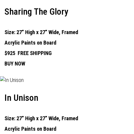
Sharing The Glory
Size: 27” High x 27” Wide, Framed
Acrylic Paints on Board
$925
FREE SHIPPING
BUY NOW
In Unison
Size: 27” High x 27” Wide, Framed
Acrylic Paints on Board