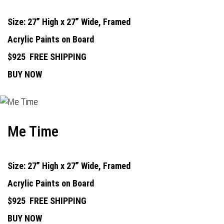
Size: 27” High x 27” Wide, Framed
Acrylic Paints on Board
$925
FREE SHIPPING
BUY NOW
Me Time
Size: 27” High x 27” Wide, Framed
Acrylic Paints on Board
$925
FREE SHIPPING
BUY NOW