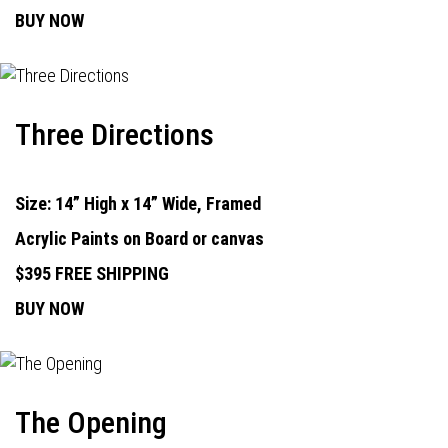
BUY NOW
Three Directions
Size: 14” High x 14” Wide, Framed
Acrylic Paints on Board or canvas
$395 FREE SHIPPING
BUY NOW
The Opening