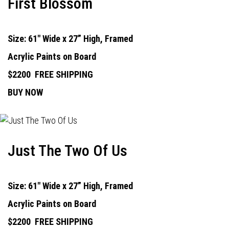
First Blossom
Size: 61" Wide x 27” High, Framed
Acrylic Paints on Board
$2200
FREE SHIPPING
BUY NOW
Just The Two Of Us
Size: 61" Wide x 27” High, Framed
Acrylic Paints on Board
$2200
FREE SHIPPING