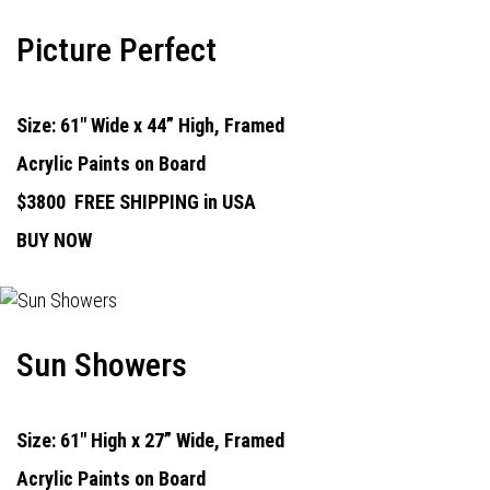
Picture Perfect
Size: 61" Wide x 44” High, Framed
Acrylic Paints on Board
$3800
FREE SHIPPING in USA
BUY NOW
Sun Showers
Size: 61" High x 27” Wide, Framed
Acrylic Paints on Board