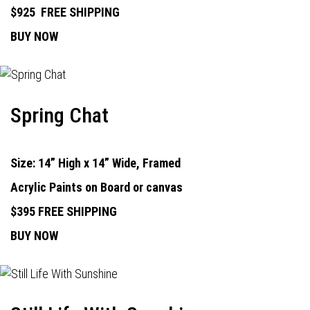
$925
FREE SHIPPING
BUY NOW
Spring Chat
Size: 14” High x 14” Wide, Framed
Acrylic Paints on Board or canvas
$395 FREE SHIPPING
BUY NOW