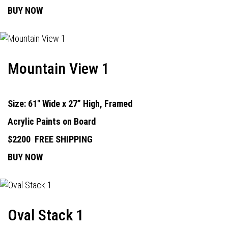
BUY NOW
Mountain View 1
Size: 61" Wide x 27” High, Framed
Acrylic Paints on Board
$2200
FREE SHIPPING
BUY NOW
Oval Stack 1