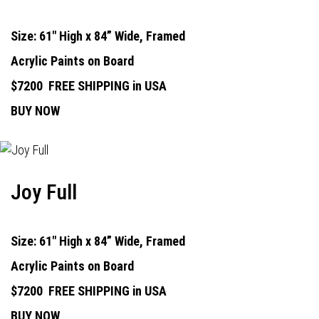
Size: 61" High x 84” Wide, Framed
Acrylic Paints on Board
$7200
FREE SHIPPING in USA
BUY NOW
Joy Full
Size: 61" High x 84” Wide, Framed
Acrylic Paints on Board
$7200
FREE SHIPPING in USA
BUY NOW