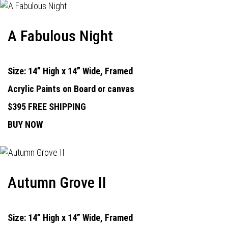
A Fabulous Night
Size: 14” High x 14” Wide, Framed
Acrylic Paints on Board or canvas
$395 FREE SHIPPING
BUY NOW
Autumn Grove II
Size: 14” High x 14” Wide, Framed