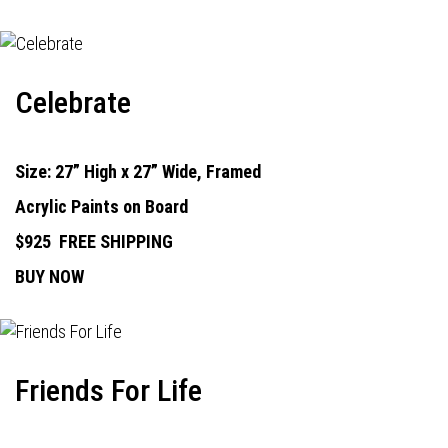
Celebrate
Size: 27” High x 27” Wide, Framed
Acrylic Paints on Board
$925
FREE SHIPPING
BUY NOW
Friends For Life