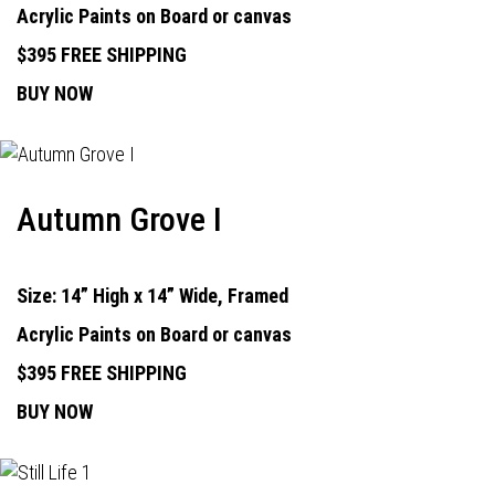
Acrylic Paints on Board or canvas
$395 FREE SHIPPING
BUY NOW
Autumn Grove I
Size: 14” High x 14” Wide, Framed
Acrylic Paints on Board or canvas
$395 FREE SHIPPING
BUY NOW