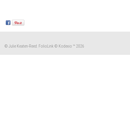
© Julie Keaten-Reed.
FolioLink
© Kodexio ™ 2026