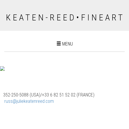
K E A T E N - R E E D • F I N E A R T
Toggle
MENU
navigation
352-250-5088 (USA)/‭+33 6 82 51 52 02 (FRANCE)
‬
russ@juliekeatenreed.com