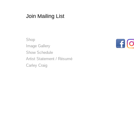
Join Mailing List
Shop
Image Gallery
Show Schedule
Artist Statement / Résumé
Carley Craig