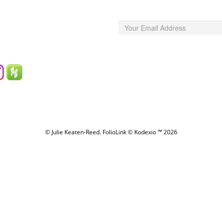
© Julie Keaten-Reed.
FolioLink
© Kodexio ™ 2026