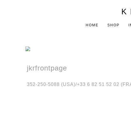
K 
HOME
SHOP
I
jkrfrontpage
352-250-5088 (USA)/‭+33 6 82 51 52 02 (F