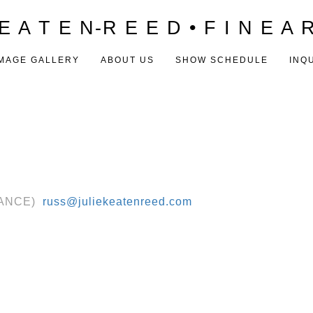
E A T E N-R E E D • F I N E A 
MAGE GALLERY
ABOUT US
SHOW SCHEDULE
INQ
RANCE) ‬
russ@juliekeatenreed.com