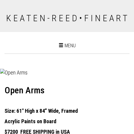
K E A T E N - R E E D • F I N E A R T
Toggle
MENU
navigation
Open Arms
Size: 61" High x 84” Wide, Framed
Acrylic Paints on Board
$7200
FREE SHIPPING in USA