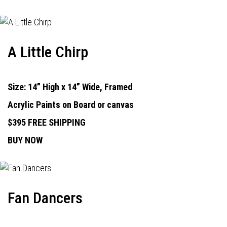
A Little Chirp
Size: 14” High x 14” Wide, Framed
Acrylic Paints on Board or canvas
$395 FREE SHIPPING
BUY NOW
Fan Dancers