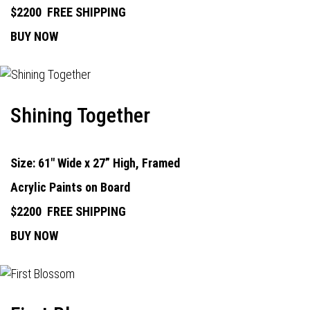
$2200
FREE SHIPPING
BUY NOW
Shining Together
Size: 61" Wide x 27” High, Framed
Acrylic Paints on Board
$2200
FREE SHIPPING
BUY NOW