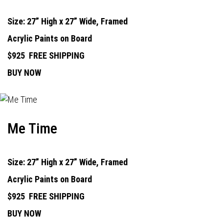
Size: 27” High x 27” Wide, Framed
Acrylic Paints on Board
$925
FREE SHIPPING
BUY NOW
Me Time
Size: 27” High x 27” Wide, Framed
Acrylic Paints on Board
$925
FREE SHIPPING
BUY NOW