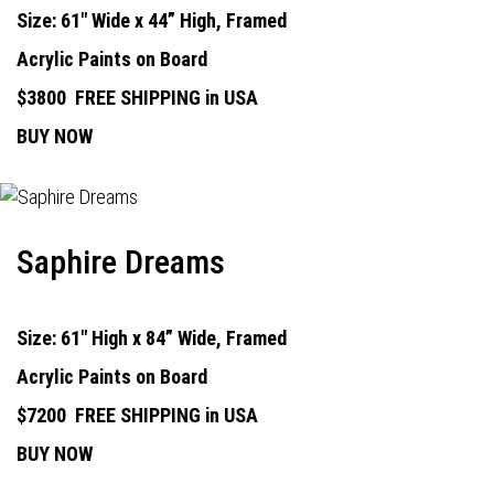
Size: 61" Wide x 44” High, Framed
Acrylic Paints on Board
$3800
FREE SHIPPING in USA
BUY NOW
Saphire Dreams
Size: 61" High x 84” Wide, Framed
Acrylic Paints on Board
$7200
FREE SHIPPING in USA
BUY NOW