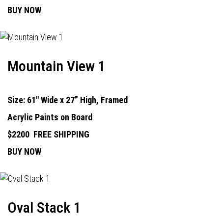
BUY NOW
Mountain View 1
Size: 61" Wide x 27” High, Framed
Acrylic Paints on Board
$2200
FREE SHIPPING
BUY NOW
Oval Stack 1