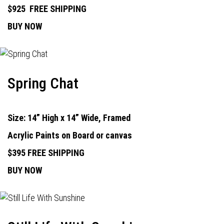
$925
FREE SHIPPING
BUY NOW
Spring Chat
Size: 14” High x 14” Wide, Framed
Acrylic Paints on Board or canvas
$395 FREE SHIPPING
BUY NOW