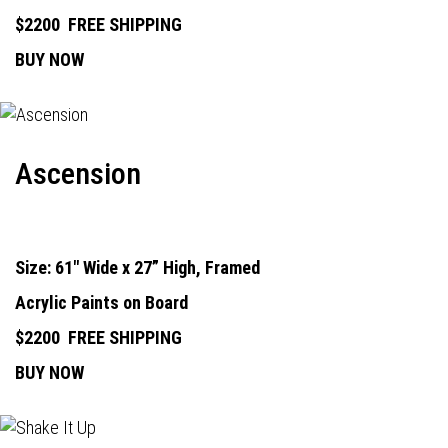
$2200
FREE SHIPPING
BUY NOW
Ascension
Size: 61" Wide x 27” High, Framed
Acrylic Paints on Board
$2200
FREE SHIPPING
BUY NOW