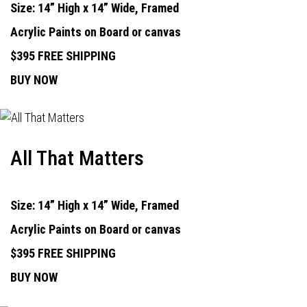
Size: 14” High x 14” Wide, Framed
Acrylic Paints on Board or canvas
$395 FREE SHIPPING
BUY NOW
All That Matters
Size: 14” High x 14” Wide, Framed
Acrylic Paints on Board or canvas
$395 FREE SHIPPING
BUY NOW