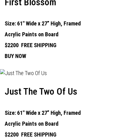
First Blossom
Size: 61" Wide x 27” High, Framed
Acrylic Paints on Board
$2200
FREE SHIPPING
BUY NOW
Just The Two Of Us
Size: 61" Wide x 27” High, Framed
Acrylic Paints on Board
$2200
FREE SHIPPING