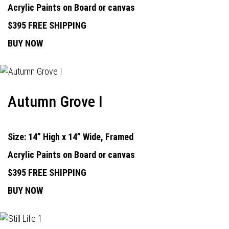
Acrylic Paints on Board or canvas
$395 FREE SHIPPING
BUY NOW
Autumn Grove I
Size: 14” High x 14” Wide, Framed
Acrylic Paints on Board or canvas
$395 FREE SHIPPING
BUY NOW