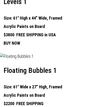
Levels 1
Size: 61" High x 44” Wide, Framed
Acrylic Paints on Board
$3800
FREE SHIPPING in USA
BUY NOW
Floating Bubbles 1
Size: 61" Wide x 27” High, Framed
Acrylic Paints on Board
$2200
FREE SHIPPING