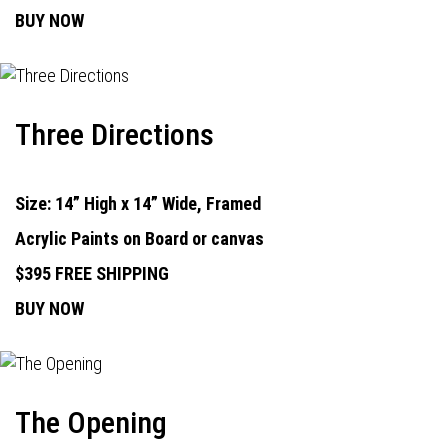
BUY NOW
Three Directions
Size: 14” High x 14” Wide, Framed
Acrylic Paints on Board or canvas
$395 FREE SHIPPING
BUY NOW
The Opening