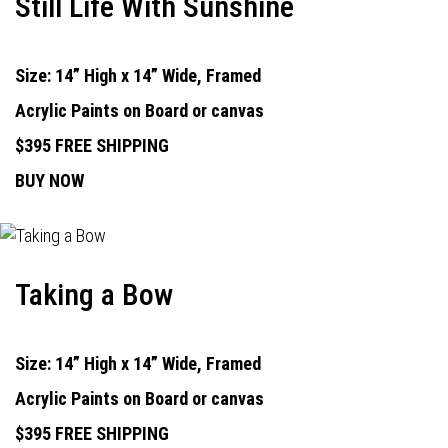
Still Life With Sunshine
Size: 14” High x 14” Wide, Framed
Acrylic Paints on Board or canvas
$395 FREE SHIPPING
BUY NOW
Taking a Bow
Size: 14” High x 14” Wide, Framed
Acrylic Paints on Board or canvas
$395 FREE SHIPPING