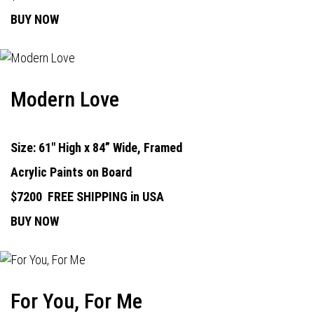
BUY NOW
Modern Love
Size: 61" High x 84” Wide, Framed
Acrylic Paints on Board
$7200
FREE SHIPPING in USA
BUY NOW
For You, For Me