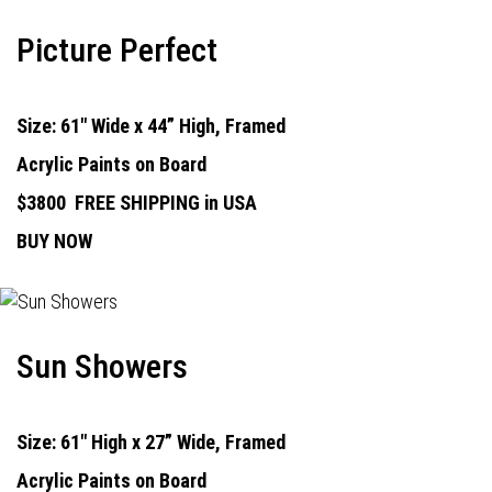
Picture Perfect
Size: 61" Wide x 44” High, Framed
Acrylic Paints on Board
$3800
FREE SHIPPING in USA
BUY NOW
Sun Showers
Size: 61" High x 27” Wide, Framed
Acrylic Paints on Board