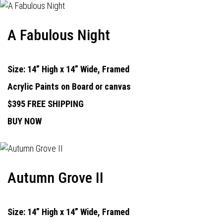
A Fabulous Night
Size: 14” High x 14” Wide, Framed
Acrylic Paints on Board or canvas
$395 FREE SHIPPING
BUY NOW
Autumn Grove II
Size: 14” High x 14” Wide, Framed