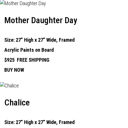
Mother Daughter Day
Size: 27” High x 27” Wide, Framed
Acrylic Paints on Board
$925
FREE SHIPPING
BUY NOW
Chalice
Size: 27” High x 27” Wide, Framed