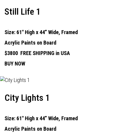
Still Life 1
Size: 61" High x 44” Wide, Framed
Acrylic Paints on Board
$3800
FREE SHIPPING in USA
BUY NOW
City Lights 1
Size: 61" High x 44” Wide, Framed
Acrylic Paints on Board