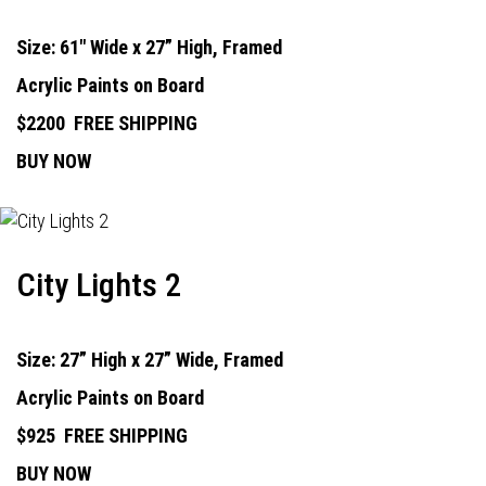
Size: 61" Wide x 27” High, Framed
Acrylic Paints on Board
$2200
FREE SHIPPING
BUY NOW
City Lights 2
Size: 27” High x 27” Wide, Framed
Acrylic Paints on Board
$925
FREE SHIPPING
BUY NOW