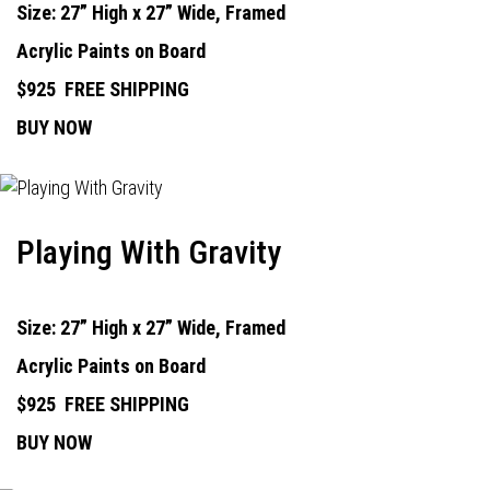
Size: 27” High x 27” Wide, Framed
Acrylic Paints on Board
$925
FREE SHIPPING
BUY NOW
Playing With Gravity
Size: 27” High x 27” Wide, Framed
Acrylic Paints on Board
$925
FREE SHIPPING
BUY NOW