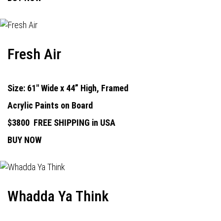
Fresh Air
Size: 61" Wide x 44” High, Framed
Acrylic Paints on Board
$3800
FREE SHIPPING in USA
BUY NOW
Whadda Ya Think