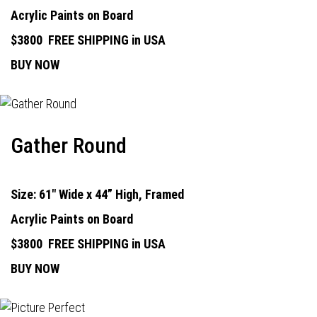
Acrylic Paints on Board
$3800
FREE SHIPPING in USA
BUY NOW
Gather Round
Size: 61" Wide x 44” High, Framed
Acrylic Paints on Board
$3800
FREE SHIPPING in USA
BUY NOW