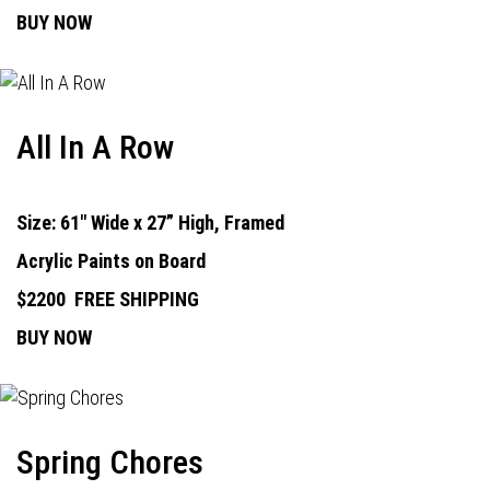
BUY NOW
All In A Row
Size: 61" Wide x 27” High, Framed
Acrylic Paints on Board
$2200
FREE SHIPPING
BUY NOW
Spring Chores