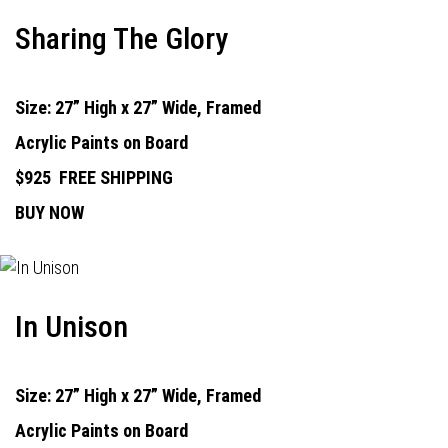
Sharing The Glory
Size: 27” High x 27” Wide, Framed
Acrylic Paints on Board
$925
FREE SHIPPING
BUY NOW
In Unison
Size: 27” High x 27” Wide, Framed
Acrylic Paints on Board