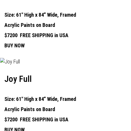
Size: 61" High x 84” Wide, Framed
Acrylic Paints on Board
$7200
FREE SHIPPING in USA
BUY NOW
Joy Full
Size: 61" High x 84” Wide, Framed
Acrylic Paints on Board
$7200
FREE SHIPPING in USA
BUY NOW