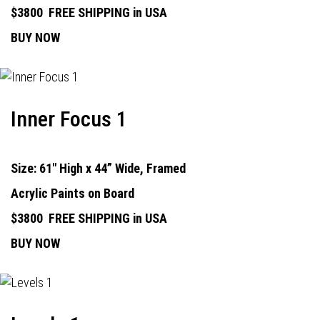
$3800
FREE SHIPPING in USA
BUY NOW
Inner Focus 1
Size: 61" High x 44” Wide, Framed
Acrylic Paints on Board
$3800
FREE SHIPPING in USA
BUY NOW