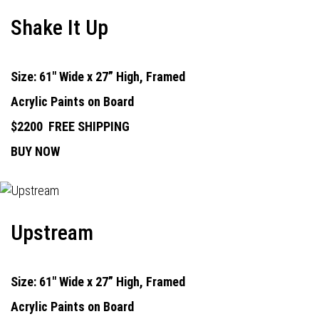
Shake It Up
Size: 61" Wide x 27” High, Framed
Acrylic Paints on Board
$2200
FREE SHIPPING
BUY NOW
Upstream
Size: 61" Wide x 27” High, Framed
Acrylic Paints on Board