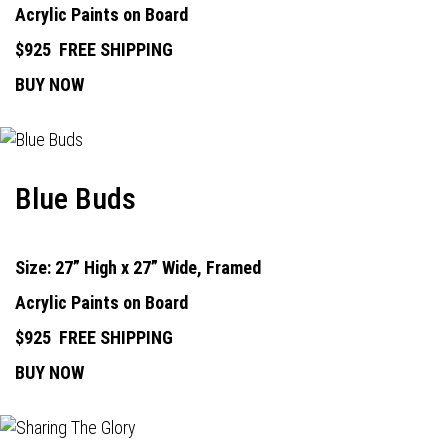
Acrylic Paints on Board
$925
FREE SHIPPING
BUY NOW
Blue Buds
Size: 27” High x 27” Wide, Framed
Acrylic Paints on Board
$925
FREE SHIPPING
BUY NOW