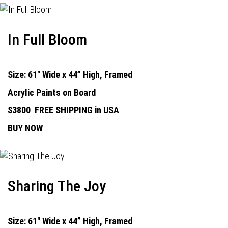
In Full Bloom
Size: 61" Wide x 44” High, Framed
Acrylic Paints on Board
$3800
FREE SHIPPING in USA
BUY NOW
Sharing The Joy
Size: 61" Wide x 44” High, Framed