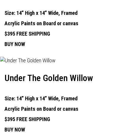
Size: 14” High x 14” Wide, Framed
Acrylic Paints on Board or canvas
$395 FREE SHIPPING
BUY NOW
Under The Golden Willow
Size: 14” High x 14” Wide, Framed
Acrylic Paints on Board or canvas
$395 FREE SHIPPING
BUY NOW