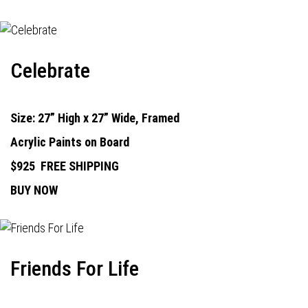
Celebrate
Size: 27” High x 27” Wide, Framed
Acrylic Paints on Board
$925
FREE SHIPPING
BUY NOW
Friends For Life