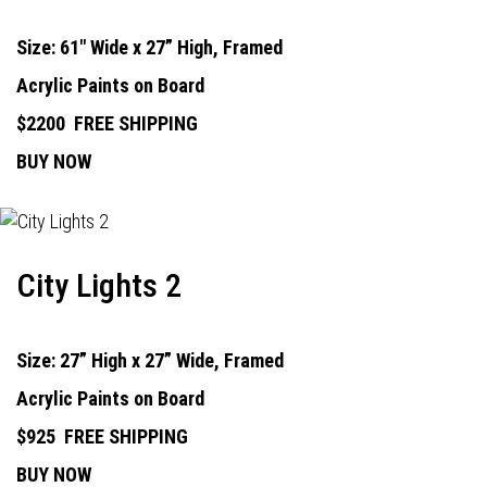
Size: 61" Wide x 27” High, Framed
Acrylic Paints on Board
$2200
FREE SHIPPING
BUY NOW
City Lights 2
Size: 27” High x 27” Wide, Framed
Acrylic Paints on Board
$925
FREE SHIPPING
BUY NOW