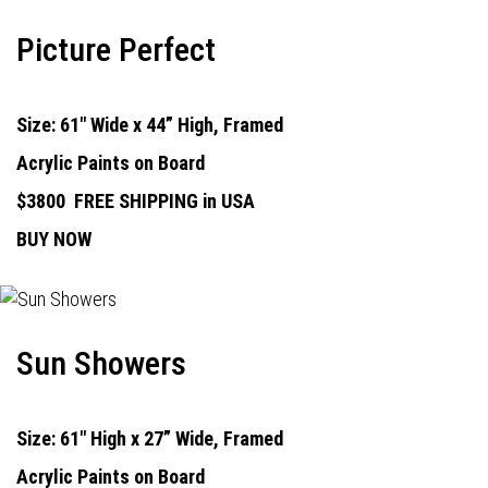
Picture Perfect
Size: 61" Wide x 44” High, Framed
Acrylic Paints on Board
$3800
FREE SHIPPING in USA
BUY NOW
Sun Showers
Size: 61" High x 27” Wide, Framed
Acrylic Paints on Board