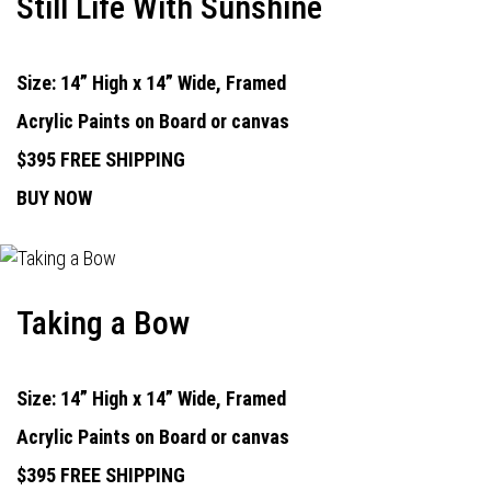
Still Life With Sunshine
Size: 14” High x 14” Wide, Framed
Acrylic Paints on Board or canvas
$395 FREE SHIPPING
BUY NOW
Taking a Bow
Size: 14” High x 14” Wide, Framed
Acrylic Paints on Board or canvas
$395 FREE SHIPPING