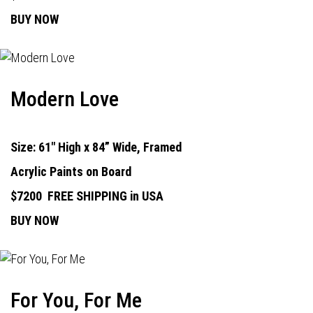
BUY NOW
Modern Love
Size: 61" High x 84” Wide, Framed
Acrylic Paints on Board
$7200
FREE SHIPPING in USA
BUY NOW
For You, For Me