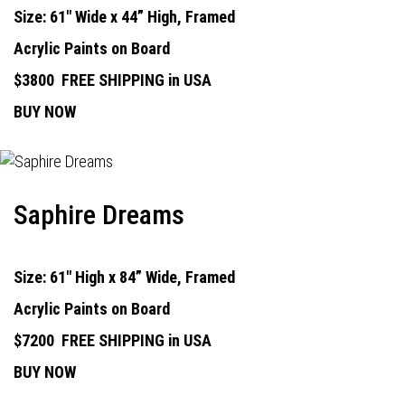
Size: 61" Wide x 44” High, Framed
Acrylic Paints on Board
$3800
FREE SHIPPING in USA
BUY NOW
Saphire Dreams
Size: 61" High x 84” Wide, Framed
Acrylic Paints on Board
$7200
FREE SHIPPING in USA
BUY NOW