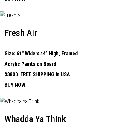
Fresh Air
Size: 61" Wide x 44” High, Framed
Acrylic Paints on Board
$3800
FREE SHIPPING in USA
BUY NOW
Whadda Ya Think