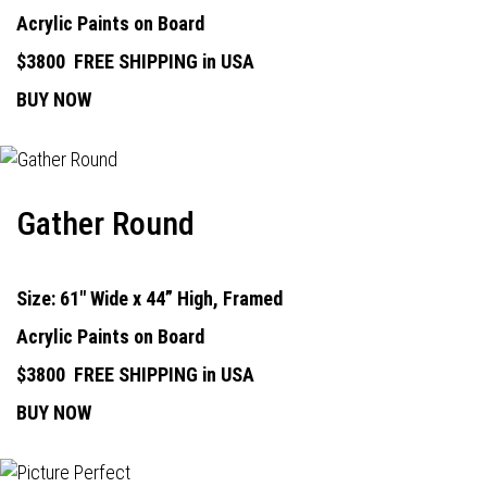
Acrylic Paints on Board
$3800
FREE SHIPPING in USA
BUY NOW
Gather Round
Size: 61" Wide x 44” High, Framed
Acrylic Paints on Board
$3800
FREE SHIPPING in USA
BUY NOW