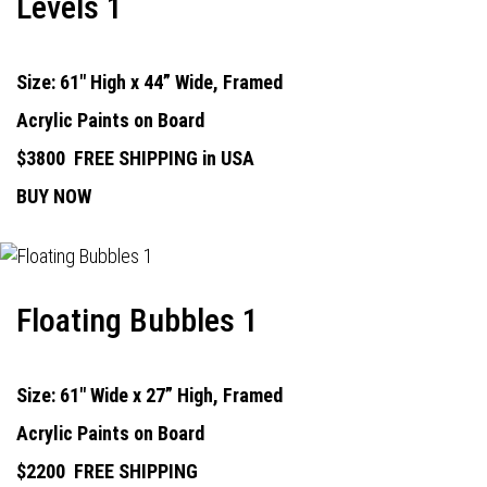
Levels 1
Size: 61" High x 44” Wide, Framed
Acrylic Paints on Board
$3800
FREE SHIPPING in USA
BUY NOW
Floating Bubbles 1
Size: 61" Wide x 27” High, Framed
Acrylic Paints on Board
$2200
FREE SHIPPING