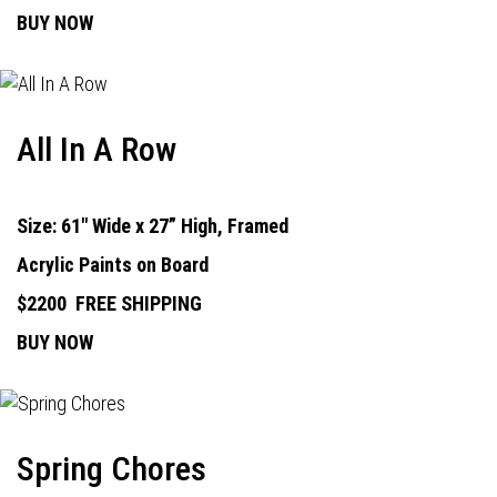
BUY NOW
All In A Row
Size: 61" Wide x 27” High, Framed
Acrylic Paints on Board
$2200
FREE SHIPPING
BUY NOW
Spring Chores