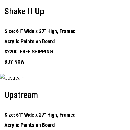
Shake It Up
Size: 61" Wide x 27” High, Framed
Acrylic Paints on Board
$2200
FREE SHIPPING
BUY NOW
Upstream
Size: 61" Wide x 27” High, Framed
Acrylic Paints on Board