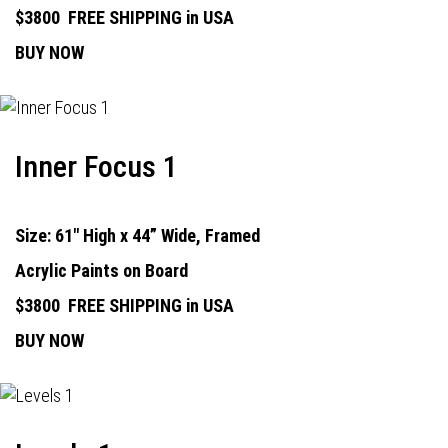
$3800
FREE SHIPPING in USA
BUY NOW
Inner Focus 1
Size: 61" High x 44” Wide, Framed
Acrylic Paints on Board
$3800
FREE SHIPPING in USA
BUY NOW