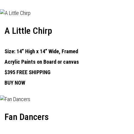
A Little Chirp
Size: 14” High x 14” Wide, Framed
Acrylic Paints on Board or canvas
$395 FREE SHIPPING
BUY NOW
Fan Dancers