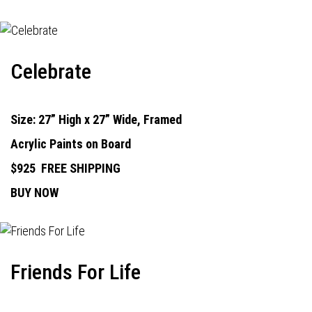
Celebrate
Size: 27” High x 27” Wide, Framed
Acrylic Paints on Board
$925
FREE SHIPPING
BUY NOW
Friends For Life