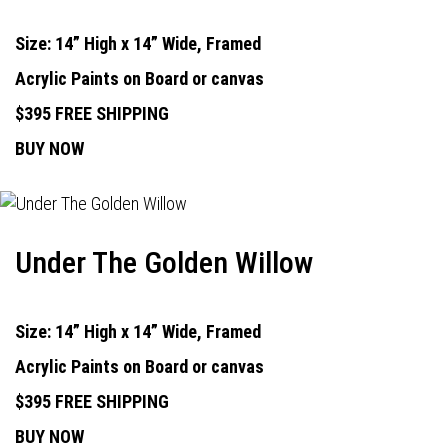
Size: 14” High x 14” Wide, Framed
Acrylic Paints on Board or canvas
$395 FREE SHIPPING
BUY NOW
Under The Golden Willow
Size: 14” High x 14” Wide, Framed
Acrylic Paints on Board or canvas
$395 FREE SHIPPING
BUY NOW