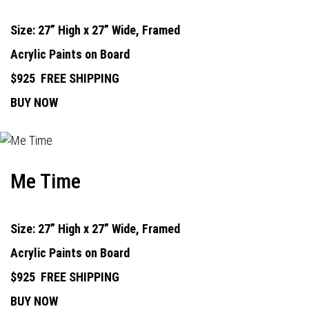
Size: 27” High x 27” Wide, Framed
Acrylic Paints on Board
$925
FREE SHIPPING
BUY NOW
Me Time
Size: 27” High x 27” Wide, Framed
Acrylic Paints on Board
$925
FREE SHIPPING
BUY NOW