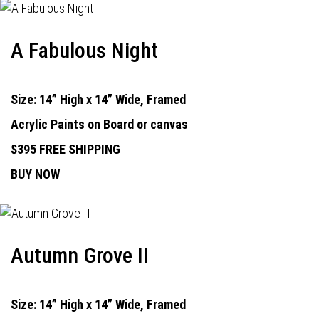
A Fabulous Night
Size: 14” High x 14” Wide, Framed
Acrylic Paints on Board or canvas
$395 FREE SHIPPING
BUY NOW
Autumn Grove II
Size: 14” High x 14” Wide, Framed