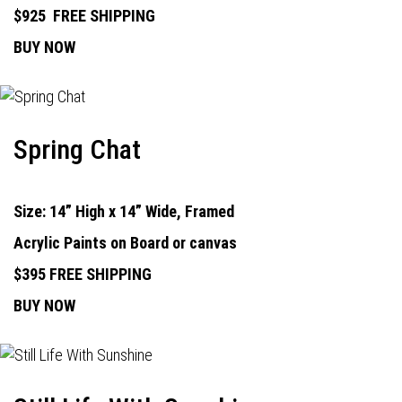
$925
FREE SHIPPING
BUY NOW
Spring Chat
Size: 14” High x 14” Wide, Framed
Acrylic Paints on Board or canvas
$395 FREE SHIPPING
BUY NOW