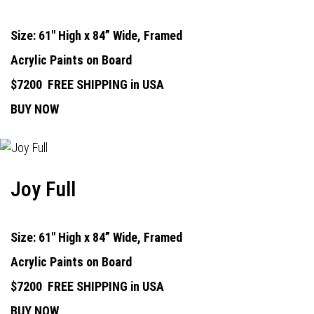
Size: 61" High x 84” Wide, Framed
Acrylic Paints on Board
$7200
FREE SHIPPING in USA
BUY NOW
Joy Full
Size: 61" High x 84” Wide, Framed
Acrylic Paints on Board
$7200
FREE SHIPPING in USA
BUY NOW