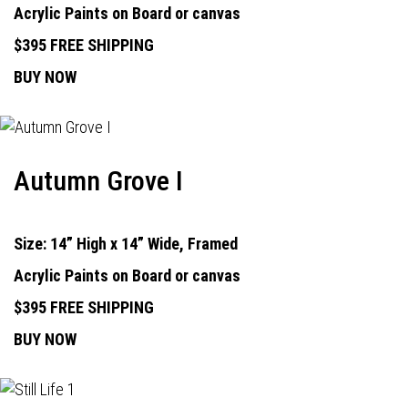
Acrylic Paints on Board or canvas
$395 FREE SHIPPING
BUY NOW
Autumn Grove I
Size: 14” High x 14” Wide, Framed
Acrylic Paints on Board or canvas
$395 FREE SHIPPING
BUY NOW