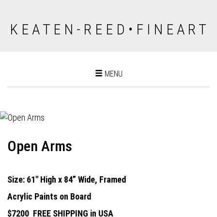
K E A T E N - R E E D • F I N E A R T
Toggle
MENU
navigation
Open Arms
Size: 61" High x 84” Wide, Framed
Acrylic Paints on Board
$7200
FREE SHIPPING in USA