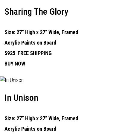
Sharing The Glory
Size: 27” High x 27” Wide, Framed
Acrylic Paints on Board
$925
FREE SHIPPING
BUY NOW
In Unison
Size: 27” High x 27” Wide, Framed
Acrylic Paints on Board