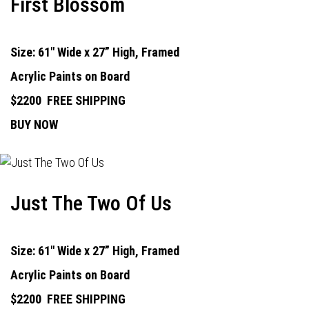
First Blossom
Size: 61" Wide x 27” High, Framed
Acrylic Paints on Board
$2200
FREE SHIPPING
BUY NOW
Just The Two Of Us
Size: 61" Wide x 27” High, Framed
Acrylic Paints on Board
$2200
FREE SHIPPING