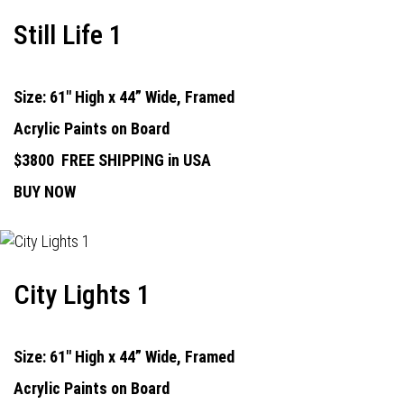
Still Life 1
Size: 61" High x 44” Wide, Framed
Acrylic Paints on Board
$3800
FREE SHIPPING in USA
BUY NOW
City Lights 1
Size: 61" High x 44” Wide, Framed
Acrylic Paints on Board