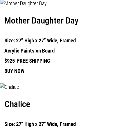
Mother Daughter Day
Size: 27” High x 27” Wide, Framed
Acrylic Paints on Board
$925
FREE SHIPPING
BUY NOW
Chalice
Size: 27” High x 27” Wide, Framed