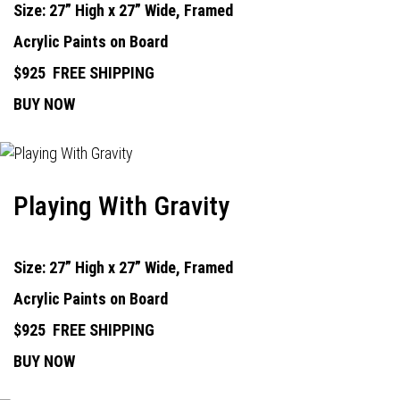
Size: 27” High x 27” Wide, Framed
Acrylic Paints on Board
$925
FREE SHIPPING
BUY NOW
Playing With Gravity
Size: 27” High x 27” Wide, Framed
Acrylic Paints on Board
$925
FREE SHIPPING
BUY NOW