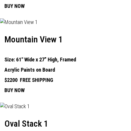
BUY NOW
Mountain View 1
Size: 61" Wide x 27” High, Framed
Acrylic Paints on Board
$2200
FREE SHIPPING
BUY NOW
Oval Stack 1