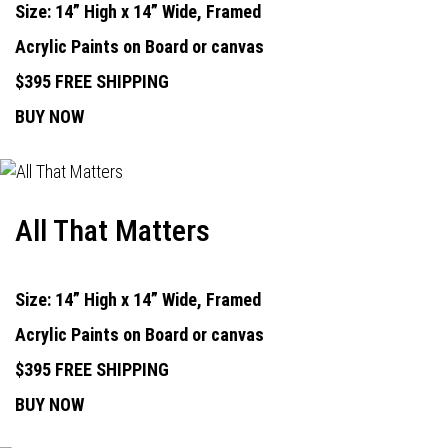
Size: 14” High x 14” Wide, Framed
Acrylic Paints on Board or canvas
$395 FREE SHIPPING
BUY NOW
All That Matters
Size: 14” High x 14” Wide, Framed
Acrylic Paints on Board or canvas
$395 FREE SHIPPING
BUY NOW