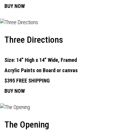
BUY NOW
Three Directions
Size: 14” High x 14” Wide, Framed
Acrylic Paints on Board or canvas
$395 FREE SHIPPING
BUY NOW
The Opening