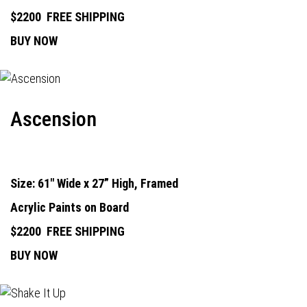
$2200
FREE SHIPPING
BUY NOW
Ascension
Size: 61" Wide x 27” High, Framed
Acrylic Paints on Board
$2200
FREE SHIPPING
BUY NOW