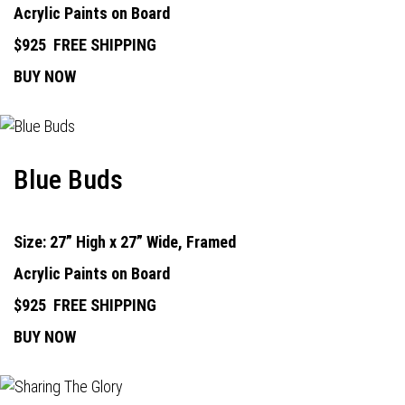
Acrylic Paints on Board
$925
FREE SHIPPING
BUY NOW
Blue Buds
Size: 27” High x 27” Wide, Framed
Acrylic Paints on Board
$925
FREE SHIPPING
BUY NOW