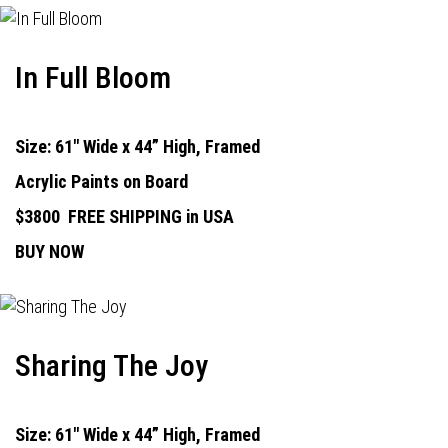
In Full Bloom
Size: 61" Wide x 44” High, Framed
Acrylic Paints on Board
$3800
FREE SHIPPING in USA
BUY NOW
Sharing The Joy
Size: 61" Wide x 44” High, Framed