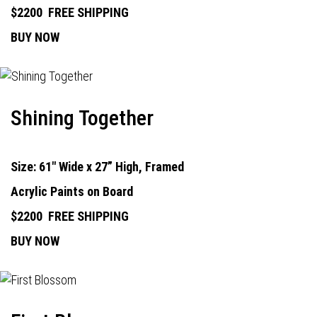
$2200
FREE SHIPPING
BUY NOW
Shining Together
Size: 61" Wide x 27” High, Framed
Acrylic Paints on Board
$2200
FREE SHIPPING
BUY NOW