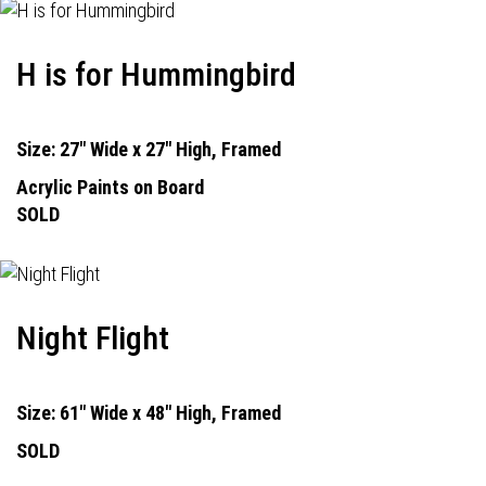
H is for Hummingbird
Size: 27" Wide x 27" High, Framed
Acrylic Paints on Board
SOLD
Night Flight
Size: 61" Wide x 48" High, Framed
SOLD