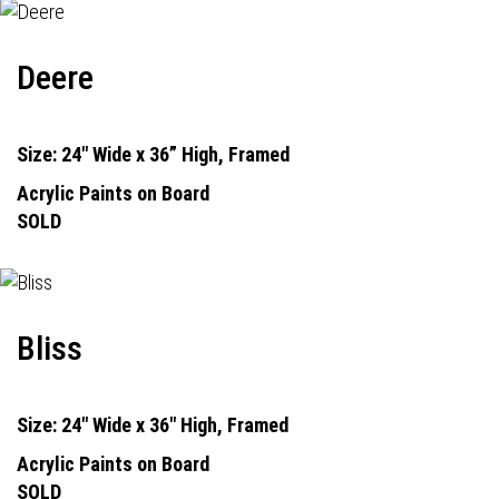
Deere
Size: 24" Wide x 36” High, Framed
Acrylic Paints on Board
SOLD
Bliss
Size: 24" Wide x 36" High, Framed
Acrylic Paints on Board
SOLD