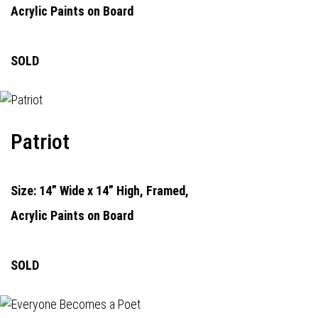
Acrylic Paints on Board
SOLD
Patriot
Size: 14” Wide x 14” High, Framed,
Acrylic Paints on Board
SOLD