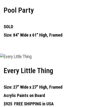
Pool Party
SOLD
Size: 84” Wide x 61” High, Framed
Every Little Thing
Size: 27” Wide x 27” High, Framed
Acrylic Paints on Board
$925
FREE SHIPPING in USA