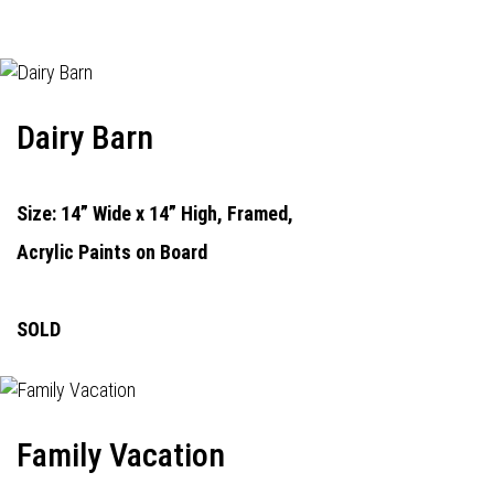
Dairy Barn
Size: 14” Wide x 14” High, Framed,
Acrylic Paints on Board
SOLD
Family Vacation