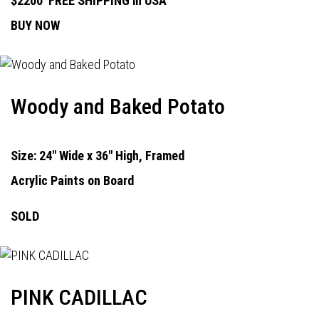
$2200
FREE SHIPPING in USA
BUY NOW
Woody and Baked Potato
Size: 24" Wide x 36" High, Framed
Acrylic Paints on Board
SOLD
PINK CADILLAC