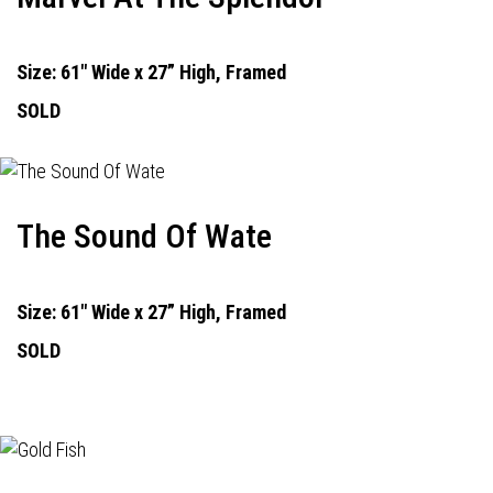
Size: 61" Wide x 27” High, Framed
SOLD
The Sound Of Wate
Size: 61" Wide x 27” High, Framed
SOLD