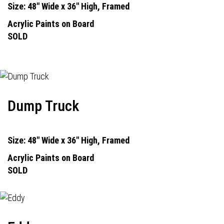
Size: 48" Wide x 36" High, Framed
Acrylic Paints on Board
SOLD
Dump Truck
Size: 48" Wide x 36" High, Framed
Acrylic Paints on Board
SOLD