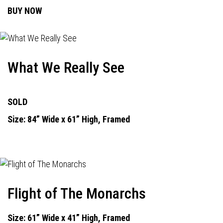
BUY NOW
What We Really See
SOLD
Size: 84” Wide x 61” High, Framed
Flight of The Monarchs
Size: 61” Wide x 41” High, Framed