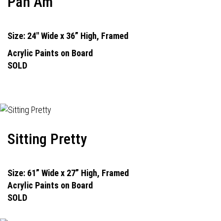
Pan Am
Size: 24" Wide x 36” High, Framed
Acrylic Paints on Board
SOLD
Sitting Pretty
Size: 61” Wide x 27” High, Framed
Acrylic Paints on Board
SOLD