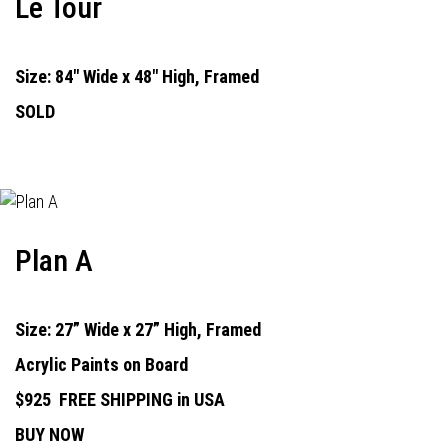
Le Tour
Size: 84" Wide x 48" High, Framed
SOLD
Plan A
Size: 27” Wide x 27” High, Framed
Acrylic Paints on Board
$925
FREE SHIPPING in USA
BUY NOW