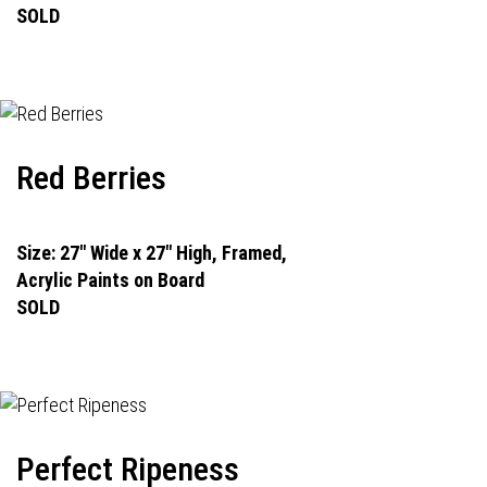
SOLD
Red Berries
Size: 27" Wide x 27" High, Framed,
Acrylic Paints on Board
SOLD
Perfect Ripeness