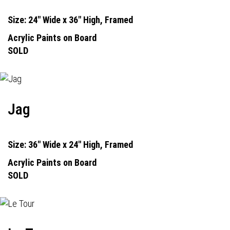
Size: 24" Wide x 36" High, Framed
Acrylic Paints on Board
SOLD
Jag
Size: 36" Wide x 24" High, Framed
Acrylic Paints on Board
SOLD