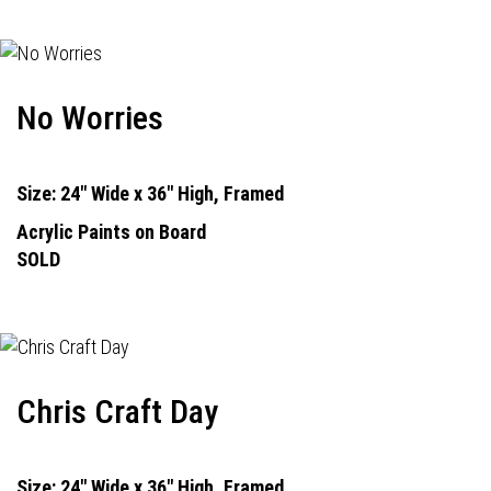
No Worries
Size: 24" Wide x 36" High, Framed
Acrylic Paints on Board
SOLD
Chris Craft Day
Size: 24" Wide x 36" High, Framed