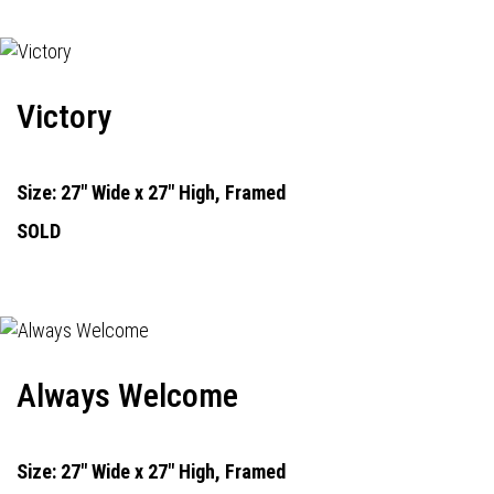
Victory
Size: 27" Wide x 27" High, Framed
SOLD
Always Welcome
Size: 27" Wide x 27" High, Framed