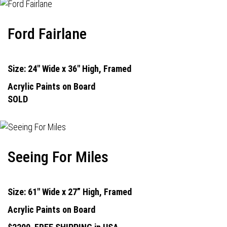
Ford Fairlane
Size: 24" Wide x 36" High, Framed
Acrylic Paints on Board
SOLD
Seeing For Miles
Size: 61" Wide x 27” High, Framed
Acrylic Paints on Board