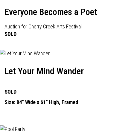
Everyone Becomes a Poet
Auction for Cherry Creek Arts Festival
SOLD
Let Your Mind Wander
SOLD
Size: 84” Wide x 61” High, Framed