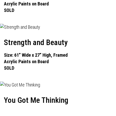
Acrylic Paints on Board
SOLD
Strength and Beauty
Size: 61” Wide x 27” High, Framed
Acrylic Paints on Board
SOLD
You Got Me Thinking