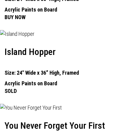
Acrylic Paints on Board
BUY NOW
Island Hopper
Size: 24" Wide x 36” High, Framed
Acrylic Paints on Board
SOLD
You Never Forget Your First