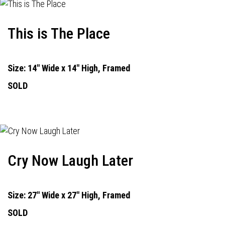
This is The Place
Size: 14" Wide x 14" High, Framed
SOLD
Cry Now Laugh Later
Size: 27" Wide x 27" High, Framed
SOLD