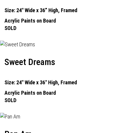
Size: 24" Wide x 36” High, Framed
Acrylic Paints on Board
SOLD
Sweet Dreams
Size: 24" Wide x 36" High, Framed
Acrylic Paints on Board
SOLD