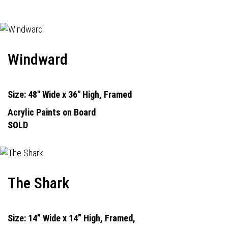
Windward
Size: 48" Wide x 36" High, Framed
Acrylic Paints on Board
SOLD
The Shark
Size: 14” Wide x 14” High, Framed,