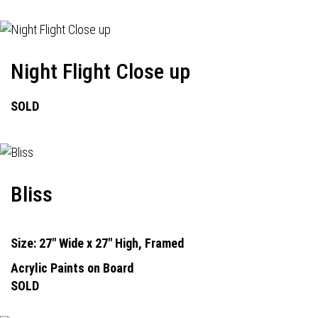
Night Flight Close up
SOLD
Bliss
Size: 27" Wide x 27" High, Framed
Acrylic Paints on Board
SOLD