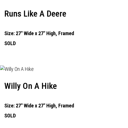
Runs Like A Deere
Size: 27" Wide x 27" High, Framed
SOLD
Willy On A Hike
Size: 27" Wide x 27" High, Framed
SOLD