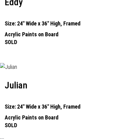
Eddy
Size: 24" Wide x 36" High, Framed
Acrylic Paints on Board
SOLD
Julian
Size: 24" Wide x 36" High, Framed
Acrylic Paints on Board
SOLD