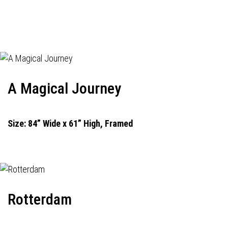
A Magical Journey
Size: 84” Wide x 61” High, Framed
Rotterdam