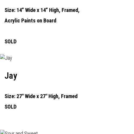
Size: 14” Wide x 14” High, Framed,
Acrylic Paints on Board
SOLD
Jay
Size: 27" Wide x 27" High, Framed
SOLD