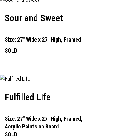
Sour and Sweet
Size: 27" Wide x 27" High, Framed
SOLD
Fulfilled Life
Size: 27" Wide x 27" High, Framed,
Acrylic Paints on Board
SOLD