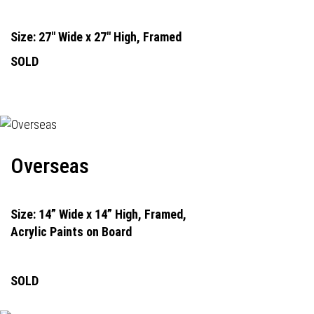
Size: 27" Wide x 27" High, Framed
SOLD
Overseas
Size: 14” Wide x 14” High, Framed,
Acrylic Paints on Board
SOLD