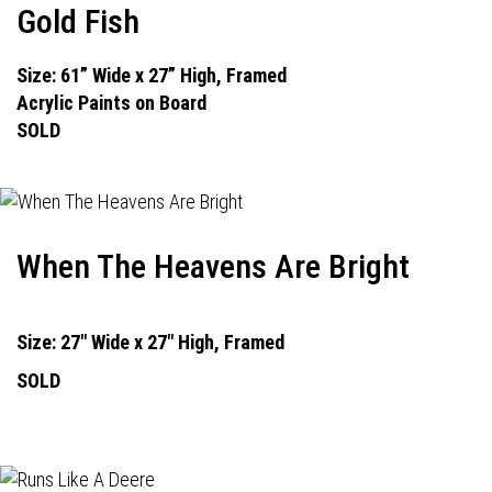
Gold Fish
Size: 61” Wide x 27” High, Framed
Acrylic Paints on Board
SOLD
When The Heavens Are Bright
Size: 27" Wide x 27" High, Framed
SOLD