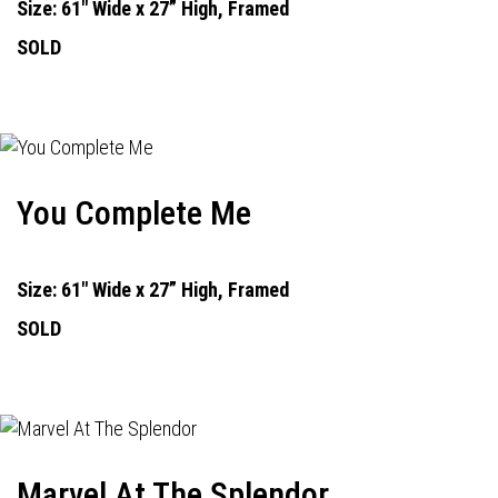
Size: 61" Wide x 27” High, Framed
SOLD
You Complete Me
Size: 61" Wide x 27” High, Framed
SOLD
Marvel At The Splendor