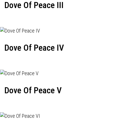
Dove Of Peace III
Dove Of Peace IV
Dove Of Peace V