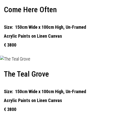
Come Here Often
Size:
150cm Wide x 100cm High, Un-Framed
Acrylic Paints on Linen Canvas
€ 3800
The Teal Grove
Size:
150cm Wide x 100cm High, Un-Framed
Acrylic Paints on Linen Canvas
€ 3800