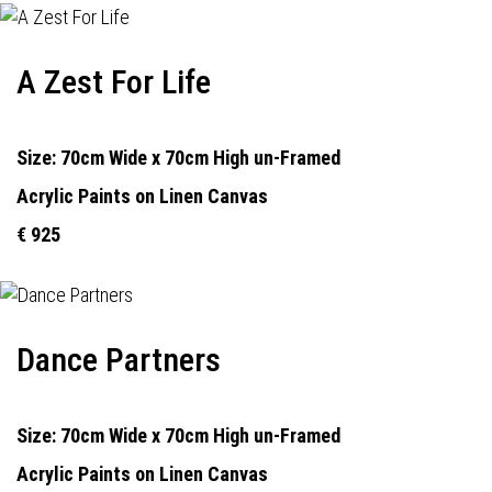
A Zest For Life
Size: 70cm Wide x 70cm High un-Framed
Acrylic Paints on Linen Canvas
€ 925
Dance Partners
Size: 70cm Wide x 70cm High un-Framed
Acrylic Paints on Linen Canvas