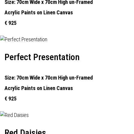
Size: 70cm Wide x 70cm High un-Framed
Acrylic Paints on Linen Canvas
€ 925
Perfect Presentation
Size: 70cm Wide x 70cm High un-Framed
Acrylic Paints on Linen Canvas
€ 925
Red Daisies