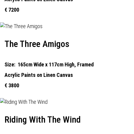
€ 7200
The Three Amigos
Size:
165cm Wide x 117cm High, Framed
Acrylic Paints on Linen Canvas
€ 3800
Riding With The Wind