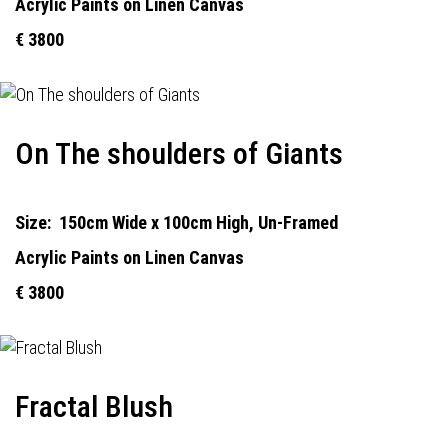
Acrylic Paints on Linen Canvas
€ 3800
On The shoulders of Giants
Size:
150cm Wide x 100cm High, Un-Framed
Acrylic Paints on Linen Canvas
€ 3800
Fractal Blush