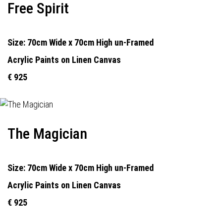
Free Spirit
Size: 70cm Wide x 70cm High un-Framed
Acrylic Paints on Linen Canvas
€ 925
The Magician
Size: 70cm Wide x 70cm High un-Framed
Acrylic Paints on Linen Canvas
€ 925