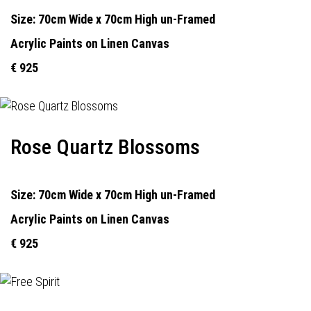
Size: 70cm Wide x 70cm High un-Framed
Acrylic Paints on Linen Canvas
€ 925
Rose Quartz Blossoms
Size: 70cm Wide x 70cm High un-Framed
Acrylic Paints on Linen Canvas
€ 925