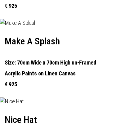
€ 925
Make A Splash
Size: 70cm Wide x 70cm High un-Framed
Acrylic Paints on Linen Canvas
€ 925
Nice Hat