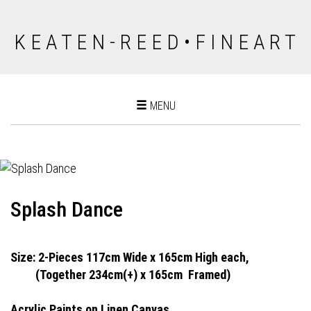
K E A T E N - R E E D • F I N E A R T
Toggle
MENU
navigation
Splash Dance
Size: 2-Pieces 117cm Wide x 165cm High each,
(Together 234cm(+) x 165cm
Framed)
Acrylic Paints on Linen Canvas