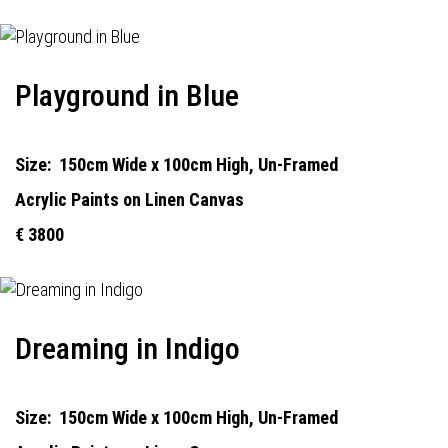
Playground in Blue
Size:
150cm Wide x 100cm High, Un-Framed
Acrylic Paints on Linen Canvas
€ 3800
Dreaming in Indigo
Size:
150cm Wide x 100cm High, Un-Framed