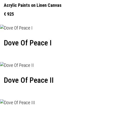
Acrylic Paints on Linen Canvas
€ 925
Dove Of Peace I
Dove Of Peace II