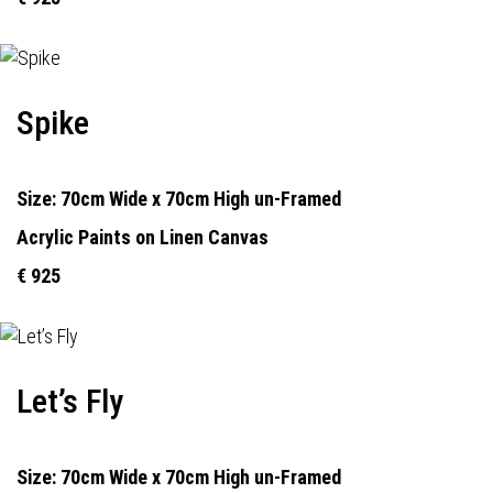
Spike
Size: 70cm Wide x 70cm High un-Framed
Acrylic Paints on Linen Canvas
€ 925
Let’s Fly
Size: 70cm Wide x 70cm High un-Framed