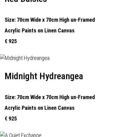
Size: 70cm Wide x 70cm High un-Framed
Acrylic Paints on Linen Canvas
€ 925
Midnight Hydreangea
Size: 70cm Wide x 70cm High un-Framed
Acrylic Paints on Linen Canvas
€ 925