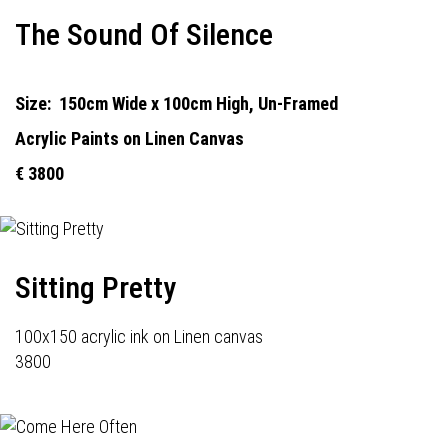
The Sound Of Silence
Size:
150cm Wide x 100cm High, Un-Framed
Acrylic Paints on Linen Canvas
€ 3800
Sitting Pretty
100x150 acrylic ink on Linen canvas
3800