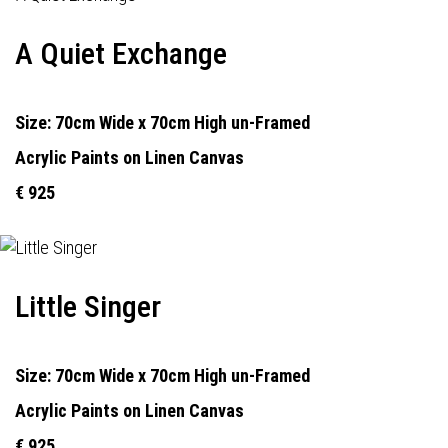
A Quiet Exchange
Size: 70cm Wide x 70cm High un-Framed
Acrylic Paints on Linen Canvas
€ 925
Little Singer
Size: 70cm Wide x 70cm High un-Framed
Acrylic Paints on Linen Canvas
€ 925