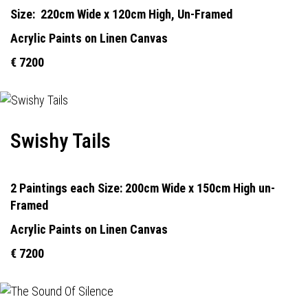
Size:
22
0cm Wide x 120cm High, Un-Framed
Acrylic Paints on Linen Canvas
€ 7200
Swishy Tails
2 Paintings each Size: 200cm Wide x 150cm High un-
Framed
Acrylic Paints on Linen Canvas
€ 7200