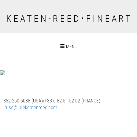
K E A T E N - R E E D • F I N E A R T
Toggle
MENU
navigation
352-250-5088 (USA)/‭+33 6 82 51 52 02 (FRANCE)
‬
russ@juliekeatenreed.com