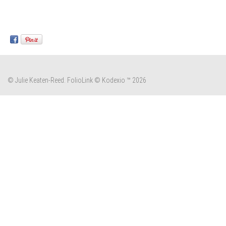
© Julie Keaten-Reed.
FolioLink
© Kodexio ™ 2026