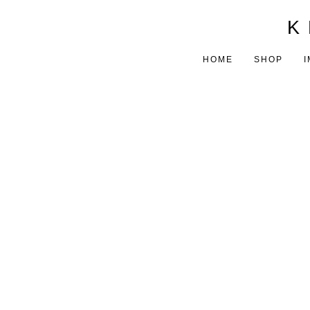
K 
HOME
SHOP
I