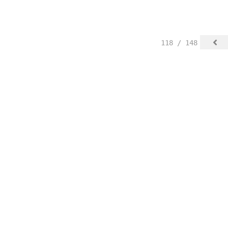
118 / 148