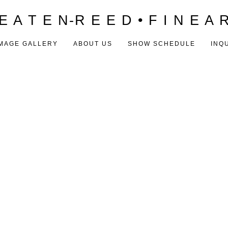
E A T E N-R E E D • F I N E A 
MAGE GALLERY
ABOUT US
SHOW SCHEDULE
INQ