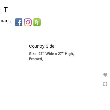
Toggle
R T
navigation
UIRIES
Country Side
Size: 27” Wide x 27” High,
Framed,