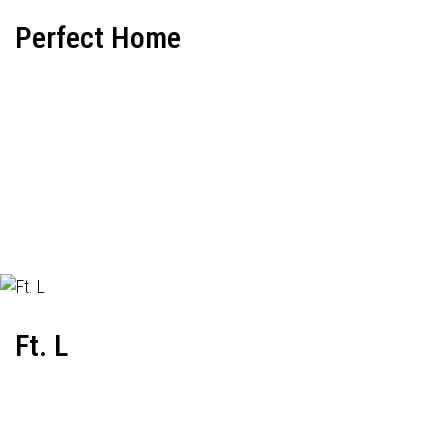
Perfect Home
Ft. L