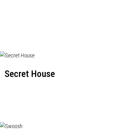
Secret House