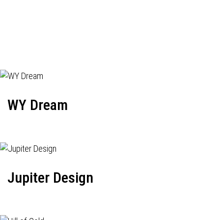
WY Dream
Jupiter Design