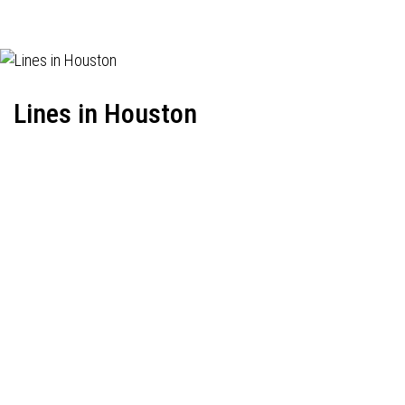
Lines in Houston