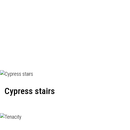
Cypress stairs