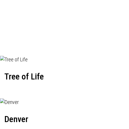
Tree of Life
Denver