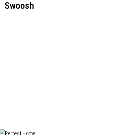
Swoosh