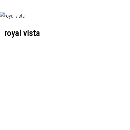
royal vista