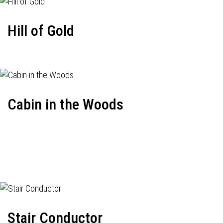
Hill of Gold
Cabin in the Woods
Stair Conductor