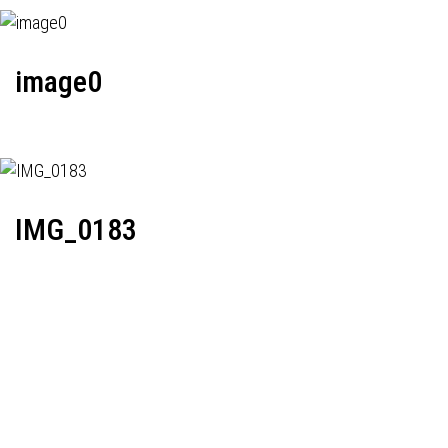
image0
IMG_0183