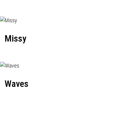
Missy
Waves