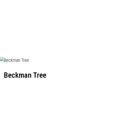
Beckman Tree