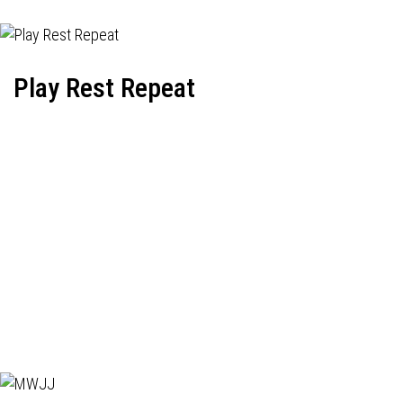
Play Rest Repeat