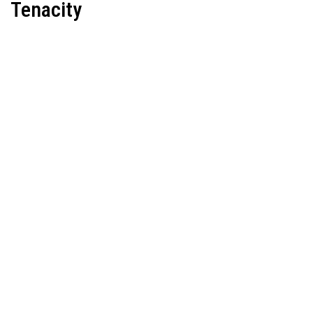
Tenacity