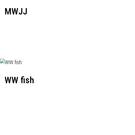
MWJJ
WW fish