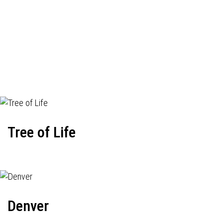
Tree of Life
Denver