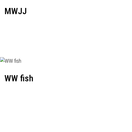
MWJJ
WW fish