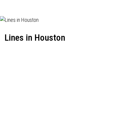
Lines in Houston