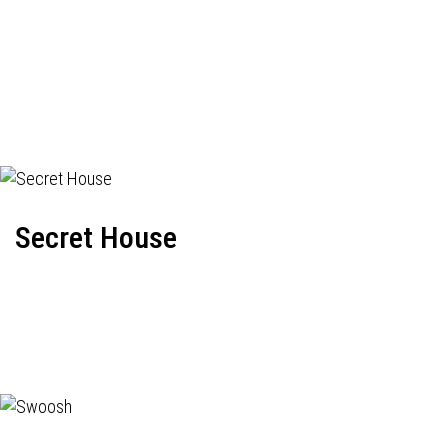
Secret House