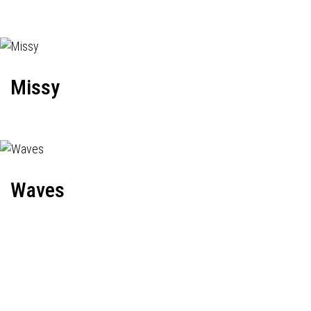
Missy
Waves