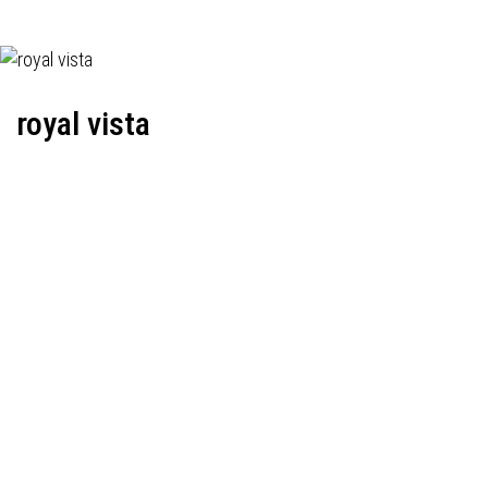
royal vista