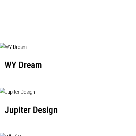
WY Dream
Jupiter Design