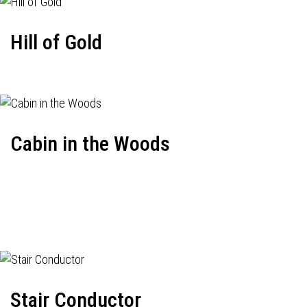
Hill of Gold
Cabin in the Woods
Stair Conductor