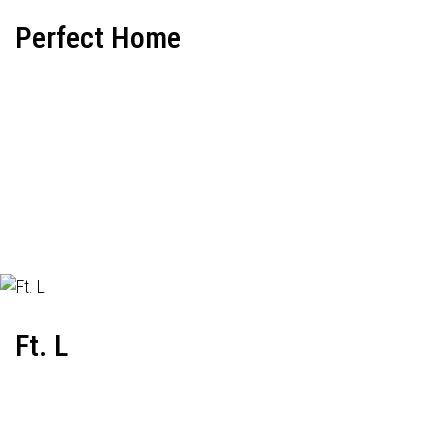
Perfect Home
Ft. L