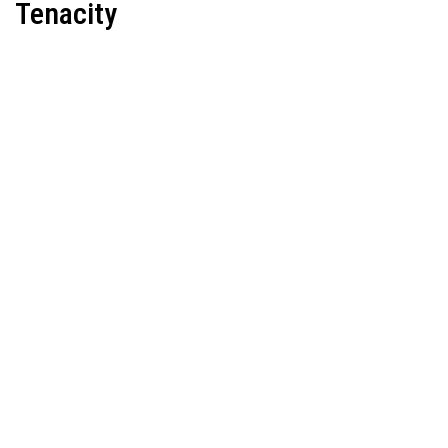
Tenacity