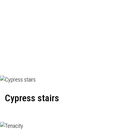
Cypress stairs