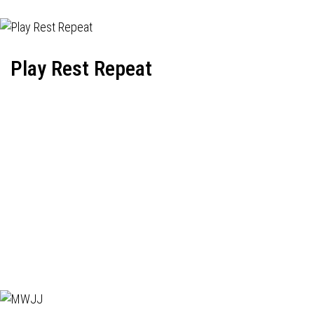
Play Rest Repeat