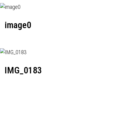
image0
IMG_0183