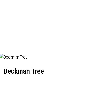
Beckman Tree