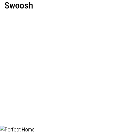
Swoosh