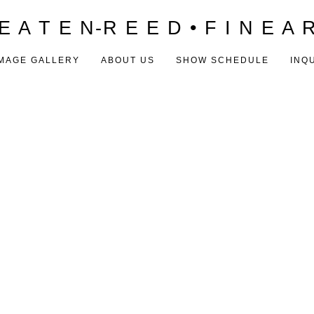
E A T E N-R E E D • F I N E A 
MAGE GALLERY
ABOUT US
SHOW SCHEDULE
INQ