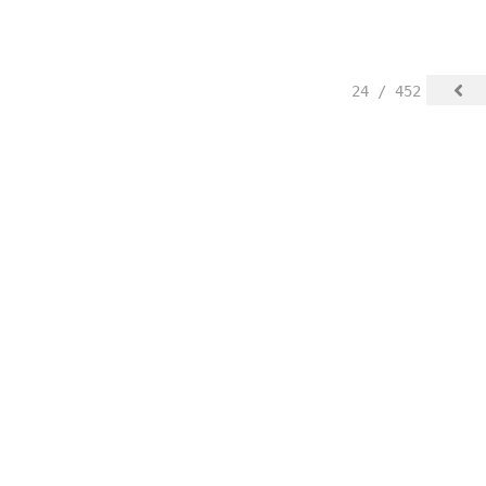
24 / 452