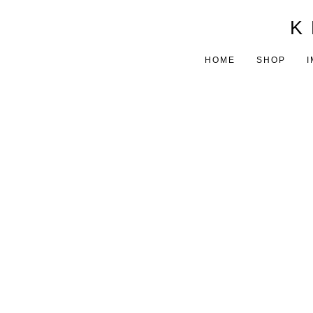
K 
HOME
SHOP
I