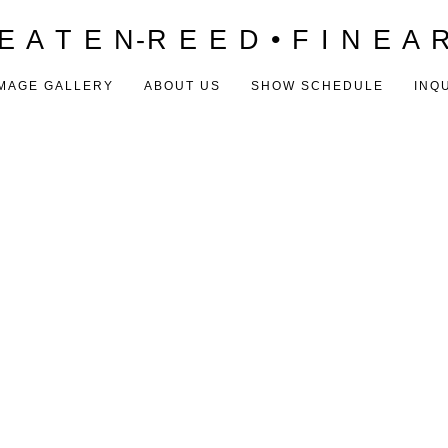
E A T E N-R E E D • F I N E A 
MAGE GALLERY
ABOUT US
SHOW SCHEDULE
INQ