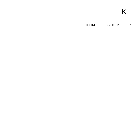
K 
HOME
SHOP
I