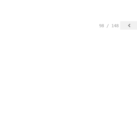
98 / 148