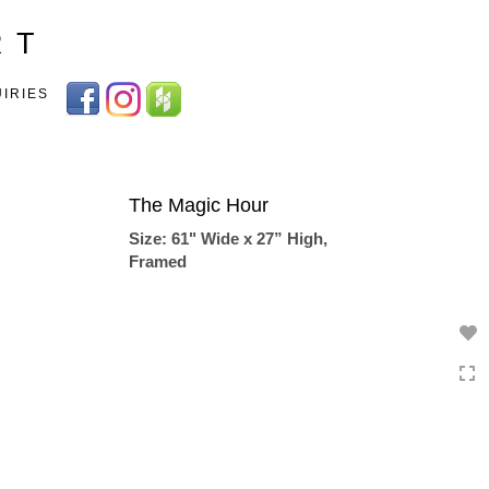
Toggle
R T
navigation
UIRIES
The Magic Hour
Size: 61" Wide x 27” High,
Framed