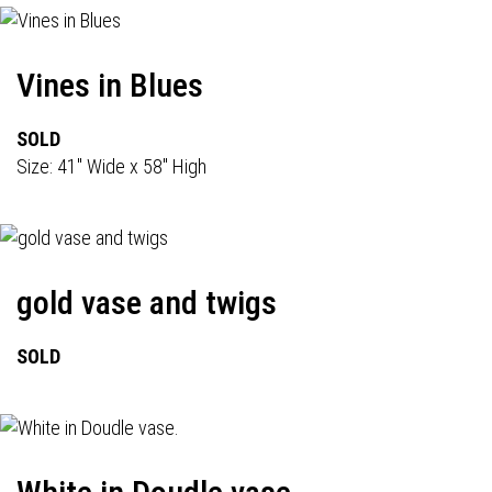
Vines in Blues
SOLD
Size: 41" Wide x 58" High
gold vase and twigs
SOLD