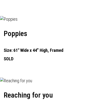
Poppies
Size: 61" Wide x 44” High, Framed
SOLD
Reaching for you