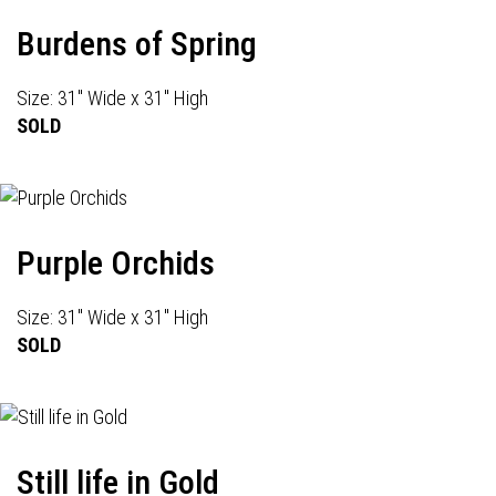
Burdens of Spring
Size: 31" Wide x 31" High
SOLD
Purple Orchids
Size: 31" Wide x 31" High
SOLD
Still life in Gold