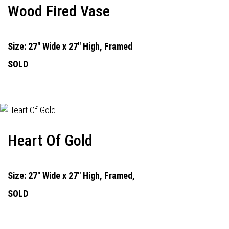
Wood Fired Vase
Size: 27" Wide x 27" High, Framed
SOLD
Heart Of Gold
Size: 27" Wide x 27" High, Framed,
SOLD