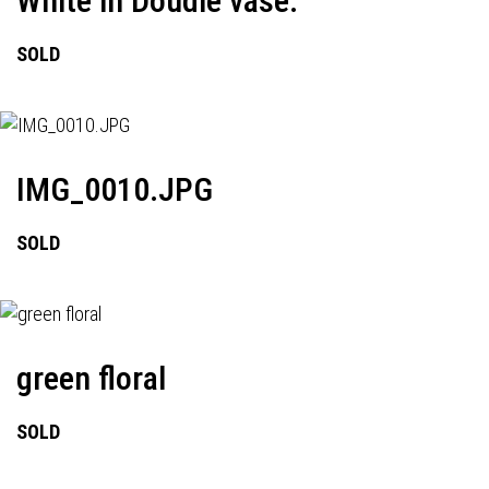
White in Doudle vase.
SOLD
IMG_0010.JPG
SOLD
green floral
SOLD