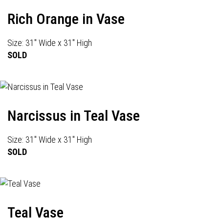
Rich Orange in Vase
Size: 31" Wide x 31" High
SOLD
Narcissus in Teal Vase
Size: 31" Wide x 31" High
SOLD
Teal Vase