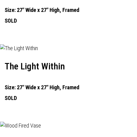
Size: 27" Wide x 27" High, Framed
SOLD
The Light Within
Size: 27" Wide x 27" High, Framed
SOLD