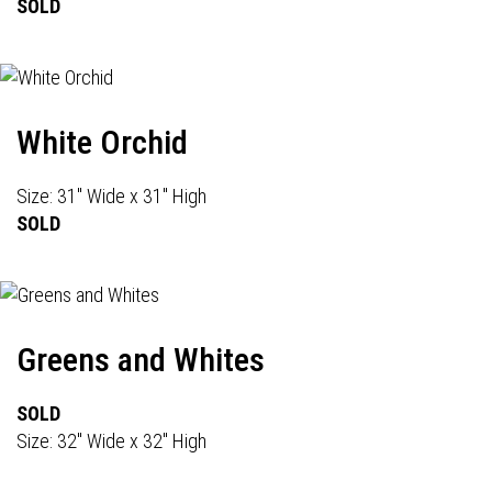
SOLD
White Orchid
Size: 31" Wide x 31" High
SOLD
Greens and Whites
SOLD
Size: 32" Wide x 32" High