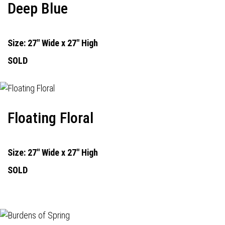
Deep Blue
Size: 27" Wide x 27" High
SOLD
Floating Floral
Size: 27" Wide x 27" High
SOLD