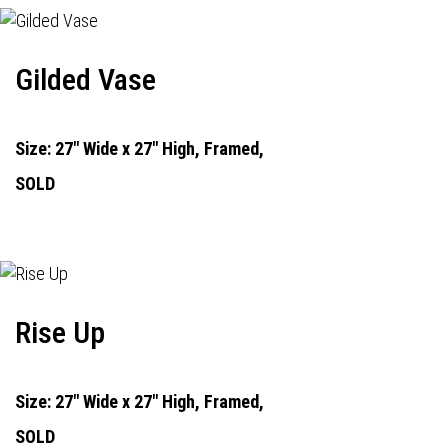
Gilded Vase
Size: 27" Wide x 27" High, Framed,
SOLD
Rise Up
Size: 27" Wide x 27" High, Framed,
SOLD