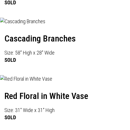
SOLD
Cascading Branches
Size: 58" High x 28" Wide
SOLD
Red Floral in White Vase
Size: 31" Wide x 31" High
SOLD