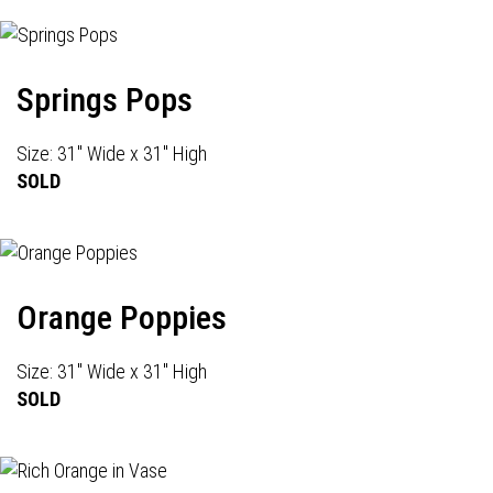
Springs Pops
Size: 31" Wide x 31" High
SOLD
Orange Poppies
Size: 31" Wide x 31" High
SOLD