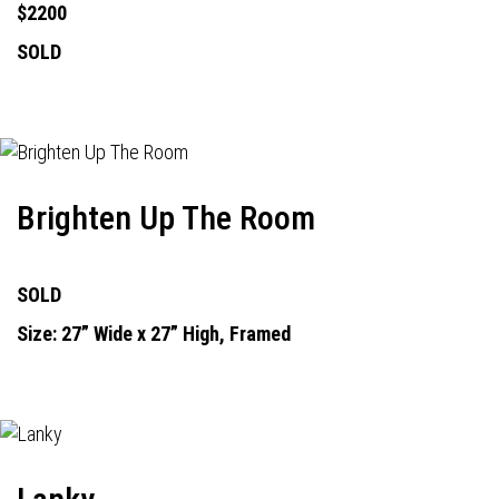
$2200
SOLD
Brighten Up The Room
SOLD
Size: 27” Wide x 27” High, Framed