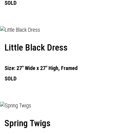
SOLD
Little Black Dress
Size: 27" Wide x 27" High, Framed
SOLD
Spring Twigs