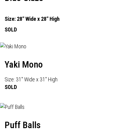
Size: 28" Wide x 28" High
SOLD
Yaki Mono
Size: 31" Wide x 31" High
SOLD
Puff Balls