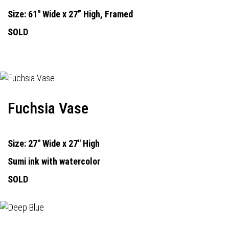
Size: 61" Wide x 27” High, Framed
SOLD
Fuchsia Vase
Size: 27" Wide x 27" High
Sumi ink with watercolor
SOLD