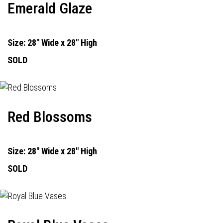
Emerald Glaze
Size: 28" Wide x 28" High
SOLD
Red Blossoms
Size: 28" Wide x 28" High
SOLD