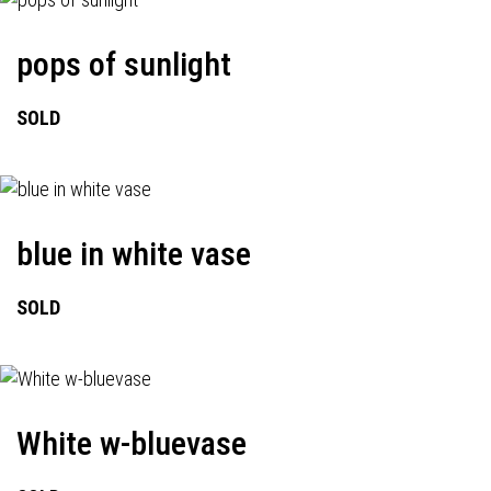
pops of sunlight
SOLD
blue in white vase
SOLD
White w-bluevase