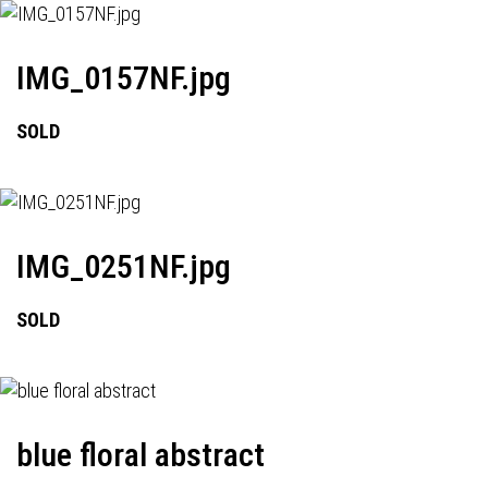
IMG_0157NF.jpg
SOLD
IMG_0251NF.jpg
SOLD
blue floral abstract