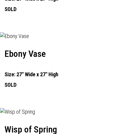
SOLD
Ebony Vase
Size: 27" Wide x 27" High
SOLD
Wisp of Spring