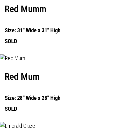
Red Mumm
Size: 31" Wide x 31" High
SOLD
Red Mum
Size: 28" Wide x 28" High
SOLD