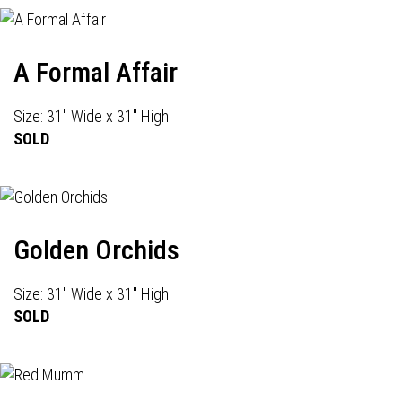
A Formal Affair
Size: 31" Wide x 31" High
SOLD
Golden Orchids
Size: 31" Wide x 31" High
SOLD