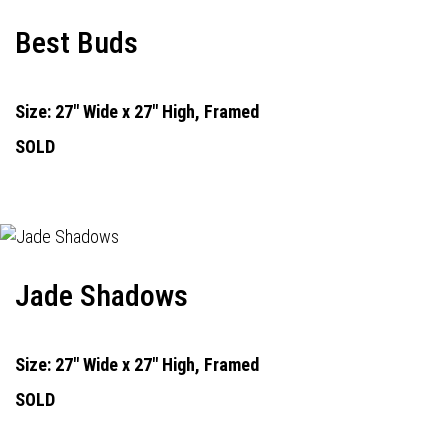
Best Buds
Size: 27" Wide x 27" High, Framed
SOLD
Jade Shadows
Size: 27" Wide x 27" High, Framed
SOLD