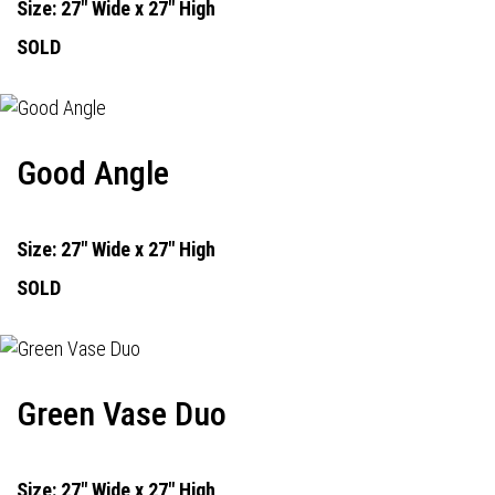
Size: 27" Wide x 27" High
SOLD
Good Angle
Size: 27" Wide x 27" High
SOLD
Green Vase Duo
Size: 27" Wide x 27" High