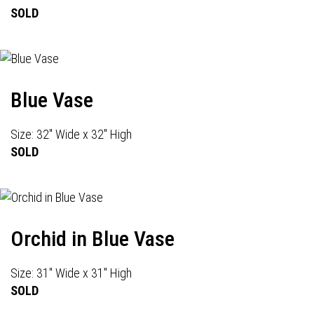
SOLD
Blue Vase
Size: 32" Wide x 32" High
SOLD
Orchid in Blue Vase
Size: 31" Wide x 31" High
SOLD