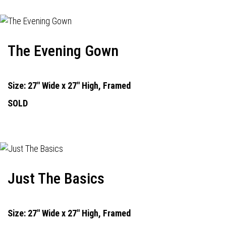
The Evening Gown
Size: 27" Wide x 27" High, Framed
SOLD
Just The Basics
Size: 27" Wide x 27" High, Framed