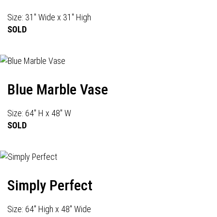
Size: 31" Wide x 31" High
SOLD
Blue Marble Vase
Size: 64" H x 48" W
SOLD
Simply Perfect
Size: 64" High x 48" Wide