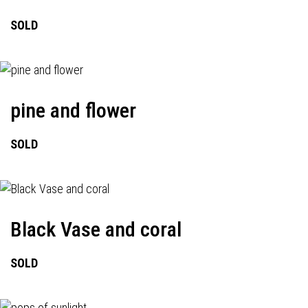
SOLD
pine and flower
SOLD
Black Vase and coral
SOLD