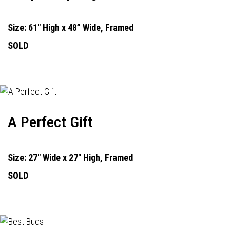
Size: 61" High x 48” Wide, Framed
SOLD
A Perfect Gift
Size: 27" Wide x 27" High, Framed
SOLD