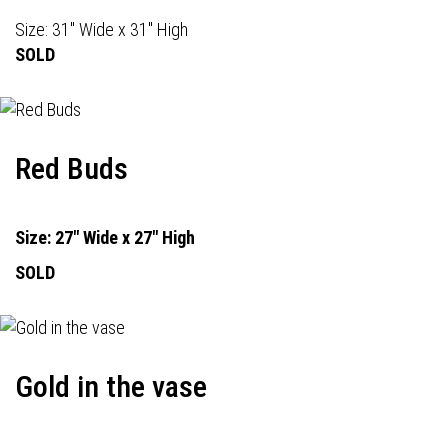
Size: 31" Wide x 31" High
SOLD
Red Buds
Size: 27" Wide x 27" High
SOLD
Gold in the vase