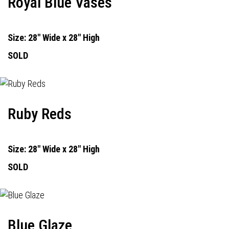
Royal Blue Vases
Size: 28" Wide x 28" High
SOLD
Ruby Reds
Size: 28" Wide x 28" High
SOLD
Blue Glaze