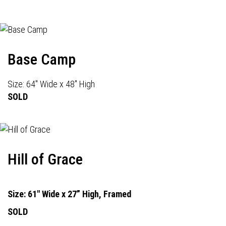
Base Camp
Size: 64" Wide x 48" High
SOLD
Hill of Grace
Size: 61" Wide x 27” High, Framed
SOLD