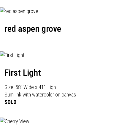
red aspen grove
First Light
Size: 58" Wide x 41" High
Sumi ink with watercolor on canvas
SOLD