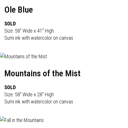
Ole Blue
SOLD
Size: 58" Wide x 41" High
Sumi ink with watercolor on canvas
Mountains of the Mist
SOLD
Size: 58" Wide x 28" High
Sumi ink with watercolor on canvas