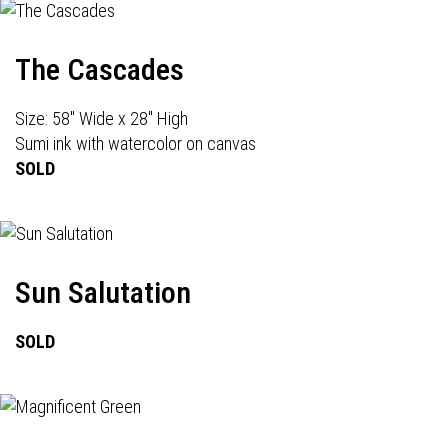
The Cascades
Size: 58" Wide x 28" High
Sumi ink with watercolor on canvas
SOLD
Sun Salutation
SOLD