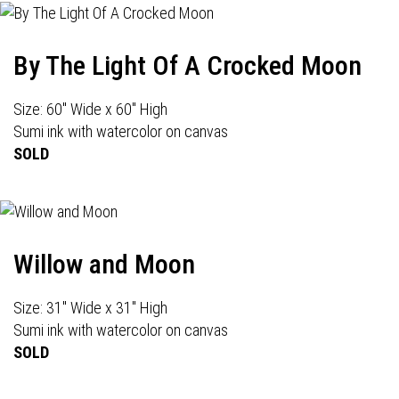
By The Light Of A Crocked Moon
Size: 60" Wide x 60" High
Sumi ink with watercolor on canvas
SOLD
Willow and Moon
Size: 31" Wide x 31" High
Sumi ink with watercolor on canvas
SOLD