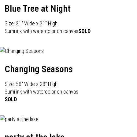
Blue Tree at Night
Size: 31" Wide x 31" High
Sumi ink with watercolor on canvas
SOLD
Changing Seasons
Size: 58" Wide x 28" High
Sumi ink with watercolor on canvas
SOLD