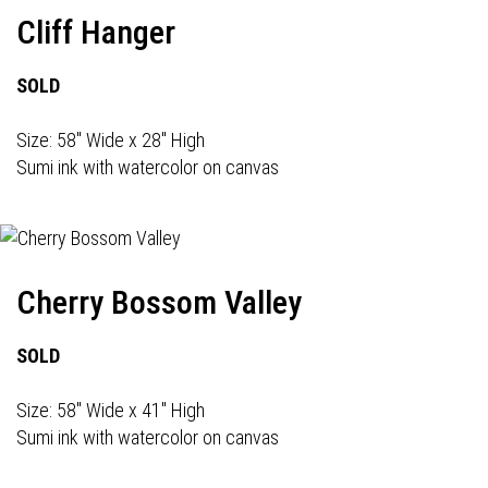
Cliff Hanger
SOLD
Size: 58" Wide x 28" High
Sumi ink with watercolor on canvas
Cherry Bossom Valley
SOLD
Size: 58" Wide x 41" High
Sumi ink with watercolor on canvas