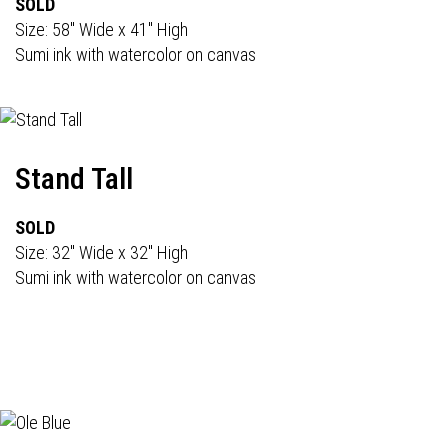
SOLD
Size: 58" Wide x 41" High
Sumi ink with watercolor on canvas
Stand Tall
SOLD
Size: 32" Wide x 32" High
Sumi ink with watercolor on canvas