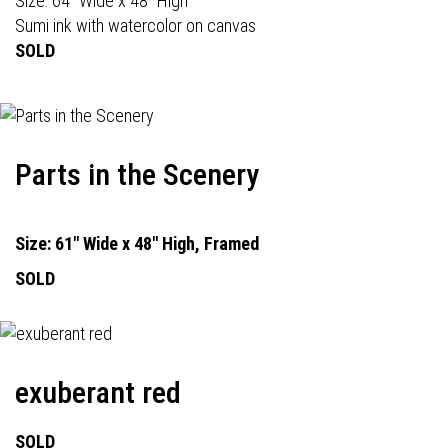
Size: 64" Wide x 48" High
Sumi ink with watercolor on canvas
SOLD
Parts in the Scenery
Size: 61" Wide x 48" High, Framed
SOLD
exuberant red
SOLD