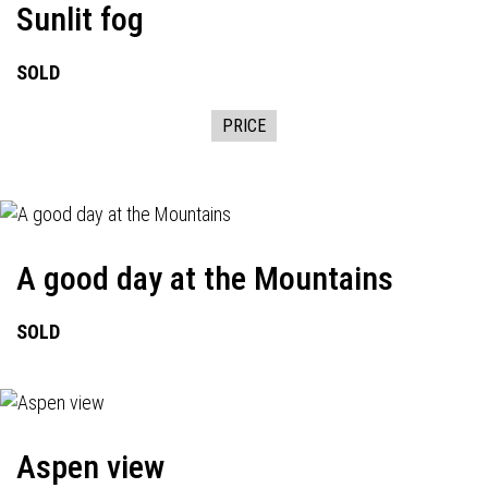
Sunlit fog
SOLD
PRICE
A good day at the Mountains
SOLD
Aspen view