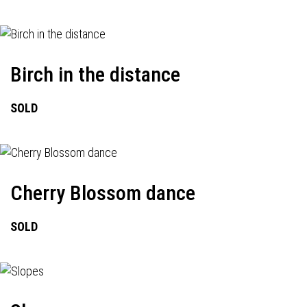
Birch in the distance
SOLD
Cherry Blossom dance
SOLD