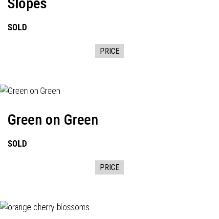
Slopes
SOLD
PRICE
Green on Green
SOLD
PRICE