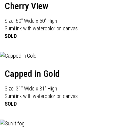
Cherry View
Size: 60" Wide x 60" High
Sumi ink with watercolor on canvas
SOLD
Capped in Gold
Size: 31" Wide x 31" High
Sumi ink with watercolor on canvas
SOLD