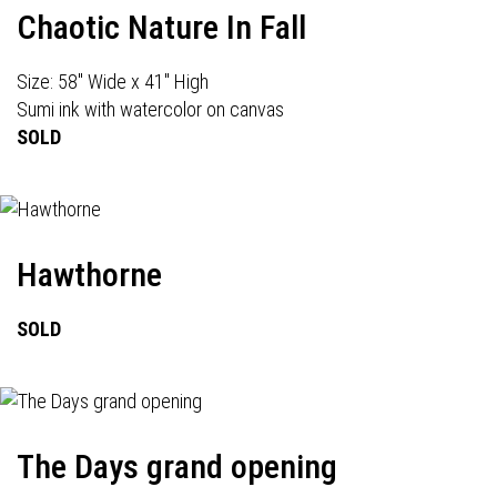
Chaotic Nature In Fall
Size: 58" Wide x 41" High
Sumi ink with watercolor on canvas
SOLD
Hawthorne
SOLD
The Days grand opening