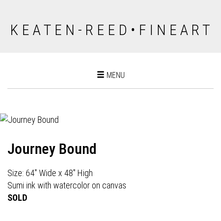
K E A T E N - R E E D • F I N E A R T
Toggle
MENU
navigation
Journey Bound
Size: 64" Wide x 48" High
Sumi ink with watercolor on canvas
SOLD