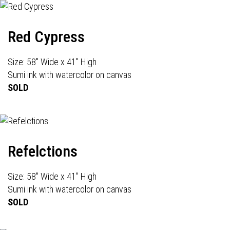
Red Cypress
Size: 58" Wide x 41" High
Sumi ink with watercolor on canvas
SOLD
Refelctions
Size: 58" Wide x 41" High
Sumi ink with watercolor on canvas
SOLD