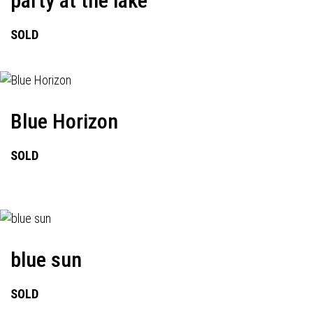
party at the lake
SOLD
Blue Horizon
SOLD
blue sun
SOLD