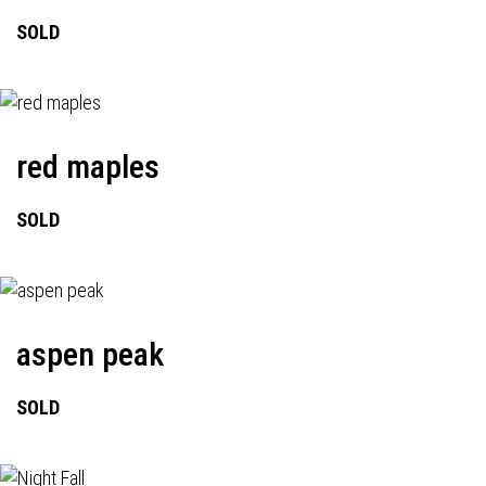
SOLD
red maples
SOLD
aspen peak
SOLD