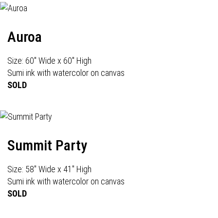
Auroa
Size: 60" Wide x 60" High
Sumi ink with watercolor on canvas
SOLD
Summit Party
Size: 58" Wide x 41" High
Sumi ink with watercolor on canvas
SOLD