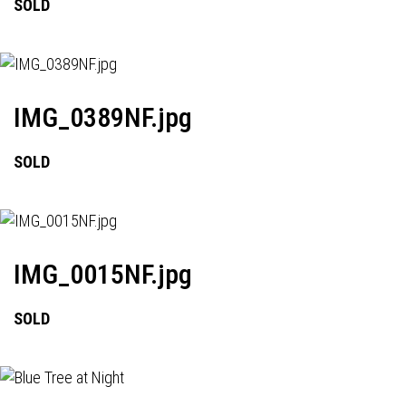
SOLD
IMG_0389NF.jpg
SOLD
IMG_0015NF.jpg
SOLD