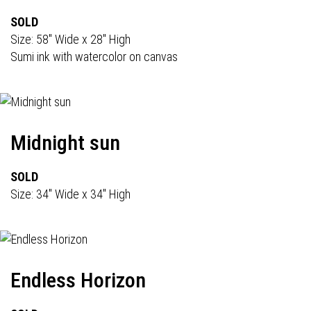
SOLD
Size: 58" Wide x 28" High
Sumi ink with watercolor on canvas
Midnight sun
SOLD
Size: 34" Wide x 34" High
Endless Horizon