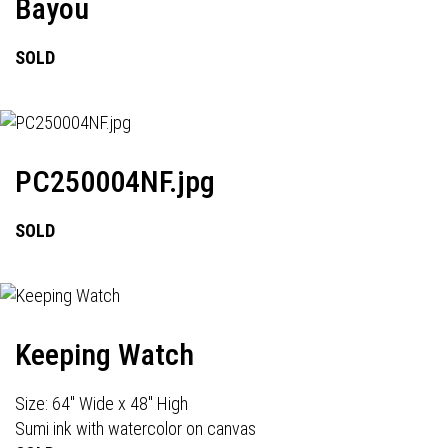
Bayou
SOLD
PC250004NF.jpg
SOLD
Keeping Watch
Size: 64" Wide x 48" High
Sumi ink with watercolor on canvas