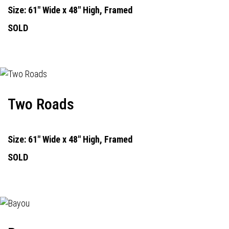
Size: 61" Wide x 48" High, Framed
SOLD
Two Roads
Size: 61" Wide x 48" High, Framed
SOLD