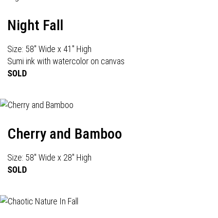
Night Fall
Size: 58" Wide x 41" High
Sumi ink with watercolor on canvas
SOLD
Cherry and Bamboo
Size: 58" Wide x 28" High
SOLD