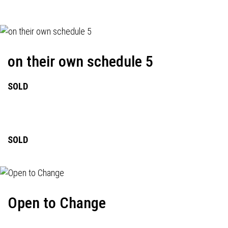
on their own schedule 5
SOLD
SOLD
Open to Change