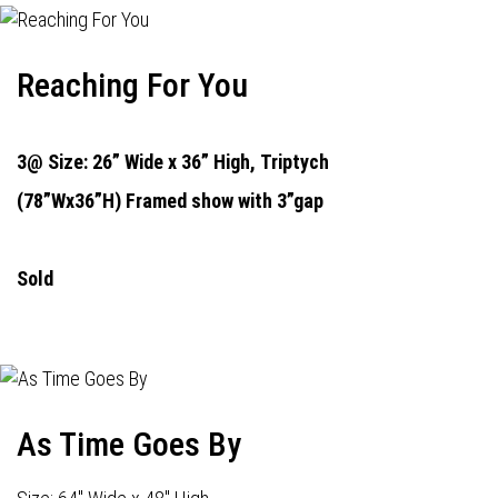
Reaching For You
3@ Size: 26” Wide x 36” High,
Triptych
(78”Wx36”H) Framed show with 3”gap
Sold
As Time Goes By