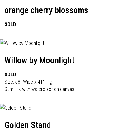
orange cherry blossoms
SOLD
Willow by Moonlight
SOLD
Size: 58" Wide x 41" High
Sumi ink with watercolor on canvas
Golden Stand