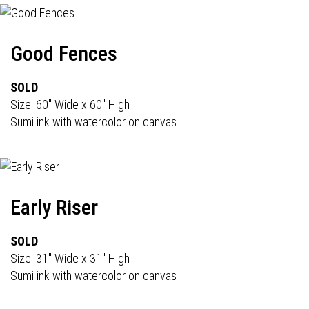
Good Fences
SOLD
Size: 60" Wide x 60" High
Sumi ink with watercolor on canvas
Early Riser
SOLD
Size: 31" Wide x 31" High
Sumi ink with watercolor on canvas