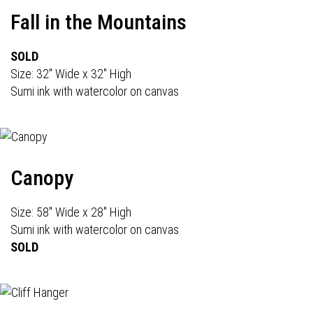
Fall in the Mountains
SOLD
Size: 32" Wide x 32" High
Sumi ink with watercolor on canvas
Canopy
Size: 58" Wide x 28" High
Sumi ink with watercolor on canvas
SOLD