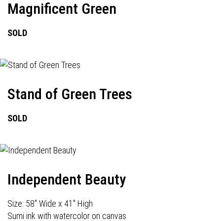
Magnificent Green
SOLD
Stand of Green Trees
SOLD
Independent Beauty
Size: 58" Wide x 41" High
Sumi ink with watercolor on canvas