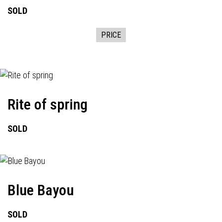
SOLD
PRICE
Rite of spring
SOLD
Blue Bayou
SOLD