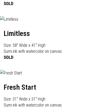
SOLD
Limitless
Size: 58" Wide x 41" High
Sumi ink with watercolor on canvas
SOLD
Fresh Start
Size: 31" Wide x 31" High
Sumi ink with watercolor on canvas