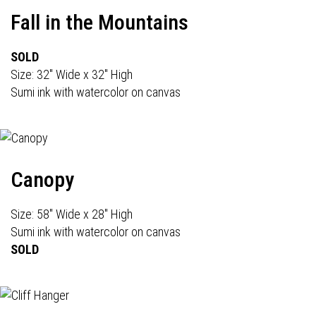
Fall in the Mountains
SOLD
Size: 32" Wide x 32" High
Sumi ink with watercolor on canvas
Canopy
Size: 58" Wide x 28" High
Sumi ink with watercolor on canvas
SOLD