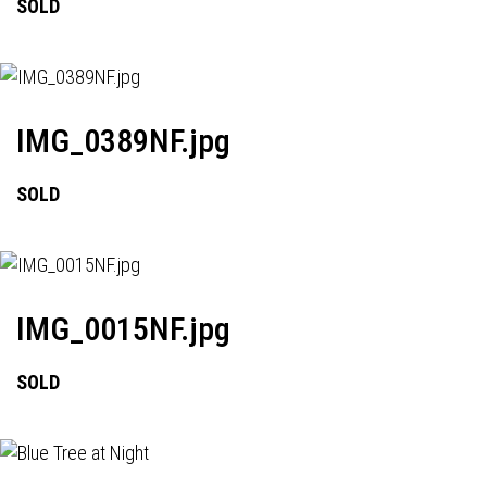
SOLD
IMG_0389NF.jpg
SOLD
IMG_0015NF.jpg
SOLD