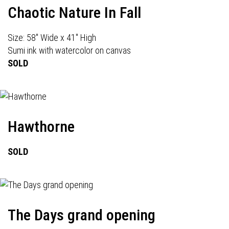
Chaotic Nature In Fall
Size: 58" Wide x 41" High
Sumi ink with watercolor on canvas
SOLD
Hawthorne
SOLD
The Days grand opening