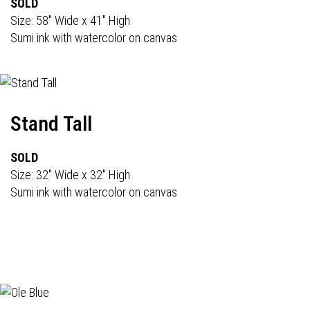
SOLD
Size: 58" Wide x 41" High
Sumi ink with watercolor on canvas
Stand Tall
SOLD
Size: 32" Wide x 32" High
Sumi ink with watercolor on canvas