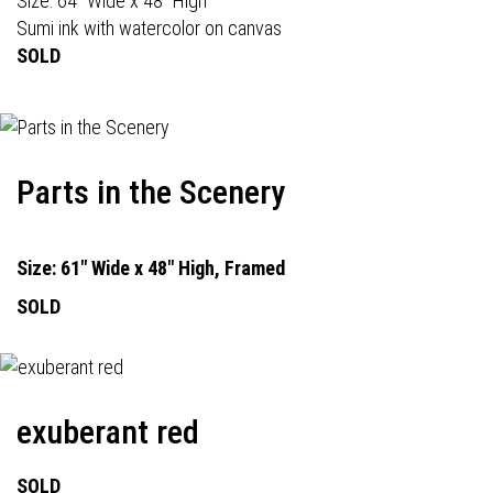
Size: 64" Wide x 48" High
Sumi ink with watercolor on canvas
SOLD
Parts in the Scenery
Size: 61" Wide x 48" High, Framed
SOLD
exuberant red
SOLD