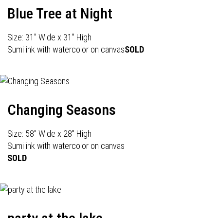
Blue Tree at Night
Size: 31" Wide x 31" High
Sumi ink with watercolor on canvas
SOLD
Changing Seasons
Size: 58" Wide x 28" High
Sumi ink with watercolor on canvas
SOLD