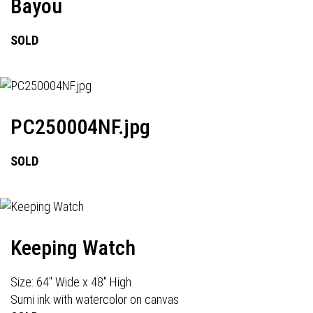
Bayou
SOLD
PC250004NF.jpg
SOLD
Keeping Watch
Size: 64" Wide x 48" High
Sumi ink with watercolor on canvas