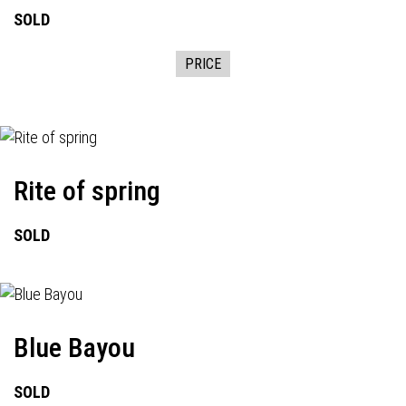
SOLD
PRICE
Rite of spring
SOLD
Blue Bayou
SOLD