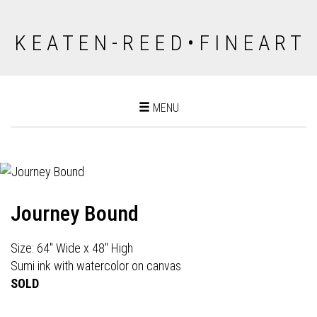
K E A T E N - R E E D • F I N E A R T
Toggle
MENU
navigation
Journey Bound
Size: 64" Wide x 48" High
Sumi ink with watercolor on canvas
SOLD