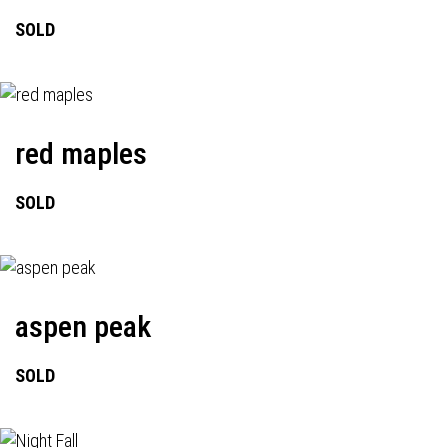
SOLD
red maples
SOLD
aspen peak
SOLD