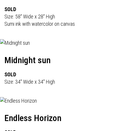
SOLD
Size: 58" Wide x 28" High
Sumi ink with watercolor on canvas
Midnight sun
SOLD
Size: 34" Wide x 34" High
Endless Horizon