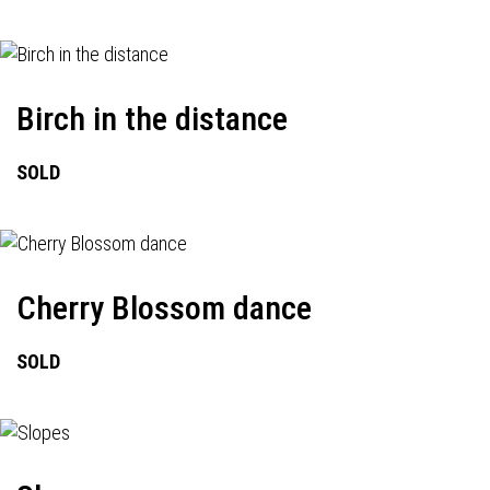
Birch in the distance
SOLD
Cherry Blossom dance
SOLD