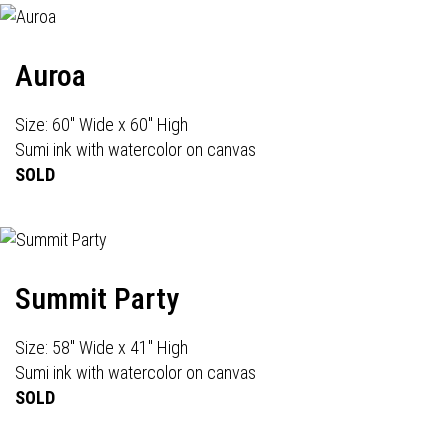
Auroa
Size: 60" Wide x 60" High
Sumi ink with watercolor on canvas
SOLD
Summit Party
Size: 58" Wide x 41" High
Sumi ink with watercolor on canvas
SOLD