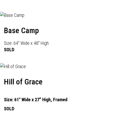
Base Camp
Size: 64" Wide x 48" High
SOLD
Hill of Grace
Size: 61" Wide x 27” High, Framed
SOLD