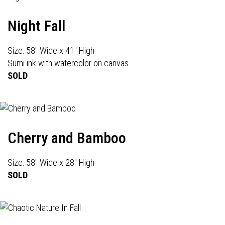
Night Fall
Size: 58" Wide x 41" High
Sumi ink with watercolor on canvas
SOLD
Cherry and Bamboo
Size: 58" Wide x 28" High
SOLD