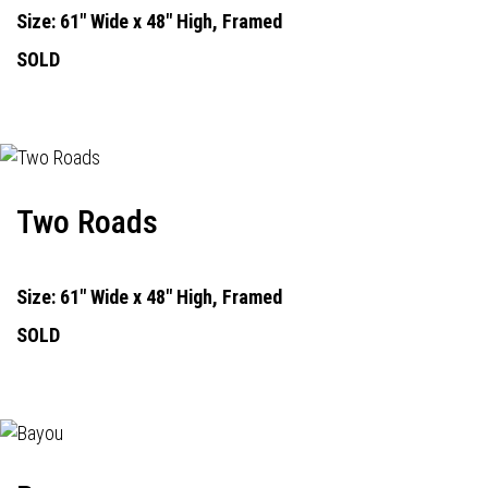
Size: 61" Wide x 48" High, Framed
SOLD
Two Roads
Size: 61" Wide x 48" High, Framed
SOLD