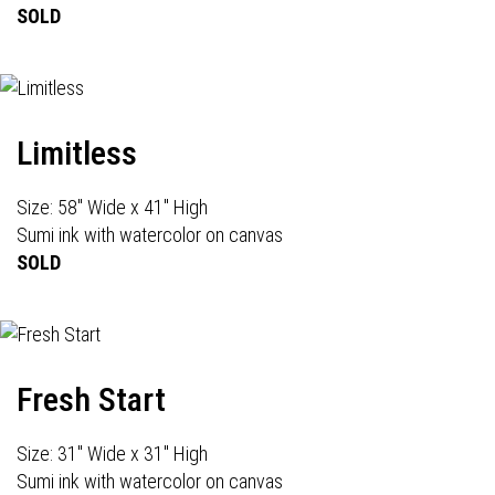
SOLD
Limitless
Size: 58" Wide x 41" High
Sumi ink with watercolor on canvas
SOLD
Fresh Start
Size: 31" Wide x 31" High
Sumi ink with watercolor on canvas