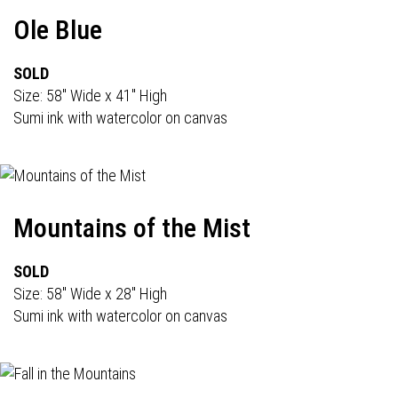
Ole Blue
SOLD
Size: 58" Wide x 41" High
Sumi ink with watercolor on canvas
Mountains of the Mist
SOLD
Size: 58" Wide x 28" High
Sumi ink with watercolor on canvas