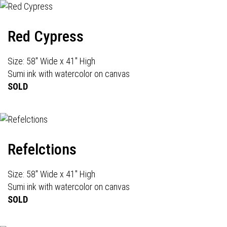
Red Cypress
Size: 58" Wide x 41" High
Sumi ink with watercolor on canvas
SOLD
Refelctions
Size: 58" Wide x 41" High
Sumi ink with watercolor on canvas
SOLD