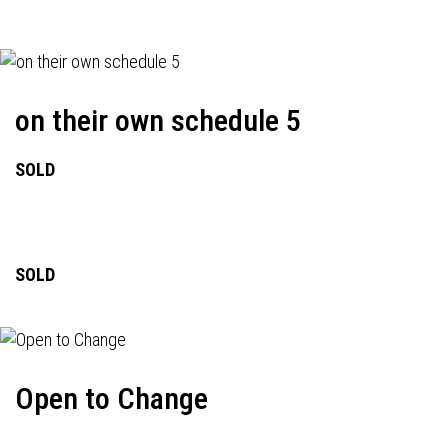
on their own schedule 5
SOLD
SOLD
Open to Change