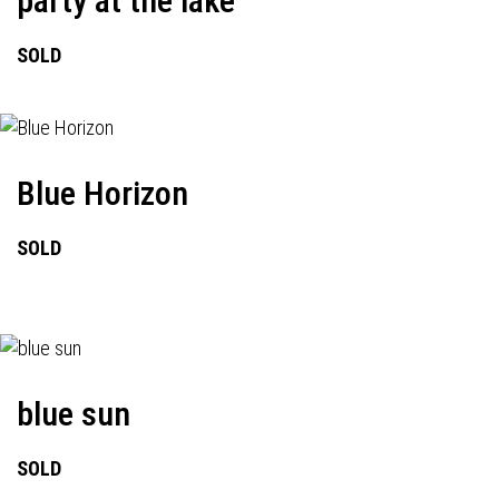
party at the lake
SOLD
Blue Horizon
SOLD
blue sun
SOLD