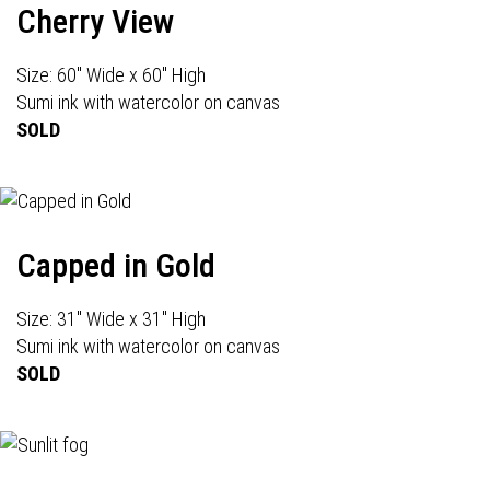
Cherry View
Size: 60" Wide x 60" High
Sumi ink with watercolor on canvas
SOLD
Capped in Gold
Size: 31" Wide x 31" High
Sumi ink with watercolor on canvas
SOLD