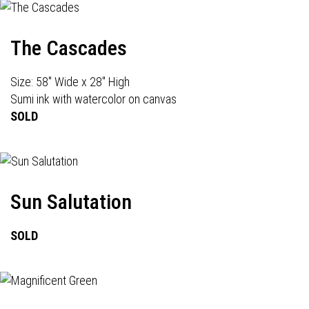
The Cascades
Size: 58" Wide x 28" High
Sumi ink with watercolor on canvas
SOLD
Sun Salutation
SOLD