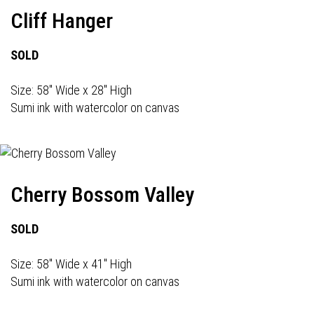
Cliff Hanger
SOLD
Size: 58" Wide x 28" High
Sumi ink with watercolor on canvas
Cherry Bossom Valley
SOLD
Size: 58" Wide x 41" High
Sumi ink with watercolor on canvas