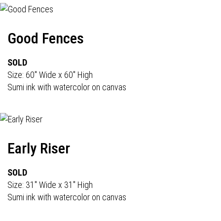
Good Fences
SOLD
Size: 60" Wide x 60" High
Sumi ink with watercolor on canvas
Early Riser
SOLD
Size: 31" Wide x 31" High
Sumi ink with watercolor on canvas