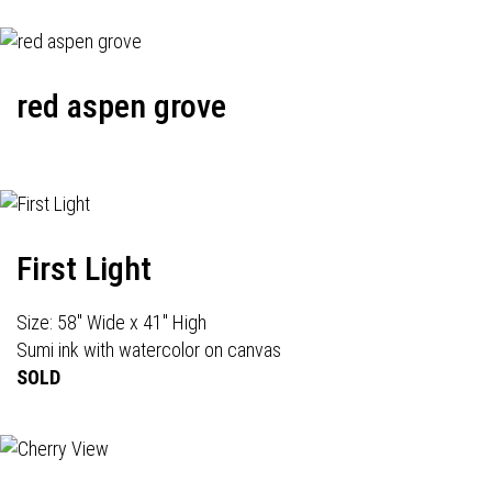
red aspen grove
First Light
Size: 58" Wide x 41" High
Sumi ink with watercolor on canvas
SOLD