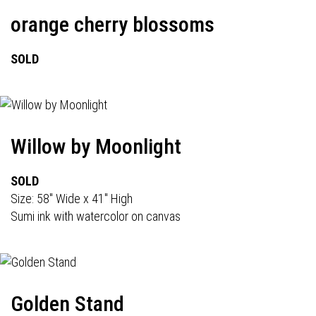
orange cherry blossoms
SOLD
Willow by Moonlight
SOLD
Size: 58" Wide x 41" High
Sumi ink with watercolor on canvas
Golden Stand