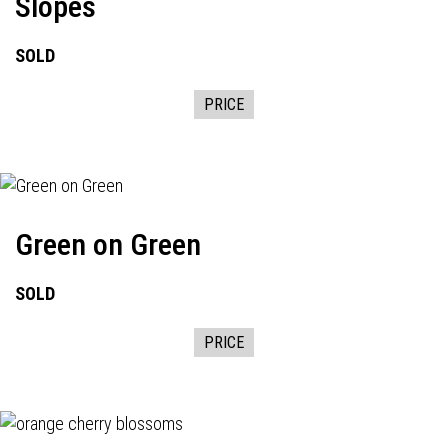
Slopes
SOLD
PRICE
Green on Green
SOLD
PRICE