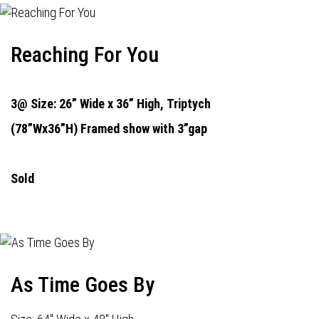
Reaching For You
3@ Size: 26” Wide x 36” High,
Triptych
(78”Wx36”H) Framed show with 3”gap
Sold
As Time Goes By