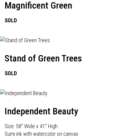
Magnificent Green
SOLD
Stand of Green Trees
SOLD
Independent Beauty
Size: 58" Wide x 41" High
Sumi ink with watercolor on canvas