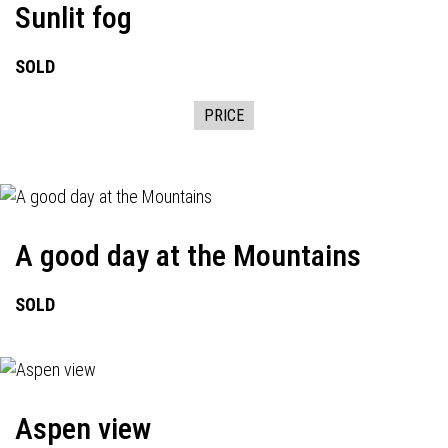
Sunlit fog
SOLD
PRICE
A good day at the Mountains
SOLD
Aspen view