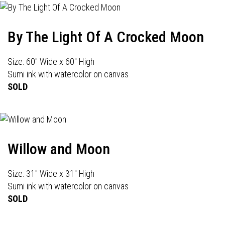
By The Light Of A Crocked Moon
Size: 60" Wide x 60" High
Sumi ink with watercolor on canvas
SOLD
Willow and Moon
Size: 31" Wide x 31" High
Sumi ink with watercolor on canvas
SOLD