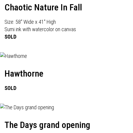
Chaotic Nature In Fall
Size: 58" Wide x 41" High
Sumi ink with watercolor on canvas
SOLD
Hawthorne
SOLD
The Days grand opening