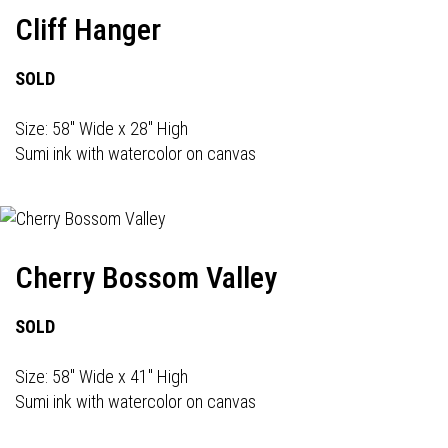
Cliff Hanger
SOLD
Size: 58" Wide x 28" High
Sumi ink with watercolor on canvas
Cherry Bossom Valley
SOLD
Size: 58" Wide x 41" High
Sumi ink with watercolor on canvas