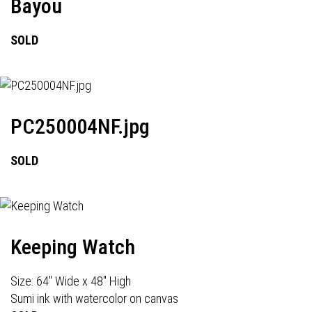
Bayou
SOLD
PC250004NF.jpg
SOLD
Keeping Watch
Size: 64" Wide x 48" High
Sumi ink with watercolor on canvas