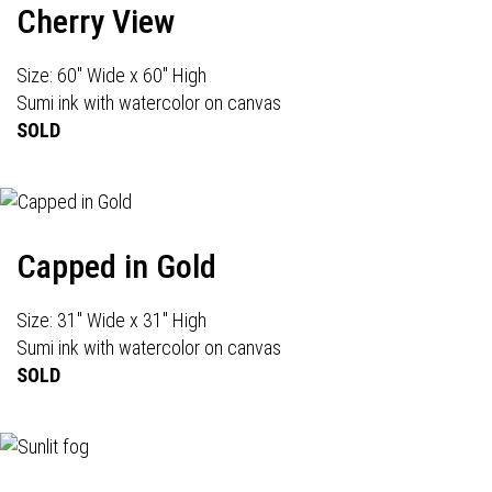
Cherry View
Size: 60" Wide x 60" High
Sumi ink with watercolor on canvas
SOLD
Capped in Gold
Size: 31" Wide x 31" High
Sumi ink with watercolor on canvas
SOLD