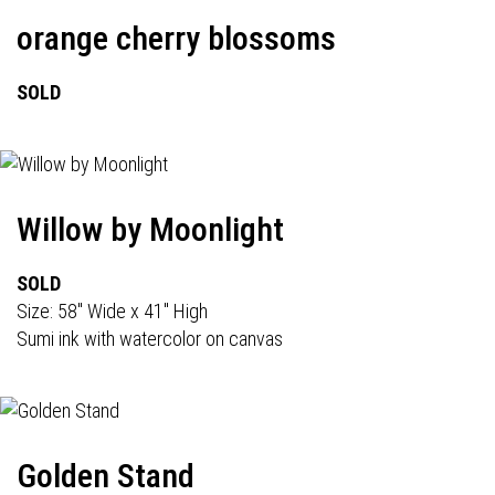
orange cherry blossoms
SOLD
Willow by Moonlight
SOLD
Size: 58" Wide x 41" High
Sumi ink with watercolor on canvas
Golden Stand