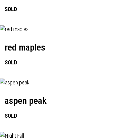
SOLD
red maples
SOLD
aspen peak
SOLD