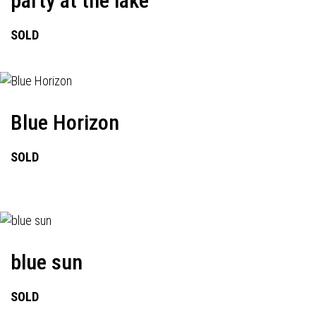
party at the lake
SOLD
Blue Horizon
SOLD
blue sun
SOLD