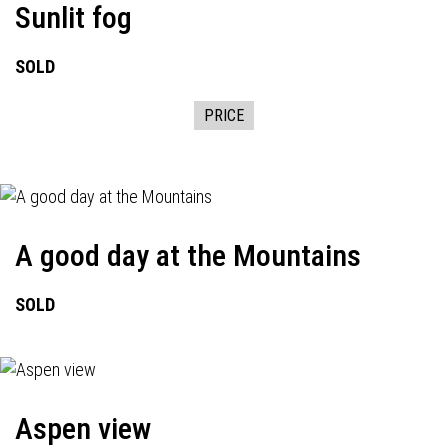
Sunlit fog
SOLD
PRICE
A good day at the Mountains
SOLD
Aspen view