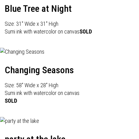
Blue Tree at Night
Size: 31" Wide x 31" High
Sumi ink with watercolor on canvas
SOLD
Changing Seasons
Size: 58" Wide x 28" High
Sumi ink with watercolor on canvas
SOLD