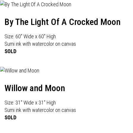
By The Light Of A Crocked Moon
Size: 60" Wide x 60" High
Sumi ink with watercolor on canvas
SOLD
Willow and Moon
Size: 31" Wide x 31" High
Sumi ink with watercolor on canvas
SOLD