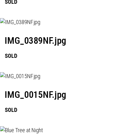
SOLD
IMG_0389NF.jpg
SOLD
IMG_0015NF.jpg
SOLD