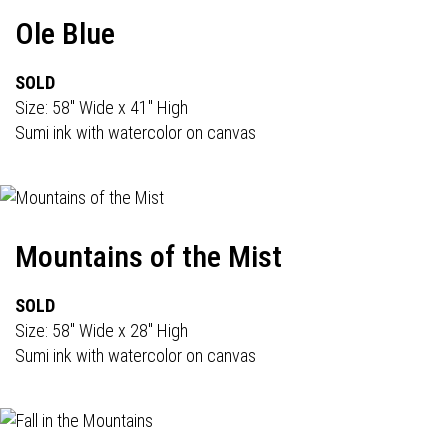
Ole Blue
SOLD
Size: 58" Wide x 41" High
Sumi ink with watercolor on canvas
Mountains of the Mist
SOLD
Size: 58" Wide x 28" High
Sumi ink with watercolor on canvas