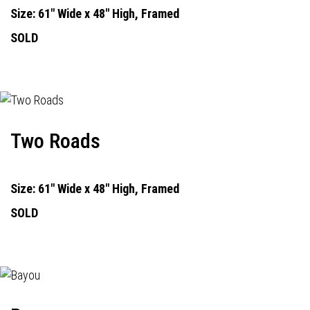
Size: 61" Wide x 48" High, Framed
SOLD
Two Roads
Size: 61" Wide x 48" High, Framed
SOLD