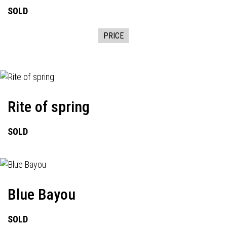
SOLD
PRICE
Rite of spring
SOLD
Blue Bayou
SOLD