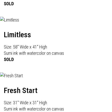
SOLD
Limitless
Size: 58" Wide x 41" High
Sumi ink with watercolor on canvas
SOLD
Fresh Start
Size: 31" Wide x 31" High
Sumi ink with watercolor on canvas