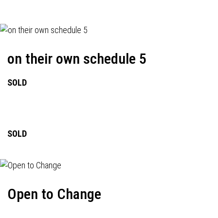
on their own schedule 5
SOLD
SOLD
Open to Change