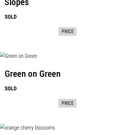
Slopes
SOLD
PRICE
Green on Green
SOLD
PRICE