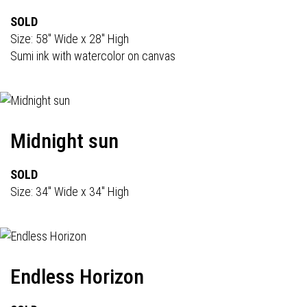
SOLD
Size: 58" Wide x 28" High
Sumi ink with watercolor on canvas
Midnight sun
SOLD
Size: 34" Wide x 34" High
Endless Horizon