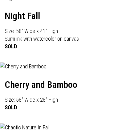
Night Fall
Size: 58" Wide x 41" High
Sumi ink with watercolor on canvas
SOLD
Cherry and Bamboo
Size: 58" Wide x 28" High
SOLD