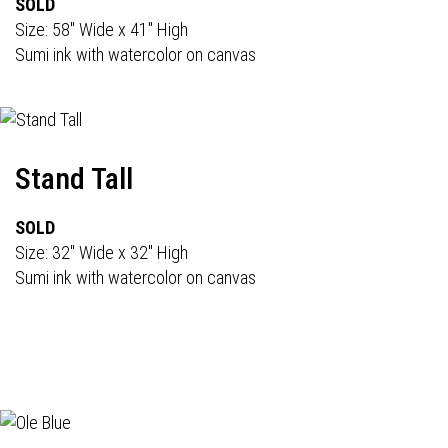
SOLD
Size: 58" Wide x 41" High
Sumi ink with watercolor on canvas
Stand Tall
SOLD
Size: 32" Wide x 32" High
Sumi ink with watercolor on canvas