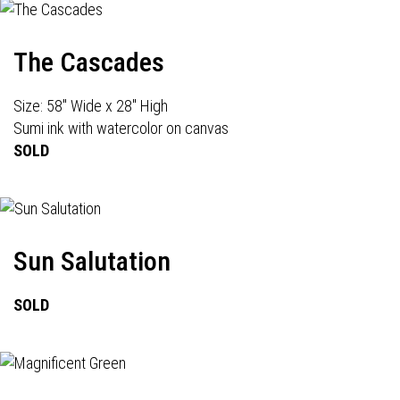
The Cascades
Size: 58" Wide x 28" High
Sumi ink with watercolor on canvas
SOLD
Sun Salutation
SOLD