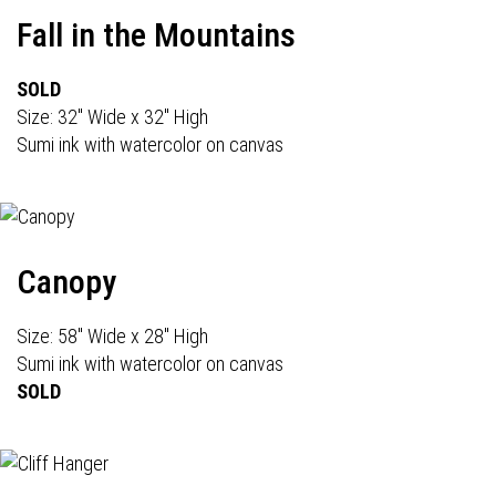
Fall in the Mountains
SOLD
Size: 32" Wide x 32" High
Sumi ink with watercolor on canvas
Canopy
Size: 58" Wide x 28" High
Sumi ink with watercolor on canvas
SOLD