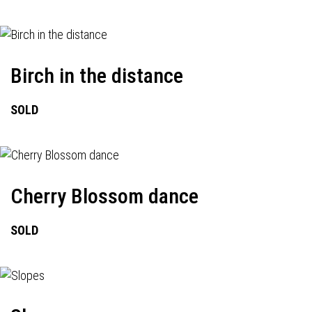
Birch in the distance
SOLD
Cherry Blossom dance
SOLD