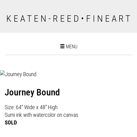
K E A T E N - R E E D • F I N E A R T
Toggle
MENU
navigation
Journey Bound
Size: 64" Wide x 48" High
Sumi ink with watercolor on canvas
SOLD