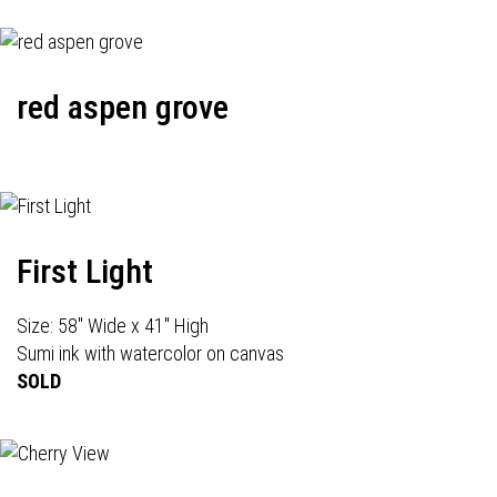
red aspen grove
First Light
Size: 58" Wide x 41" High
Sumi ink with watercolor on canvas
SOLD