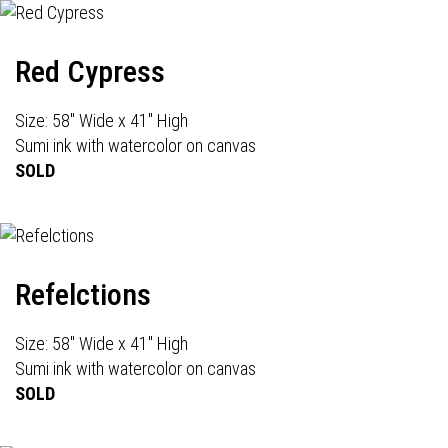
Red Cypress
Size: 58" Wide x 41" High
Sumi ink with watercolor on canvas
SOLD
Refelctions
Size: 58" Wide x 41" High
Sumi ink with watercolor on canvas
SOLD