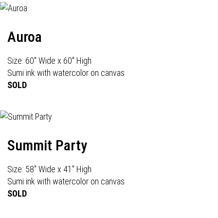
Auroa
Size: 60" Wide x 60" High
Sumi ink with watercolor on canvas
SOLD
Summit Party
Size: 58" Wide x 41" High
Sumi ink with watercolor on canvas
SOLD