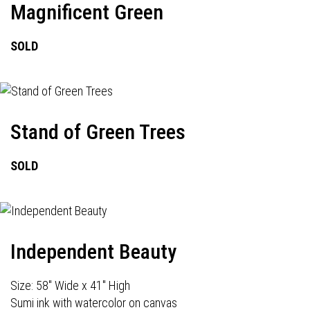
Magnificent Green
SOLD
Stand of Green Trees
SOLD
Independent Beauty
Size: 58" Wide x 41" High
Sumi ink with watercolor on canvas