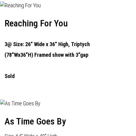
Reaching For You
3@ Size: 26” Wide x 36” High,
Triptych
(78”Wx36”H) Framed show with 3”gap
Sold
As Time Goes By