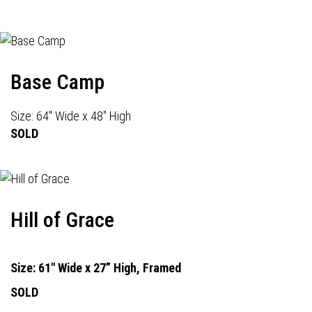
Base Camp
Size: 64" Wide x 48" High
SOLD
Hill of Grace
Size: 61" Wide x 27” High, Framed
SOLD