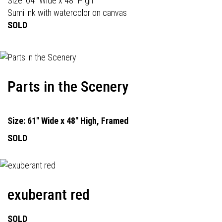
Size: 64" Wide x 48" High
Sumi ink with watercolor on canvas
SOLD
Parts in the Scenery
Size: 61" Wide x 48" High, Framed
SOLD
exuberant red
SOLD