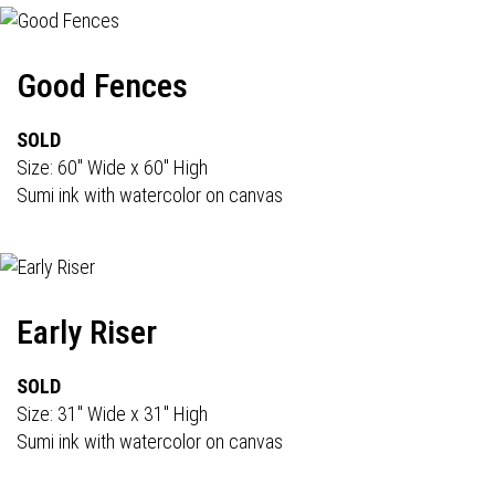
Good Fences
SOLD
Size: 60" Wide x 60" High
Sumi ink with watercolor on canvas
Early Riser
SOLD
Size: 31" Wide x 31" High
Sumi ink with watercolor on canvas