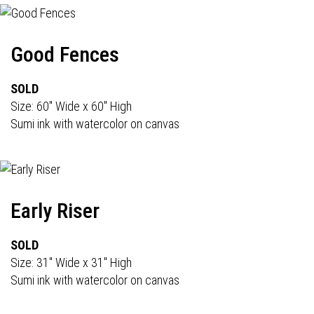
Good Fences
SOLD
Size: 60" Wide x 60" High
Sumi ink with watercolor on canvas
Early Riser
SOLD
Size: 31" Wide x 31" High
Sumi ink with watercolor on canvas