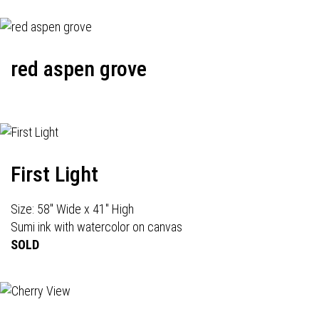
red aspen grove
First Light
Size: 58" Wide x 41" High
Sumi ink with watercolor on canvas
SOLD