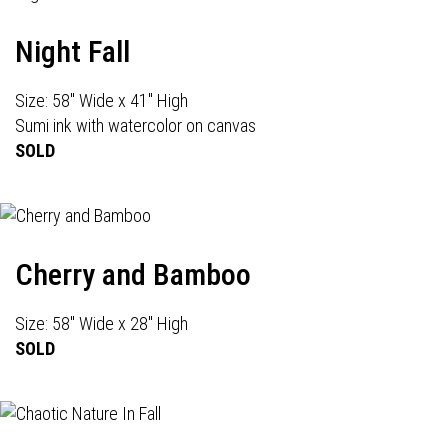
Night Fall
Size: 58" Wide x 41" High
Sumi ink with watercolor on canvas
SOLD
Cherry and Bamboo
Size: 58" Wide x 28" High
SOLD