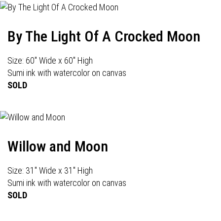
By The Light Of A Crocked Moon
Size: 60" Wide x 60" High
Sumi ink with watercolor on canvas
SOLD
Willow and Moon
Size: 31" Wide x 31" High
Sumi ink with watercolor on canvas
SOLD