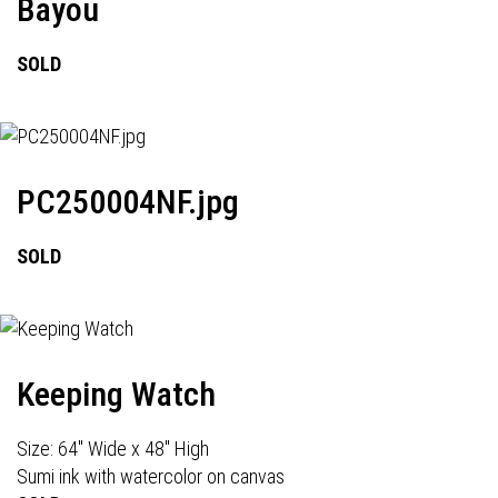
Bayou
SOLD
PC250004NF.jpg
SOLD
Keeping Watch
Size: 64" Wide x 48" High
Sumi ink with watercolor on canvas