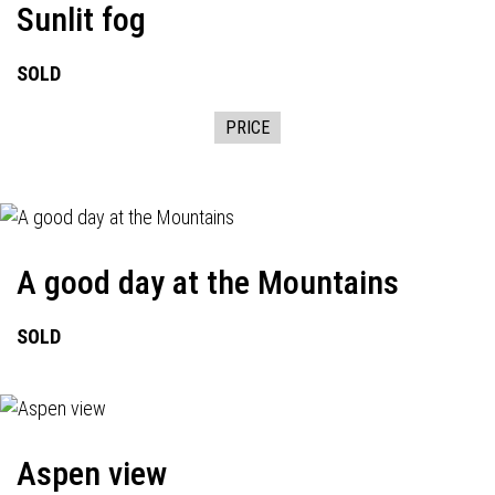
Sunlit fog
SOLD
PRICE
A good day at the Mountains
SOLD
Aspen view