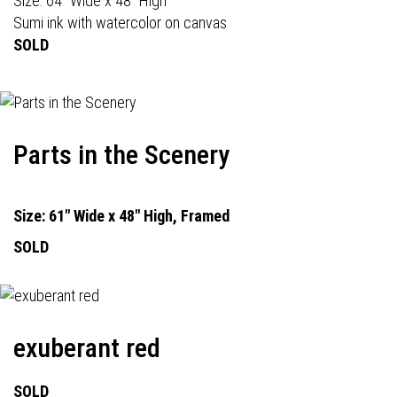
Size: 64" Wide x 48" High
Sumi ink with watercolor on canvas
SOLD
Parts in the Scenery
Size: 61" Wide x 48" High, Framed
SOLD
exuberant red
SOLD