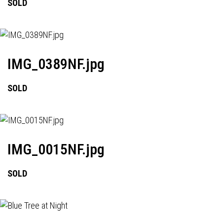
SOLD
IMG_0389NF.jpg
SOLD
IMG_0015NF.jpg
SOLD