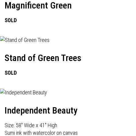
Magnificent Green
SOLD
Stand of Green Trees
SOLD
Independent Beauty
Size: 58" Wide x 41" High
Sumi ink with watercolor on canvas