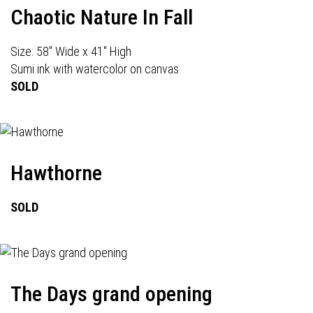
Chaotic Nature In Fall
Size: 58" Wide x 41" High
Sumi ink with watercolor on canvas
SOLD
Hawthorne
SOLD
The Days grand opening