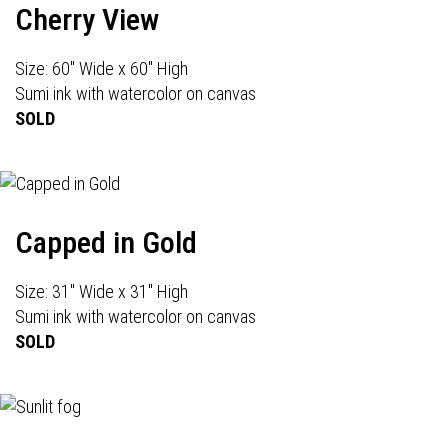
Cherry View
Size: 60" Wide x 60" High
Sumi ink with watercolor on canvas
SOLD
Capped in Gold
Size: 31" Wide x 31" High
Sumi ink with watercolor on canvas
SOLD