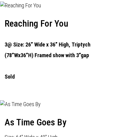
Reaching For You
3@ Size: 26” Wide x 36” High,
Triptych
(78”Wx36”H) Framed show with 3”gap
Sold
As Time Goes By