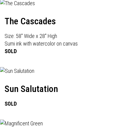
The Cascades
Size: 58" Wide x 28" High
Sumi ink with watercolor on canvas
SOLD
Sun Salutation
SOLD