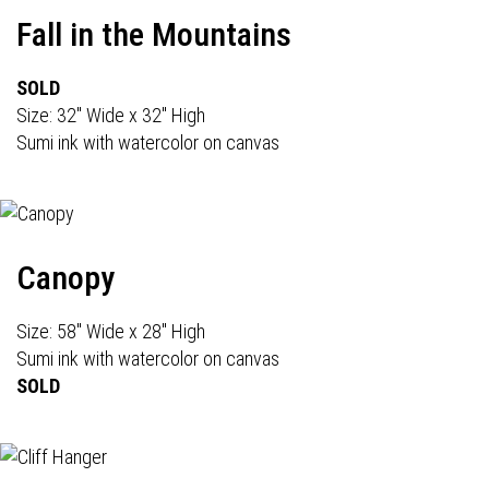
Fall in the Mountains
SOLD
Size: 32" Wide x 32" High
Sumi ink with watercolor on canvas
Canopy
Size: 58" Wide x 28" High
Sumi ink with watercolor on canvas
SOLD