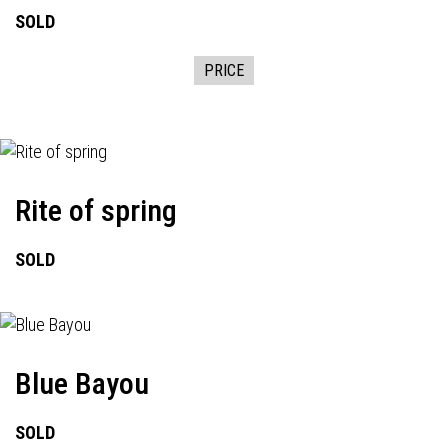
SOLD
PRICE
Rite of spring
SOLD
Blue Bayou
SOLD