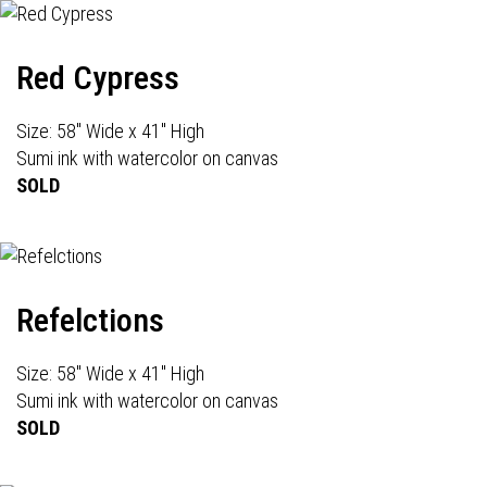
Red Cypress
Size: 58" Wide x 41" High
Sumi ink with watercolor on canvas
SOLD
Refelctions
Size: 58" Wide x 41" High
Sumi ink with watercolor on canvas
SOLD