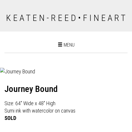
K E A T E N - R E E D • F I N E A R T
Toggle
MENU
navigation
Journey Bound
Size: 64" Wide x 48" High
Sumi ink with watercolor on canvas
SOLD