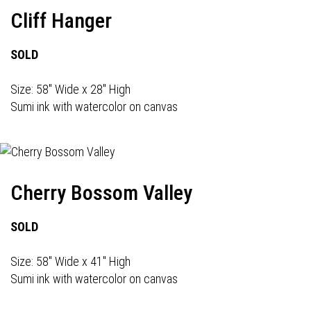
Cliff Hanger
SOLD
Size: 58" Wide x 28" High
Sumi ink with watercolor on canvas
Cherry Bossom Valley
SOLD
Size: 58" Wide x 41" High
Sumi ink with watercolor on canvas