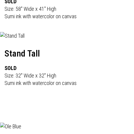
SOLD
Size: 58" Wide x 41" High
Sumi ink with watercolor on canvas
Stand Tall
SOLD
Size: 32" Wide x 32" High
Sumi ink with watercolor on canvas