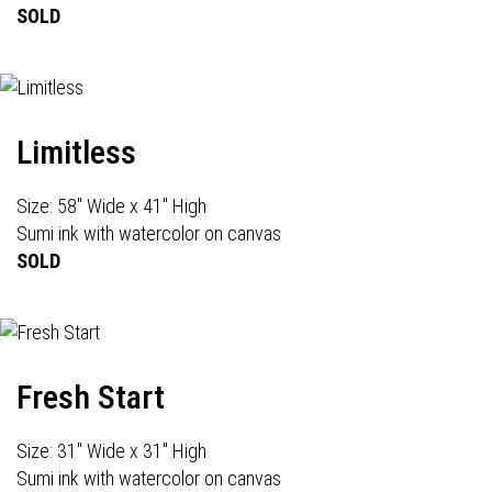
SOLD
Limitless
Size: 58" Wide x 41" High
Sumi ink with watercolor on canvas
SOLD
Fresh Start
Size: 31" Wide x 31" High
Sumi ink with watercolor on canvas