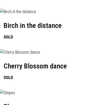
Birch in the distance
SOLD
Cherry Blossom dance
SOLD