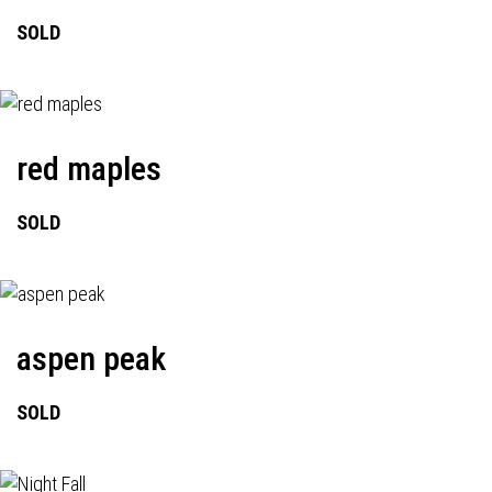
SOLD
red maples
SOLD
aspen peak
SOLD