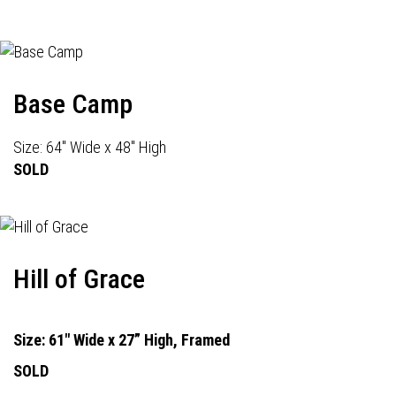
Base Camp
Size: 64" Wide x 48" High
SOLD
Hill of Grace
Size: 61" Wide x 27” High, Framed
SOLD