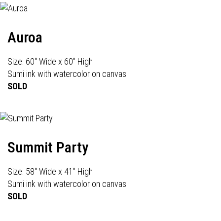
Auroa
Size: 60" Wide x 60" High
Sumi ink with watercolor on canvas
SOLD
Summit Party
Size: 58" Wide x 41" High
Sumi ink with watercolor on canvas
SOLD