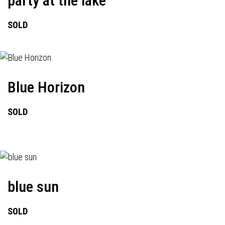
party at the lake
SOLD
Blue Horizon
SOLD
blue sun
SOLD