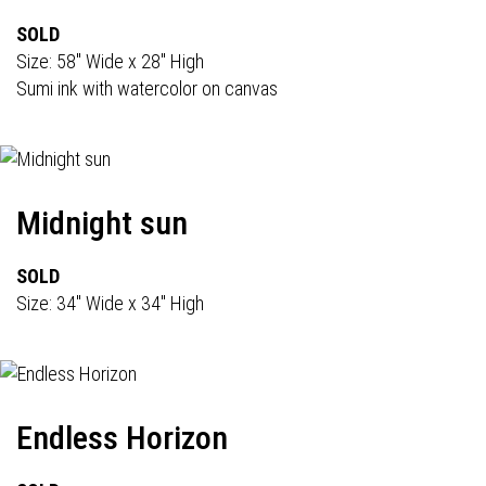
SOLD
Size: 58" Wide x 28" High
Sumi ink with watercolor on canvas
Midnight sun
SOLD
Size: 34" Wide x 34" High
Endless Horizon