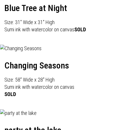
Blue Tree at Night
Size: 31" Wide x 31" High
Sumi ink with watercolor on canvas
SOLD
Changing Seasons
Size: 58" Wide x 28" High
Sumi ink with watercolor on canvas
SOLD