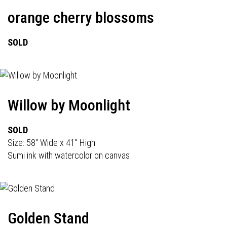
orange cherry blossoms
SOLD
Willow by Moonlight
SOLD
Size: 58" Wide x 41" High
Sumi ink with watercolor on canvas
Golden Stand