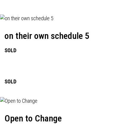
on their own schedule 5
SOLD
SOLD
Open to Change