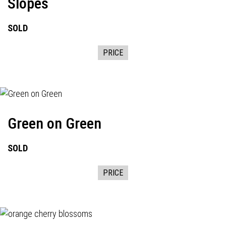
Slopes
SOLD
PRICE
Green on Green
SOLD
PRICE