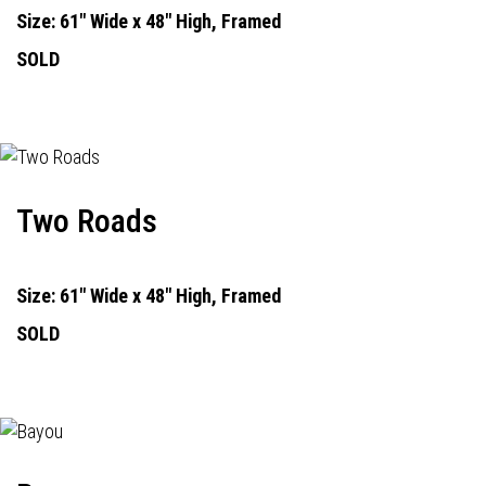
Size: 61" Wide x 48" High, Framed
SOLD
Two Roads
Size: 61" Wide x 48" High, Framed
SOLD