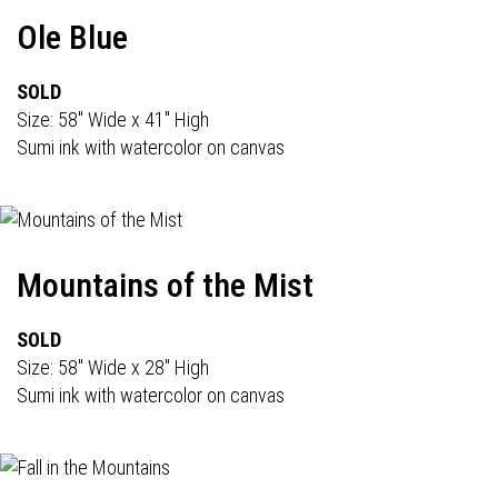
Ole Blue
SOLD
Size: 58" Wide x 41" High
Sumi ink with watercolor on canvas
Mountains of the Mist
SOLD
Size: 58" Wide x 28" High
Sumi ink with watercolor on canvas