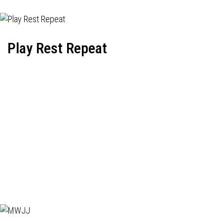
Play Rest Repeat