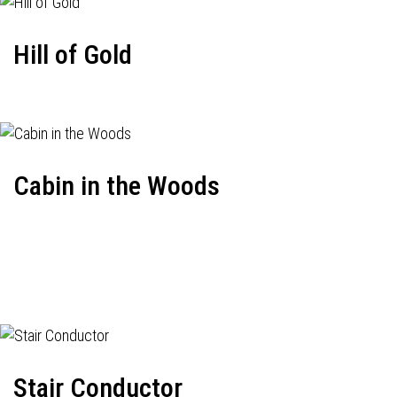
Hill of Gold
Cabin in the Woods
Stair Conductor