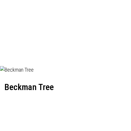
Beckman Tree