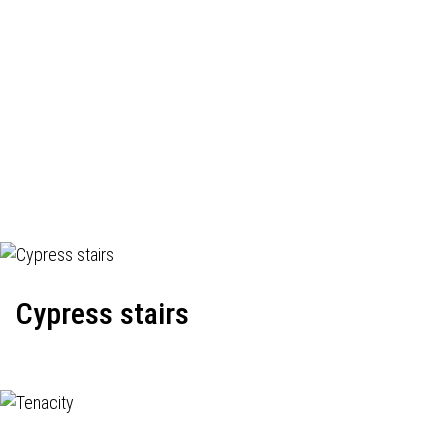
Cypress stairs