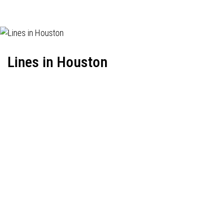
Lines in Houston