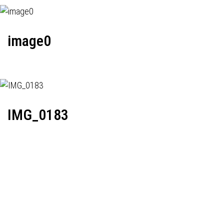
image0
IMG_0183