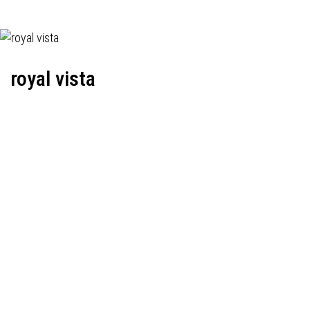
royal vista