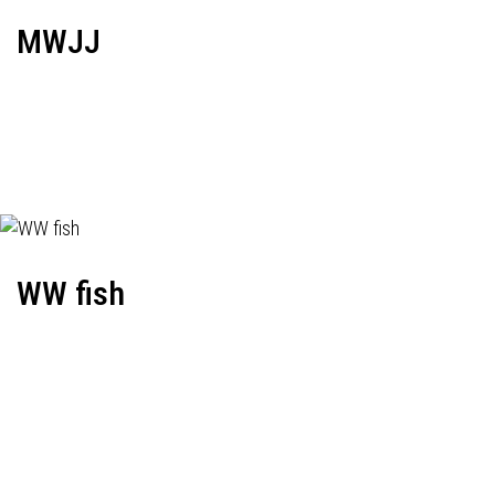
MWJJ
WW fish