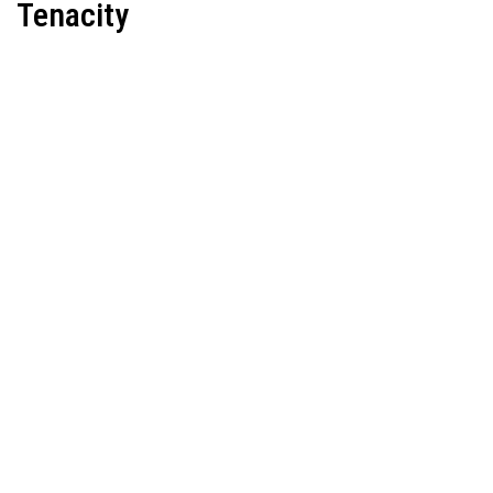
Tenacity