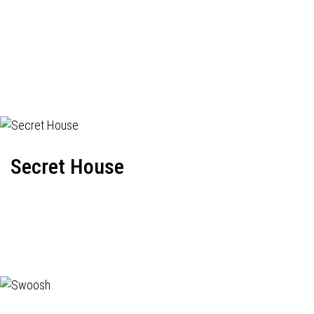
Secret House