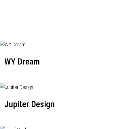
WY Dream
Jupiter Design