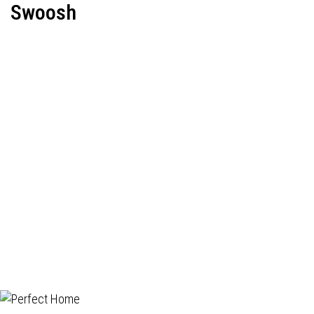
Swoosh