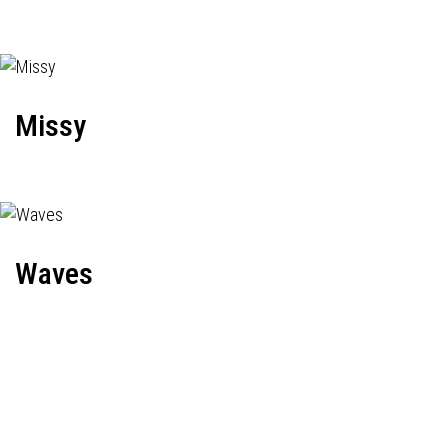
Missy
Waves