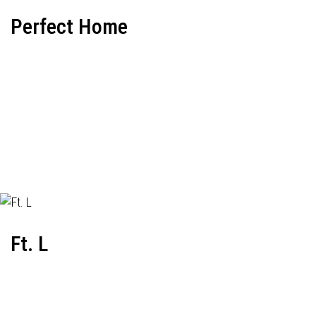
Perfect Home
Ft. L