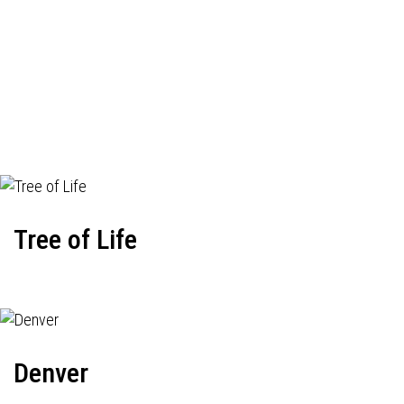
Tree of Life
Denver