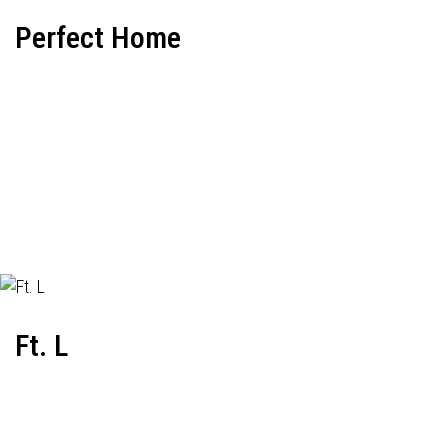
Perfect Home
Ft. L