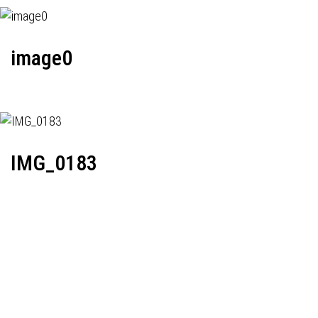
image0
IMG_0183