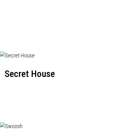
Secret House