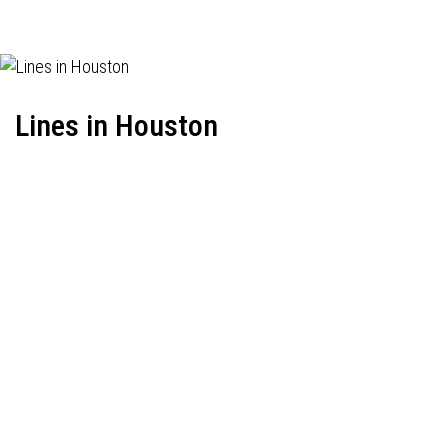
Lines in Houston