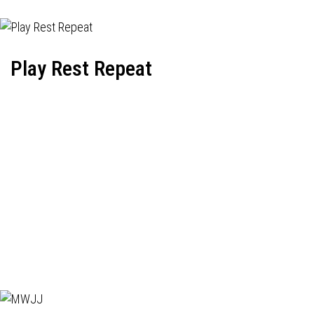
Play Rest Repeat