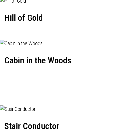
Hill of Gold
Cabin in the Woods
Stair Conductor