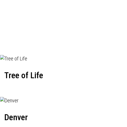
Tree of Life
Denver