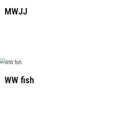
MWJJ
WW fish