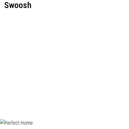
Swoosh