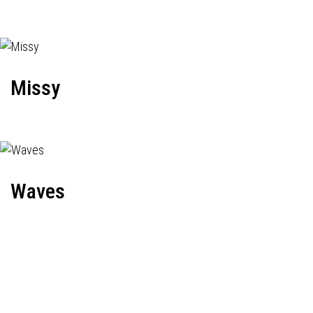
Missy
Waves