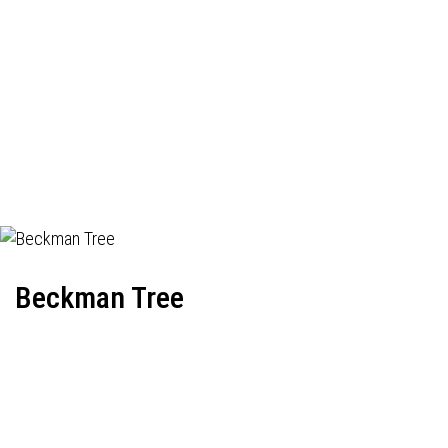
Beckman Tree