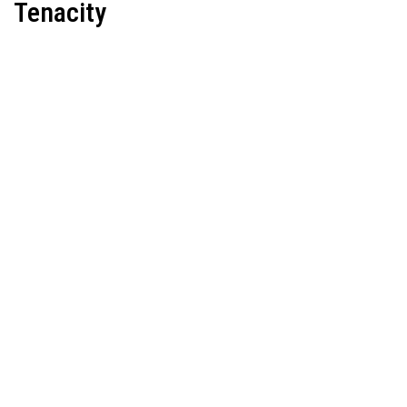
Tenacity