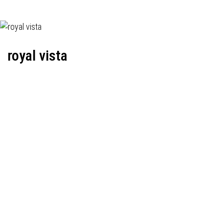
royal vista