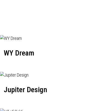
WY Dream
Jupiter Design