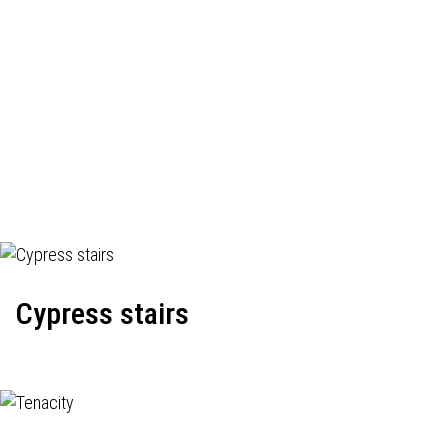
Cypress stairs