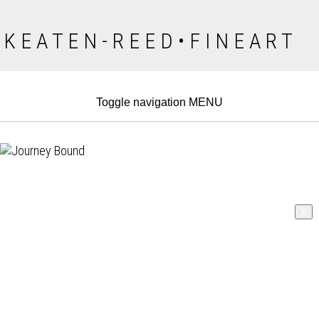
K E A T E N - R E E D • F I N E A R T
Toggle navigation
MENU
X