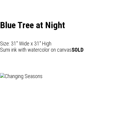
Blue Tree at Night
Size: 31" Wide x 31" High
Sumi ink with watercolor on canvas
SOLD