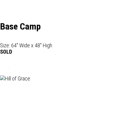
Base Camp
Size: 64" Wide x 48" High
SOLD