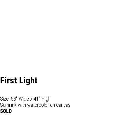
First Light
Size: 58" Wide x 41" High
Sumi ink with watercolor on canvas
SOLD