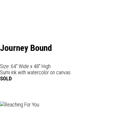
Journey Bound
Size: 64" Wide x 48" High
Sumi ink with watercolor on canvas
SOLD