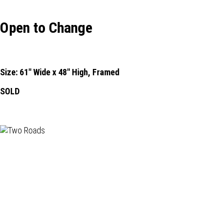
Open to Change
Size: 61" Wide x 48" High, Framed
SOLD