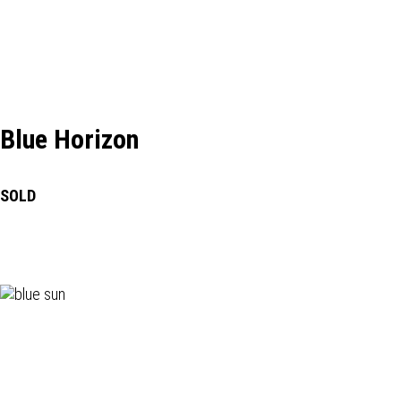
Blue Horizon
SOLD