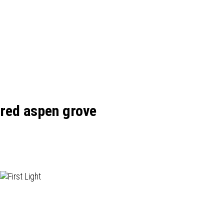
red aspen grove