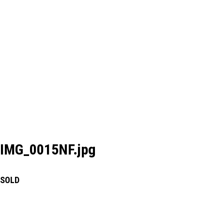
IMG_0015NF.jpg
SOLD