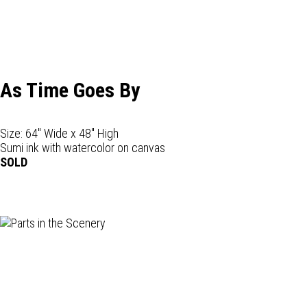
As Time Goes By
Size: 64" Wide x 48" High
Sumi ink with watercolor on canvas
SOLD