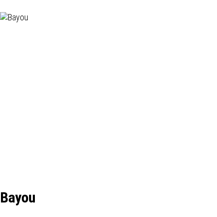
Bayou