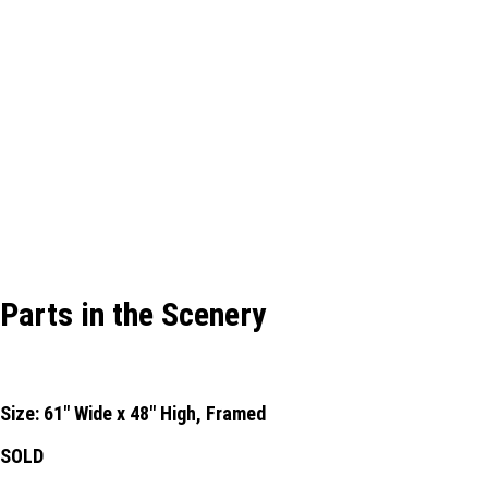
Parts in the Scenery
Size: 61" Wide x 48" High, Framed
SOLD