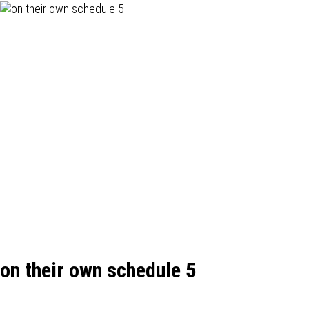
on their own schedule 5