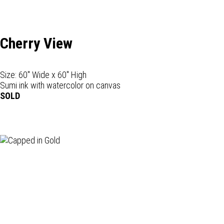
Cherry View
Size: 60" Wide x 60" High
Sumi ink with watercolor on canvas
SOLD