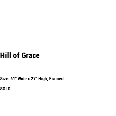
Hill of Grace
Size: 61" Wide x 27” High, Framed
SOLD