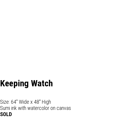
Keeping Watch
Size: 64" Wide x 48" High
Sumi ink with watercolor on canvas
SOLD