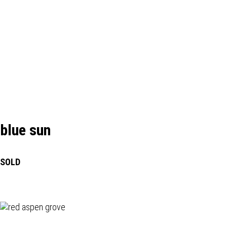
blue sun
SOLD