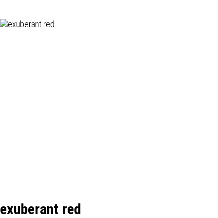
exuberant red