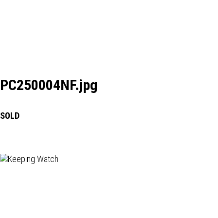
PC250004NF.jpg
SOLD