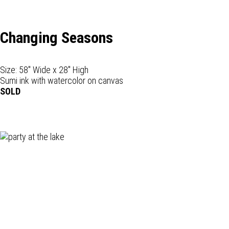
Changing Seasons
Size: 58" Wide x 28" High
Sumi ink with watercolor on canvas
SOLD