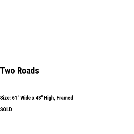
Two Roads
Size: 61" Wide x 48" High, Framed
SOLD