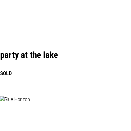
party at the lake
SOLD