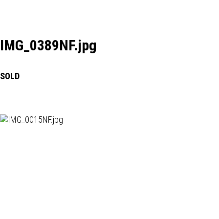
IMG_0389NF.jpg
SOLD