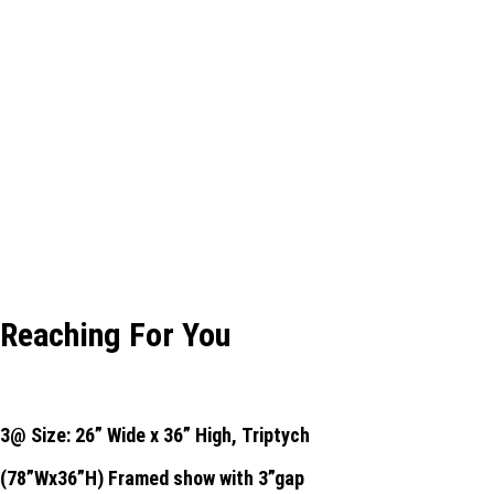
Reaching For You
3@ Size: 26” Wide x 36” High,
Triptych
(78”Wx36”H) Framed show with 3”gap