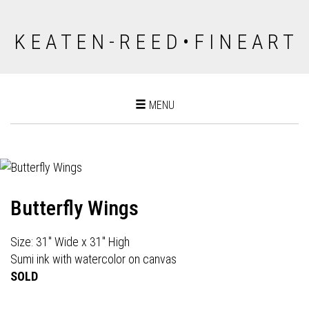
K E A T E N - R E E D • F I N E A R T
Toggle
MENU
navigation
Butterfly Wings
Size: 31" Wide x 31" High
Sumi ink with watercolor on canvas
SOLD