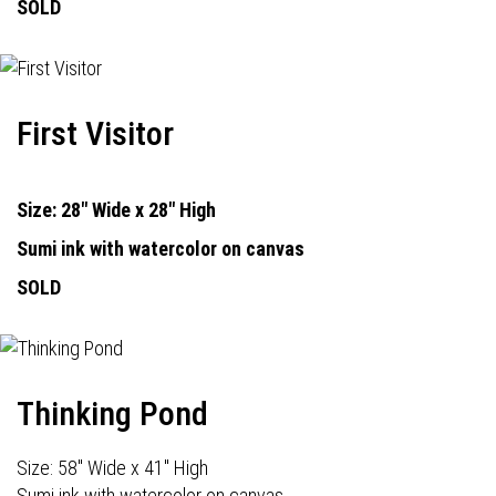
SOLD
First Visitor
Size: 28" Wide x 28" High
Sumi ink with watercolor on canvas
SOLD
Thinking Pond
Size: 58" Wide x 41" High
Sumi ink with watercolor on canvas