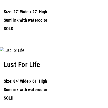
Size: 27" Wide x 27" High
Sumi ink with watercolor
SOLD
Lust For Life
Size: 84" Wide x 61" High
Sumi ink with watercolor
SOLD