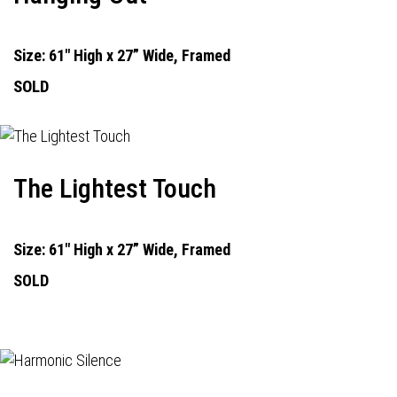
Size: 61" High x 27” Wide, Framed
SOLD
The Lightest Touch
Size: 61" High x 27” Wide, Framed
SOLD