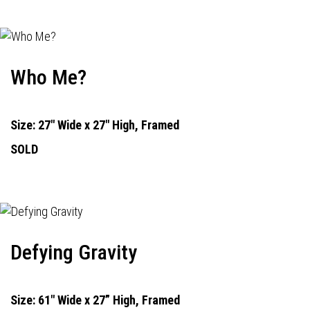
Who Me?
Size: 27" Wide x 27" High, Framed
SOLD
Defying Gravity
Size: 61" Wide x 27” High, Framed