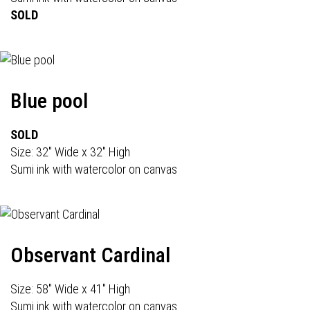
SOLD
Blue pool
SOLD
Size: 32" Wide x 32" High
Sumi ink with watercolor on canvas
Observant Cardinal
Size: 58" Wide x 41" High
Sumi ink with watercolor on canvas