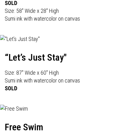
SOLD
Size: 58" Wide x 28" High
Sumi ink with watercolor on canvas
“Let’s Just Stay"
Size: 87" Wide x 60" High
Sumi ink with watercolor on canvas
SOLD
Free Swim