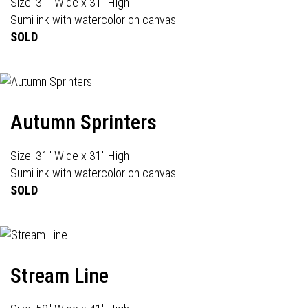
Size: 31" Wide x 31" High
Sumi ink with watercolor on canvas
SOLD
Autumn Sprinters
Size: 31" Wide x 31" High
Sumi ink with watercolor on canvas
SOLD
Stream Line