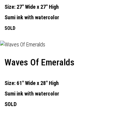
Size: 27" Wide x 27" High
Sumi ink with watercolor
SOLD
Waves Of Emeralds
Size: 61" Wide x 28" High
Sumi ink with watercolor
SOLD