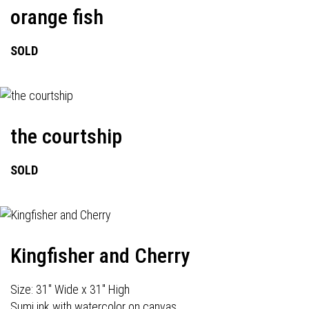
orange fish
SOLD
the courtship
SOLD
Kingfisher and Cherry
Size: 31" Wide x 31" High
Sumi ink with watercolor on canvas