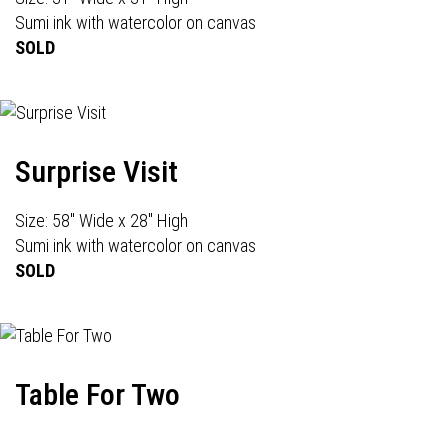
Sumi ink with watercolor on canvas
SOLD
Surprise Visit
Size: 58" Wide x 28" High
Sumi ink with watercolor on canvas
SOLD
Table For Two