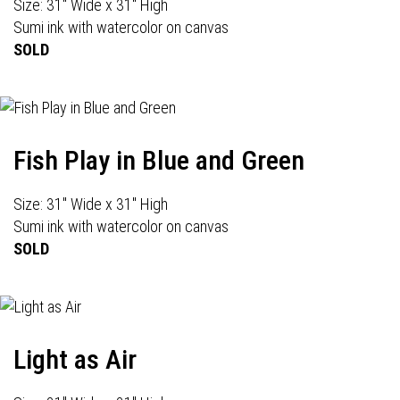
Size: 31" Wide x 31" High
Sumi ink with watercolor on canvas
SOLD
Fish Play in Blue and Green
Size: 31" Wide x 31" High
Sumi ink with watercolor on canvas
SOLD
Light as Air