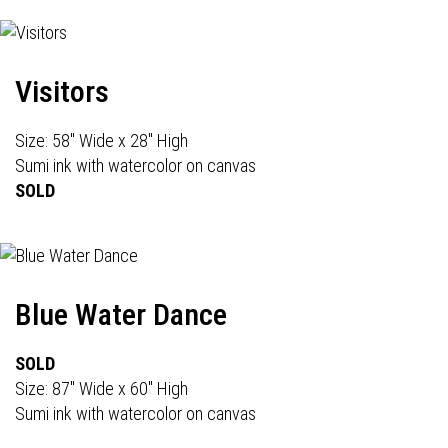
Visitors
Size: 58" Wide x 28" High
Sumi ink with watercolor on canvas
SOLD
Blue Water Dance
SOLD
Size: 87" Wide x 60" High
Sumi ink with watercolor on canvas