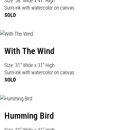
Size: 58" Wide x 41" High
Sumi ink with watercolor on canvas
SOLD
With The Wind
Size: 31" Wide x 31" High
Sumi ink with watercolor on canvas
SOLD
Humming Bird
Size: 31" Wide x 31" High