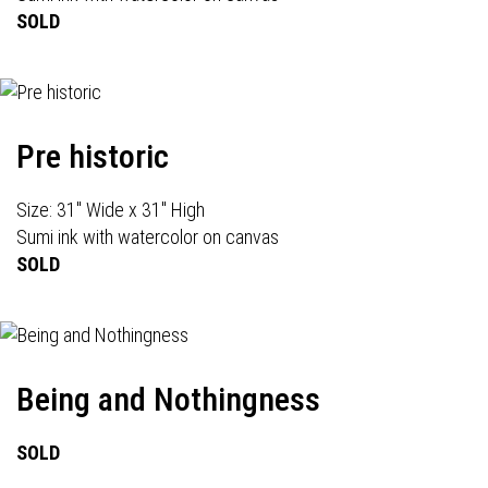
SOLD
Pre historic
Size: 31" Wide x 31" High
Sumi ink with watercolor on canvas
SOLD
Being and Nothingness
SOLD