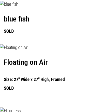
blue fish
SOLD
Floating on Air
Size: 27" Wide x 27" High, Framed
SOLD