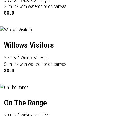
Sumi ink with watercolor on canvas
SOLD
Willows Visitors
Size: 31" Wide x 31" High
Sumi ink with watercolor on canvas
SOLD
On The Range
Size: 31" Wide x 31" High