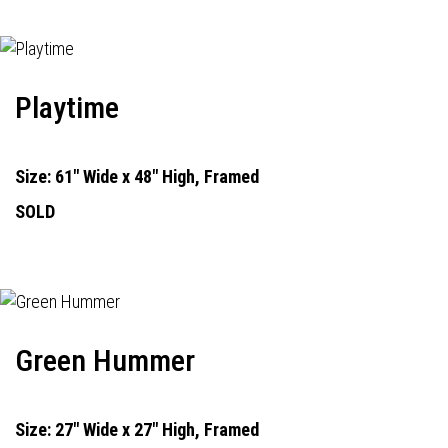
Playtime
Size: 61" Wide x 48" High, Framed
SOLD
Green Hummer
Size: 27" Wide x 27" High, Framed