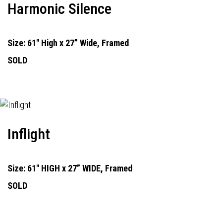
Harmonic Silence
Size: 61" High x 27” Wide, Framed
SOLD
Inflight
Size: 61" HIGH x 27” WIDE, Framed
SOLD