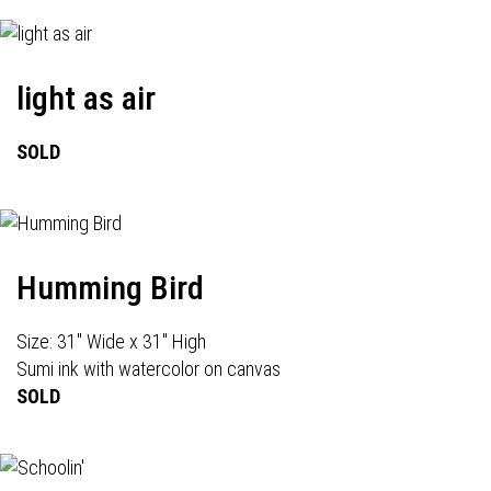
light as air
SOLD
Humming Bird
Size: 31" Wide x 31" High
Sumi ink with watercolor on canvas
SOLD