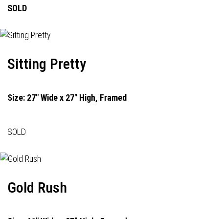
SOLD
Sitting Pretty
Size: 27" Wide x 27" High, Framed
SOLD
Gold Rush