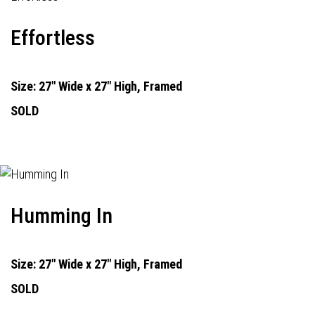
Effortless
Size: 27" Wide x 27" High, Framed
SOLD
Humming In
Size: 27" Wide x 27" High, Framed
SOLD