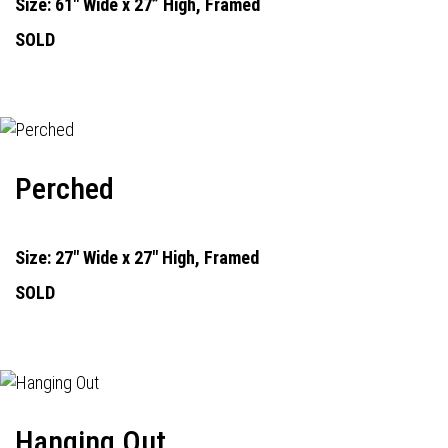
Size: 61" Wide x 27” High, Framed
SOLD
Perched
Size: 27" Wide x 27" High, Framed
SOLD
Hanging Out