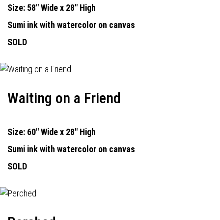
Size: 58" Wide x 28" High
Sumi ink with watercolor on canvas
SOLD
Waiting on a Friend
Size: 60" Wide x 28" High
Sumi ink with watercolor on canvas
SOLD