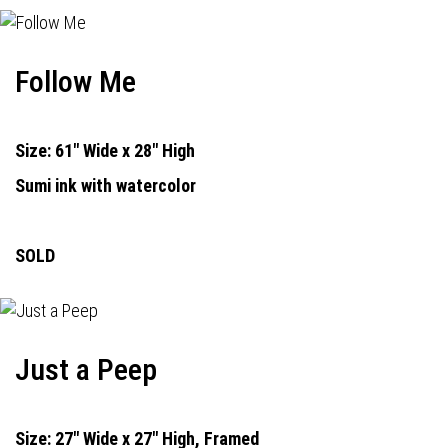
Follow Me
Size: 61" Wide x 28" High
Sumi ink with watercolor
SOLD
Just a Peep
Size: 27" Wide x 27" High, Framed