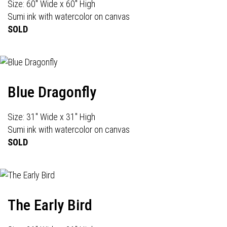
Size: 60" Wide x 60" High
Sumi ink with watercolor on canvas
SOLD
Blue Dragonfly
Size: 31" Wide x 31" High
Sumi ink with watercolor on canvas
SOLD
The Early Bird