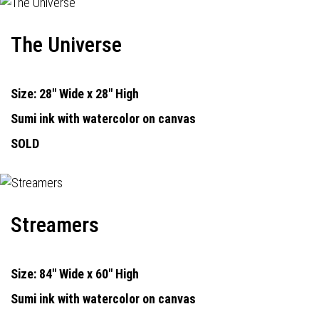
The Universe
Size: 28" Wide x 28" High
Sumi ink with watercolor on canvas
SOLD
Streamers
Size: 84" Wide x 60" High
Sumi ink with watercolor on canvas