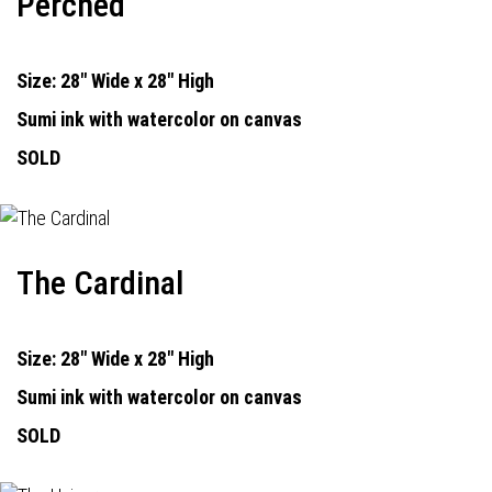
Perched
Size: 28" Wide x 28" High
Sumi ink with watercolor on canvas
SOLD
The Cardinal
Size: 28" Wide x 28" High
Sumi ink with watercolor on canvas
SOLD