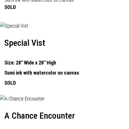
SOLD
Special Vist
Size: 28" Wide x 28" High
Sumi ink with watercolor on canvas
SOLD
A Chance Encounter