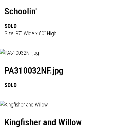
Schoolin'
SOLD
Size: 87" Wide x 60" High
PA310032NF.jpg
SOLD
Kingfisher and Willow