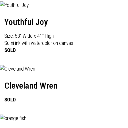
Youthful Joy
Size: 58" Wide x 41" High
Sumi ink with watercolor on canvas
SOLD
Cleveland Wren
SOLD