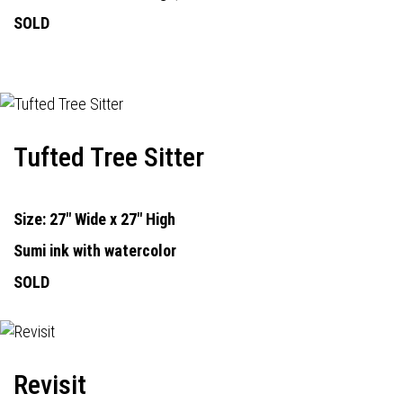
SOLD
Tufted Tree Sitter
Size: 27" Wide x 27" High
Sumi ink with watercolor
SOLD
Revisit