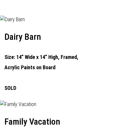
Dairy Barn
Size: 14” Wide x 14” High, Framed,
Acrylic Paints on Board
SOLD
Family Vacation