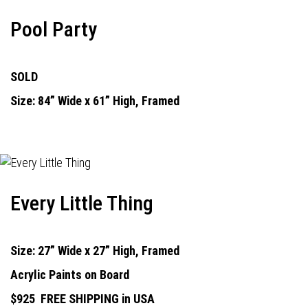
Pool Party
SOLD
Size: 84” Wide x 61” High, Framed
Every Little Thing
Size: 27” Wide x 27” High, Framed
Acrylic Paints on Board
$925
FREE SHIPPING in USA