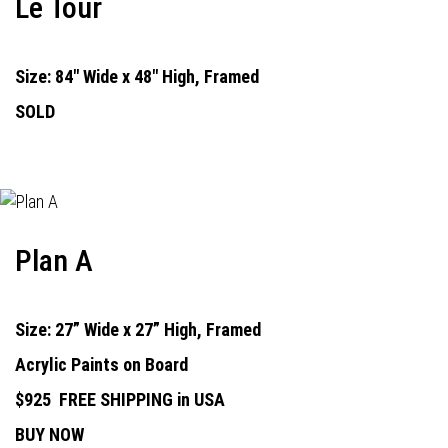
Le Tour
Size: 84" Wide x 48" High, Framed
SOLD
Plan A
Size: 27” Wide x 27” High, Framed
Acrylic Paints on Board
$925
FREE SHIPPING in USA
BUY NOW