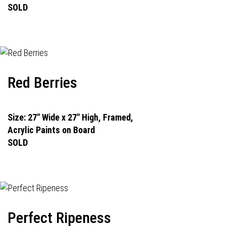
SOLD
Red Berries
Size: 27" Wide x 27" High, Framed,
Acrylic Paints on Board
SOLD
Perfect Ripeness