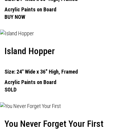
Acrylic Paints on Board
BUY NOW
Island Hopper
Size: 24" Wide x 36” High, Framed
Acrylic Paints on Board
SOLD
You Never Forget Your First