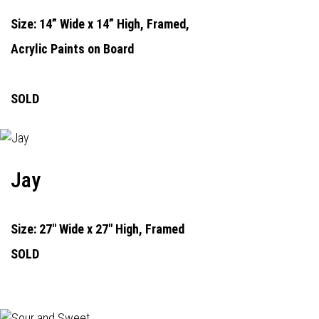
Size: 14” Wide x 14” High, Framed,
Acrylic Paints on Board
SOLD
Jay
Size: 27" Wide x 27" High, Framed
SOLD