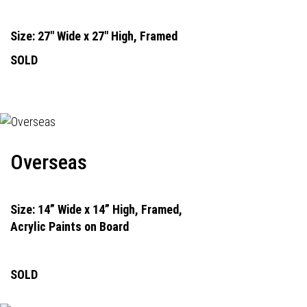
Size: 27" Wide x 27" High, Framed
SOLD
Overseas
Size: 14” Wide x 14” High, Framed,
Acrylic Paints on Board
SOLD