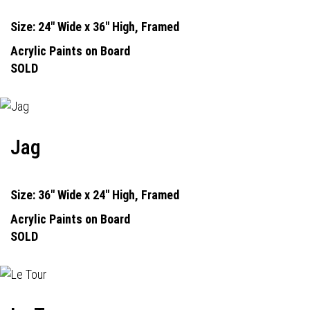
Size: 24" Wide x 36" High, Framed
Acrylic Paints on Board
SOLD
Jag
Size: 36" Wide x 24" High, Framed
Acrylic Paints on Board
SOLD