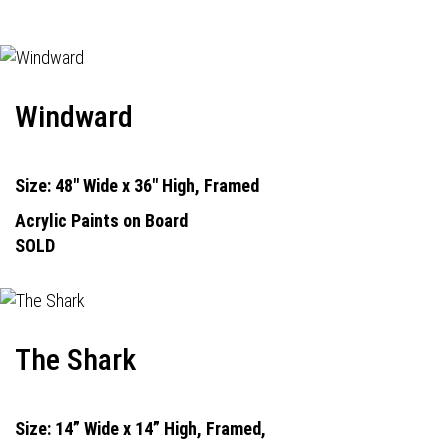
Windward
Size: 48" Wide x 36" High, Framed
Acrylic Paints on Board
SOLD
The Shark
Size: 14” Wide x 14” High, Framed,