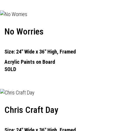
No Worries
Size: 24" Wide x 36" High, Framed
Acrylic Paints on Board
SOLD
Chris Craft Day
Size: 24" Wide x 36" High, Framed