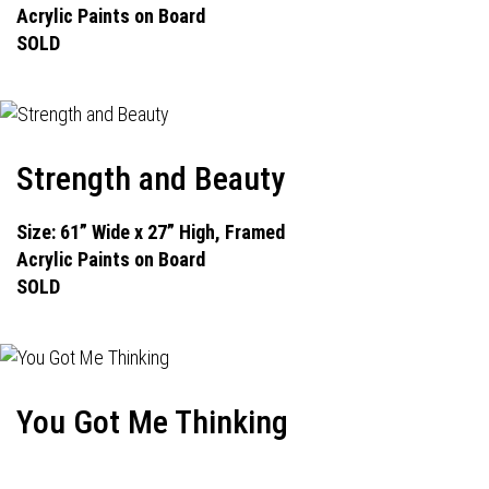
Acrylic Paints on Board
SOLD
Strength and Beauty
Size: 61” Wide x 27” High, Framed
Acrylic Paints on Board
SOLD
You Got Me Thinking