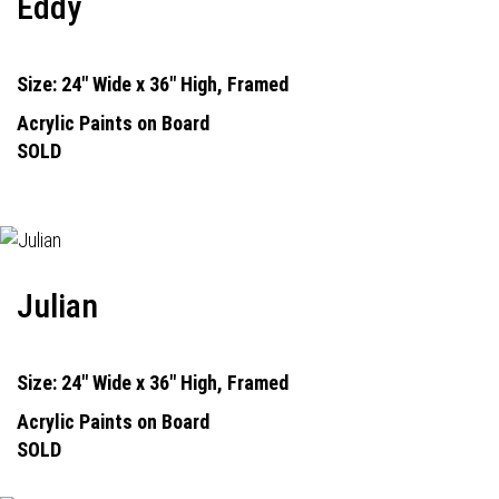
Eddy
Size: 24" Wide x 36" High, Framed
Acrylic Paints on Board
SOLD
Julian
Size: 24" Wide x 36" High, Framed
Acrylic Paints on Board
SOLD