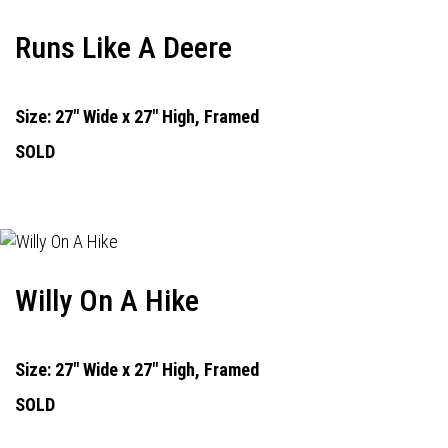
Runs Like A Deere
Size: 27" Wide x 27" High, Framed
SOLD
Willy On A Hike
Size: 27" Wide x 27" High, Framed
SOLD