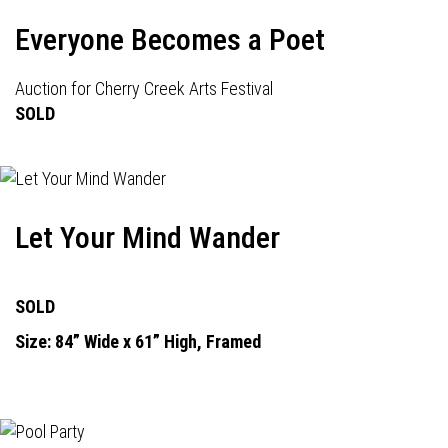
Everyone Becomes a Poet
Auction for Cherry Creek Arts Festival
SOLD
Let Your Mind Wander
SOLD
Size: 84” Wide x 61” High, Framed