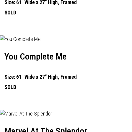
Size: 61" Wide x 27” High, Framed
SOLD
You Complete Me
Size: 61" Wide x 27” High, Framed
SOLD
Marvel At The Splendor