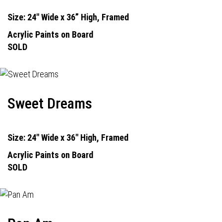
Size: 24" Wide x 36” High, Framed
Acrylic Paints on Board
SOLD
Sweet Dreams
Size: 24" Wide x 36" High, Framed
Acrylic Paints on Board
SOLD