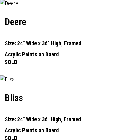
Deere
Size: 24" Wide x 36” High, Framed
Acrylic Paints on Board
SOLD
Bliss
Size: 24" Wide x 36" High, Framed
Acrylic Paints on Board
SOLD