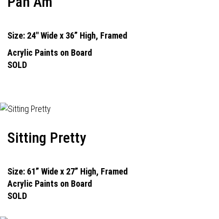
Pan Am
Size: 24" Wide x 36” High, Framed
Acrylic Paints on Board
SOLD
Sitting Pretty
Size: 61” Wide x 27” High, Framed
Acrylic Paints on Board
SOLD