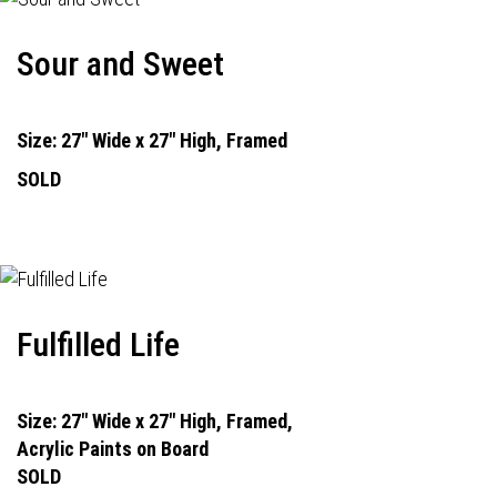
Sour and Sweet
Size: 27" Wide x 27" High, Framed
SOLD
Fulfilled Life
Size: 27" Wide x 27" High, Framed,
Acrylic Paints on Board
SOLD