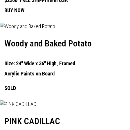
$2200
FREE SHIPPING in USA
BUY NOW
Woody and Baked Potato
Size: 24" Wide x 36" High, Framed
Acrylic Paints on Board
SOLD
PINK CADILLAC