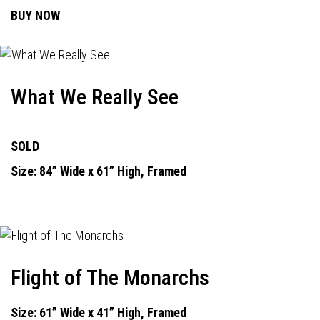
BUY NOW
What We Really See
SOLD
Size: 84” Wide x 61” High, Framed
Flight of The Monarchs
Size: 61” Wide x 41” High, Framed