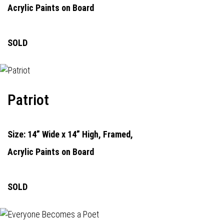
Acrylic Paints on Board
SOLD
Patriot
Size: 14” Wide x 14” High, Framed,
Acrylic Paints on Board
SOLD