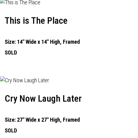
This is The Place
Size: 14" Wide x 14" High, Framed
SOLD
Cry Now Laugh Later
Size: 27" Wide x 27" High, Framed
SOLD