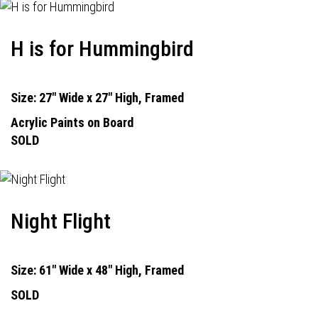
H is for Hummingbird
Size: 27" Wide x 27" High, Framed
Acrylic Paints on Board
SOLD
Night Flight
Size: 61" Wide x 48" High, Framed
SOLD