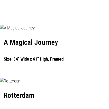
A Magical Journey
Size: 84” Wide x 61” High, Framed
Rotterdam