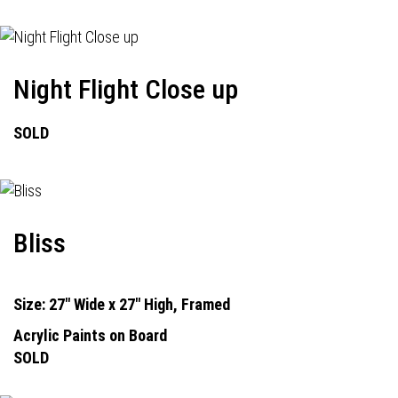
Night Flight Close up
SOLD
Bliss
Size: 27" Wide x 27" High, Framed
Acrylic Paints on Board
SOLD