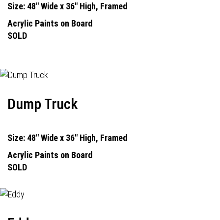
Size: 48" Wide x 36" High, Framed
Acrylic Paints on Board
SOLD
Dump Truck
Size: 48" Wide x 36" High, Framed
Acrylic Paints on Board
SOLD