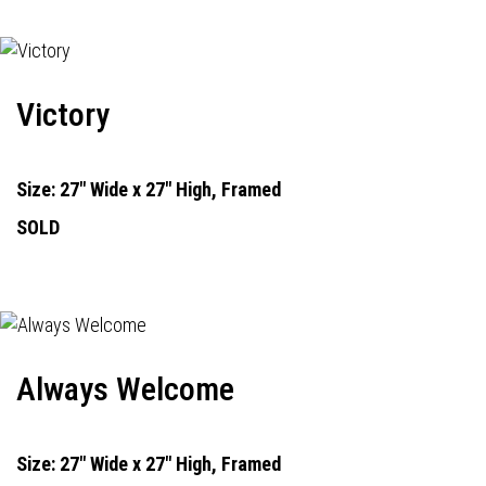
Victory
Size: 27" Wide x 27" High, Framed
SOLD
Always Welcome
Size: 27" Wide x 27" High, Framed