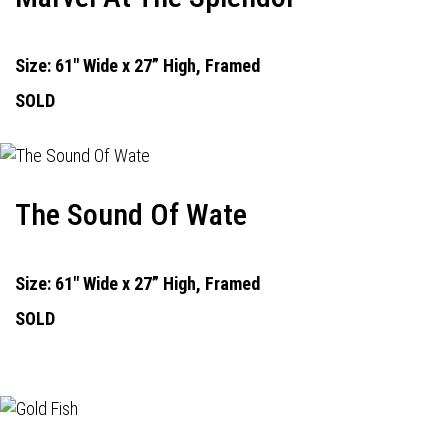
Size: 61" Wide x 27” High, Framed
SOLD
The Sound Of Wate
Size: 61" Wide x 27” High, Framed
SOLD