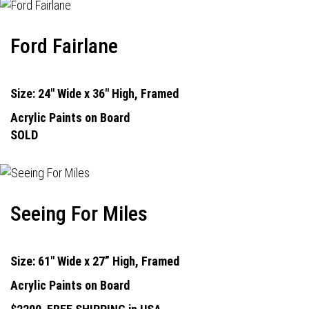
Ford Fairlane
Size: 24" Wide x 36" High, Framed
Acrylic Paints on Board
SOLD
Seeing For Miles
Size: 61" Wide x 27” High, Framed
Acrylic Paints on Board