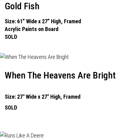
Gold Fish
Size: 61” Wide x 27” High, Framed
Acrylic Paints on Board
SOLD
When The Heavens Are Bright
Size: 27" Wide x 27" High, Framed
SOLD