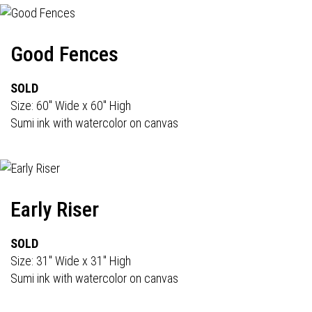
Good Fences
SOLD
Size: 60" Wide x 60" High
Sumi ink with watercolor on canvas
Early Riser
SOLD
Size: 31" Wide x 31" High
Sumi ink with watercolor on canvas