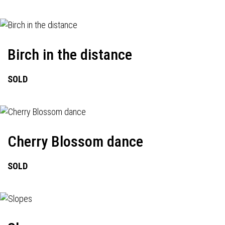
Birch in the distance
SOLD
Cherry Blossom dance
SOLD