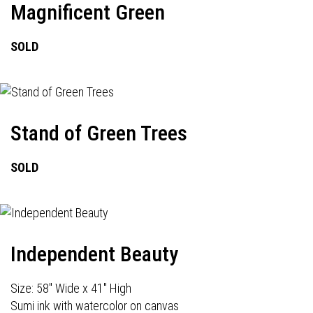
Magnificent Green
SOLD
Stand of Green Trees
SOLD
Independent Beauty
Size: 58" Wide x 41" High
Sumi ink with watercolor on canvas