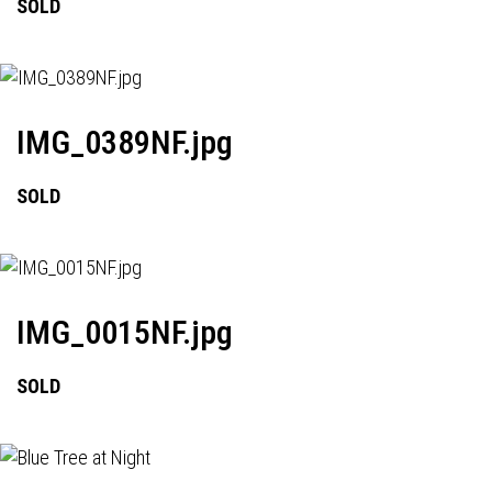
SOLD
IMG_0389NF.jpg
SOLD
IMG_0015NF.jpg
SOLD