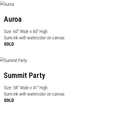
Auroa
Size: 60" Wide x 60" High
Sumi ink with watercolor on canvas
SOLD
Summit Party
Size: 58" Wide x 41" High
Sumi ink with watercolor on canvas
SOLD