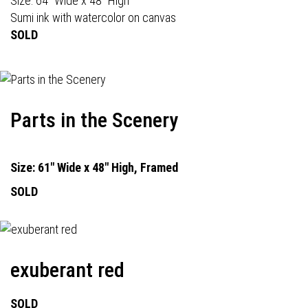
Size: 64" Wide x 48" High
Sumi ink with watercolor on canvas
SOLD
Parts in the Scenery
Size: 61" Wide x 48" High, Framed
SOLD
exuberant red
SOLD