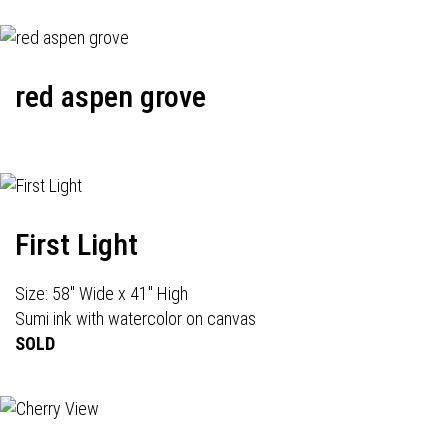
red aspen grove
First Light
Size: 58" Wide x 41" High
Sumi ink with watercolor on canvas
SOLD