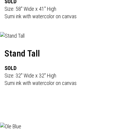
SOLD
Size: 58" Wide x 41" High
Sumi ink with watercolor on canvas
Stand Tall
SOLD
Size: 32" Wide x 32" High
Sumi ink with watercolor on canvas