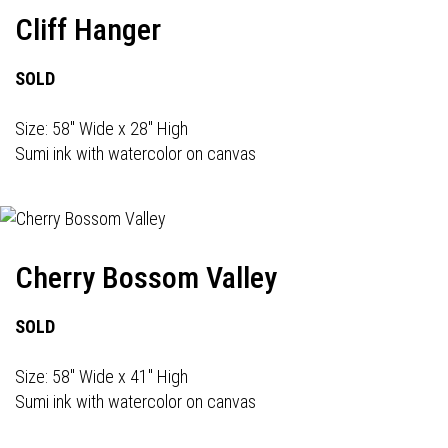
Cliff Hanger
SOLD
Size: 58" Wide x 28" High
Sumi ink with watercolor on canvas
Cherry Bossom Valley
SOLD
Size: 58" Wide x 41" High
Sumi ink with watercolor on canvas