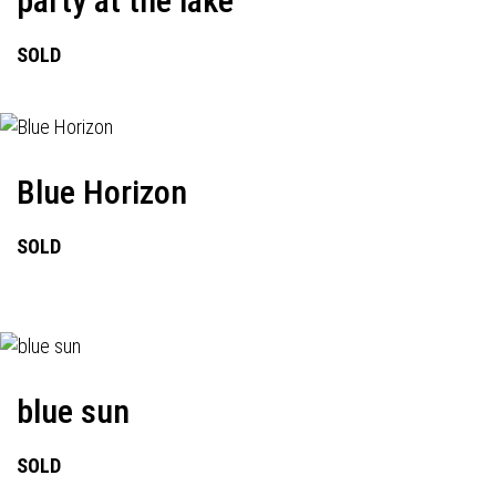
party at the lake
SOLD
Blue Horizon
SOLD
blue sun
SOLD