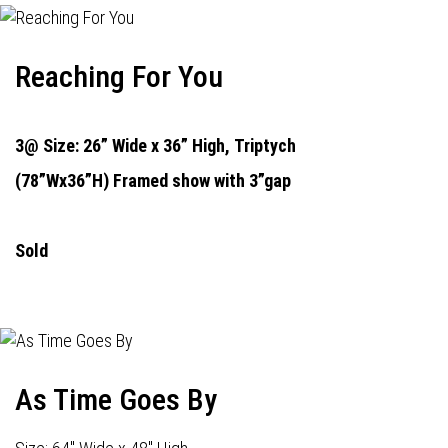
Reaching For You
3@ Size: 26” Wide x 36” High,
Triptych
(78”Wx36”H) Framed show with 3”gap
Sold
As Time Goes By