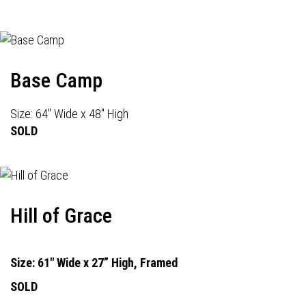
Base Camp
Size: 64" Wide x 48" High
SOLD
Hill of Grace
Size: 61" Wide x 27” High, Framed
SOLD