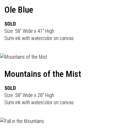
Ole Blue
SOLD
Size: 58" Wide x 41" High
Sumi ink with watercolor on canvas
Mountains of the Mist
SOLD
Size: 58" Wide x 28" High
Sumi ink with watercolor on canvas