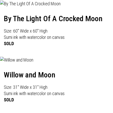
By The Light Of A Crocked Moon
Size: 60" Wide x 60" High
Sumi ink with watercolor on canvas
SOLD
Willow and Moon
Size: 31" Wide x 31" High
Sumi ink with watercolor on canvas
SOLD