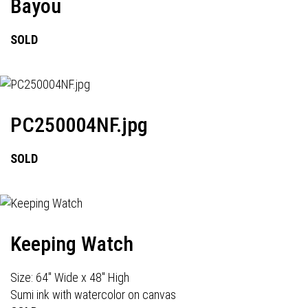
Bayou
SOLD
PC250004NF.jpg
SOLD
Keeping Watch
Size: 64" Wide x 48" High
Sumi ink with watercolor on canvas