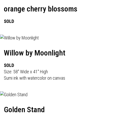
orange cherry blossoms
SOLD
Willow by Moonlight
SOLD
Size: 58" Wide x 41" High
Sumi ink with watercolor on canvas
Golden Stand