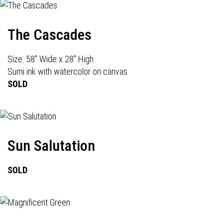
The Cascades
Size: 58" Wide x 28" High
Sumi ink with watercolor on canvas
SOLD
Sun Salutation
SOLD