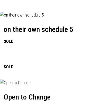
on their own schedule 5
SOLD
SOLD
Open to Change