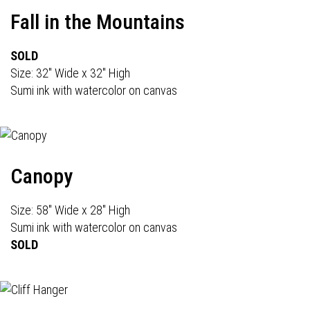
Fall in the Mountains
SOLD
Size: 32" Wide x 32" High
Sumi ink with watercolor on canvas
Canopy
Size: 58" Wide x 28" High
Sumi ink with watercolor on canvas
SOLD