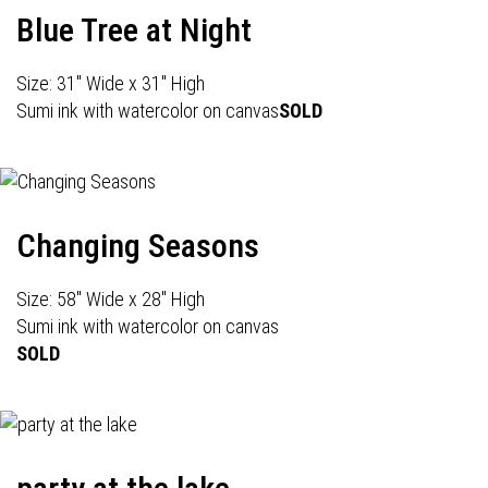
Blue Tree at Night
Size: 31" Wide x 31" High
Sumi ink with watercolor on canvas
SOLD
Changing Seasons
Size: 58" Wide x 28" High
Sumi ink with watercolor on canvas
SOLD