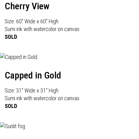
Cherry View
Size: 60" Wide x 60" High
Sumi ink with watercolor on canvas
SOLD
Capped in Gold
Size: 31" Wide x 31" High
Sumi ink with watercolor on canvas
SOLD