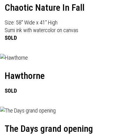
Chaotic Nature In Fall
Size: 58" Wide x 41" High
Sumi ink with watercolor on canvas
SOLD
Hawthorne
SOLD
The Days grand opening