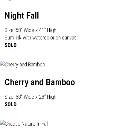
Night Fall
Size: 58" Wide x 41" High
Sumi ink with watercolor on canvas
SOLD
Cherry and Bamboo
Size: 58" Wide x 28" High
SOLD