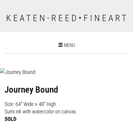
K E A T E N - R E E D • F I N E A R T
Toggle
MENU
navigation
Journey Bound
Size: 64" Wide x 48" High
Sumi ink with watercolor on canvas
SOLD