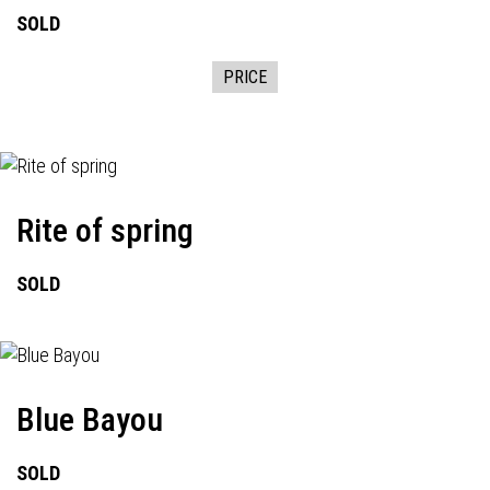
SOLD
PRICE
Rite of spring
SOLD
Blue Bayou
SOLD