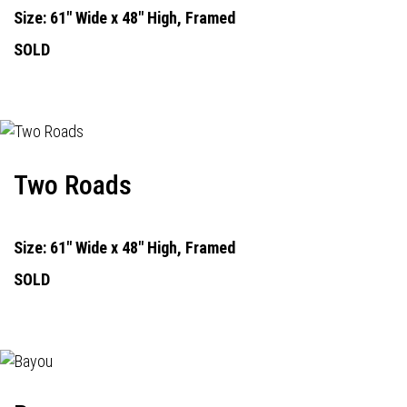
Size: 61" Wide x 48" High, Framed
SOLD
Two Roads
Size: 61" Wide x 48" High, Framed
SOLD