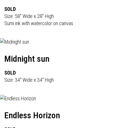
SOLD
Size: 58" Wide x 28" High
Sumi ink with watercolor on canvas
Midnight sun
SOLD
Size: 34" Wide x 34" High
Endless Horizon