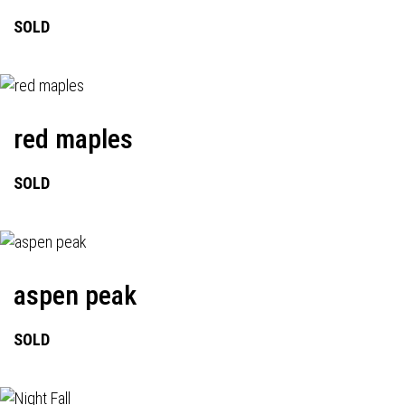
SOLD
red maples
SOLD
aspen peak
SOLD