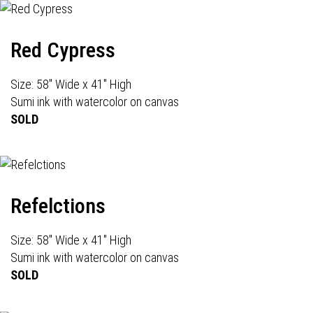
Red Cypress
Size: 58" Wide x 41" High
Sumi ink with watercolor on canvas
SOLD
Refelctions
Size: 58" Wide x 41" High
Sumi ink with watercolor on canvas
SOLD