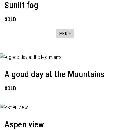
Sunlit fog
SOLD
PRICE
A good day at the Mountains
SOLD
Aspen view