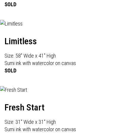
SOLD
Limitless
Size: 58" Wide x 41" High
Sumi ink with watercolor on canvas
SOLD
Fresh Start
Size: 31" Wide x 31" High
Sumi ink with watercolor on canvas