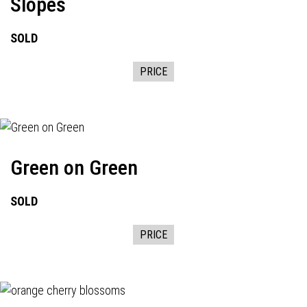
Slopes
SOLD
PRICE
Green on Green
SOLD
PRICE