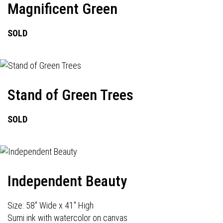
Magnificent Green
SOLD
Stand of Green Trees
SOLD
Independent Beauty
Size: 58" Wide x 41" High
Sumi ink with watercolor on canvas