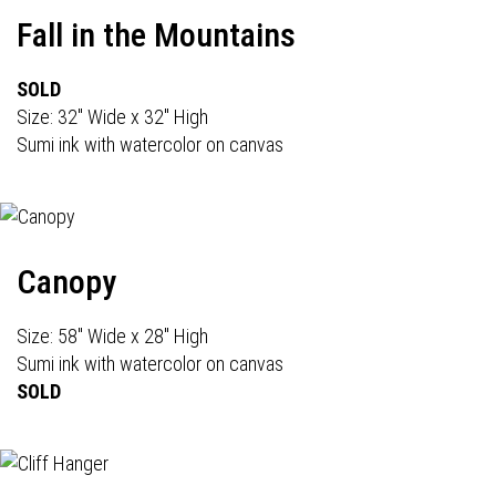
Fall in the Mountains
SOLD
Size: 32" Wide x 32" High
Sumi ink with watercolor on canvas
Canopy
Size: 58" Wide x 28" High
Sumi ink with watercolor on canvas
SOLD