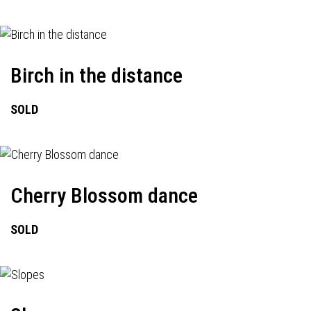
Birch in the distance
SOLD
Cherry Blossom dance
SOLD