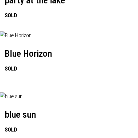
party at the lake
SOLD
Blue Horizon
SOLD
blue sun
SOLD