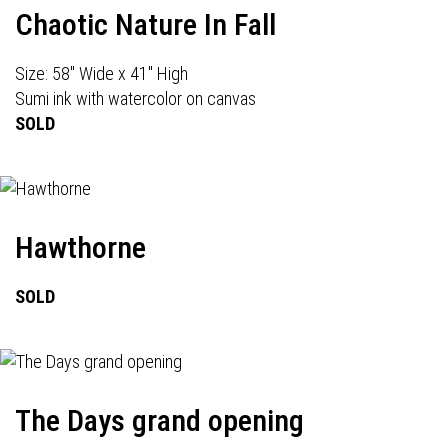
Chaotic Nature In Fall
Size: 58" Wide x 41" High
Sumi ink with watercolor on canvas
SOLD
Hawthorne
SOLD
The Days grand opening