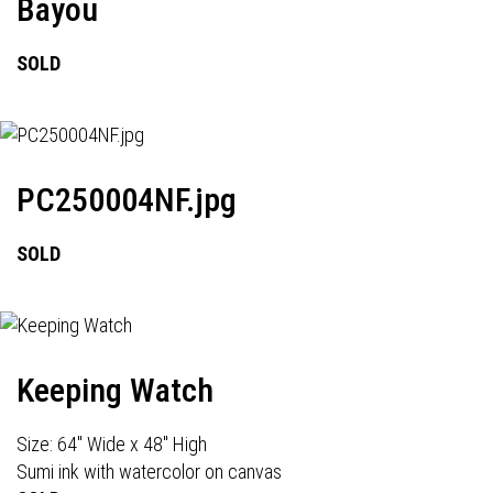
Bayou
SOLD
PC250004NF.jpg
SOLD
Keeping Watch
Size: 64" Wide x 48" High
Sumi ink with watercolor on canvas