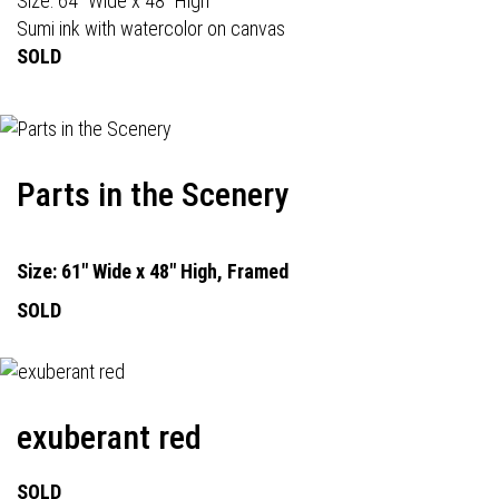
Size: 64" Wide x 48" High
Sumi ink with watercolor on canvas
SOLD
Parts in the Scenery
Size: 61" Wide x 48" High, Framed
SOLD
exuberant red
SOLD