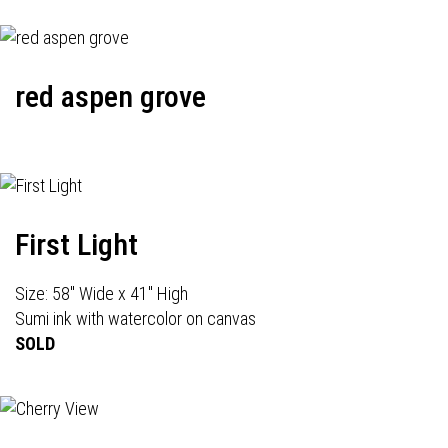
red aspen grove
First Light
Size: 58" Wide x 41" High
Sumi ink with watercolor on canvas
SOLD