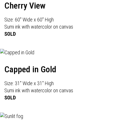
Cherry View
Size: 60" Wide x 60" High
Sumi ink with watercolor on canvas
SOLD
Capped in Gold
Size: 31" Wide x 31" High
Sumi ink with watercolor on canvas
SOLD