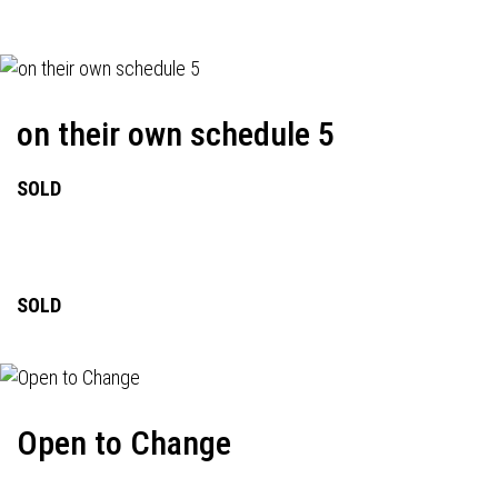
on their own schedule 5
SOLD
SOLD
Open to Change