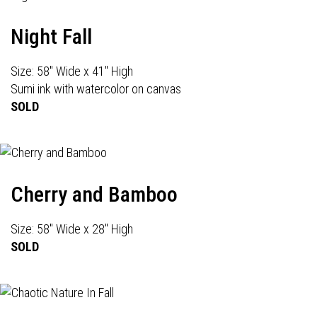
Night Fall
Size: 58" Wide x 41" High
Sumi ink with watercolor on canvas
SOLD
Cherry and Bamboo
Size: 58" Wide x 28" High
SOLD