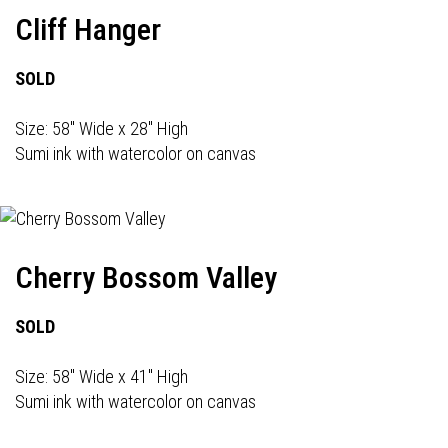
Cliff Hanger
SOLD
Size: 58" Wide x 28" High
Sumi ink with watercolor on canvas
Cherry Bossom Valley
SOLD
Size: 58" Wide x 41" High
Sumi ink with watercolor on canvas