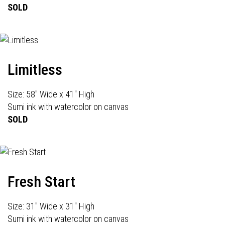
SOLD
Limitless
Size: 58" Wide x 41" High
Sumi ink with watercolor on canvas
SOLD
Fresh Start
Size: 31" Wide x 31" High
Sumi ink with watercolor on canvas