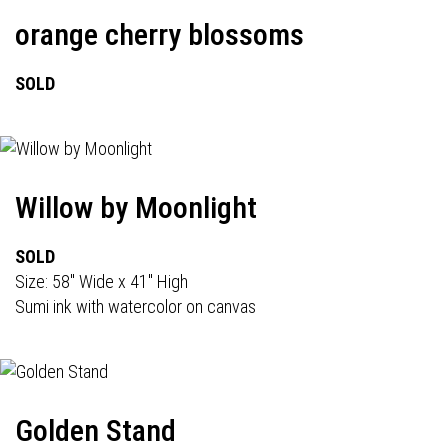
orange cherry blossoms
SOLD
Willow by Moonlight
SOLD
Size: 58" Wide x 41" High
Sumi ink with watercolor on canvas
Golden Stand