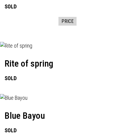
SOLD
PRICE
Rite of spring
SOLD
Blue Bayou
SOLD