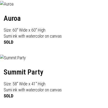
Auroa
Size: 60" Wide x 60" High
Sumi ink with watercolor on canvas
SOLD
Summit Party
Size: 58" Wide x 41" High
Sumi ink with watercolor on canvas
SOLD