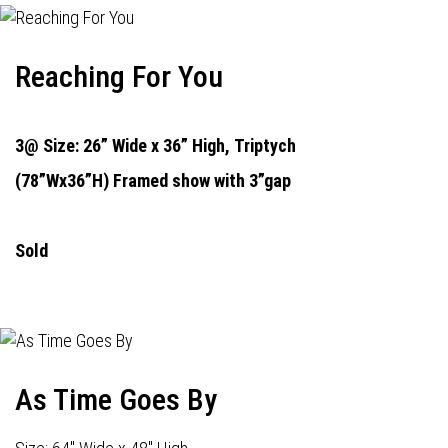
Reaching For You
3@ Size: 26” Wide x 36” High,
Triptych
(78”Wx36”H) Framed show with 3”gap
Sold
As Time Goes By