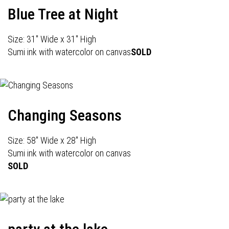
Blue Tree at Night
Size: 31" Wide x 31" High
Sumi ink with watercolor on canvas
SOLD
Changing Seasons
Size: 58" Wide x 28" High
Sumi ink with watercolor on canvas
SOLD