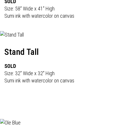
SOLD
Size: 58" Wide x 41" High
Sumi ink with watercolor on canvas
Stand Tall
SOLD
Size: 32" Wide x 32" High
Sumi ink with watercolor on canvas