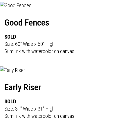
Good Fences
SOLD
Size: 60" Wide x 60" High
Sumi ink with watercolor on canvas
Early Riser
SOLD
Size: 31" Wide x 31" High
Sumi ink with watercolor on canvas