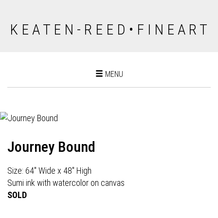
K E A T E N - R E E D • F I N E A R T
Toggle
MENU
navigation
Journey Bound
Size: 64" Wide x 48" High
Sumi ink with watercolor on canvas
SOLD