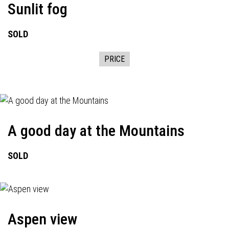
Sunlit fog
SOLD
PRICE
A good day at the Mountains
SOLD
Aspen view