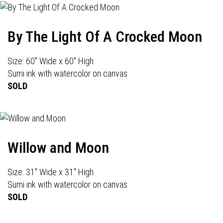
By The Light Of A Crocked Moon
Size: 60" Wide x 60" High
Sumi ink with watercolor on canvas
SOLD
Willow and Moon
Size: 31" Wide x 31" High
Sumi ink with watercolor on canvas
SOLD