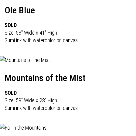
Ole Blue
SOLD
Size: 58" Wide x 41" High
Sumi ink with watercolor on canvas
Mountains of the Mist
SOLD
Size: 58" Wide x 28" High
Sumi ink with watercolor on canvas