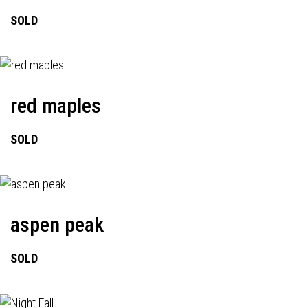
SOLD
red maples
SOLD
aspen peak
SOLD