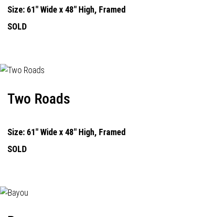
Size: 61" Wide x 48" High, Framed
SOLD
Two Roads
Size: 61" Wide x 48" High, Framed
SOLD