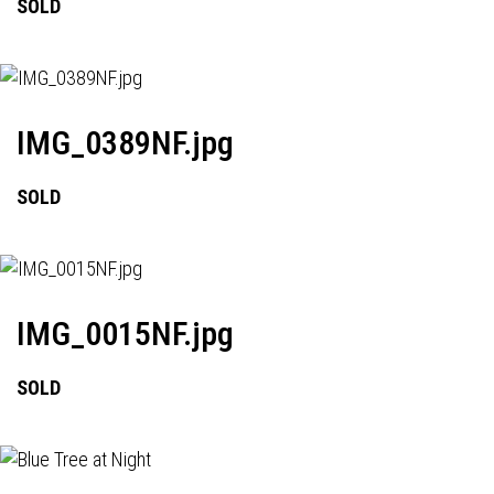
SOLD
IMG_0389NF.jpg
SOLD
IMG_0015NF.jpg
SOLD