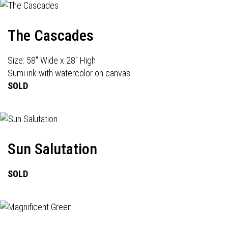
The Cascades
Size: 58" Wide x 28" High
Sumi ink with watercolor on canvas
SOLD
Sun Salutation
SOLD