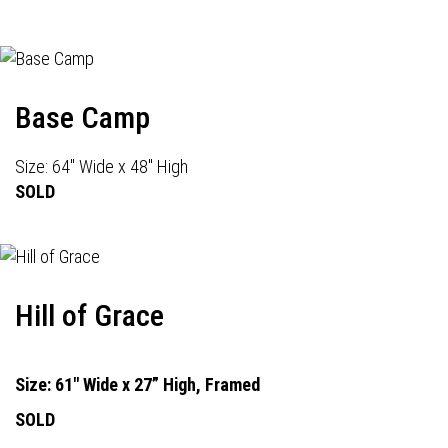
Base Camp
Size: 64" Wide x 48" High
SOLD
Hill of Grace
Size: 61" Wide x 27” High, Framed
SOLD