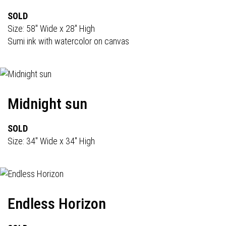
SOLD
Size: 58" Wide x 28" High
Sumi ink with watercolor on canvas
Midnight sun
SOLD
Size: 34" Wide x 34" High
Endless Horizon