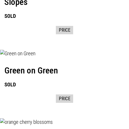
Slopes
SOLD
PRICE
Green on Green
SOLD
PRICE