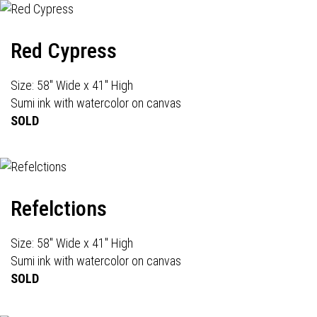
Red Cypress
Size: 58" Wide x 41" High
Sumi ink with watercolor on canvas
SOLD
Refelctions
Size: 58" Wide x 41" High
Sumi ink with watercolor on canvas
SOLD