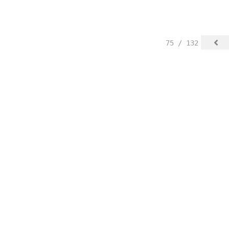
75 / 132