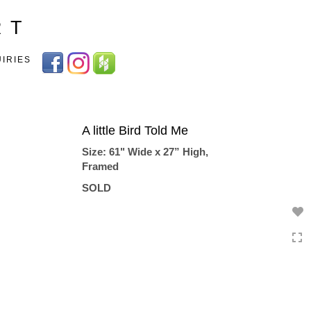
Toggle
R T
navigation
UIRIES
A little Bird Told Me
Size: 61" Wide x 27” High,
Framed
SOLD