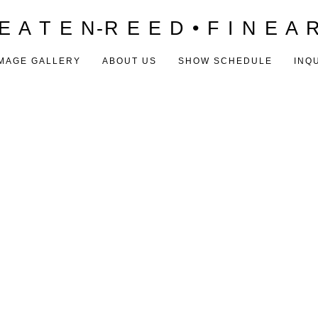
E A T E N-R E E D • F I N E A 
MAGE GALLERY
ABOUT US
SHOW SCHEDULE
INQ