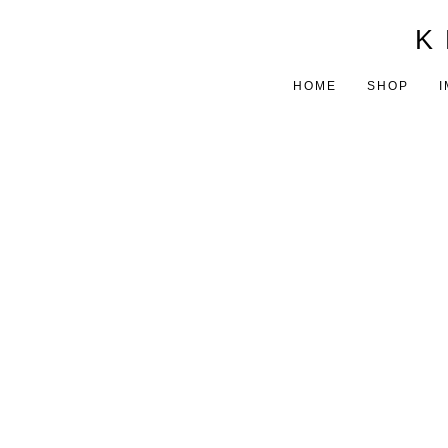
K 
HOME
SHOP
I