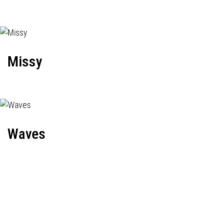
Missy
Waves