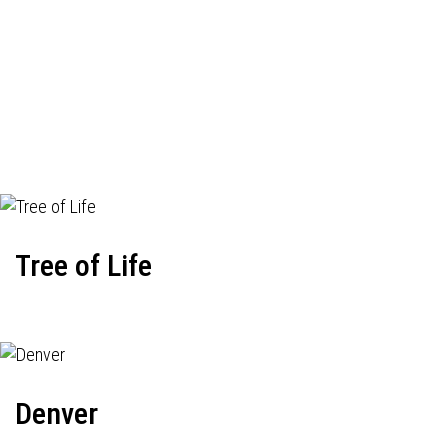
Tree of Life
Denver