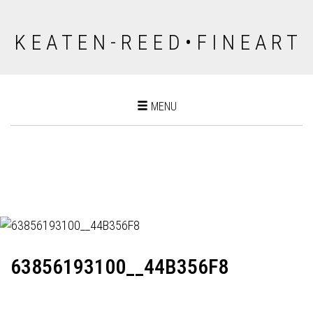
K E A T E N - R E E D • F I N E A R T
Toggle
MENU
navigation
63856193100__44B356F8