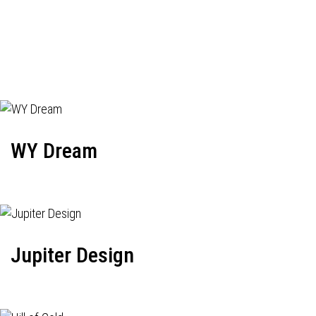
WY Dream
Jupiter Design