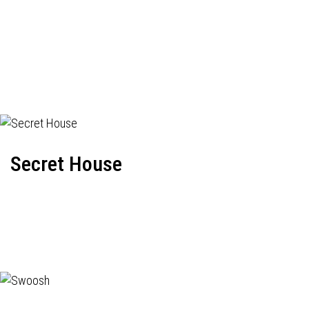
Secret House