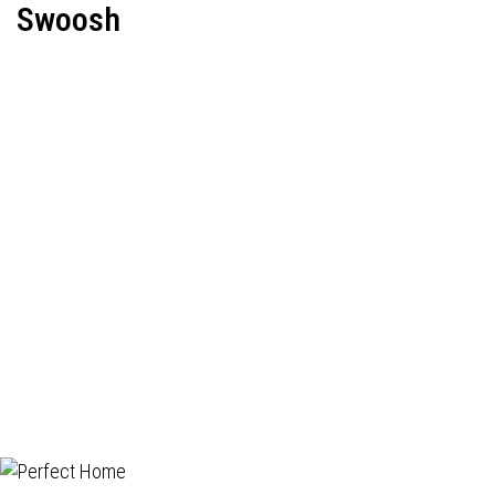
Swoosh