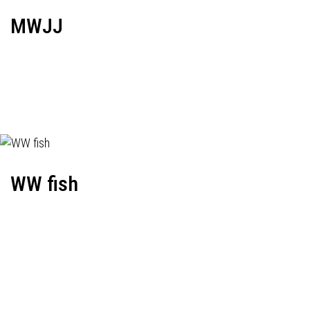
MWJJ
WW fish