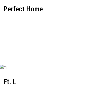
Perfect Home
Ft. L