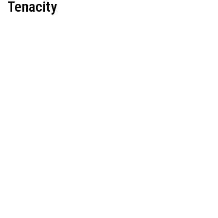
Tenacity