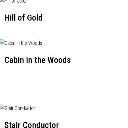
Hill of Gold
Cabin in the Woods
Stair Conductor