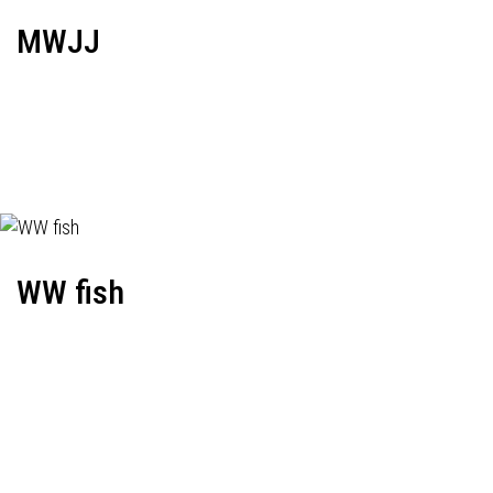
MWJJ
WW fish