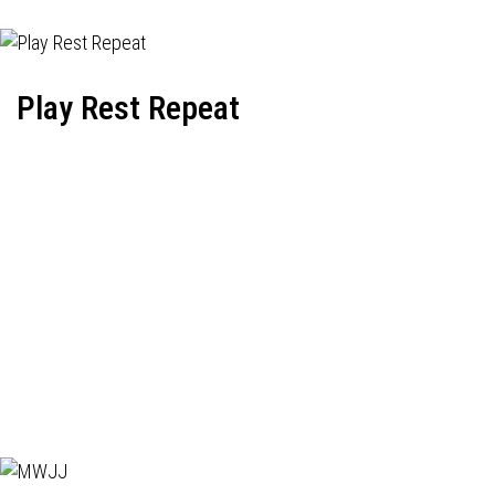
Play Rest Repeat