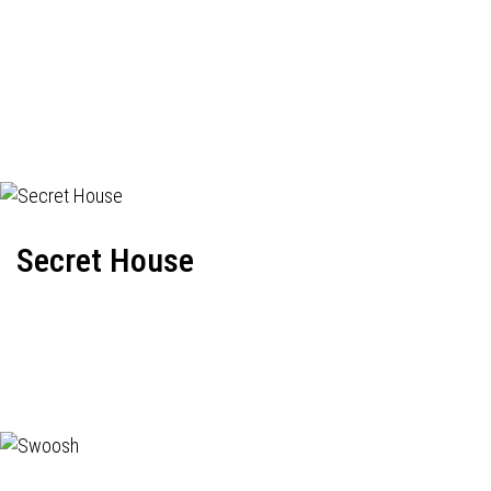
Secret House