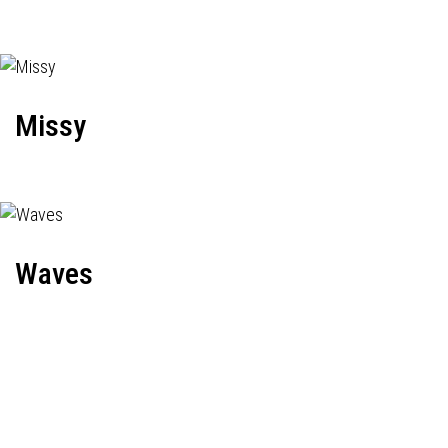
Missy
Waves