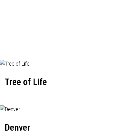
Tree of Life
Denver