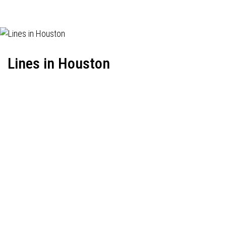
Lines in Houston