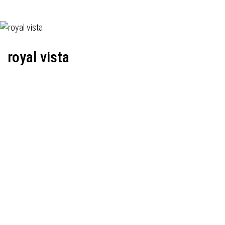
royal vista