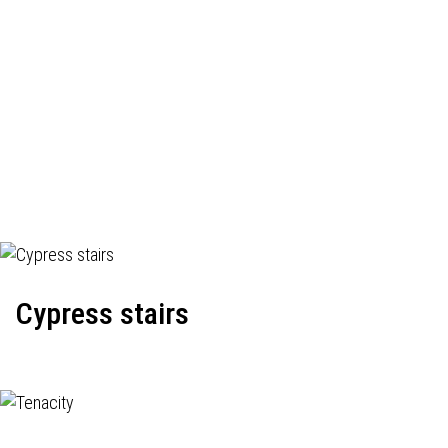
Cypress stairs