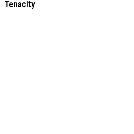
Tenacity