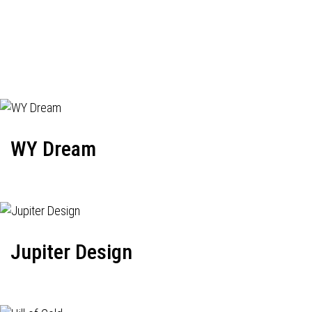
WY Dream
Jupiter Design