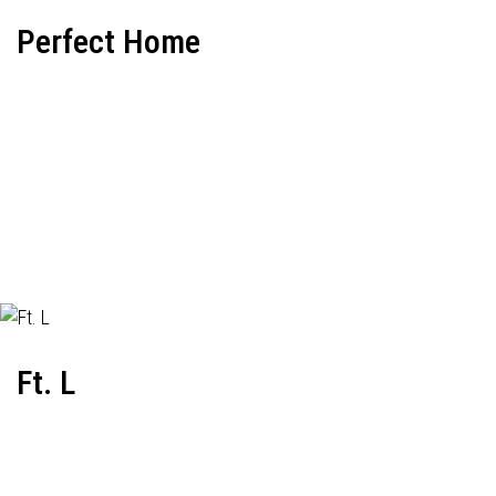
Perfect Home
Ft. L