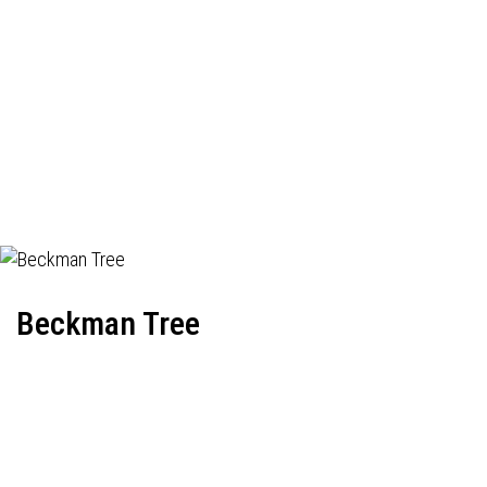
Beckman Tree