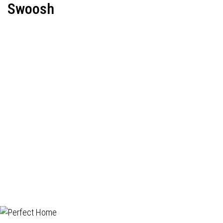
Swoosh