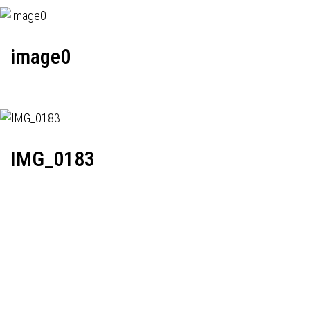
image0
IMG_0183