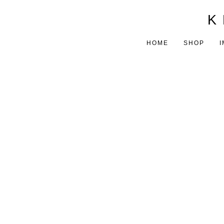
K 
HOME
SHOP
I