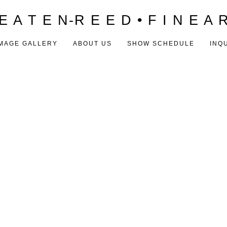
E A T E N-R E E D • F I N E A 
MAGE GALLERY
ABOUT US
SHOW SCHEDULE
INQ