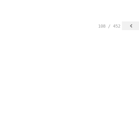
108 / 452