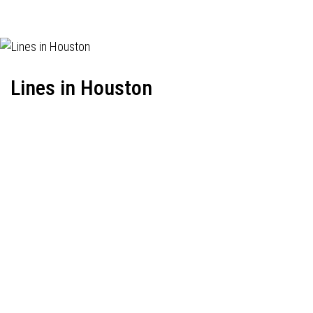
Lines in Houston