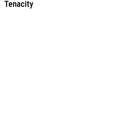
Tenacity