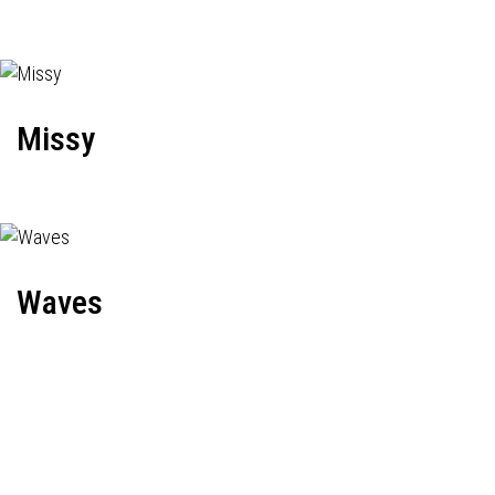
Missy
Waves