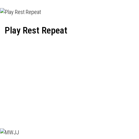
Play Rest Repeat