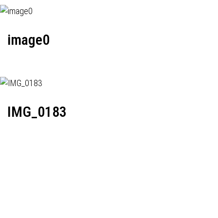
image0
IMG_0183