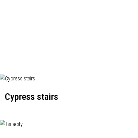
Cypress stairs