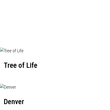
Tree of Life
Denver