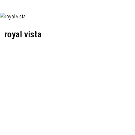
royal vista