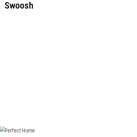
Swoosh