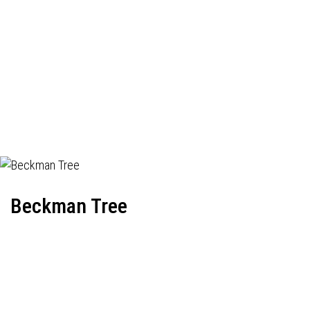
Beckman Tree