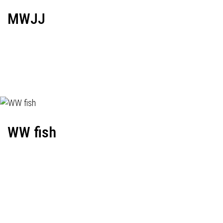
MWJJ
WW fish