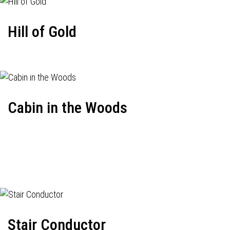
Hill of Gold
Cabin in the Woods
Stair Conductor