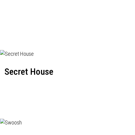
Secret House