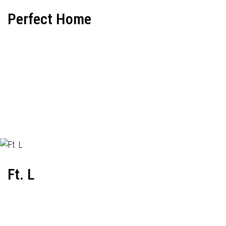
Perfect Home
Ft. L