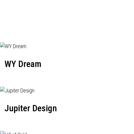
WY Dream
Jupiter Design