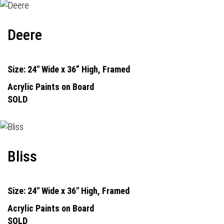
Deere
Size: 24" Wide x 36” High, Framed
Acrylic Paints on Board
SOLD
Bliss
Size: 24" Wide x 36" High, Framed
Acrylic Paints on Board
SOLD