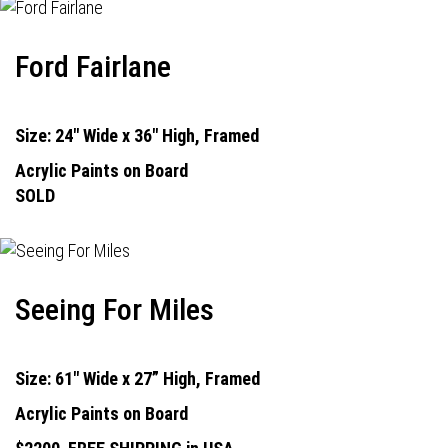
Ford Fairlane
Size: 24" Wide x 36" High, Framed
Acrylic Paints on Board
SOLD
Seeing For Miles
Size: 61" Wide x 27” High, Framed
Acrylic Paints on Board