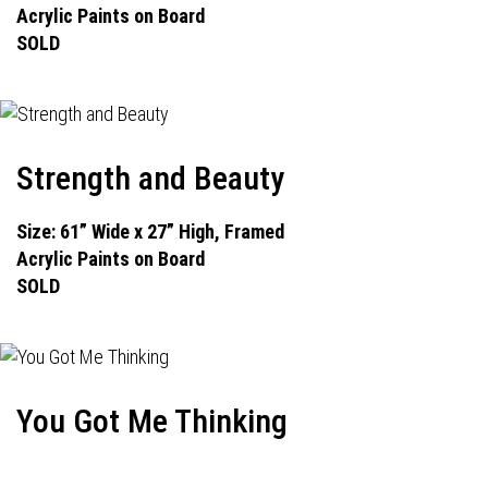
Acrylic Paints on Board
SOLD
Strength and Beauty
Size: 61” Wide x 27” High, Framed
Acrylic Paints on Board
SOLD
You Got Me Thinking