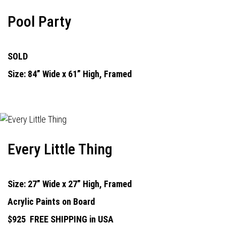
Pool Party
SOLD
Size: 84” Wide x 61” High, Framed
Every Little Thing
Size: 27” Wide x 27” High, Framed
Acrylic Paints on Board
$925
FREE SHIPPING in USA