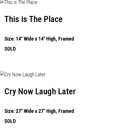
This is The Place
Size: 14" Wide x 14" High, Framed
SOLD
Cry Now Laugh Later
Size: 27" Wide x 27" High, Framed
SOLD