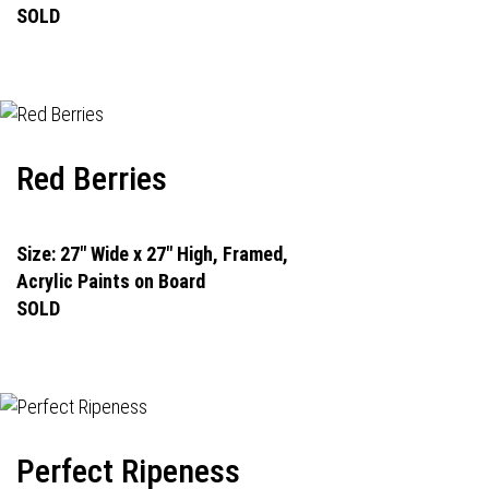
SOLD
Red Berries
Size: 27" Wide x 27" High, Framed,
Acrylic Paints on Board
SOLD
Perfect Ripeness