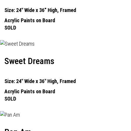
Size: 24" Wide x 36” High, Framed
Acrylic Paints on Board
SOLD
Sweet Dreams
Size: 24" Wide x 36" High, Framed
Acrylic Paints on Board
SOLD