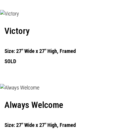
Victory
Size: 27" Wide x 27" High, Framed
SOLD
Always Welcome
Size: 27" Wide x 27" High, Framed