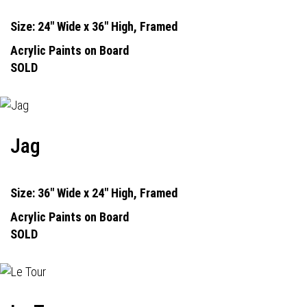
Size: 24" Wide x 36" High, Framed
Acrylic Paints on Board
SOLD
Jag
Size: 36" Wide x 24" High, Framed
Acrylic Paints on Board
SOLD