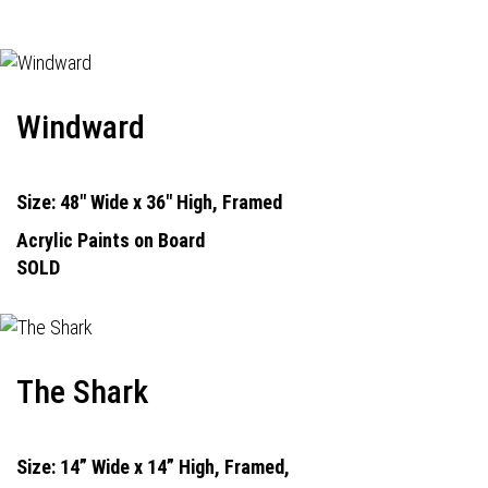
Windward
Size: 48" Wide x 36" High, Framed
Acrylic Paints on Board
SOLD
The Shark
Size: 14” Wide x 14” High, Framed,