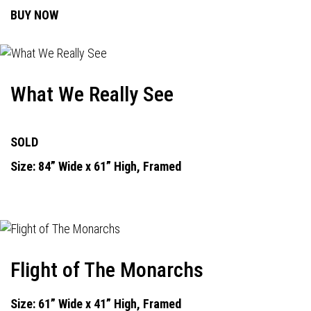
BUY NOW
What We Really See
SOLD
Size: 84” Wide x 61” High, Framed
Flight of The Monarchs
Size: 61” Wide x 41” High, Framed