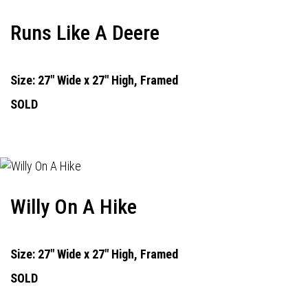
Runs Like A Deere
Size: 27" Wide x 27" High, Framed
SOLD
Willy On A Hike
Size: 27" Wide x 27" High, Framed
SOLD