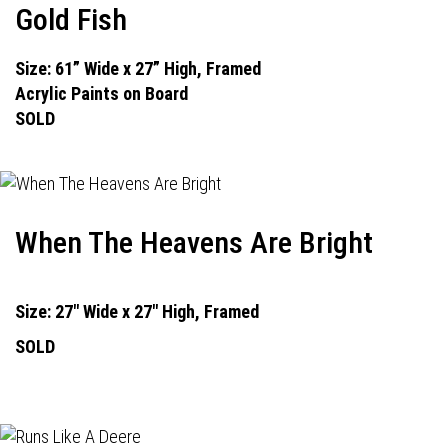
Gold Fish
Size: 61” Wide x 27” High, Framed
Acrylic Paints on Board
SOLD
When The Heavens Are Bright
Size: 27" Wide x 27" High, Framed
SOLD