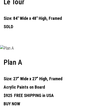
Le Tour
Size: 84" Wide x 48" High, Framed
SOLD
Plan A
Size: 27” Wide x 27” High, Framed
Acrylic Paints on Board
$925
FREE SHIPPING in USA
BUY NOW