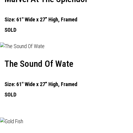
Size: 61" Wide x 27” High, Framed
SOLD
The Sound Of Wate
Size: 61" Wide x 27” High, Framed
SOLD