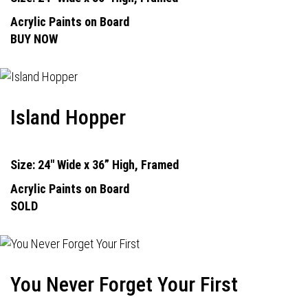
Acrylic Paints on Board
BUY NOW
Island Hopper
Size: 24" Wide x 36” High, Framed
Acrylic Paints on Board
SOLD
You Never Forget Your First