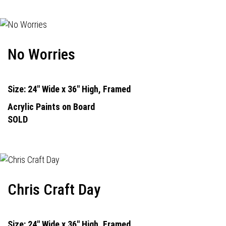
No Worries
Size: 24" Wide x 36" High, Framed
Acrylic Paints on Board
SOLD
Chris Craft Day
Size: 24" Wide x 36" High, Framed