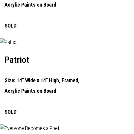
Acrylic Paints on Board
SOLD
Patriot
Size: 14” Wide x 14” High, Framed,
Acrylic Paints on Board
SOLD