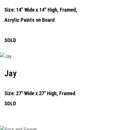
Size: 14” Wide x 14” High, Framed,
Acrylic Paints on Board
SOLD
Jay
Size: 27" Wide x 27" High, Framed
SOLD