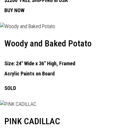
$2200
FREE SHIPPING in USA
BUY NOW
Woody and Baked Potato
Size: 24" Wide x 36" High, Framed
Acrylic Paints on Board
SOLD
PINK CADILLAC