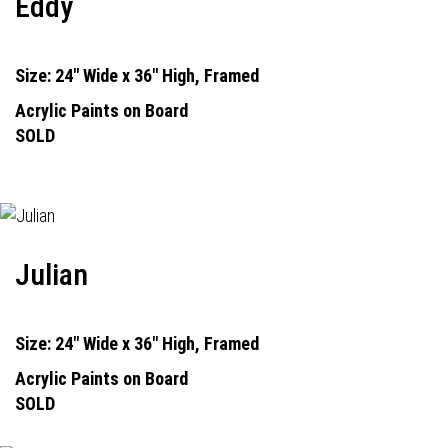
Eddy
Size: 24" Wide x 36" High, Framed
Acrylic Paints on Board
SOLD
Julian
Size: 24" Wide x 36" High, Framed
Acrylic Paints on Board
SOLD