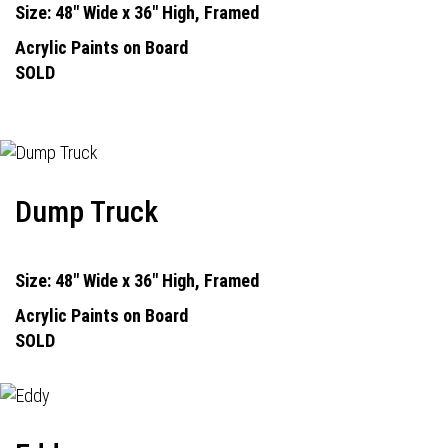
Size: 48" Wide x 36" High, Framed
Acrylic Paints on Board
SOLD
Dump Truck
Size: 48" Wide x 36" High, Framed
Acrylic Paints on Board
SOLD