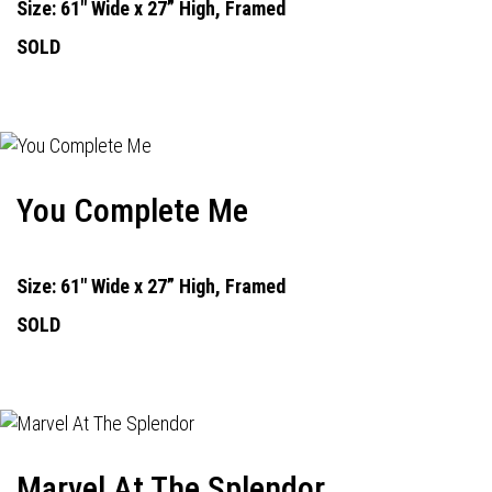
Size: 61" Wide x 27” High, Framed
SOLD
You Complete Me
Size: 61" Wide x 27” High, Framed
SOLD
Marvel At The Splendor