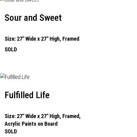
Sour and Sweet
Size: 27" Wide x 27" High, Framed
SOLD
Fulfilled Life
Size: 27" Wide x 27" High, Framed,
Acrylic Paints on Board
SOLD