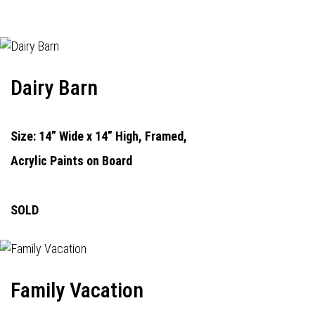
Dairy Barn
Size: 14” Wide x 14” High, Framed,
Acrylic Paints on Board
SOLD
Family Vacation