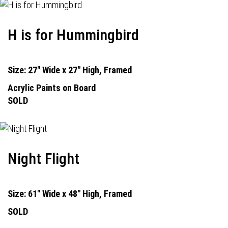
H is for Hummingbird
Size: 27" Wide x 27" High, Framed
Acrylic Paints on Board
SOLD
Night Flight
Size: 61" Wide x 48" High, Framed
SOLD