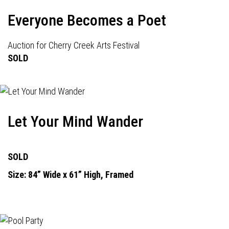
Everyone Becomes a Poet
Auction for Cherry Creek Arts Festival
SOLD
Let Your Mind Wander
SOLD
Size: 84” Wide x 61” High, Framed