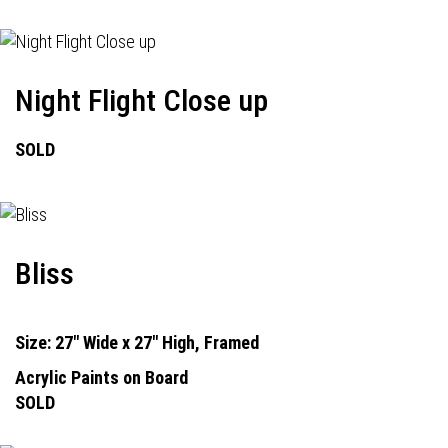
Night Flight Close up
SOLD
Bliss
Size: 27" Wide x 27" High, Framed
Acrylic Paints on Board
SOLD