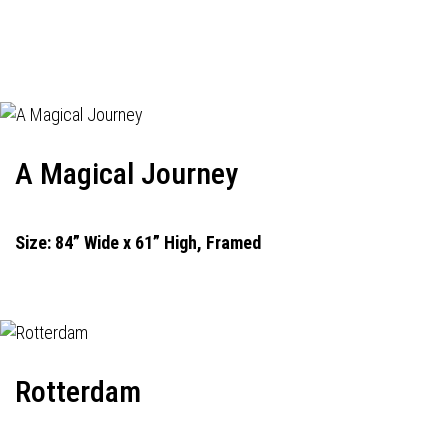
A Magical Journey
Size: 84” Wide x 61” High, Framed
Rotterdam