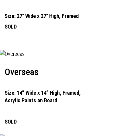
Size: 27" Wide x 27" High, Framed
SOLD
Overseas
Size: 14” Wide x 14” High, Framed,
Acrylic Paints on Board
SOLD