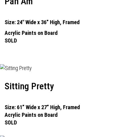
Pan Am
Size: 24" Wide x 36” High, Framed
Acrylic Paints on Board
SOLD
Sitting Pretty
Size: 61” Wide x 27” High, Framed
Acrylic Paints on Board
SOLD