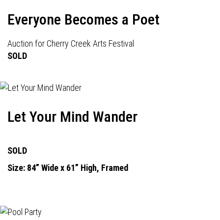
Everyone Becomes a Poet
Auction for Cherry Creek Arts Festival
SOLD
Let Your Mind Wander
SOLD
Size: 84” Wide x 61” High, Framed