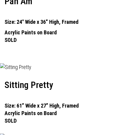
Pan Am
Size: 24" Wide x 36” High, Framed
Acrylic Paints on Board
SOLD
Sitting Pretty
Size: 61” Wide x 27” High, Framed
Acrylic Paints on Board
SOLD