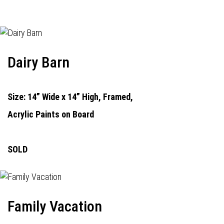
Dairy Barn
Size: 14” Wide x 14” High, Framed,
Acrylic Paints on Board
SOLD
Family Vacation