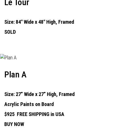
Le Tour
Size: 84" Wide x 48" High, Framed
SOLD
Plan A
Size: 27” Wide x 27” High, Framed
Acrylic Paints on Board
$925
FREE SHIPPING in USA
BUY NOW