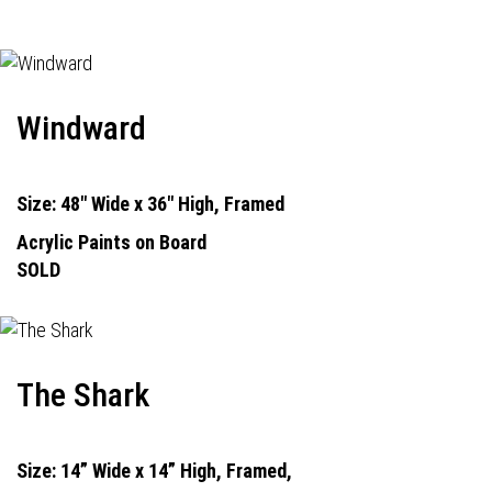
Windward
Size: 48" Wide x 36" High, Framed
Acrylic Paints on Board
SOLD
The Shark
Size: 14” Wide x 14” High, Framed,