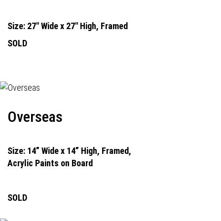
Size: 27" Wide x 27" High, Framed
SOLD
Overseas
Size: 14” Wide x 14” High, Framed,
Acrylic Paints on Board
SOLD