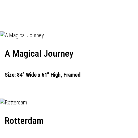
A Magical Journey
Size: 84” Wide x 61” High, Framed
Rotterdam