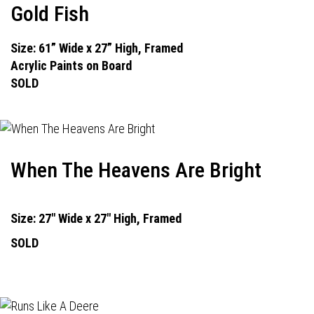
Gold Fish
Size: 61” Wide x 27” High, Framed
Acrylic Paints on Board
SOLD
When The Heavens Are Bright
Size: 27" Wide x 27" High, Framed
SOLD