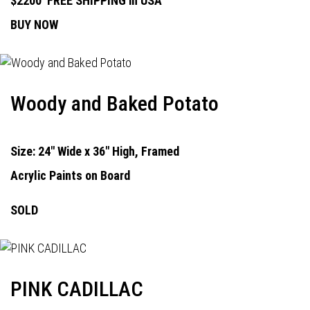
$2200
FREE SHIPPING in USA
BUY NOW
Woody and Baked Potato
Size: 24" Wide x 36" High, Framed
Acrylic Paints on Board
SOLD
PINK CADILLAC