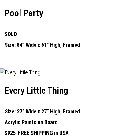
Pool Party
SOLD
Size: 84” Wide x 61” High, Framed
Every Little Thing
Size: 27” Wide x 27” High, Framed
Acrylic Paints on Board
$925
FREE SHIPPING in USA