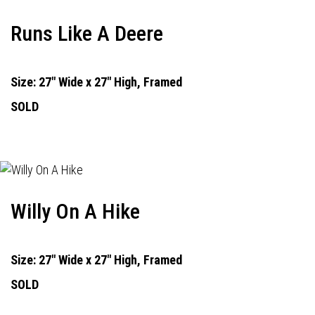
Runs Like A Deere
Size: 27" Wide x 27" High, Framed
SOLD
Willy On A Hike
Size: 27" Wide x 27" High, Framed
SOLD