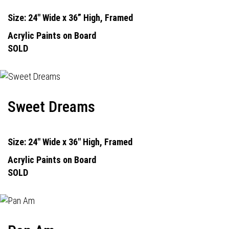
Size: 24" Wide x 36” High, Framed
Acrylic Paints on Board
SOLD
Sweet Dreams
Size: 24" Wide x 36" High, Framed
Acrylic Paints on Board
SOLD