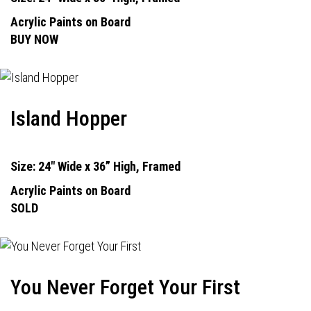
Acrylic Paints on Board
BUY NOW
Island Hopper
Size: 24" Wide x 36” High, Framed
Acrylic Paints on Board
SOLD
You Never Forget Your First