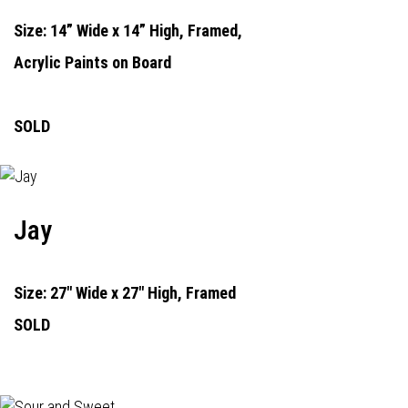
Size: 14” Wide x 14” High, Framed,
Acrylic Paints on Board
SOLD
Jay
Size: 27" Wide x 27" High, Framed
SOLD