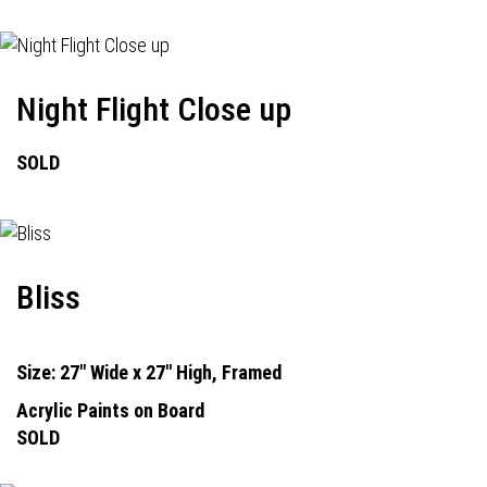
Night Flight Close up
SOLD
Bliss
Size: 27" Wide x 27" High, Framed
Acrylic Paints on Board
SOLD