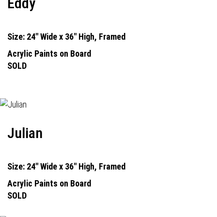
Eddy
Size: 24" Wide x 36" High, Framed
Acrylic Paints on Board
SOLD
Julian
Size: 24" Wide x 36" High, Framed
Acrylic Paints on Board
SOLD