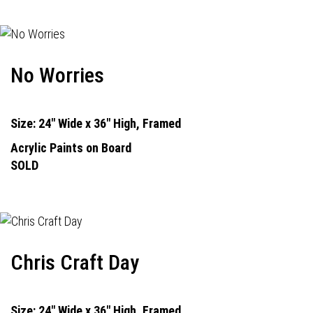
No Worries
Size: 24" Wide x 36" High, Framed
Acrylic Paints on Board
SOLD
Chris Craft Day
Size: 24" Wide x 36" High, Framed