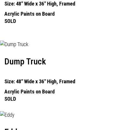
Size: 48" Wide x 36" High, Framed
Acrylic Paints on Board
SOLD
Dump Truck
Size: 48" Wide x 36" High, Framed
Acrylic Paints on Board
SOLD