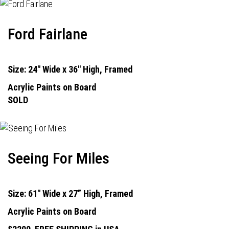
Ford Fairlane
Size: 24" Wide x 36" High, Framed
Acrylic Paints on Board
SOLD
Seeing For Miles
Size: 61" Wide x 27” High, Framed
Acrylic Paints on Board