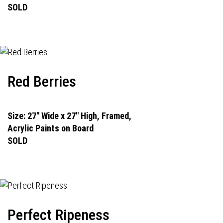
SOLD
Red Berries
Size: 27" Wide x 27" High, Framed,
Acrylic Paints on Board
SOLD
Perfect Ripeness