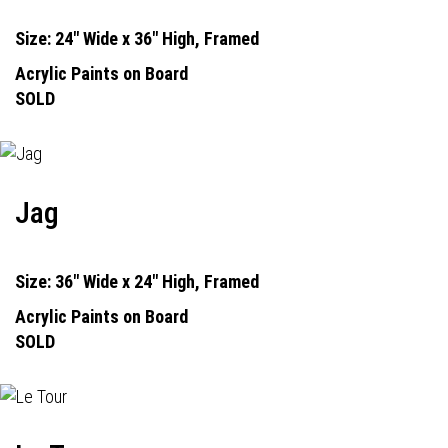
Size: 24" Wide x 36" High, Framed
Acrylic Paints on Board
SOLD
Jag
Size: 36" Wide x 24" High, Framed
Acrylic Paints on Board
SOLD