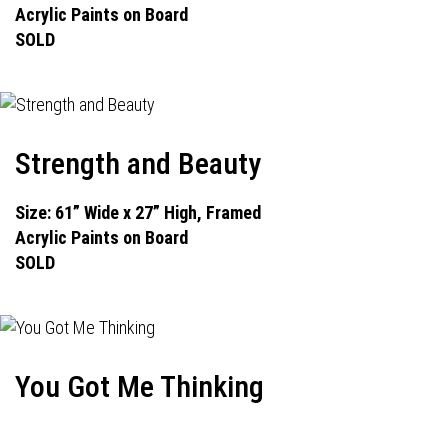
Acrylic Paints on Board
SOLD
Strength and Beauty
Size: 61” Wide x 27” High, Framed
Acrylic Paints on Board
SOLD
You Got Me Thinking