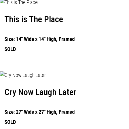
This is The Place
Size: 14" Wide x 14" High, Framed
SOLD
Cry Now Laugh Later
Size: 27" Wide x 27" High, Framed
SOLD