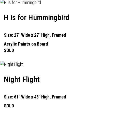
H is for Hummingbird
Size: 27" Wide x 27" High, Framed
Acrylic Paints on Board
SOLD
Night Flight
Size: 61" Wide x 48" High, Framed
SOLD