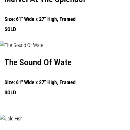
Size: 61" Wide x 27” High, Framed
SOLD
The Sound Of Wate
Size: 61" Wide x 27” High, Framed
SOLD