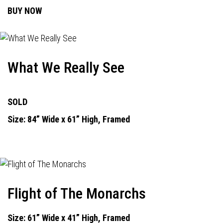
BUY NOW
What We Really See
SOLD
Size: 84” Wide x 61” High, Framed
Flight of The Monarchs
Size: 61” Wide x 41” High, Framed