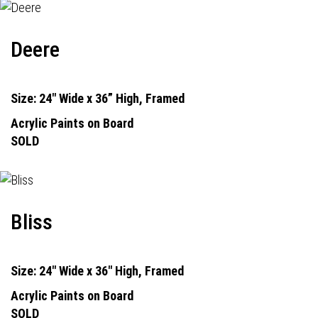
Deere
Size: 24" Wide x 36” High, Framed
Acrylic Paints on Board
SOLD
Bliss
Size: 24" Wide x 36" High, Framed
Acrylic Paints on Board
SOLD