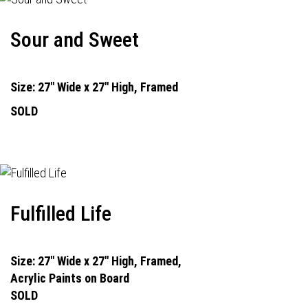
Sour and Sweet
Size: 27" Wide x 27" High, Framed
SOLD
Fulfilled Life
Size: 27" Wide x 27" High, Framed,
Acrylic Paints on Board
SOLD