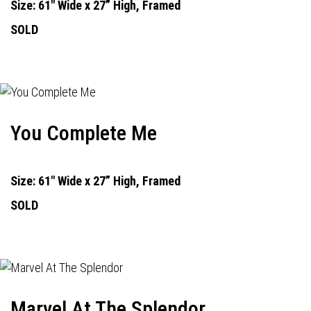
Size: 61" Wide x 27” High, Framed
SOLD
You Complete Me
Size: 61" Wide x 27” High, Framed
SOLD
Marvel At The Splendor