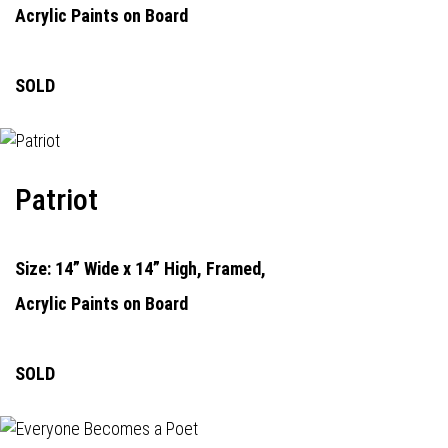
Acrylic Paints on Board
SOLD
Patriot
Size: 14” Wide x 14” High, Framed,
Acrylic Paints on Board
SOLD