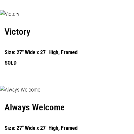
Victory
Size: 27" Wide x 27" High, Framed
SOLD
Always Welcome
Size: 27" Wide x 27" High, Framed