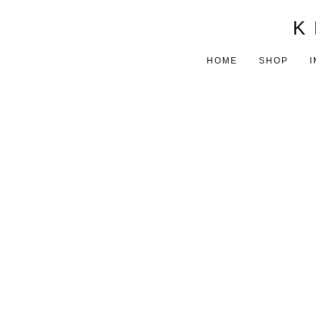
K 
HOME
SHOP
I