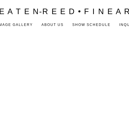
E A T E N-R E E D • F I N E A 
MAGE GALLERY
ABOUT US
SHOW SCHEDULE
INQ