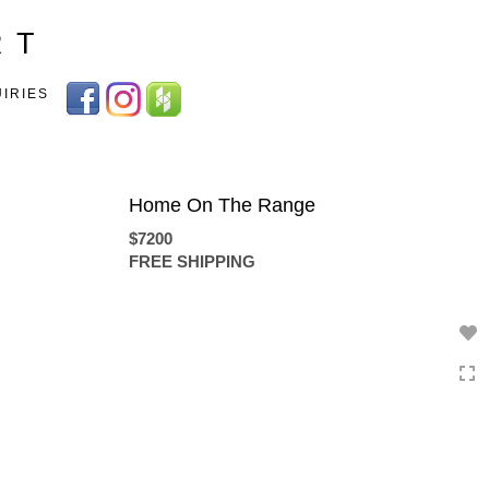
Toggle
R T
navigation
UIRIES
Home On The Range
$7200
FREE SHIPPING