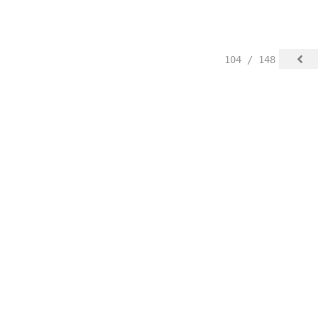
104 / 148