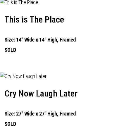
This is The Place
Size: 14" Wide x 14" High, Framed
SOLD
Cry Now Laugh Later
Size: 27" Wide x 27" High, Framed
SOLD