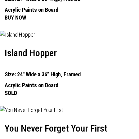
Acrylic Paints on Board
BUY NOW
Island Hopper
Size: 24" Wide x 36” High, Framed
Acrylic Paints on Board
SOLD
You Never Forget Your First