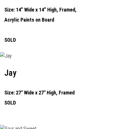
Size: 14” Wide x 14” High, Framed,
Acrylic Paints on Board
SOLD
Jay
Size: 27" Wide x 27" High, Framed
SOLD