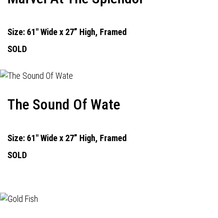
Size: 61" Wide x 27” High, Framed
SOLD
The Sound Of Wate
Size: 61" Wide x 27” High, Framed
SOLD