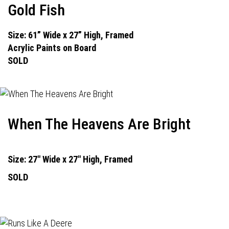
Gold Fish
Size: 61” Wide x 27” High, Framed
Acrylic Paints on Board
SOLD
When The Heavens Are Bright
Size: 27" Wide x 27" High, Framed
SOLD