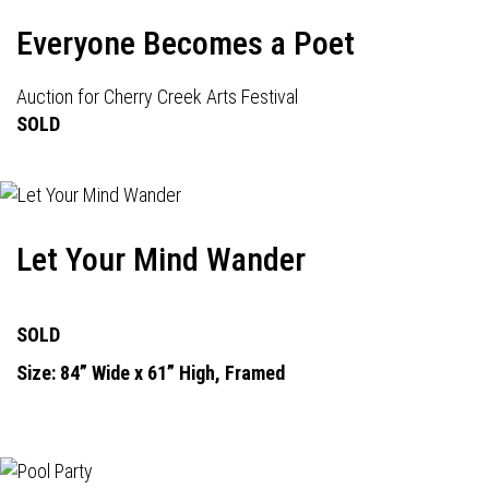
Everyone Becomes a Poet
Auction for Cherry Creek Arts Festival
SOLD
Let Your Mind Wander
SOLD
Size: 84” Wide x 61” High, Framed