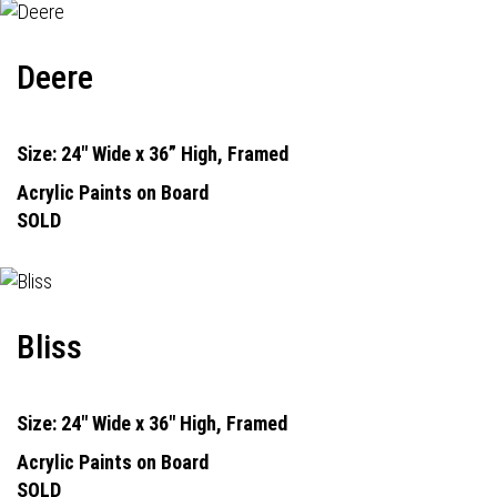
Deere
Size: 24" Wide x 36” High, Framed
Acrylic Paints on Board
SOLD
Bliss
Size: 24" Wide x 36" High, Framed
Acrylic Paints on Board
SOLD