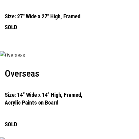
Size: 27" Wide x 27" High, Framed
SOLD
Overseas
Size: 14” Wide x 14” High, Framed,
Acrylic Paints on Board
SOLD