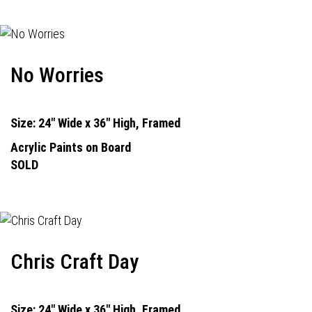
No Worries
Size: 24" Wide x 36" High, Framed
Acrylic Paints on Board
SOLD
Chris Craft Day
Size: 24" Wide x 36" High, Framed