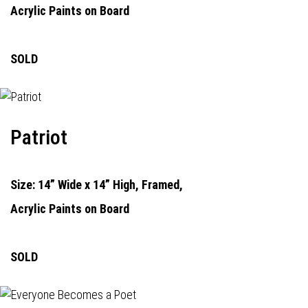
Acrylic Paints on Board
SOLD
Patriot
Size: 14” Wide x 14” High, Framed,
Acrylic Paints on Board
SOLD