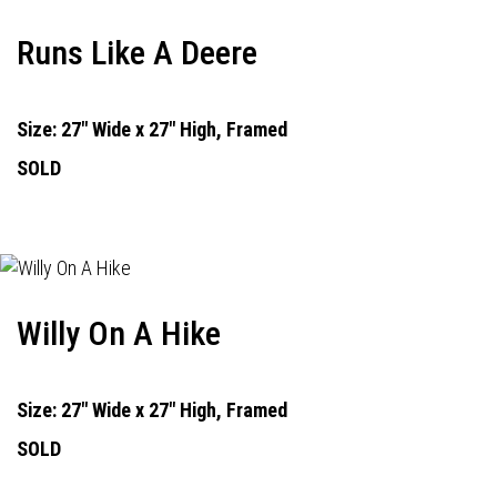
Runs Like A Deere
Size: 27" Wide x 27" High, Framed
SOLD
Willy On A Hike
Size: 27" Wide x 27" High, Framed
SOLD