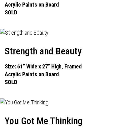
Acrylic Paints on Board
SOLD
Strength and Beauty
Size: 61” Wide x 27” High, Framed
Acrylic Paints on Board
SOLD
You Got Me Thinking