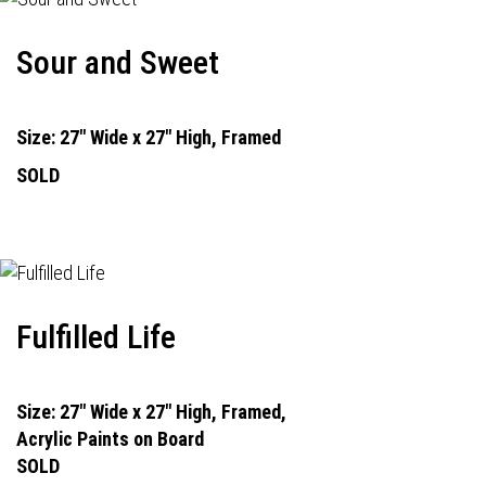
Sour and Sweet
Size: 27" Wide x 27" High, Framed
SOLD
Fulfilled Life
Size: 27" Wide x 27" High, Framed,
Acrylic Paints on Board
SOLD