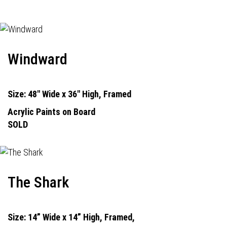
Windward
Size: 48" Wide x 36" High, Framed
Acrylic Paints on Board
SOLD
The Shark
Size: 14” Wide x 14” High, Framed,