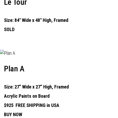
Le Tour
Size: 84" Wide x 48" High, Framed
SOLD
Plan A
Size: 27” Wide x 27” High, Framed
Acrylic Paints on Board
$925
FREE SHIPPING in USA
BUY NOW