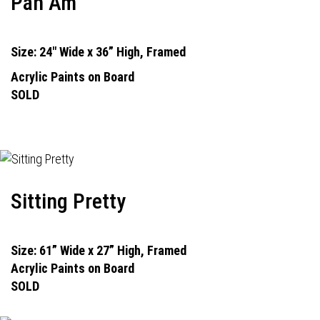
Pan Am
Size: 24" Wide x 36” High, Framed
Acrylic Paints on Board
SOLD
Sitting Pretty
Size: 61” Wide x 27” High, Framed
Acrylic Paints on Board
SOLD