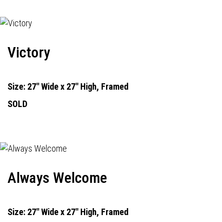
Victory
Size: 27" Wide x 27" High, Framed
SOLD
Always Welcome
Size: 27" Wide x 27" High, Framed