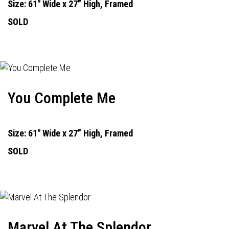
Size: 61" Wide x 27” High, Framed
SOLD
You Complete Me
Size: 61" Wide x 27” High, Framed
SOLD
Marvel At The Splendor