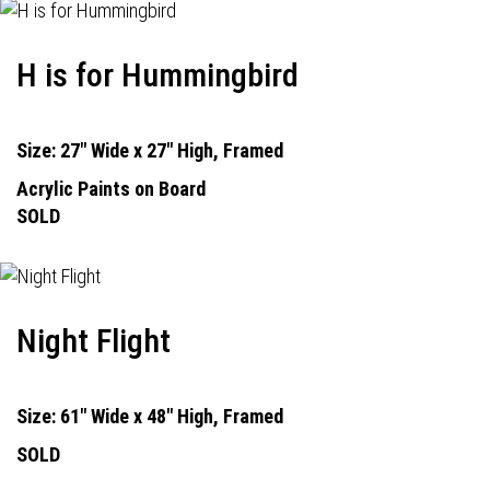
H is for Hummingbird
Size: 27" Wide x 27" High, Framed
Acrylic Paints on Board
SOLD
Night Flight
Size: 61" Wide x 48" High, Framed
SOLD