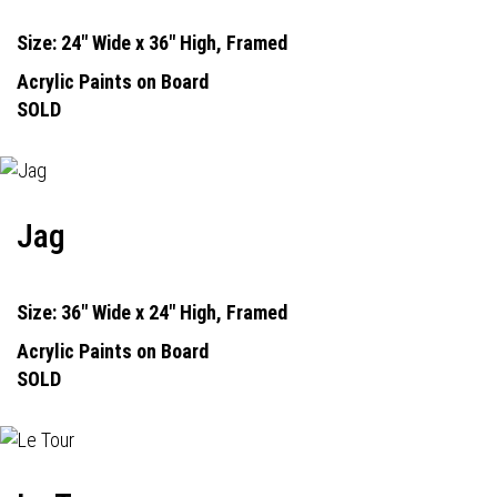
Size: 24" Wide x 36" High, Framed
Acrylic Paints on Board
SOLD
Jag
Size: 36" Wide x 24" High, Framed
Acrylic Paints on Board
SOLD