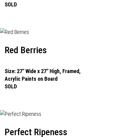
SOLD
Red Berries
Size: 27" Wide x 27" High, Framed,
Acrylic Paints on Board
SOLD
Perfect Ripeness