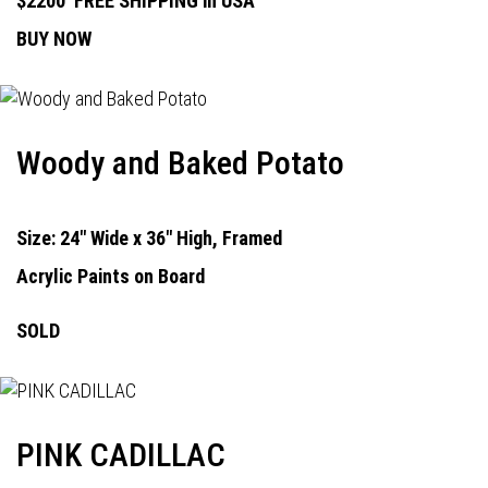
$2200
FREE SHIPPING in USA
BUY NOW
Woody and Baked Potato
Size: 24" Wide x 36" High, Framed
Acrylic Paints on Board
SOLD
PINK CADILLAC