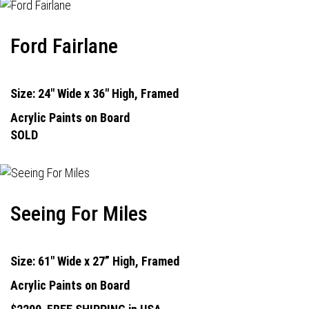
Ford Fairlane
Size: 24" Wide x 36" High, Framed
Acrylic Paints on Board
SOLD
Seeing For Miles
Size: 61" Wide x 27” High, Framed
Acrylic Paints on Board