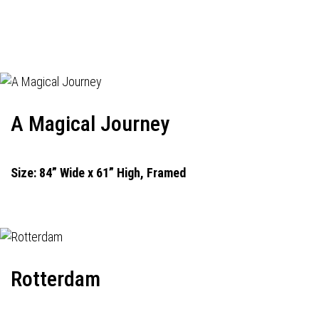
A Magical Journey
Size: 84” Wide x 61” High, Framed
Rotterdam