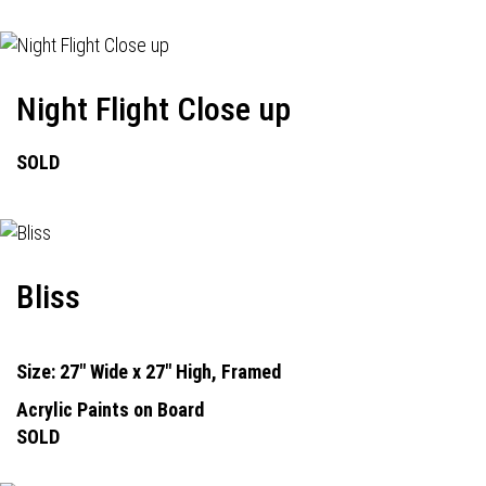
Night Flight Close up
SOLD
Bliss
Size: 27" Wide x 27" High, Framed
Acrylic Paints on Board
SOLD