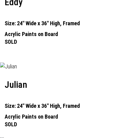
Eddy
Size: 24" Wide x 36" High, Framed
Acrylic Paints on Board
SOLD
Julian
Size: 24" Wide x 36" High, Framed
Acrylic Paints on Board
SOLD