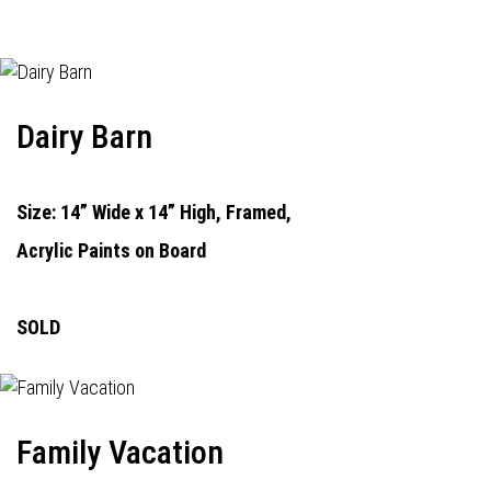
Dairy Barn
Size: 14” Wide x 14” High, Framed,
Acrylic Paints on Board
SOLD
Family Vacation