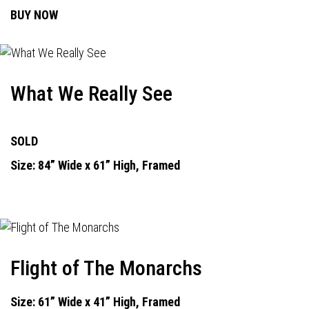
BUY NOW
What We Really See
SOLD
Size: 84” Wide x 61” High, Framed
Flight of The Monarchs
Size: 61” Wide x 41” High, Framed