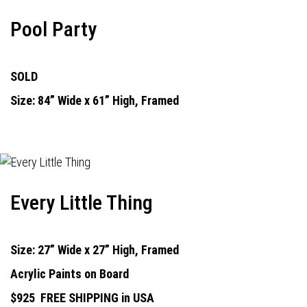
Pool Party
SOLD
Size: 84” Wide x 61” High, Framed
Every Little Thing
Size: 27” Wide x 27” High, Framed
Acrylic Paints on Board
$925
FREE SHIPPING in USA