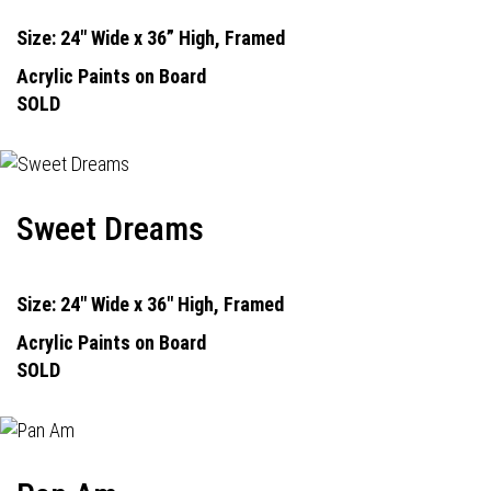
Size: 24" Wide x 36” High, Framed
Acrylic Paints on Board
SOLD
Sweet Dreams
Size: 24" Wide x 36" High, Framed
Acrylic Paints on Board
SOLD