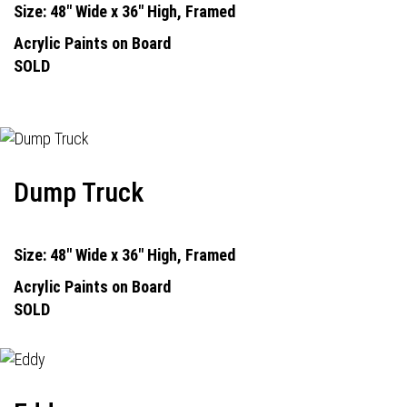
Size: 48" Wide x 36" High, Framed
Acrylic Paints on Board
SOLD
Dump Truck
Size: 48" Wide x 36" High, Framed
Acrylic Paints on Board
SOLD