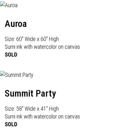
Auroa
Size: 60" Wide x 60" High
Sumi ink with watercolor on canvas
SOLD
Summit Party
Size: 58" Wide x 41" High
Sumi ink with watercolor on canvas
SOLD