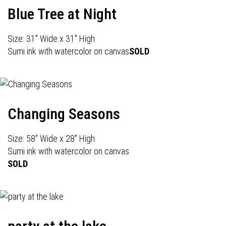
Blue Tree at Night
Size: 31" Wide x 31" High
Sumi ink with watercolor on canvas
SOLD
Changing Seasons
Size: 58" Wide x 28" High
Sumi ink with watercolor on canvas
SOLD