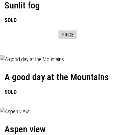
Sunlit fog
SOLD
PRICE
A good day at the Mountains
SOLD
Aspen view