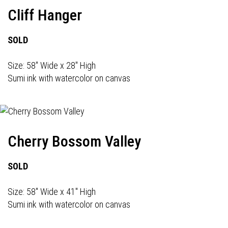
Cliff Hanger
SOLD
Size: 58" Wide x 28" High
Sumi ink with watercolor on canvas
Cherry Bossom Valley
SOLD
Size: 58" Wide x 41" High
Sumi ink with watercolor on canvas