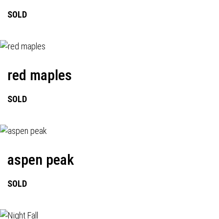
SOLD
red maples
SOLD
aspen peak
SOLD