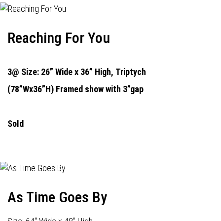
Reaching For You
3@ Size: 26” Wide x 36” High,
Triptych
(78”Wx36”H) Framed show with 3”gap
Sold
As Time Goes By