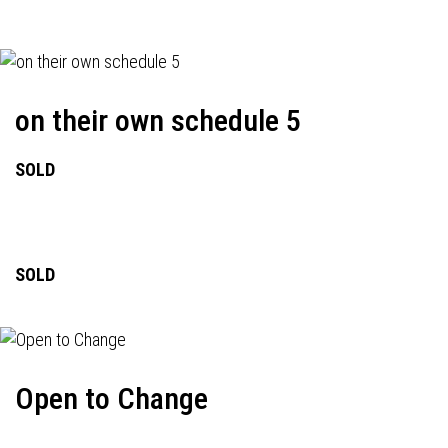
on their own schedule 5
SOLD
SOLD
Open to Change