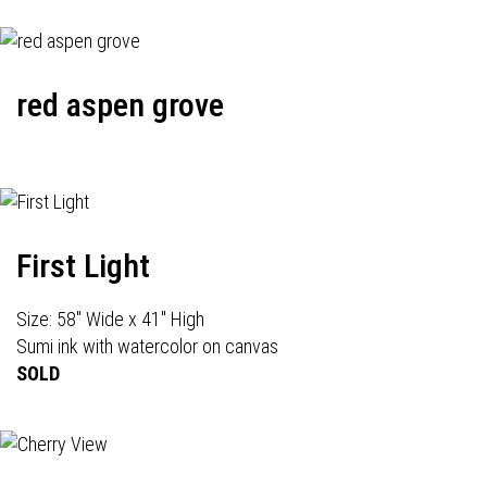
red aspen grove
First Light
Size: 58" Wide x 41" High
Sumi ink with watercolor on canvas
SOLD