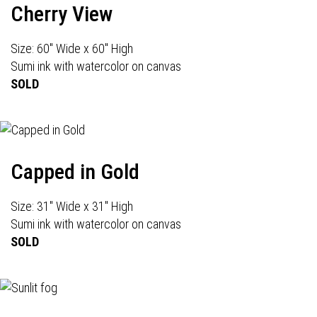
Cherry View
Size: 60" Wide x 60" High
Sumi ink with watercolor on canvas
SOLD
Capped in Gold
Size: 31" Wide x 31" High
Sumi ink with watercolor on canvas
SOLD