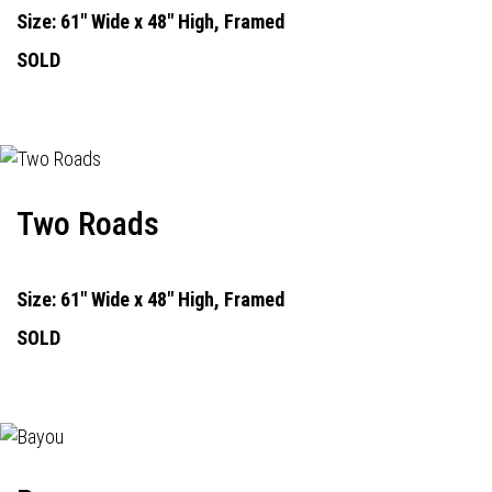
Size: 61" Wide x 48" High, Framed
SOLD
Two Roads
Size: 61" Wide x 48" High, Framed
SOLD