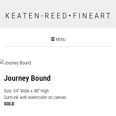
K E A T E N - R E E D • F I N E A R T
Toggle
MENU
navigation
Journey Bound
Size: 64" Wide x 48" High
Sumi ink with watercolor on canvas
SOLD