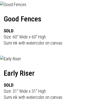
Good Fences
SOLD
Size: 60" Wide x 60" High
Sumi ink with watercolor on canvas
Early Riser
SOLD
Size: 31" Wide x 31" High
Sumi ink with watercolor on canvas