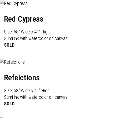
Red Cypress
Size: 58" Wide x 41" High
Sumi ink with watercolor on canvas
SOLD
Refelctions
Size: 58" Wide x 41" High
Sumi ink with watercolor on canvas
SOLD