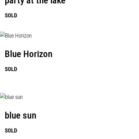
party at the lake
SOLD
Blue Horizon
SOLD
blue sun
SOLD