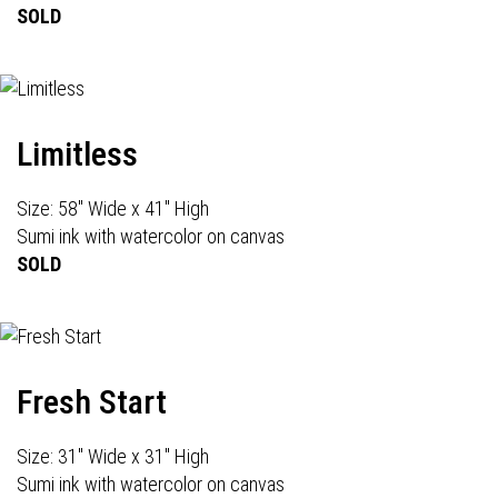
SOLD
Limitless
Size: 58" Wide x 41" High
Sumi ink with watercolor on canvas
SOLD
Fresh Start
Size: 31" Wide x 31" High
Sumi ink with watercolor on canvas