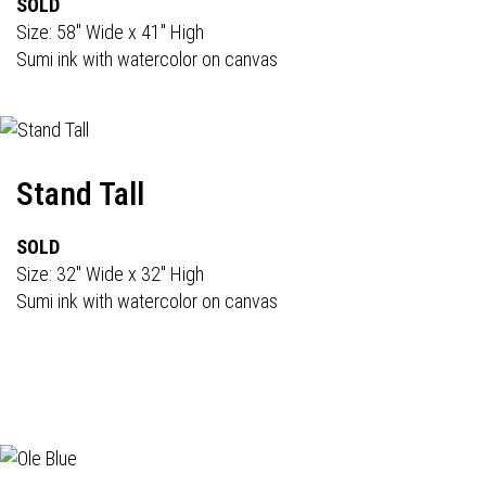
SOLD
Size: 58" Wide x 41" High
Sumi ink with watercolor on canvas
Stand Tall
SOLD
Size: 32" Wide x 32" High
Sumi ink with watercolor on canvas