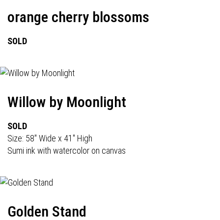
orange cherry blossoms
SOLD
Willow by Moonlight
SOLD
Size: 58" Wide x 41" High
Sumi ink with watercolor on canvas
Golden Stand