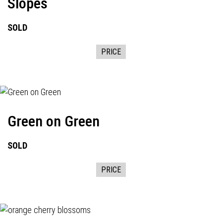
Slopes
SOLD
PRICE
Green on Green
SOLD
PRICE