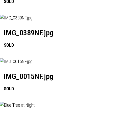
SOLD
IMG_0389NF.jpg
SOLD
IMG_0015NF.jpg
SOLD