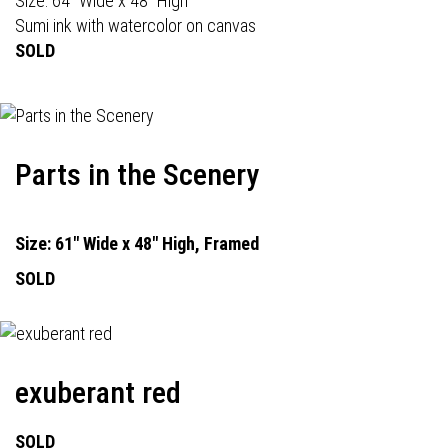
Size: 64" Wide x 48" High
Sumi ink with watercolor on canvas
SOLD
Parts in the Scenery
Size: 61" Wide x 48" High, Framed
SOLD
exuberant red
SOLD