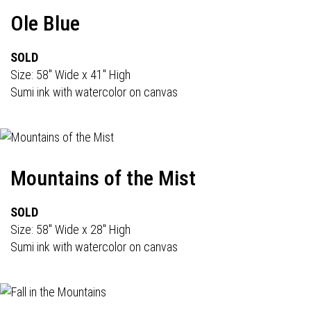
Ole Blue
SOLD
Size: 58" Wide x 41" High
Sumi ink with watercolor on canvas
Mountains of the Mist
SOLD
Size: 58" Wide x 28" High
Sumi ink with watercolor on canvas