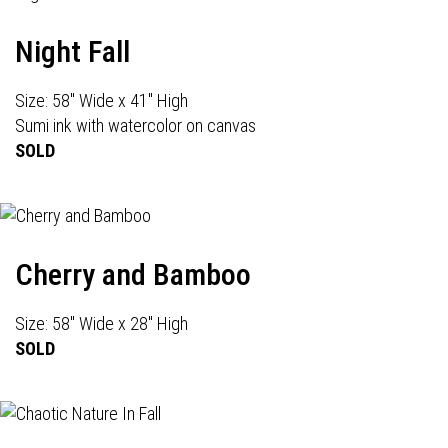
Night Fall
Size: 58" Wide x 41" High
Sumi ink with watercolor on canvas
SOLD
Cherry and Bamboo
Size: 58" Wide x 28" High
SOLD