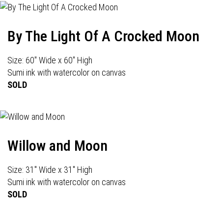
By The Light Of A Crocked Moon
Size: 60" Wide x 60" High
Sumi ink with watercolor on canvas
SOLD
Willow and Moon
Size: 31" Wide x 31" High
Sumi ink with watercolor on canvas
SOLD