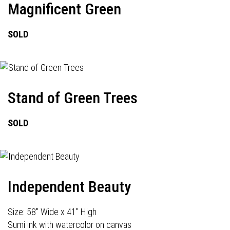
Magnificent Green
SOLD
Stand of Green Trees
SOLD
Independent Beauty
Size: 58" Wide x 41" High
Sumi ink with watercolor on canvas