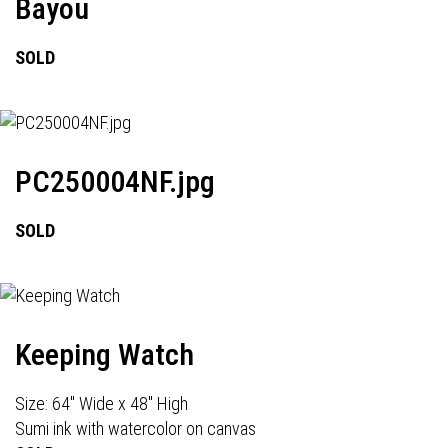
Bayou
SOLD
PC250004NF.jpg
SOLD
Keeping Watch
Size: 64" Wide x 48" High
Sumi ink with watercolor on canvas