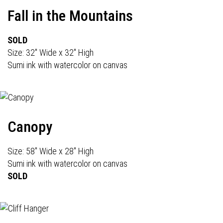
Fall in the Mountains
SOLD
Size: 32" Wide x 32" High
Sumi ink with watercolor on canvas
Canopy
Size: 58" Wide x 28" High
Sumi ink with watercolor on canvas
SOLD