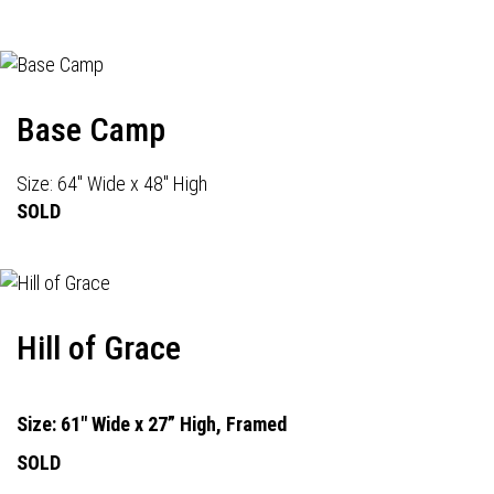
Base Camp
Size: 64" Wide x 48" High
SOLD
Hill of Grace
Size: 61" Wide x 27” High, Framed
SOLD