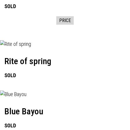
SOLD
PRICE
Rite of spring
SOLD
Blue Bayou
SOLD