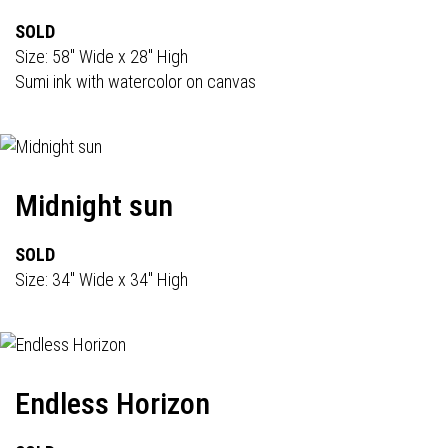
SOLD
Size: 58" Wide x 28" High
Sumi ink with watercolor on canvas
Midnight sun
SOLD
Size: 34" Wide x 34" High
Endless Horizon