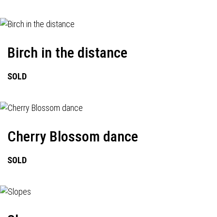
Birch in the distance
SOLD
Cherry Blossom dance
SOLD