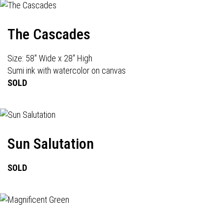
The Cascades
Size: 58" Wide x 28" High
Sumi ink with watercolor on canvas
SOLD
Sun Salutation
SOLD