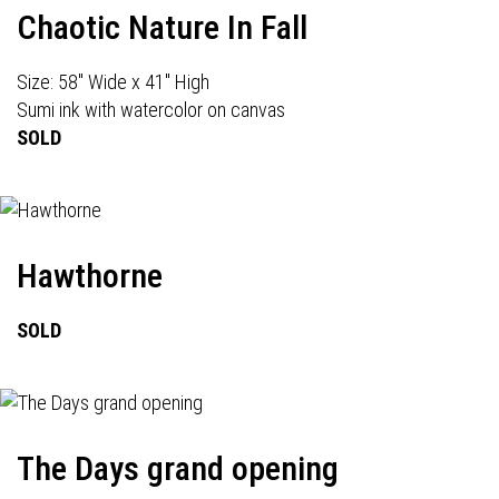
Chaotic Nature In Fall
Size: 58" Wide x 41" High
Sumi ink with watercolor on canvas
SOLD
Hawthorne
SOLD
The Days grand opening