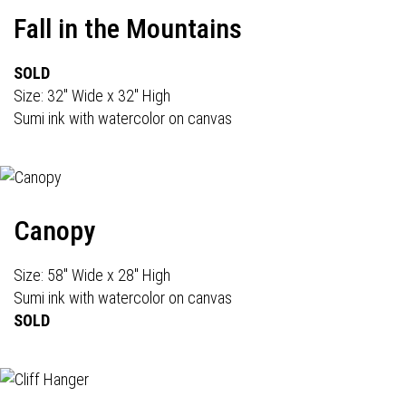
Fall in the Mountains
SOLD
Size: 32" Wide x 32" High
Sumi ink with watercolor on canvas
Canopy
Size: 58" Wide x 28" High
Sumi ink with watercolor on canvas
SOLD