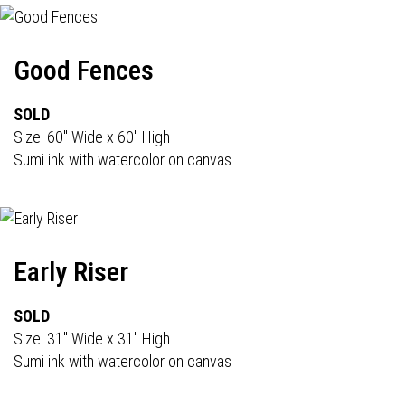
Good Fences
SOLD
Size: 60" Wide x 60" High
Sumi ink with watercolor on canvas
Early Riser
SOLD
Size: 31" Wide x 31" High
Sumi ink with watercolor on canvas