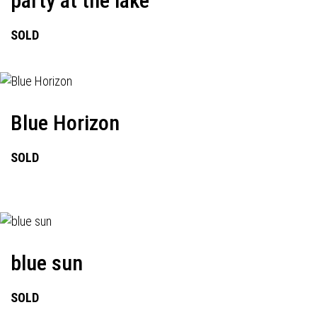
party at the lake
SOLD
Blue Horizon
SOLD
blue sun
SOLD