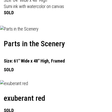
Size: 64" Wide x 48" High
Sumi ink with watercolor on canvas
SOLD
Parts in the Scenery
Size: 61" Wide x 48" High, Framed
SOLD
exuberant red
SOLD