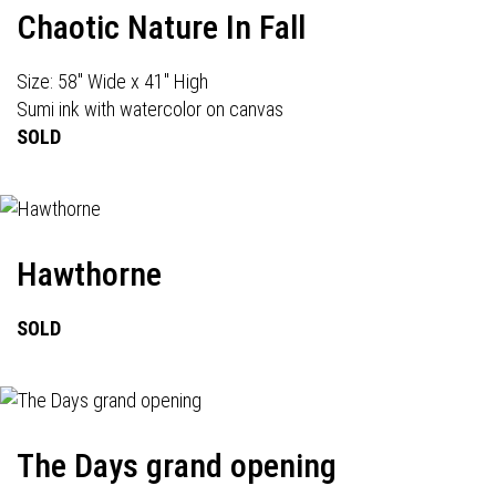
Chaotic Nature In Fall
Size: 58" Wide x 41" High
Sumi ink with watercolor on canvas
SOLD
Hawthorne
SOLD
The Days grand opening