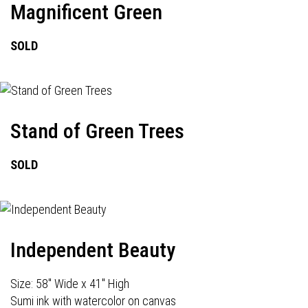
Magnificent Green
SOLD
Stand of Green Trees
SOLD
Independent Beauty
Size: 58" Wide x 41" High
Sumi ink with watercolor on canvas