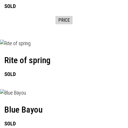
SOLD
PRICE
Rite of spring
SOLD
Blue Bayou
SOLD