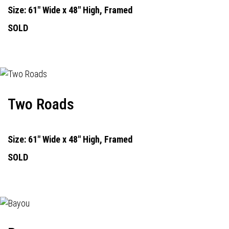
Size: 61" Wide x 48" High, Framed
SOLD
Two Roads
Size: 61" Wide x 48" High, Framed
SOLD