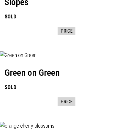
Slopes
SOLD
PRICE
Green on Green
SOLD
PRICE