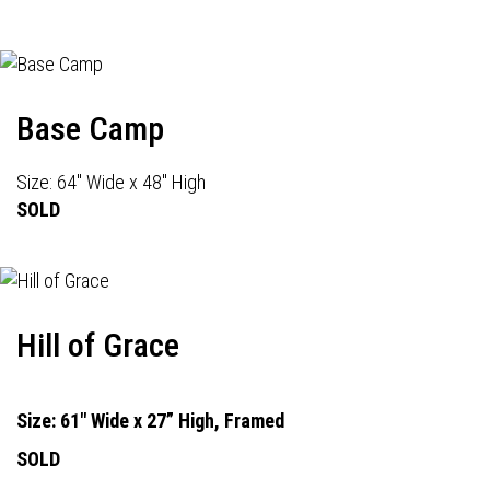
Base Camp
Size: 64" Wide x 48" High
SOLD
Hill of Grace
Size: 61" Wide x 27” High, Framed
SOLD