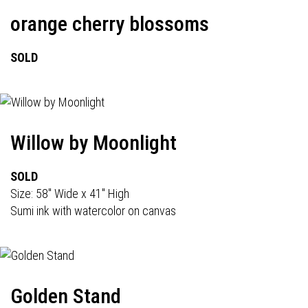
orange cherry blossoms
SOLD
Willow by Moonlight
SOLD
Size: 58" Wide x 41" High
Sumi ink with watercolor on canvas
Golden Stand