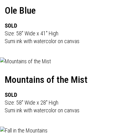
Ole Blue
SOLD
Size: 58" Wide x 41" High
Sumi ink with watercolor on canvas
Mountains of the Mist
SOLD
Size: 58" Wide x 28" High
Sumi ink with watercolor on canvas