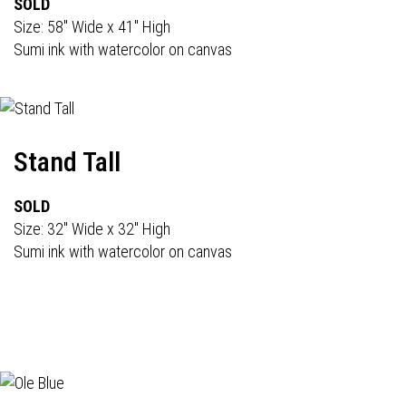
SOLD
Size: 58" Wide x 41" High
Sumi ink with watercolor on canvas
Stand Tall
SOLD
Size: 32" Wide x 32" High
Sumi ink with watercolor on canvas