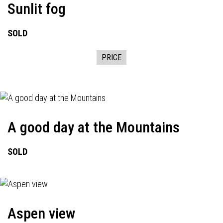
Sunlit fog
SOLD
PRICE
A good day at the Mountains
SOLD
Aspen view