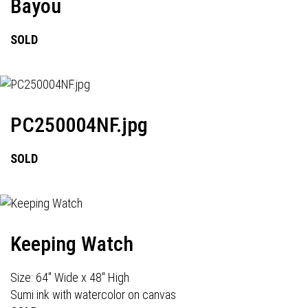
Bayou
SOLD
PC250004NF.jpg
SOLD
Keeping Watch
Size: 64" Wide x 48" High
Sumi ink with watercolor on canvas