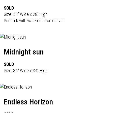
SOLD
Size: 58" Wide x 28" High
Sumi ink with watercolor on canvas
Midnight sun
SOLD
Size: 34" Wide x 34" High
Endless Horizon