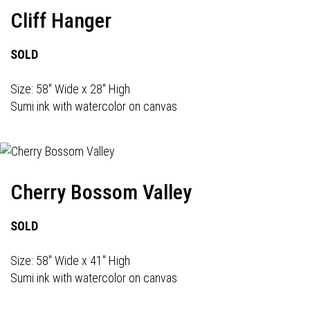
Cliff Hanger
SOLD
Size: 58" Wide x 28" High
Sumi ink with watercolor on canvas
Cherry Bossom Valley
SOLD
Size: 58" Wide x 41" High
Sumi ink with watercolor on canvas