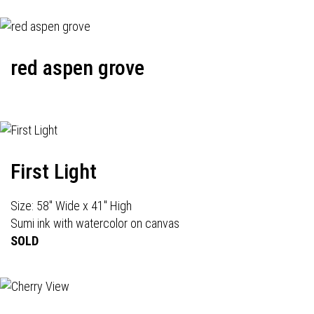
red aspen grove
First Light
Size: 58" Wide x 41" High
Sumi ink with watercolor on canvas
SOLD