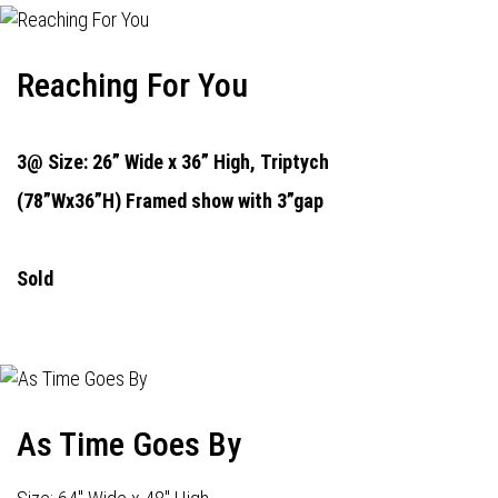
Reaching For You
3@ Size: 26” Wide x 36” High,
Triptych
(78”Wx36”H) Framed show with 3”gap
Sold
As Time Goes By