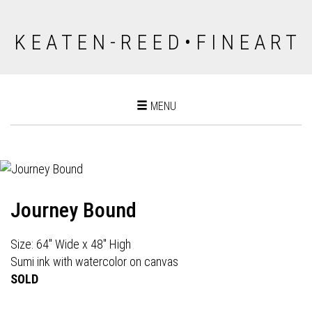
K E A T E N - R E E D • F I N E A R T
Toggle
MENU
navigation
Journey Bound
Size: 64" Wide x 48" High
Sumi ink with watercolor on canvas
SOLD