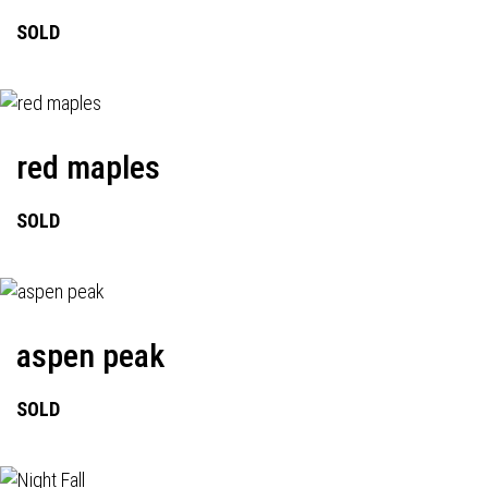
SOLD
red maples
SOLD
aspen peak
SOLD