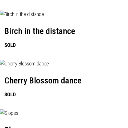
Birch in the distance
SOLD
Cherry Blossom dance
SOLD