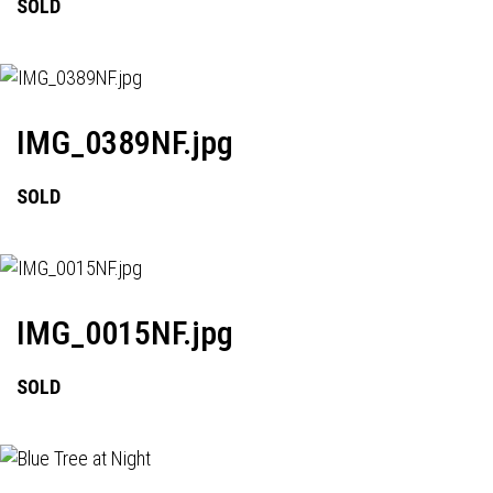
SOLD
IMG_0389NF.jpg
SOLD
IMG_0015NF.jpg
SOLD