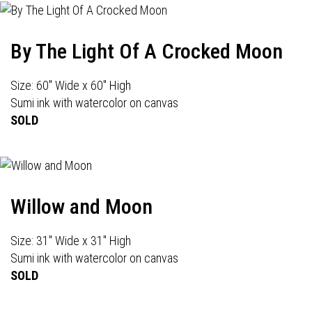
By The Light Of A Crocked Moon
Size: 60" Wide x 60" High
Sumi ink with watercolor on canvas
SOLD
Willow and Moon
Size: 31" Wide x 31" High
Sumi ink with watercolor on canvas
SOLD