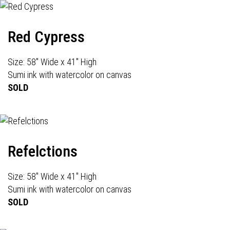
Red Cypress
Size: 58" Wide x 41" High
Sumi ink with watercolor on canvas
SOLD
Refelctions
Size: 58" Wide x 41" High
Sumi ink with watercolor on canvas
SOLD