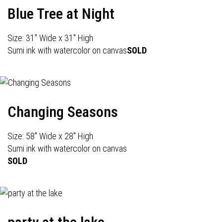
Blue Tree at Night
Size: 31" Wide x 31" High
Sumi ink with watercolor on canvas
SOLD
Changing Seasons
Size: 58" Wide x 28" High
Sumi ink with watercolor on canvas
SOLD