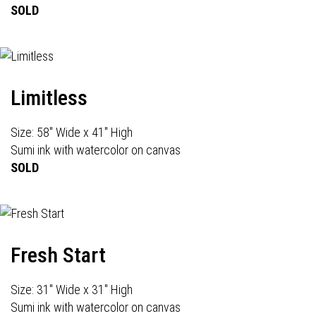
SOLD
Limitless
Size: 58" Wide x 41" High
Sumi ink with watercolor on canvas
SOLD
Fresh Start
Size: 31" Wide x 31" High
Sumi ink with watercolor on canvas