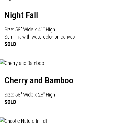
Night Fall
Size: 58" Wide x 41" High
Sumi ink with watercolor on canvas
SOLD
Cherry and Bamboo
Size: 58" Wide x 28" High
SOLD