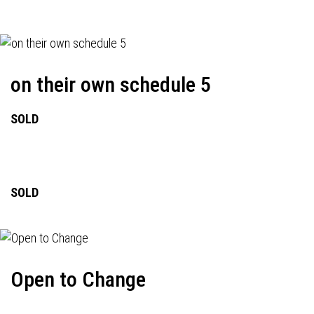
on their own schedule 5
SOLD
SOLD
Open to Change