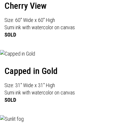
Cherry View
Size: 60" Wide x 60" High
Sumi ink with watercolor on canvas
SOLD
Capped in Gold
Size: 31" Wide x 31" High
Sumi ink with watercolor on canvas
SOLD