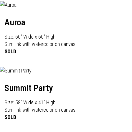
Auroa
Size: 60" Wide x 60" High
Sumi ink with watercolor on canvas
SOLD
Summit Party
Size: 58" Wide x 41" High
Sumi ink with watercolor on canvas
SOLD