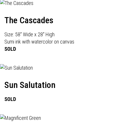
The Cascades
Size: 58" Wide x 28" High
Sumi ink with watercolor on canvas
SOLD
Sun Salutation
SOLD