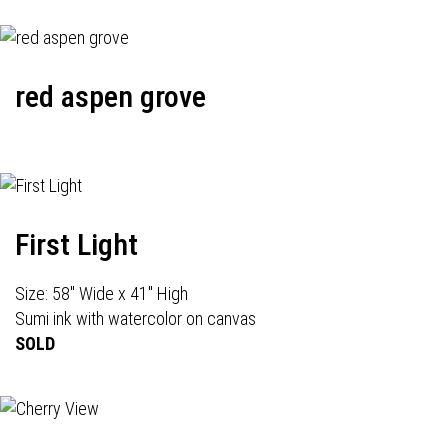
red aspen grove
First Light
Size: 58" Wide x 41" High
Sumi ink with watercolor on canvas
SOLD