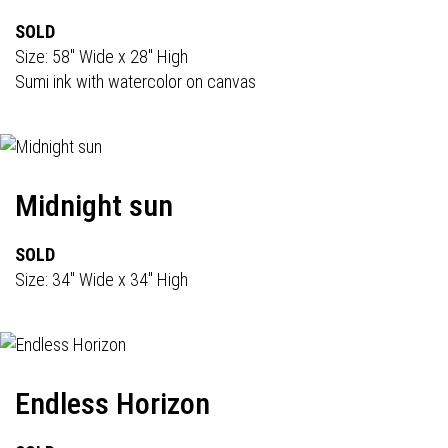
SOLD
Size: 58" Wide x 28" High
Sumi ink with watercolor on canvas
Midnight sun
SOLD
Size: 34" Wide x 34" High
Endless Horizon