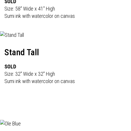
SOLD
Size: 58" Wide x 41" High
Sumi ink with watercolor on canvas
Stand Tall
SOLD
Size: 32" Wide x 32" High
Sumi ink with watercolor on canvas