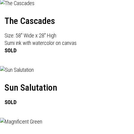
The Cascades
Size: 58" Wide x 28" High
Sumi ink with watercolor on canvas
SOLD
Sun Salutation
SOLD