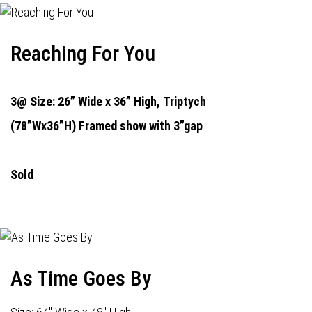
Reaching For You
3@ Size: 26” Wide x 36” High,
Triptych
(78”Wx36”H) Framed show with 3”gap
Sold
As Time Goes By