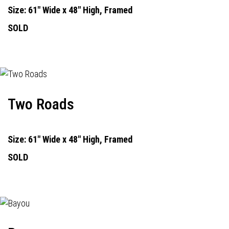
Size: 61" Wide x 48" High, Framed
SOLD
Two Roads
Size: 61" Wide x 48" High, Framed
SOLD