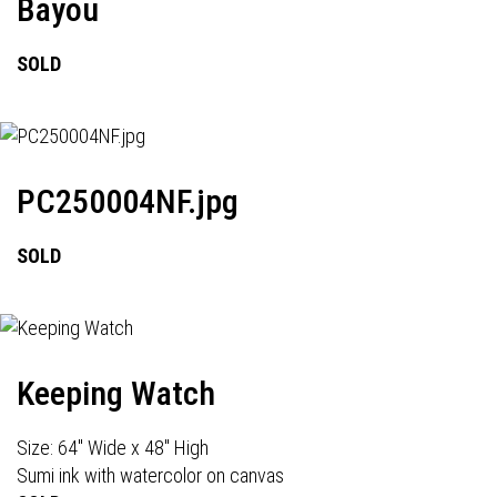
Bayou
SOLD
PC250004NF.jpg
SOLD
Keeping Watch
Size: 64" Wide x 48" High
Sumi ink with watercolor on canvas