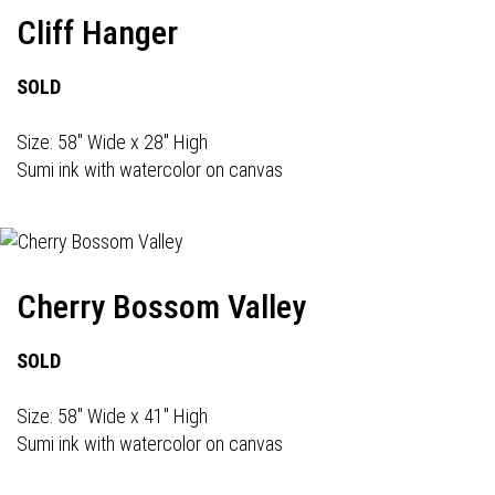
Cliff Hanger
SOLD
Size: 58" Wide x 28" High
Sumi ink with watercolor on canvas
Cherry Bossom Valley
SOLD
Size: 58" Wide x 41" High
Sumi ink with watercolor on canvas