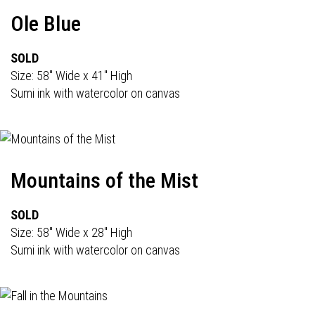
Ole Blue
SOLD
Size: 58" Wide x 41" High
Sumi ink with watercolor on canvas
Mountains of the Mist
SOLD
Size: 58" Wide x 28" High
Sumi ink with watercolor on canvas