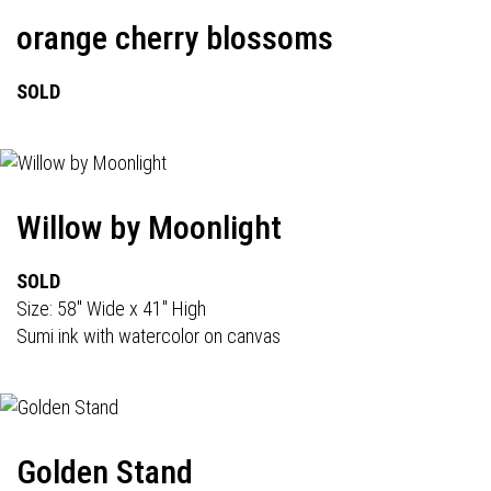
orange cherry blossoms
SOLD
Willow by Moonlight
SOLD
Size: 58" Wide x 41" High
Sumi ink with watercolor on canvas
Golden Stand