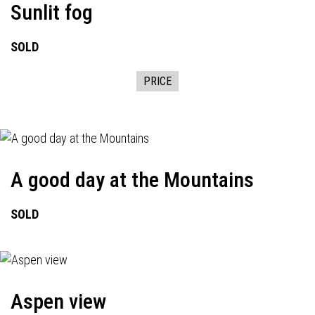
Sunlit fog
SOLD
PRICE
A good day at the Mountains
SOLD
Aspen view