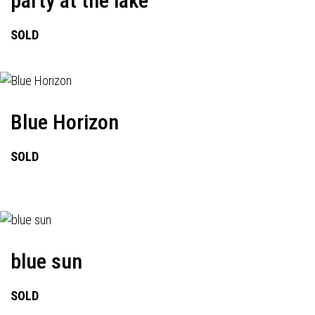
party at the lake
SOLD
Blue Horizon
SOLD
blue sun
SOLD