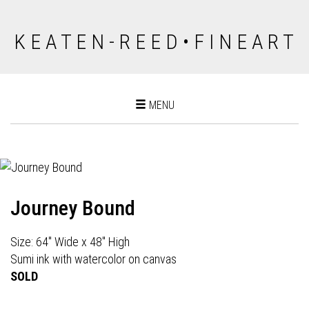
K E A T E N - R E E D • F I N E A R T
Toggle
MENU
navigation
Journey Bound
Size: 64" Wide x 48" High
Sumi ink with watercolor on canvas
SOLD