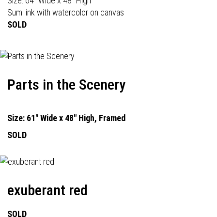
Size: 64" Wide x 48" High
Sumi ink with watercolor on canvas
SOLD
Parts in the Scenery
Size: 61" Wide x 48" High, Framed
SOLD
exuberant red
SOLD