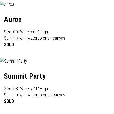
Auroa
Size: 60" Wide x 60" High
Sumi ink with watercolor on canvas
SOLD
Summit Party
Size: 58" Wide x 41" High
Sumi ink with watercolor on canvas
SOLD