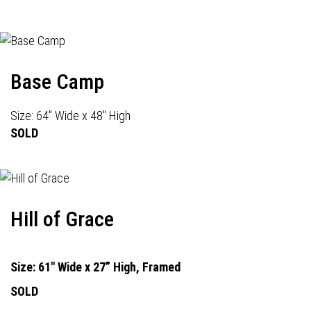
Base Camp
Size: 64" Wide x 48" High
SOLD
Hill of Grace
Size: 61" Wide x 27” High, Framed
SOLD