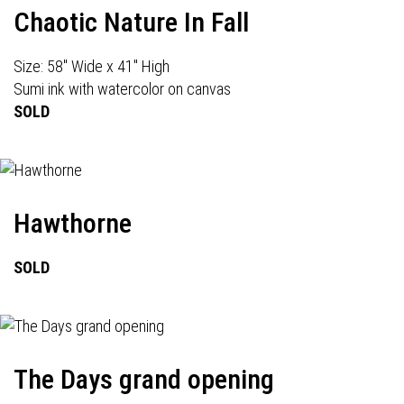
Chaotic Nature In Fall
Size: 58" Wide x 41" High
Sumi ink with watercolor on canvas
SOLD
Hawthorne
SOLD
The Days grand opening