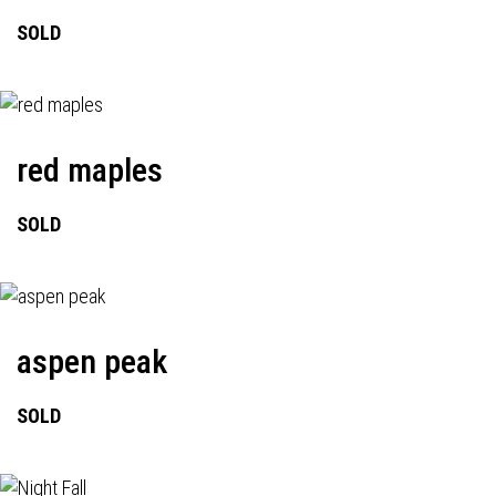
SOLD
red maples
SOLD
aspen peak
SOLD