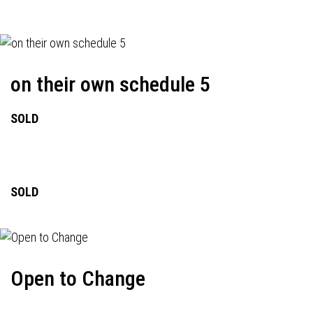
on their own schedule 5
SOLD
SOLD
Open to Change