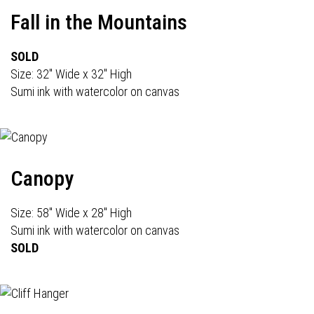
Fall in the Mountains
SOLD
Size: 32" Wide x 32" High
Sumi ink with watercolor on canvas
Canopy
Size: 58" Wide x 28" High
Sumi ink with watercolor on canvas
SOLD