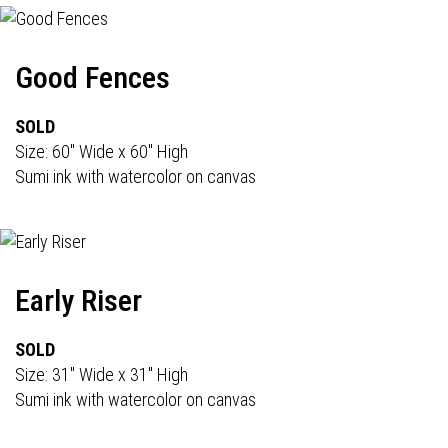
Good Fences
SOLD
Size: 60" Wide x 60" High
Sumi ink with watercolor on canvas
Early Riser
SOLD
Size: 31" Wide x 31" High
Sumi ink with watercolor on canvas