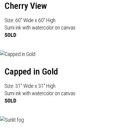
Cherry View
Size: 60" Wide x 60" High
Sumi ink with watercolor on canvas
SOLD
Capped in Gold
Size: 31" Wide x 31" High
Sumi ink with watercolor on canvas
SOLD