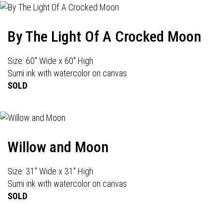
By The Light Of A Crocked Moon
Size: 60" Wide x 60" High
Sumi ink with watercolor on canvas
SOLD
Willow and Moon
Size: 31" Wide x 31" High
Sumi ink with watercolor on canvas
SOLD