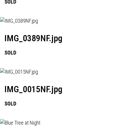
SOLD
IMG_0389NF.jpg
SOLD
IMG_0015NF.jpg
SOLD