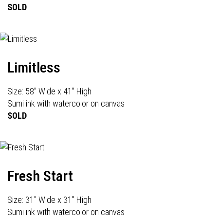
SOLD
Limitless
Size: 58" Wide x 41" High
Sumi ink with watercolor on canvas
SOLD
Fresh Start
Size: 31" Wide x 31" High
Sumi ink with watercolor on canvas