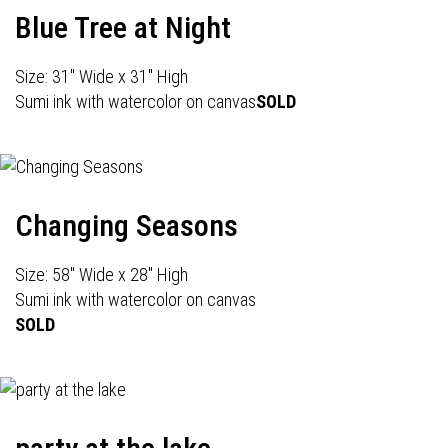
Blue Tree at Night
Size: 31" Wide x 31" High
Sumi ink with watercolor on canvas
SOLD
Changing Seasons
Size: 58" Wide x 28" High
Sumi ink with watercolor on canvas
SOLD