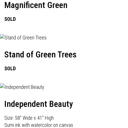
Magnificent Green
SOLD
Stand of Green Trees
SOLD
Independent Beauty
Size: 58" Wide x 41" High
Sumi ink with watercolor on canvas