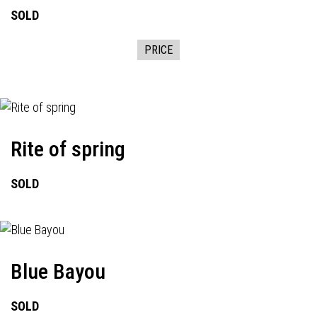
SOLD
PRICE
Rite of spring
SOLD
Blue Bayou
SOLD