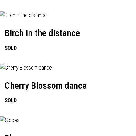
Birch in the distance
SOLD
Cherry Blossom dance
SOLD