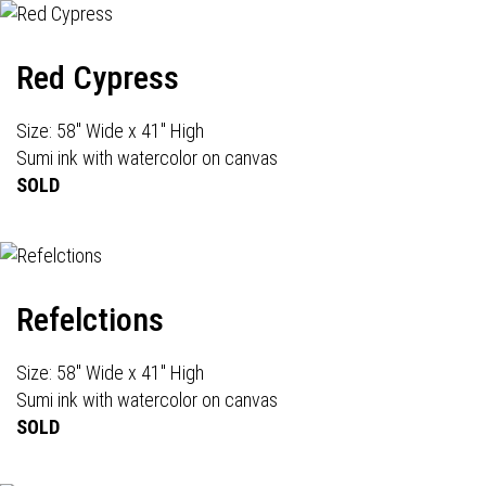
Red Cypress
Size: 58" Wide x 41" High
Sumi ink with watercolor on canvas
SOLD
Refelctions
Size: 58" Wide x 41" High
Sumi ink with watercolor on canvas
SOLD