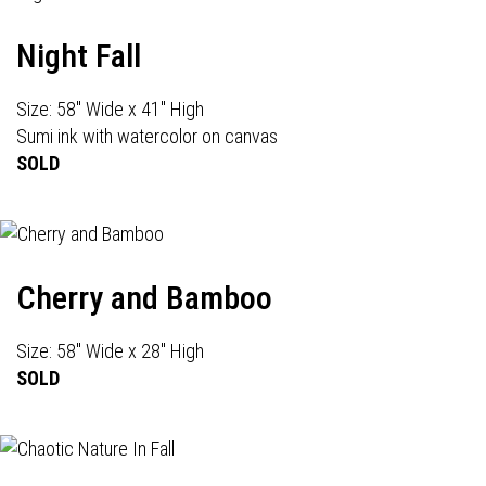
Night Fall
Size: 58" Wide x 41" High
Sumi ink with watercolor on canvas
SOLD
Cherry and Bamboo
Size: 58" Wide x 28" High
SOLD