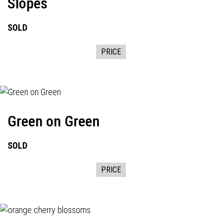
Slopes
SOLD
PRICE
Green on Green
SOLD
PRICE