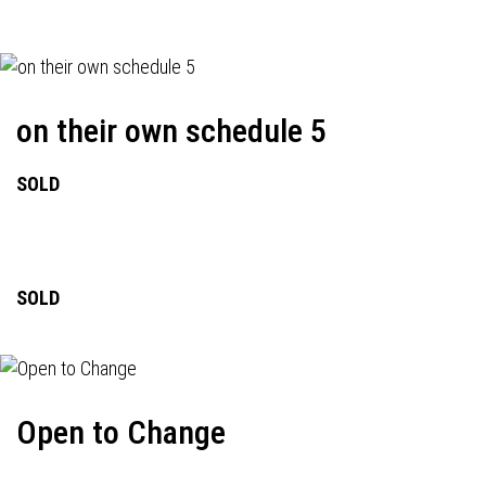
on their own schedule 5
SOLD
SOLD
Open to Change