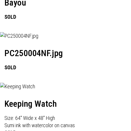
Bayou
SOLD
PC250004NF.jpg
SOLD
Keeping Watch
Size: 64" Wide x 48" High
Sumi ink with watercolor on canvas