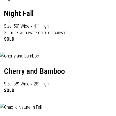
Night Fall
Size: 58" Wide x 41" High
Sumi ink with watercolor on canvas
SOLD
Cherry and Bamboo
Size: 58" Wide x 28" High
SOLD