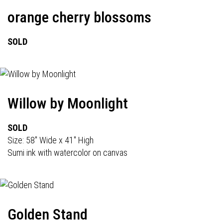
orange cherry blossoms
SOLD
Willow by Moonlight
SOLD
Size: 58" Wide x 41" High
Sumi ink with watercolor on canvas
Golden Stand