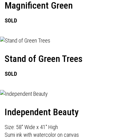
Magnificent Green
SOLD
Stand of Green Trees
SOLD
Independent Beauty
Size: 58" Wide x 41" High
Sumi ink with watercolor on canvas