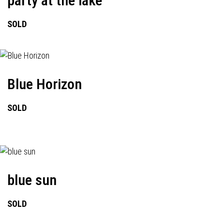
party at the lake
SOLD
Blue Horizon
SOLD
blue sun
SOLD