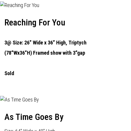
Reaching For You
3@ Size: 26” Wide x 36” High,
Triptych
(78”Wx36”H) Framed show with 3”gap
Sold
As Time Goes By