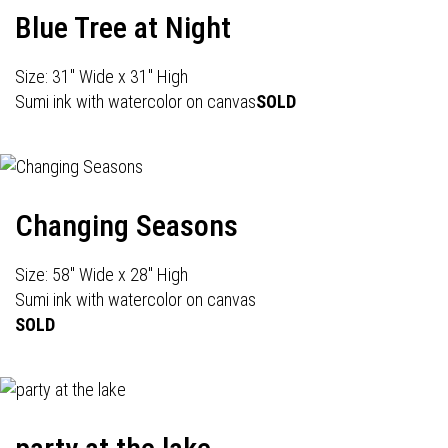
Blue Tree at Night
Size: 31" Wide x 31" High
Sumi ink with watercolor on canvas
SOLD
Changing Seasons
Size: 58" Wide x 28" High
Sumi ink with watercolor on canvas
SOLD