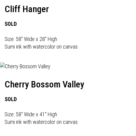
Cliff Hanger
SOLD
Size: 58" Wide x 28" High
Sumi ink with watercolor on canvas
Cherry Bossom Valley
SOLD
Size: 58" Wide x 41" High
Sumi ink with watercolor on canvas