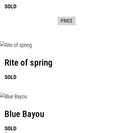
SOLD
PRICE
Rite of spring
SOLD
Blue Bayou
SOLD