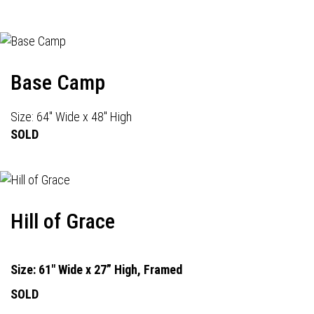
Base Camp
Size: 64" Wide x 48" High
SOLD
Hill of Grace
Size: 61" Wide x 27” High, Framed
SOLD