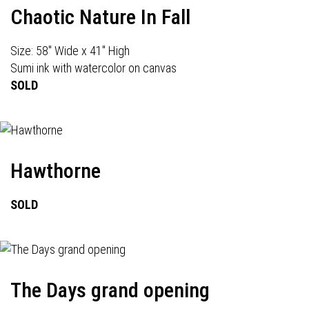
Chaotic Nature In Fall
Size: 58" Wide x 41" High
Sumi ink with watercolor on canvas
SOLD
Hawthorne
SOLD
The Days grand opening