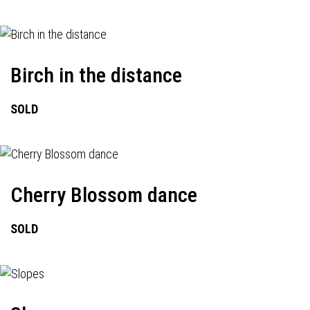
Birch in the distance
SOLD
Cherry Blossom dance
SOLD