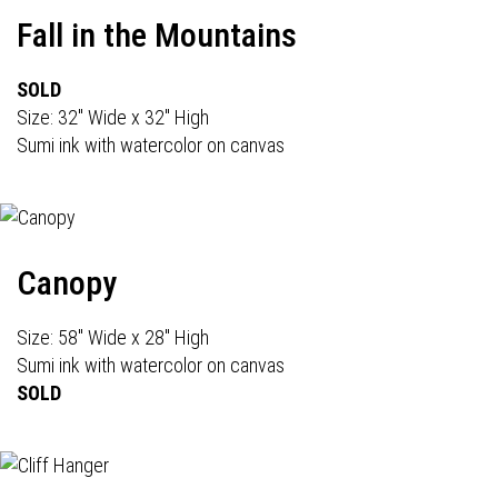
Fall in the Mountains
SOLD
Size: 32" Wide x 32" High
Sumi ink with watercolor on canvas
Canopy
Size: 58" Wide x 28" High
Sumi ink with watercolor on canvas
SOLD