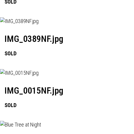
SOLD
IMG_0389NF.jpg
SOLD
IMG_0015NF.jpg
SOLD