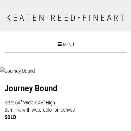
K E A T E N - R E E D • F I N E A R T
Toggle
MENU
navigation
Journey Bound
Size: 64" Wide x 48" High
Sumi ink with watercolor on canvas
SOLD