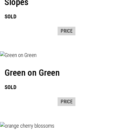
Slopes
SOLD
PRICE
Green on Green
SOLD
PRICE