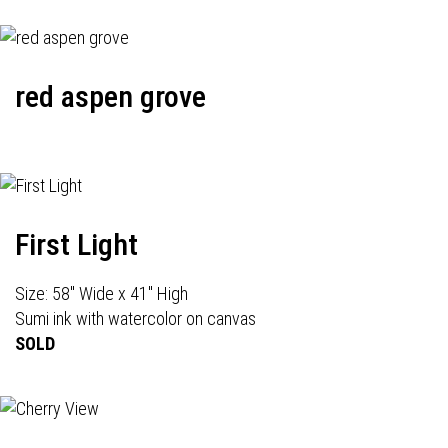
red aspen grove
First Light
Size: 58" Wide x 41" High
Sumi ink with watercolor on canvas
SOLD