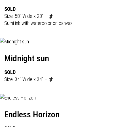
SOLD
Size: 58" Wide x 28" High
Sumi ink with watercolor on canvas
Midnight sun
SOLD
Size: 34" Wide x 34" High
Endless Horizon