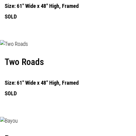
Size: 61" Wide x 48" High, Framed
SOLD
Two Roads
Size: 61" Wide x 48" High, Framed
SOLD