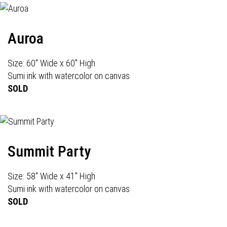
Auroa
Size: 60" Wide x 60" High
Sumi ink with watercolor on canvas
SOLD
Summit Party
Size: 58" Wide x 41" High
Sumi ink with watercolor on canvas
SOLD