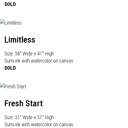
SOLD
Limitless
Size: 58" Wide x 41" High
Sumi ink with watercolor on canvas
SOLD
Fresh Start
Size: 31" Wide x 31" High
Sumi ink with watercolor on canvas