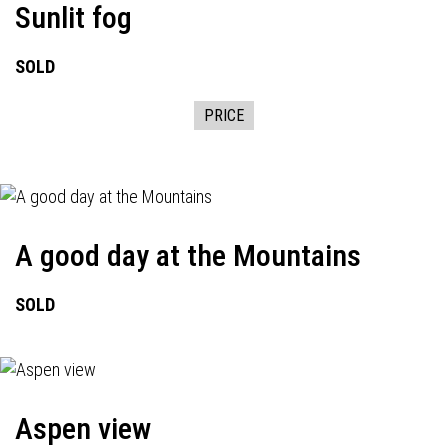
Sunlit fog
SOLD
PRICE
A good day at the Mountains
SOLD
Aspen view