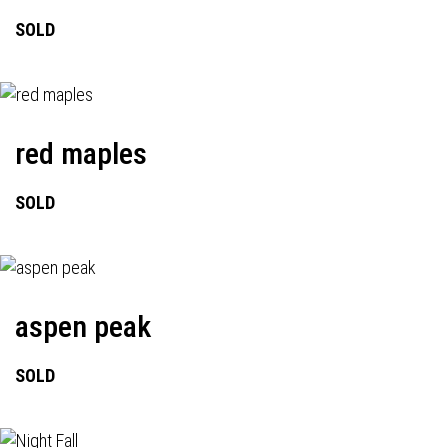
SOLD
red maples
SOLD
aspen peak
SOLD