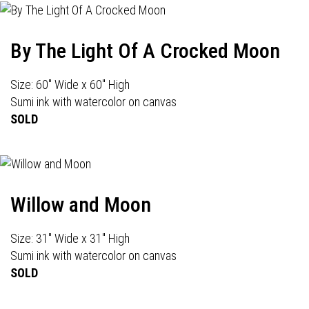
By The Light Of A Crocked Moon
Size: 60" Wide x 60" High
Sumi ink with watercolor on canvas
SOLD
Willow and Moon
Size: 31" Wide x 31" High
Sumi ink with watercolor on canvas
SOLD