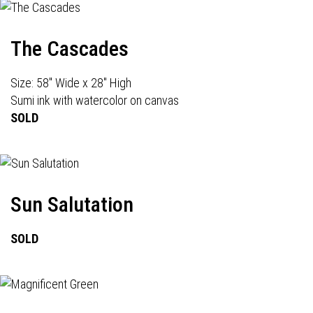
The Cascades
Size: 58" Wide x 28" High
Sumi ink with watercolor on canvas
SOLD
Sun Salutation
SOLD