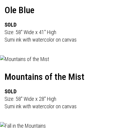
Ole Blue
SOLD
Size: 58" Wide x 41" High
Sumi ink with watercolor on canvas
Mountains of the Mist
SOLD
Size: 58" Wide x 28" High
Sumi ink with watercolor on canvas