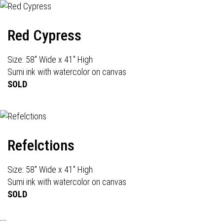
Red Cypress
Size: 58" Wide x 41" High
Sumi ink with watercolor on canvas
SOLD
Refelctions
Size: 58" Wide x 41" High
Sumi ink with watercolor on canvas
SOLD