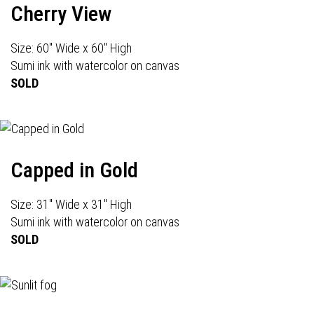
Cherry View
Size: 60" Wide x 60" High
Sumi ink with watercolor on canvas
SOLD
Capped in Gold
Size: 31" Wide x 31" High
Sumi ink with watercolor on canvas
SOLD