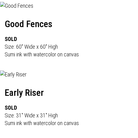
Good Fences
SOLD
Size: 60" Wide x 60" High
Sumi ink with watercolor on canvas
Early Riser
SOLD
Size: 31" Wide x 31" High
Sumi ink with watercolor on canvas