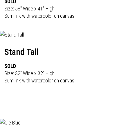
SOLD
Size: 58" Wide x 41" High
Sumi ink with watercolor on canvas
Stand Tall
SOLD
Size: 32" Wide x 32" High
Sumi ink with watercolor on canvas