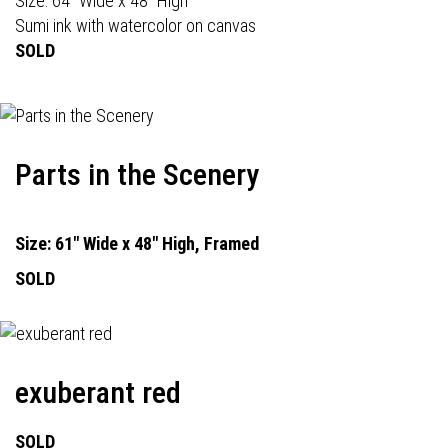
Size: 64" Wide x 48" High
Sumi ink with watercolor on canvas
SOLD
Parts in the Scenery
Size: 61" Wide x 48" High, Framed
SOLD
exuberant red
SOLD