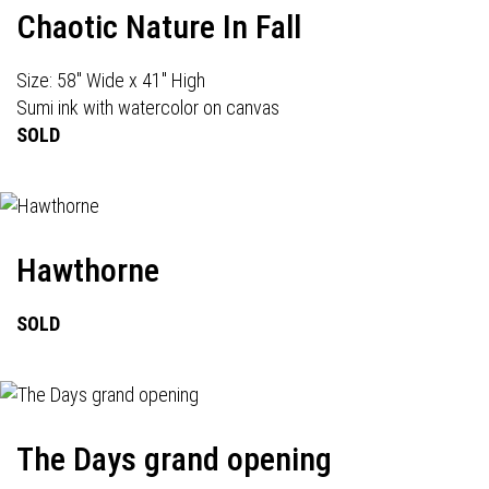
Chaotic Nature In Fall
Size: 58" Wide x 41" High
Sumi ink with watercolor on canvas
SOLD
Hawthorne
SOLD
The Days grand opening