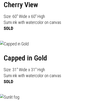
Cherry View
Size: 60" Wide x 60" High
Sumi ink with watercolor on canvas
SOLD
Capped in Gold
Size: 31" Wide x 31" High
Sumi ink with watercolor on canvas
SOLD