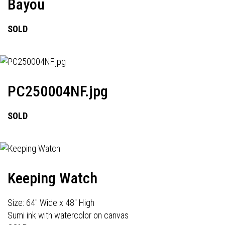
Bayou
SOLD
PC250004NF.jpg
SOLD
Keeping Watch
Size: 64" Wide x 48" High
Sumi ink with watercolor on canvas