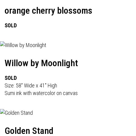
orange cherry blossoms
SOLD
Willow by Moonlight
SOLD
Size: 58" Wide x 41" High
Sumi ink with watercolor on canvas
Golden Stand