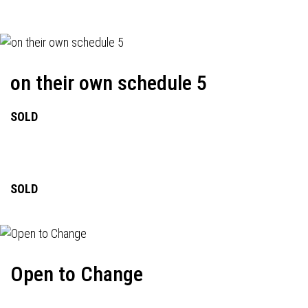
on their own schedule 5
SOLD
SOLD
Open to Change