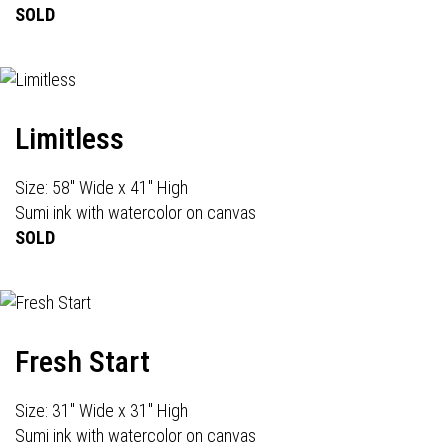
SOLD
Limitless
Size: 58" Wide x 41" High
Sumi ink with watercolor on canvas
SOLD
Fresh Start
Size: 31" Wide x 31" High
Sumi ink with watercolor on canvas