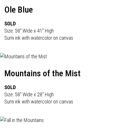
Ole Blue
SOLD
Size: 58" Wide x 41" High
Sumi ink with watercolor on canvas
Mountains of the Mist
SOLD
Size: 58" Wide x 28" High
Sumi ink with watercolor on canvas