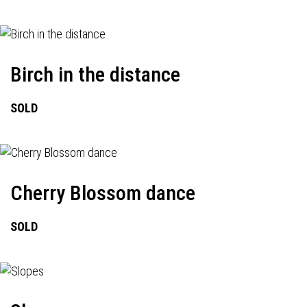
Birch in the distance
SOLD
Cherry Blossom dance
SOLD