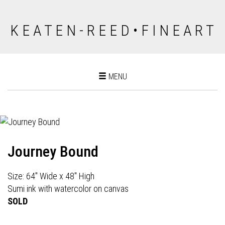
K E A T E N - R E E D • F I N E A R T
Toggle
MENU
navigation
Journey Bound
Size: 64" Wide x 48" High
Sumi ink with watercolor on canvas
SOLD