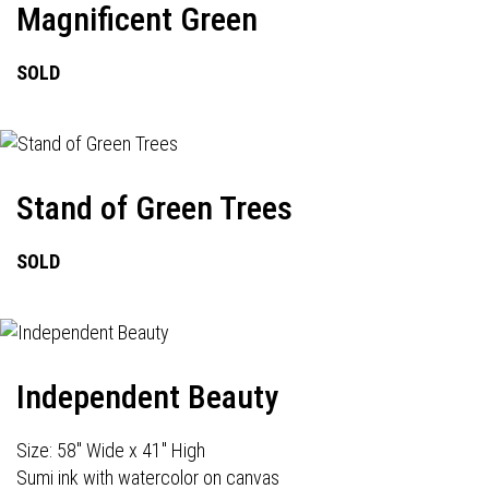
Magnificent Green
SOLD
Stand of Green Trees
SOLD
Independent Beauty
Size: 58" Wide x 41" High
Sumi ink with watercolor on canvas