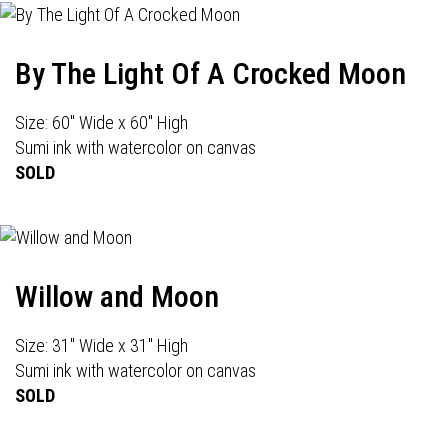
By The Light Of A Crocked Moon
Size: 60" Wide x 60" High
Sumi ink with watercolor on canvas
SOLD
Willow and Moon
Size: 31" Wide x 31" High
Sumi ink with watercolor on canvas
SOLD