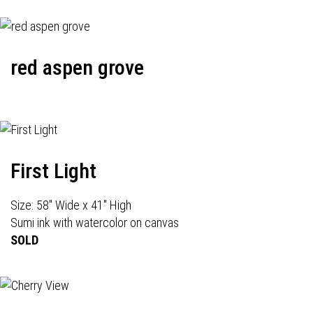
red aspen grove
First Light
Size: 58" Wide x 41" High
Sumi ink with watercolor on canvas
SOLD