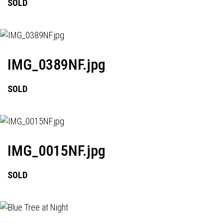
SOLD
IMG_0389NF.jpg
SOLD
IMG_0015NF.jpg
SOLD