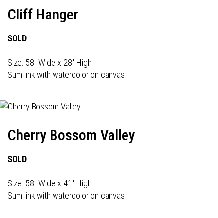
Cliff Hanger
SOLD
Size: 58" Wide x 28" High
Sumi ink with watercolor on canvas
Cherry Bossom Valley
SOLD
Size: 58" Wide x 41" High
Sumi ink with watercolor on canvas