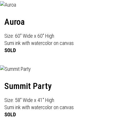
Auroa
Size: 60" Wide x 60" High
Sumi ink with watercolor on canvas
SOLD
Summit Party
Size: 58" Wide x 41" High
Sumi ink with watercolor on canvas
SOLD