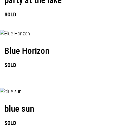
party at the lake
SOLD
Blue Horizon
SOLD
blue sun
SOLD