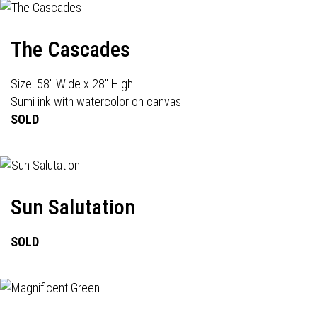
The Cascades
Size: 58" Wide x 28" High
Sumi ink with watercolor on canvas
SOLD
Sun Salutation
SOLD