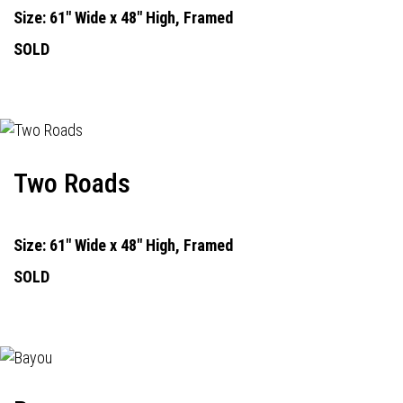
Size: 61" Wide x 48" High, Framed
SOLD
Two Roads
Size: 61" Wide x 48" High, Framed
SOLD