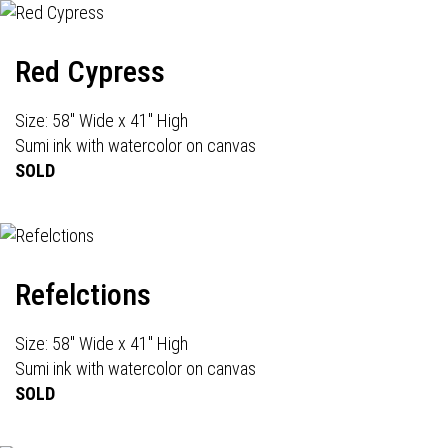
Red Cypress
Size: 58" Wide x 41" High
Sumi ink with watercolor on canvas
SOLD
Refelctions
Size: 58" Wide x 41" High
Sumi ink with watercolor on canvas
SOLD