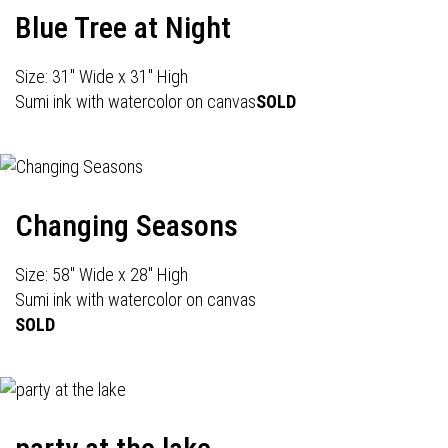
Blue Tree at Night
Size: 31" Wide x 31" High
Sumi ink with watercolor on canvas
SOLD
Changing Seasons
Size: 58" Wide x 28" High
Sumi ink with watercolor on canvas
SOLD