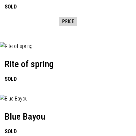
SOLD
PRICE
Rite of spring
SOLD
Blue Bayou
SOLD