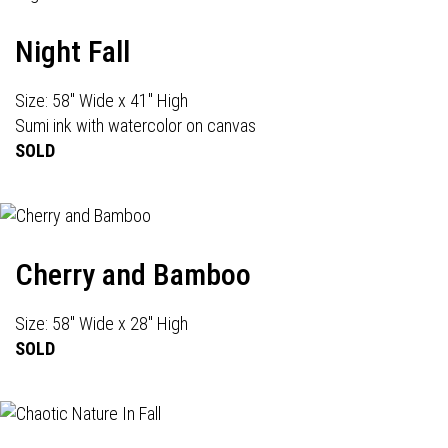
Night Fall
Size: 58" Wide x 41" High
Sumi ink with watercolor on canvas
SOLD
Cherry and Bamboo
Size: 58" Wide x 28" High
SOLD