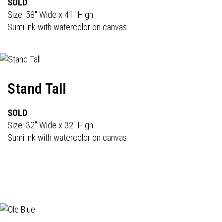
SOLD
Size: 58" Wide x 41" High
Sumi ink with watercolor on canvas
Stand Tall
SOLD
Size: 32" Wide x 32" High
Sumi ink with watercolor on canvas