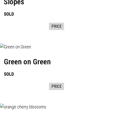
Slopes
SOLD
PRICE
Green on Green
SOLD
PRICE