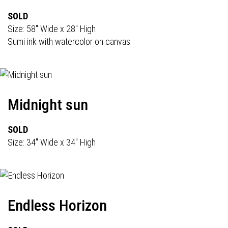
SOLD
Size: 58" Wide x 28" High
Sumi ink with watercolor on canvas
Midnight sun
SOLD
Size: 34" Wide x 34" High
Endless Horizon