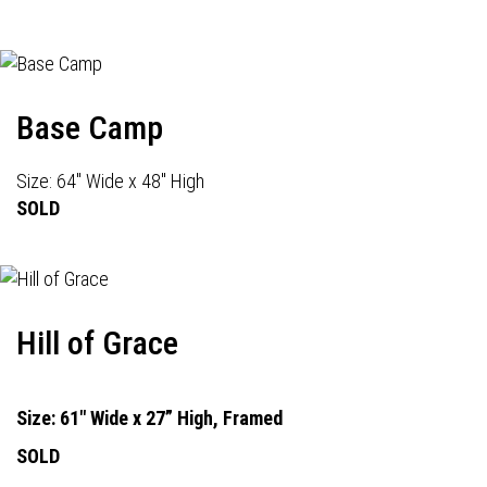
Base Camp
Size: 64" Wide x 48" High
SOLD
Hill of Grace
Size: 61" Wide x 27” High, Framed
SOLD