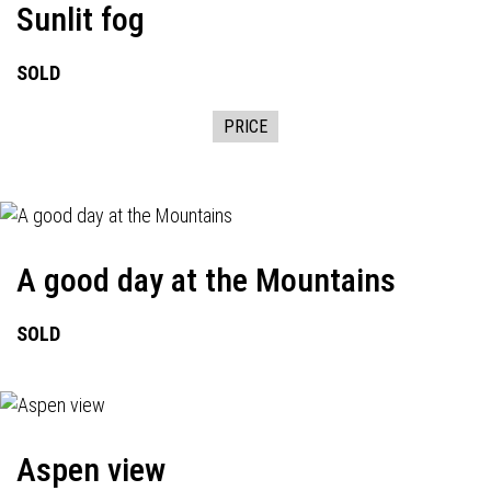
Sunlit fog
SOLD
PRICE
A good day at the Mountains
SOLD
Aspen view