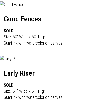
Good Fences
SOLD
Size: 60" Wide x 60" High
Sumi ink with watercolor on canvas
Early Riser
SOLD
Size: 31" Wide x 31" High
Sumi ink with watercolor on canvas