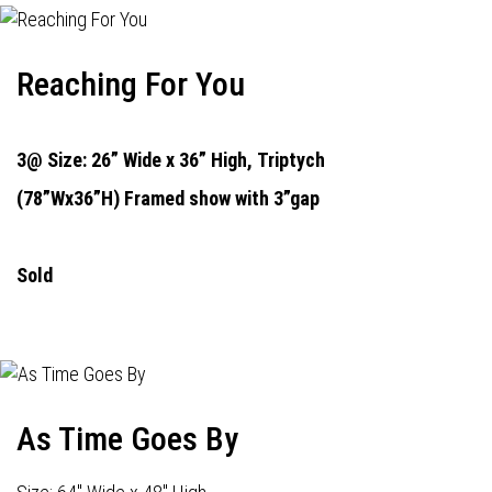
Reaching For You
3@ Size: 26” Wide x 36” High,
Triptych
(78”Wx36”H) Framed show with 3”gap
Sold
As Time Goes By