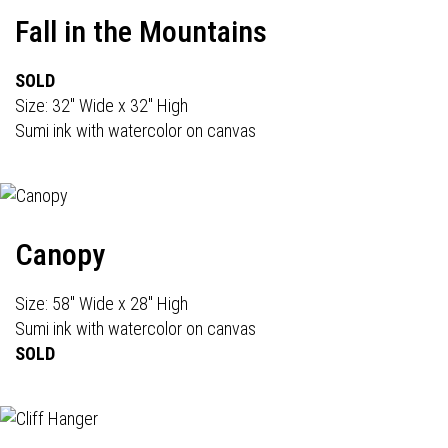
Fall in the Mountains
SOLD
Size: 32" Wide x 32" High
Sumi ink with watercolor on canvas
Canopy
Size: 58" Wide x 28" High
Sumi ink with watercolor on canvas
SOLD