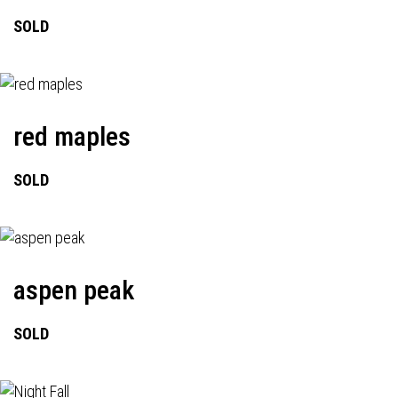
SOLD
red maples
SOLD
aspen peak
SOLD