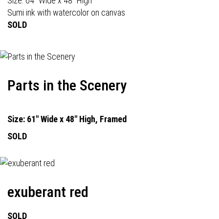
Size: 64" Wide x 48" High
Sumi ink with watercolor on canvas
SOLD
Parts in the Scenery
Size: 61" Wide x 48" High, Framed
SOLD
exuberant red
SOLD