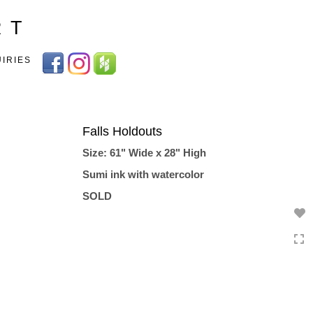
Toggle
R T
navigation
UIRIES
Falls Holdouts
Size: 61" Wide x 28" High
Sumi ink with watercolor
SOLD