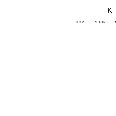
K 
HOME
SHOP
I