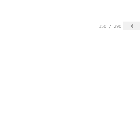
150 / 290