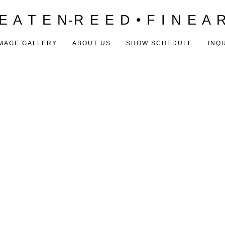
E A T E N-R E E D • F I N E A 
MAGE GALLERY
ABOUT US
SHOW SCHEDULE
INQ