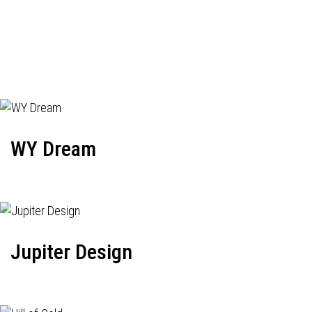
WY Dream
Jupiter Design