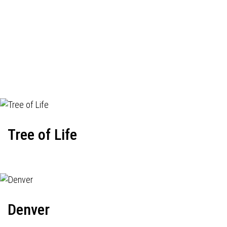
Tree of Life
Denver