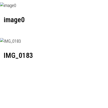
image0
IMG_0183