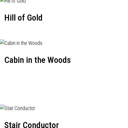
Hill of Gold
Cabin in the Woods
Stair Conductor