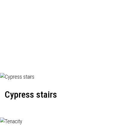
Cypress stairs