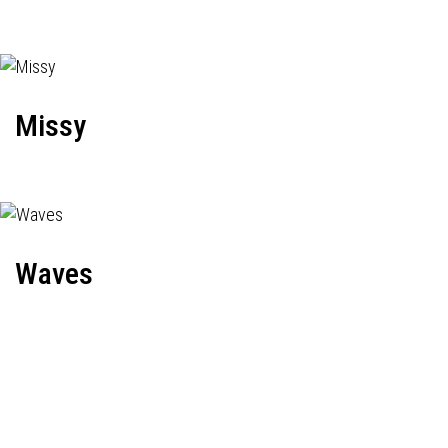
Missy
Waves