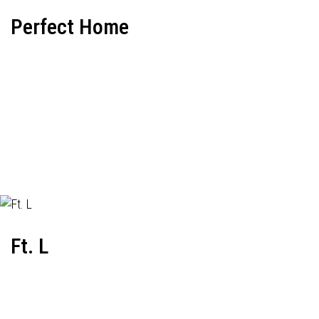
Perfect Home
Ft. L