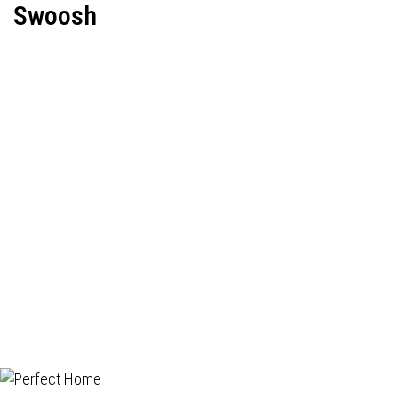
Swoosh