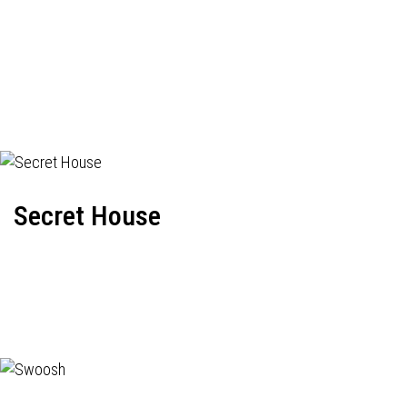
Secret House