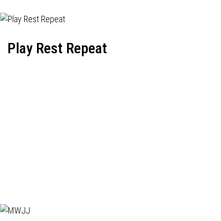
Play Rest Repeat