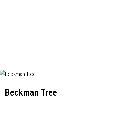
Beckman Tree