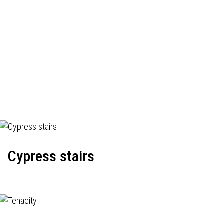
Cypress stairs