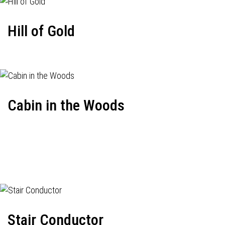
Hill of Gold
Cabin in the Woods
Stair Conductor