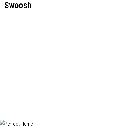
Swoosh