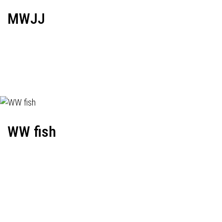
MWJJ
WW fish