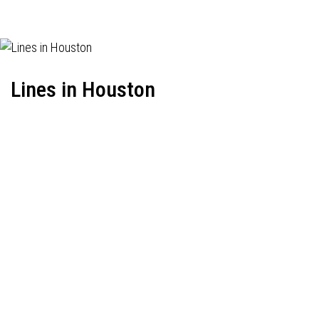
Lines in Houston