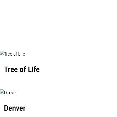
Tree of Life
Denver