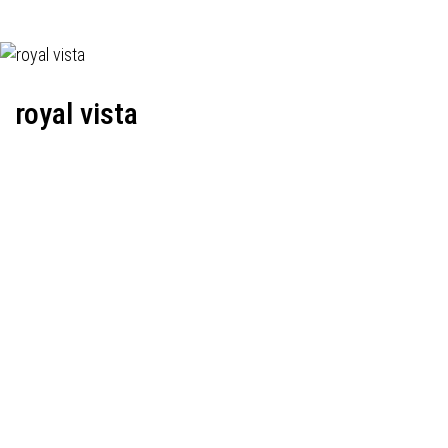
royal vista