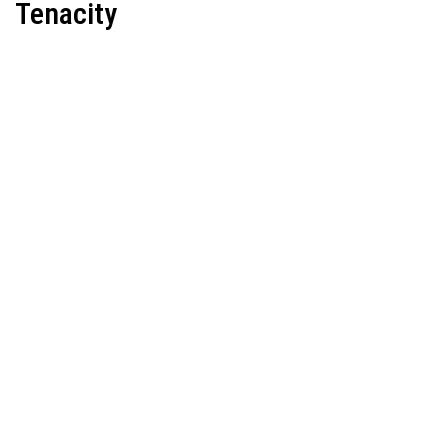
Tenacity