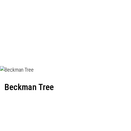
Beckman Tree