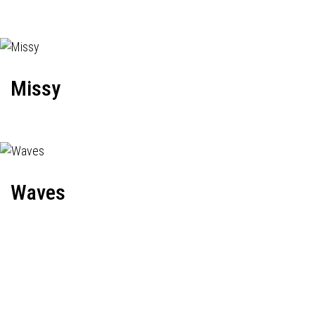
Missy
Waves