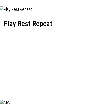
Play Rest Repeat