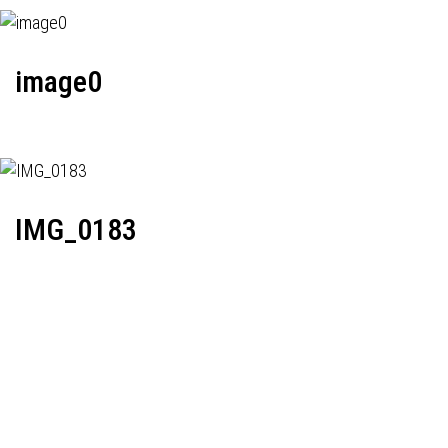
image0
IMG_0183