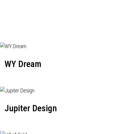
WY Dream
Jupiter Design