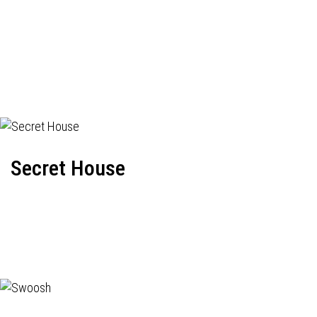
Secret House