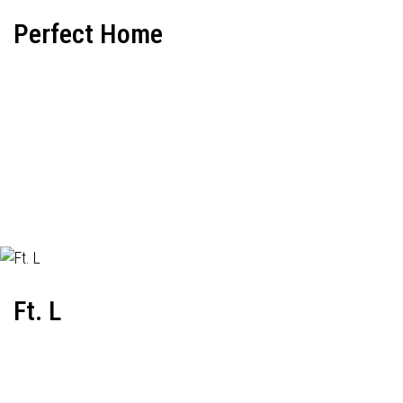
Perfect Home
Ft. L