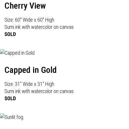
Cherry View
Size: 60" Wide x 60" High
Sumi ink with watercolor on canvas
SOLD
Capped in Gold
Size: 31" Wide x 31" High
Sumi ink with watercolor on canvas
SOLD