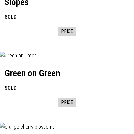
Slopes
SOLD
PRICE
Green on Green
SOLD
PRICE