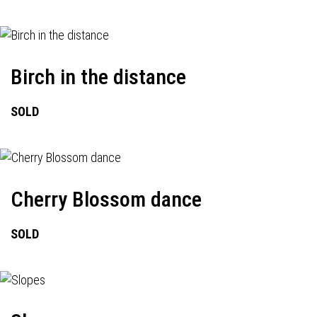
Birch in the distance
SOLD
Cherry Blossom dance
SOLD