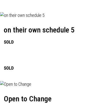
on their own schedule 5
SOLD
SOLD
Open to Change