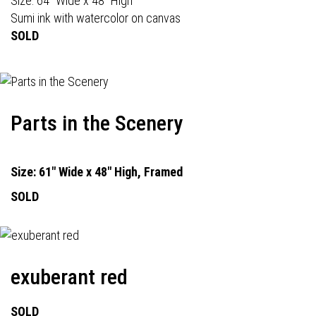
Size: 64" Wide x 48" High
Sumi ink with watercolor on canvas
SOLD
Parts in the Scenery
Size: 61" Wide x 48" High, Framed
SOLD
exuberant red
SOLD