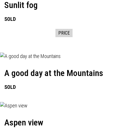
Sunlit fog
SOLD
PRICE
A good day at the Mountains
SOLD
Aspen view