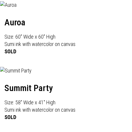
Auroa
Size: 60" Wide x 60" High
Sumi ink with watercolor on canvas
SOLD
Summit Party
Size: 58" Wide x 41" High
Sumi ink with watercolor on canvas
SOLD