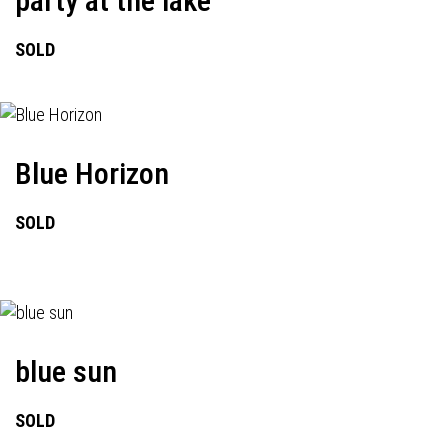
party at the lake
SOLD
Blue Horizon
SOLD
blue sun
SOLD