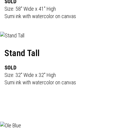
SOLD
Size: 58" Wide x 41" High
Sumi ink with watercolor on canvas
Stand Tall
SOLD
Size: 32" Wide x 32" High
Sumi ink with watercolor on canvas