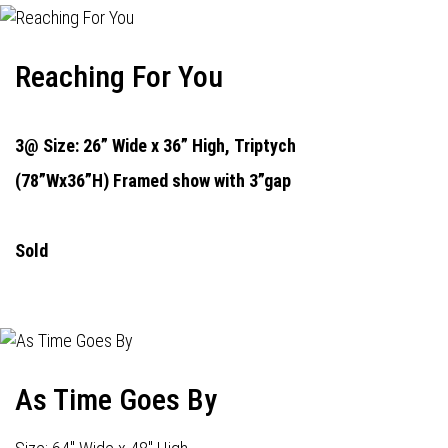
Reaching For You
3@ Size: 26” Wide x 36” High,
Triptych
(78”Wx36”H) Framed show with 3”gap
Sold
As Time Goes By