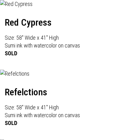
Red Cypress
Size: 58" Wide x 41" High
Sumi ink with watercolor on canvas
SOLD
Refelctions
Size: 58" Wide x 41" High
Sumi ink with watercolor on canvas
SOLD