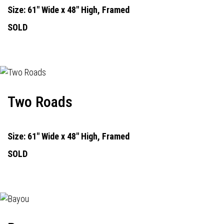
Size: 61" Wide x 48" High, Framed
SOLD
Two Roads
Size: 61" Wide x 48" High, Framed
SOLD