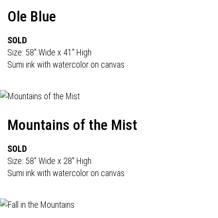
Ole Blue
SOLD
Size: 58" Wide x 41" High
Sumi ink with watercolor on canvas
Mountains of the Mist
SOLD
Size: 58" Wide x 28" High
Sumi ink with watercolor on canvas