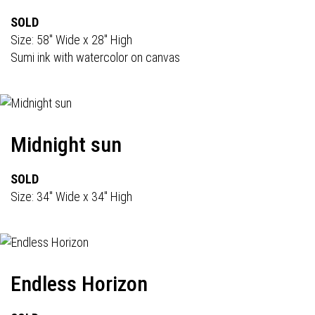
SOLD
Size: 58" Wide x 28" High
Sumi ink with watercolor on canvas
Midnight sun
SOLD
Size: 34" Wide x 34" High
Endless Horizon