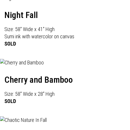
Night Fall
Size: 58" Wide x 41" High
Sumi ink with watercolor on canvas
SOLD
Cherry and Bamboo
Size: 58" Wide x 28" High
SOLD