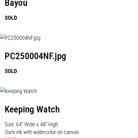
Bayou
SOLD
PC250004NF.jpg
SOLD
Keeping Watch
Size: 64" Wide x 48" High
Sumi ink with watercolor on canvas