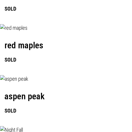
SOLD
red maples
SOLD
aspen peak
SOLD