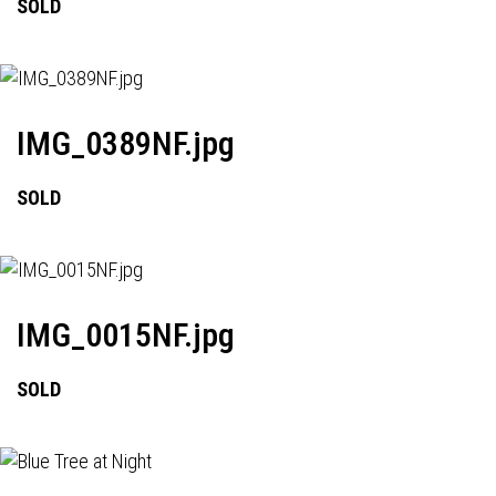
SOLD
IMG_0389NF.jpg
SOLD
IMG_0015NF.jpg
SOLD