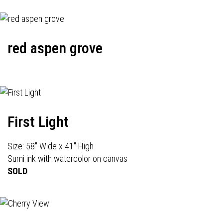
red aspen grove
First Light
Size: 58" Wide x 41" High
Sumi ink with watercolor on canvas
SOLD