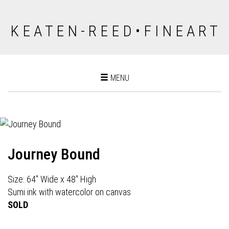
K E A T E N - R E E D • F I N E A R T
Toggle
MENU
navigation
Journey Bound
Size: 64" Wide x 48" High
Sumi ink with watercolor on canvas
SOLD