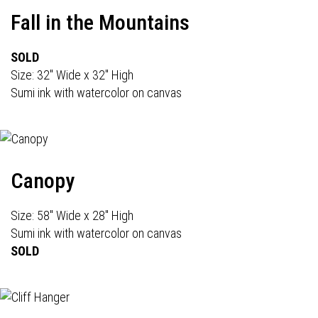
Fall in the Mountains
SOLD
Size: 32" Wide x 32" High
Sumi ink with watercolor on canvas
Canopy
Size: 58" Wide x 28" High
Sumi ink with watercolor on canvas
SOLD