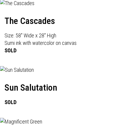
The Cascades
Size: 58" Wide x 28" High
Sumi ink with watercolor on canvas
SOLD
Sun Salutation
SOLD