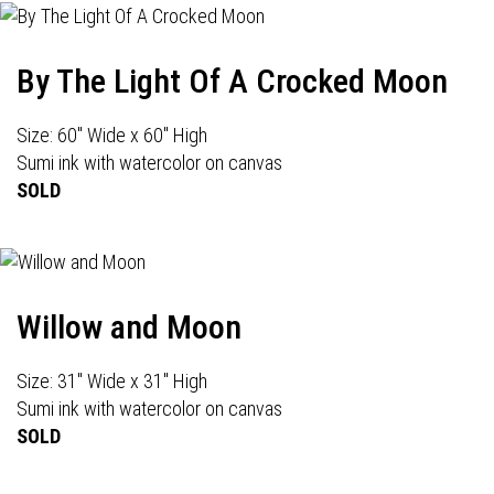
By The Light Of A Crocked Moon
Size: 60" Wide x 60" High
Sumi ink with watercolor on canvas
SOLD
Willow and Moon
Size: 31" Wide x 31" High
Sumi ink with watercolor on canvas
SOLD