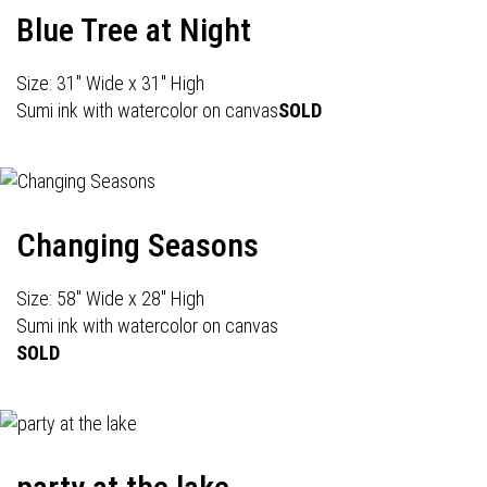
Blue Tree at Night
Size: 31" Wide x 31" High
Sumi ink with watercolor on canvas
SOLD
Changing Seasons
Size: 58" Wide x 28" High
Sumi ink with watercolor on canvas
SOLD