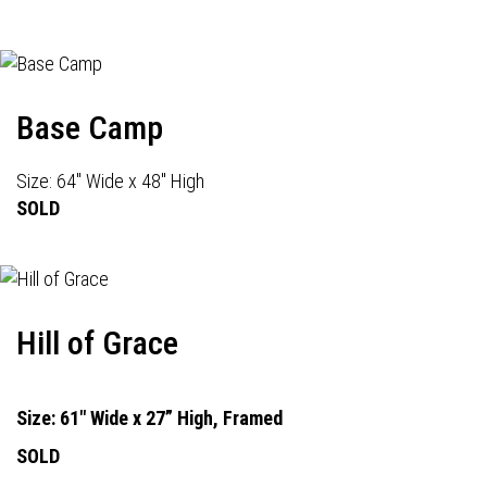
Base Camp
Size: 64" Wide x 48" High
SOLD
Hill of Grace
Size: 61" Wide x 27” High, Framed
SOLD