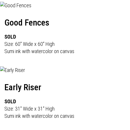
Good Fences
SOLD
Size: 60" Wide x 60" High
Sumi ink with watercolor on canvas
Early Riser
SOLD
Size: 31" Wide x 31" High
Sumi ink with watercolor on canvas