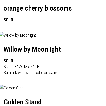
orange cherry blossoms
SOLD
Willow by Moonlight
SOLD
Size: 58" Wide x 41" High
Sumi ink with watercolor on canvas
Golden Stand