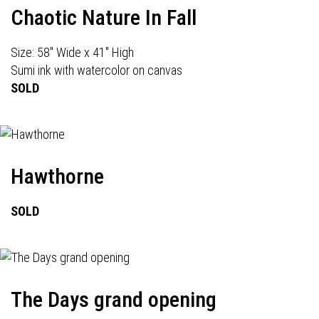
Chaotic Nature In Fall
Size: 58" Wide x 41" High
Sumi ink with watercolor on canvas
SOLD
Hawthorne
SOLD
The Days grand opening