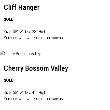
Cliff Hanger
SOLD
Size: 58" Wide x 28" High
Sumi ink with watercolor on canvas
Cherry Bossom Valley
SOLD
Size: 58" Wide x 41" High
Sumi ink with watercolor on canvas