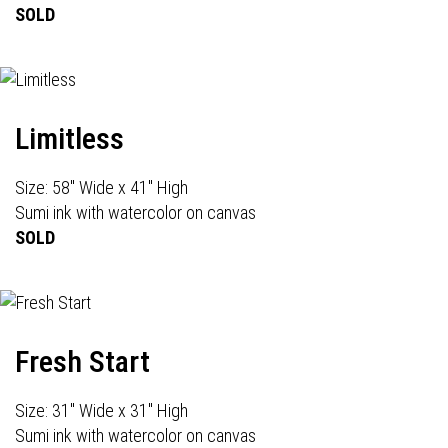
SOLD
Limitless
Size: 58" Wide x 41" High
Sumi ink with watercolor on canvas
SOLD
Fresh Start
Size: 31" Wide x 31" High
Sumi ink with watercolor on canvas