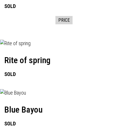
SOLD
PRICE
Rite of spring
SOLD
Blue Bayou
SOLD