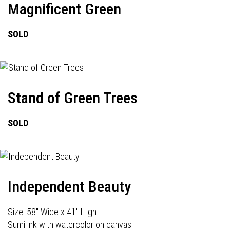
Magnificent Green
SOLD
Stand of Green Trees
SOLD
Independent Beauty
Size: 58" Wide x 41" High
Sumi ink with watercolor on canvas