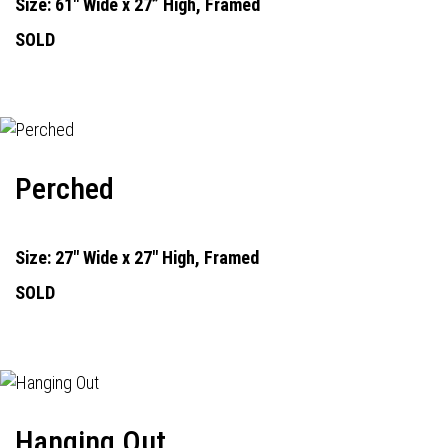
Size: 61" Wide x 27” High, Framed
SOLD
Perched
Size: 27" Wide x 27" High, Framed
SOLD
Hanging Out