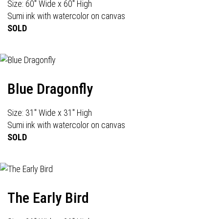
Size: 60" Wide x 60" High
Sumi ink with watercolor on canvas
SOLD
Blue Dragonfly
Size: 31" Wide x 31" High
Sumi ink with watercolor on canvas
SOLD
The Early Bird