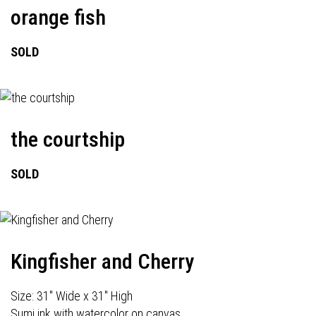
orange fish
SOLD
the courtship
SOLD
Kingfisher and Cherry
Size: 31" Wide x 31" High
Sumi ink with watercolor on canvas