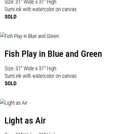
Size: 31" Wide x 31" High
Sumi ink with watercolor on canvas
SOLD
Fish Play in Blue and Green
Size: 31" Wide x 31" High
Sumi ink with watercolor on canvas
SOLD
Light as Air