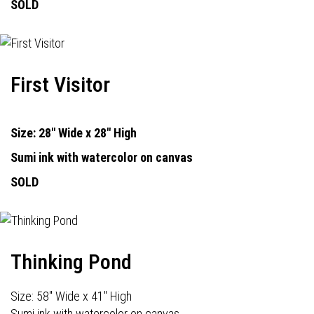
SOLD
First Visitor
Size: 28" Wide x 28" High
Sumi ink with watercolor on canvas
SOLD
Thinking Pond
Size: 58" Wide x 41" High
Sumi ink with watercolor on canvas