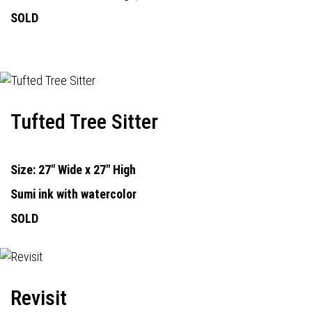
SOLD
Tufted Tree Sitter
Size: 27" Wide x 27" High
Sumi ink with watercolor
SOLD
Revisit