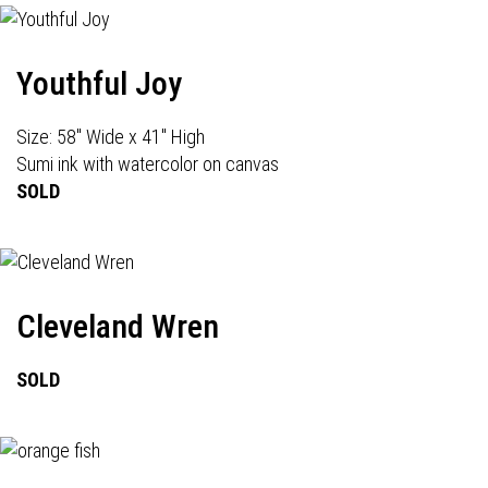
Youthful Joy
Size: 58" Wide x 41" High
Sumi ink with watercolor on canvas
SOLD
Cleveland Wren
SOLD