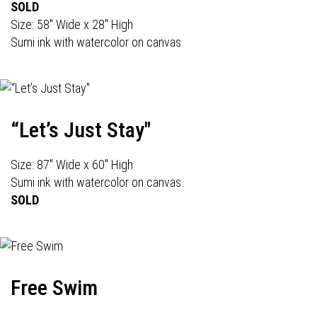
SOLD
Size: 58" Wide x 28" High
Sumi ink with watercolor on canvas
“Let’s Just Stay"
Size: 87" Wide x 60" High
Sumi ink with watercolor on canvas
SOLD
Free Swim