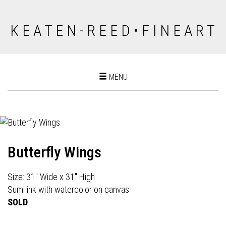
K E A T E N - R E E D • F I N E A R T
Toggle
MENU
navigation
Butterfly Wings
Size: 31" Wide x 31" High
Sumi ink with watercolor on canvas
SOLD