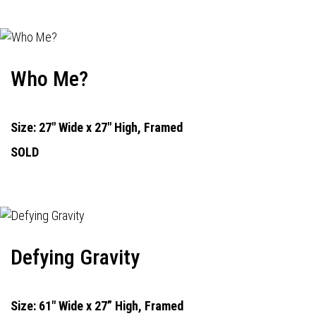
Who Me?
Size: 27" Wide x 27" High, Framed
SOLD
Defying Gravity
Size: 61" Wide x 27” High, Framed