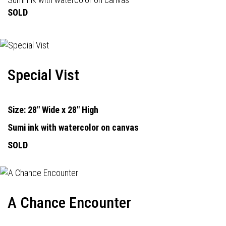
SOLD
Special Vist
Size: 28" Wide x 28" High
Sumi ink with watercolor on canvas
SOLD
A Chance Encounter