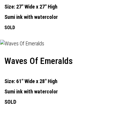
Size: 27" Wide x 27" High
Sumi ink with watercolor
SOLD
Waves Of Emeralds
Size: 61" Wide x 28" High
Sumi ink with watercolor
SOLD