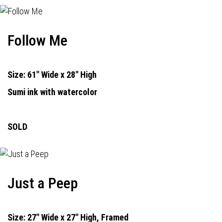
Follow Me
Size: 61" Wide x 28" High
Sumi ink with watercolor
SOLD
Just a Peep
Size: 27" Wide x 27" High, Framed