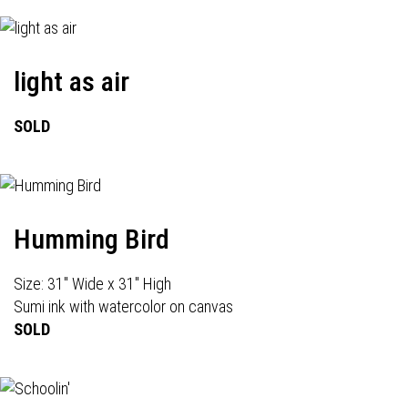
light as air
SOLD
Humming Bird
Size: 31" Wide x 31" High
Sumi ink with watercolor on canvas
SOLD