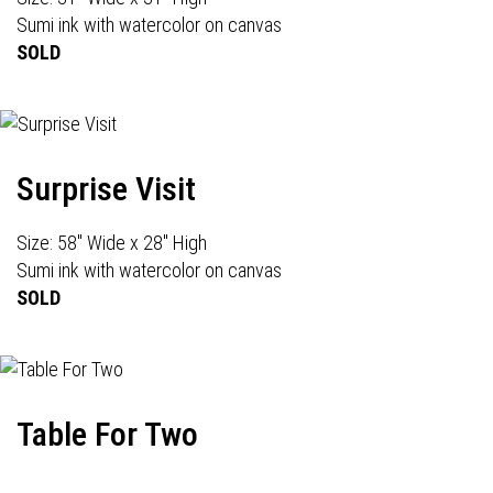
Sumi ink with watercolor on canvas
SOLD
Surprise Visit
Size: 58" Wide x 28" High
Sumi ink with watercolor on canvas
SOLD
Table For Two