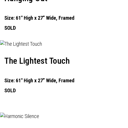
Size: 61" High x 27” Wide, Framed
SOLD
The Lightest Touch
Size: 61" High x 27” Wide, Framed
SOLD