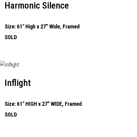
Harmonic Silence
Size: 61" High x 27” Wide, Framed
SOLD
Inflight
Size: 61" HIGH x 27” WIDE, Framed
SOLD