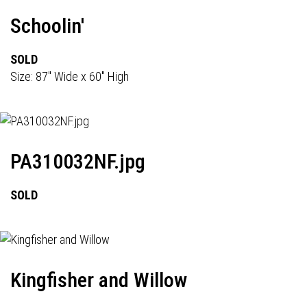
Schoolin'
SOLD
Size: 87" Wide x 60" High
PA310032NF.jpg
SOLD
Kingfisher and Willow