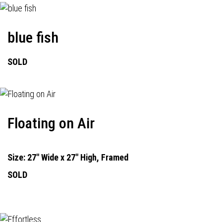
blue fish
SOLD
Floating on Air
Size: 27" Wide x 27" High, Framed
SOLD