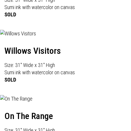
Sumi ink with watercolor on canvas
SOLD
Willows Visitors
Size: 31" Wide x 31" High
Sumi ink with watercolor on canvas
SOLD
On The Range
Size: 31" Wide x 31" High