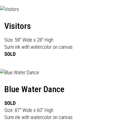
Visitors
Size: 58" Wide x 28" High
Sumi ink with watercolor on canvas
SOLD
Blue Water Dance
SOLD
Size: 87" Wide x 60" High
Sumi ink with watercolor on canvas