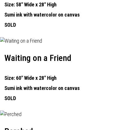
Size: 58" Wide x 28" High
Sumi ink with watercolor on canvas
SOLD
Waiting on a Friend
Size: 60" Wide x 28" High
Sumi ink with watercolor on canvas
SOLD