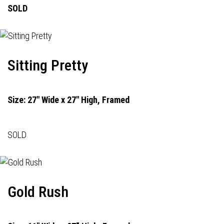
SOLD
Sitting Pretty
Size: 27" Wide x 27" High, Framed
SOLD
Gold Rush