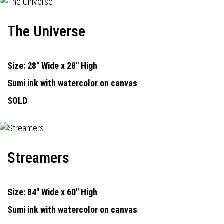
The Universe
Size: 28" Wide x 28" High
Sumi ink with watercolor on canvas
SOLD
Streamers
Size: 84" Wide x 60" High
Sumi ink with watercolor on canvas