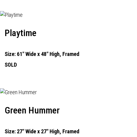
Playtime
Size: 61" Wide x 48" High, Framed
SOLD
Green Hummer
Size: 27" Wide x 27" High, Framed