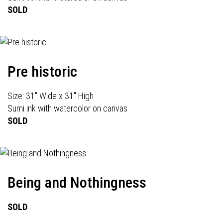
SOLD
Pre historic
Size: 31" Wide x 31" High
Sumi ink with watercolor on canvas
SOLD
Being and Nothingness
SOLD