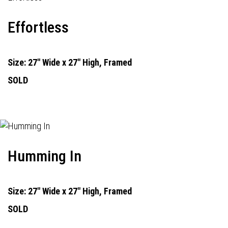
Effortless
Size: 27" Wide x 27" High, Framed
SOLD
Humming In
Size: 27" Wide x 27" High, Framed
SOLD