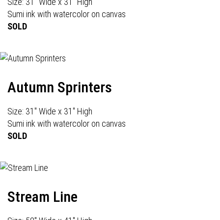
Size: 31" Wide x 31" High
Sumi ink with watercolor on canvas
SOLD
Autumn Sprinters
Size: 31" Wide x 31" High
Sumi ink with watercolor on canvas
SOLD
Stream Line