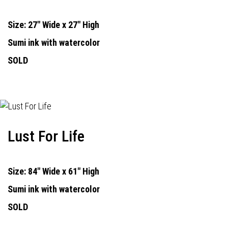
Size: 27" Wide x 27" High
Sumi ink with watercolor
SOLD
Lust For Life
Size: 84" Wide x 61" High
Sumi ink with watercolor
SOLD