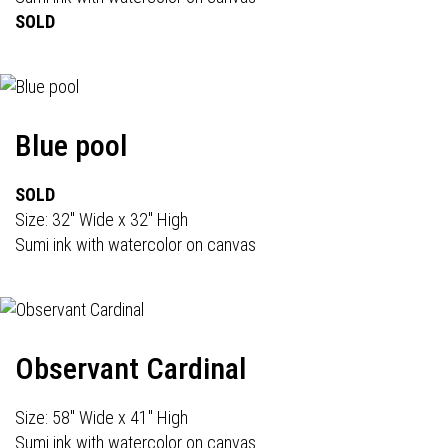
SOLD
Blue pool
SOLD
Size: 32" Wide x 32" High
Sumi ink with watercolor on canvas
Observant Cardinal
Size: 58" Wide x 41" High
Sumi ink with watercolor on canvas