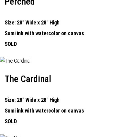
Perched
Size: 28" Wide x 28" High
Sumi ink with watercolor on canvas
SOLD
The Cardinal
Size: 28" Wide x 28" High
Sumi ink with watercolor on canvas
SOLD