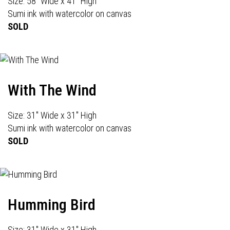
Size: 58" Wide x 41" High
Sumi ink with watercolor on canvas
SOLD
With The Wind
Size: 31" Wide x 31" High
Sumi ink with watercolor on canvas
SOLD
Humming Bird
Size: 31" Wide x 31" High