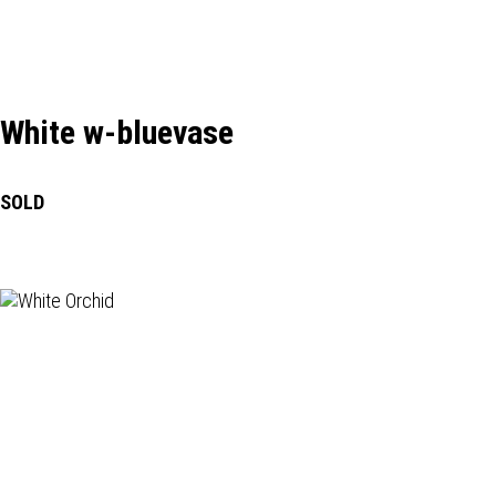
White w-bluevase
SOLD