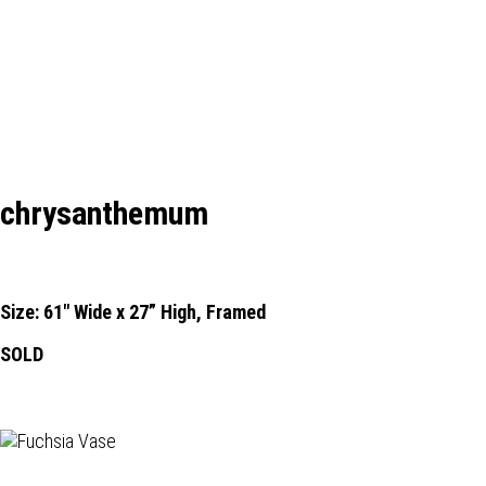
chrysanthemum
Size: 61" Wide x 27” High, Framed
SOLD