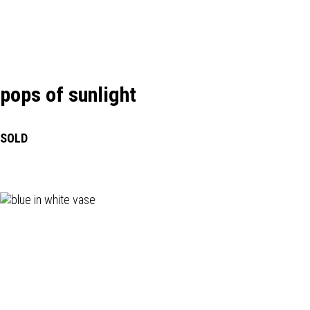
pops of sunlight
SOLD