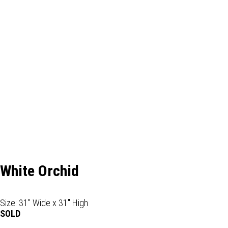
White Orchid
Size: 31" Wide x 31" High
SOLD