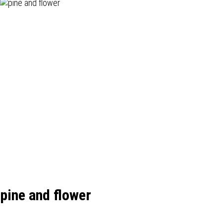
pine and flower