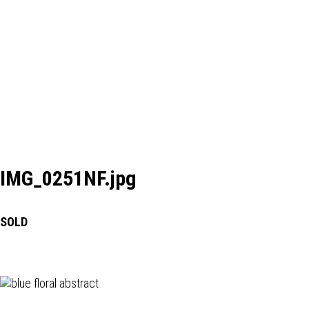
IMG_0251NF.jpg
SOLD