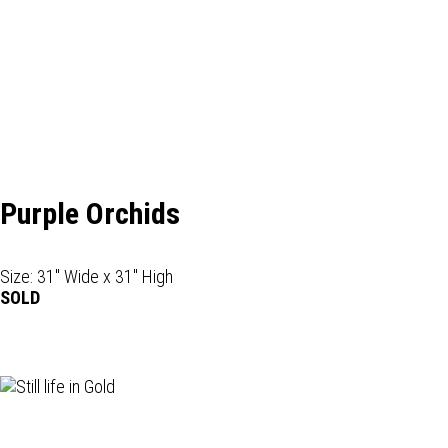
Purple Orchids
Size: 31" Wide x 31" High
SOLD