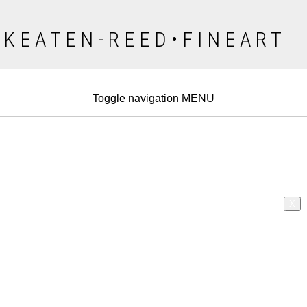
K E A T E N - R E E D • F I N E A R T
Toggle navigation
MENU
X