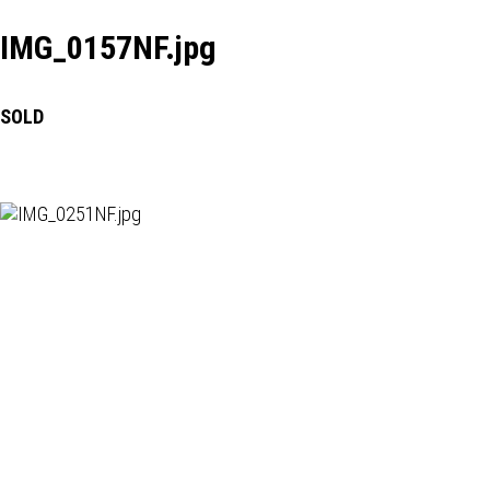
IMG_0157NF.jpg
SOLD