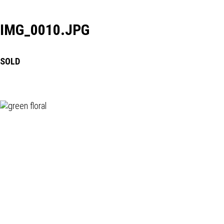
IMG_0010.JPG
SOLD