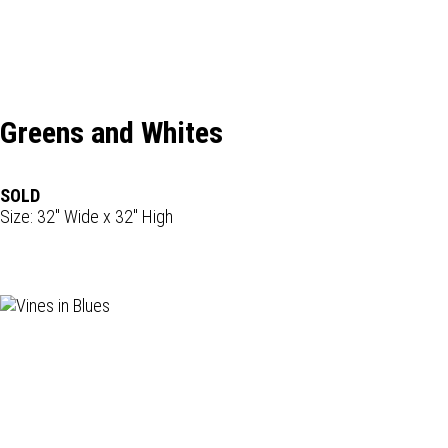
Greens and Whites
SOLD
Size: 32" Wide x 32" High