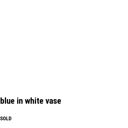
blue in white vase
SOLD