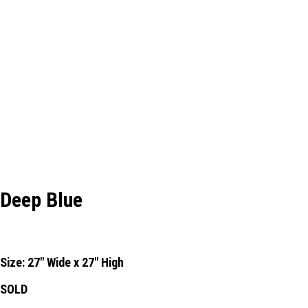
Deep Blue
Size: 27" Wide x 27" High
SOLD