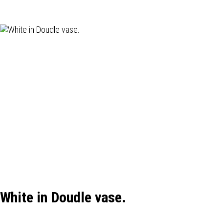
White in Doudle vase.