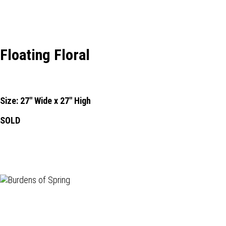
Floating Floral
Size: 27" Wide x 27" High
SOLD