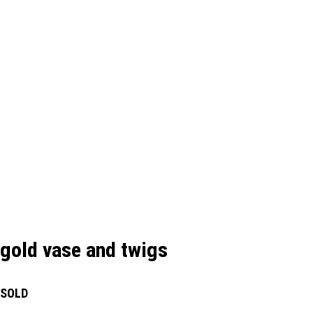
gold vase and twigs
SOLD