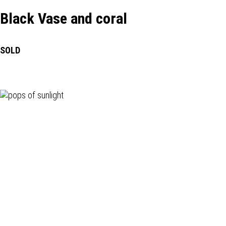
Black Vase and coral
SOLD