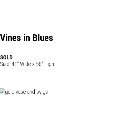
Vines in Blues
SOLD
Size: 41" Wide x 58" High