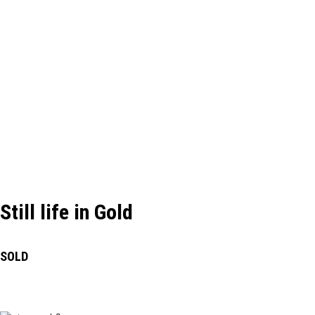
Still life in Gold
SOLD