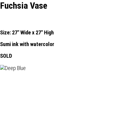
Fuchsia Vase
Size: 27" Wide x 27" High
Sumi ink with watercolor
SOLD