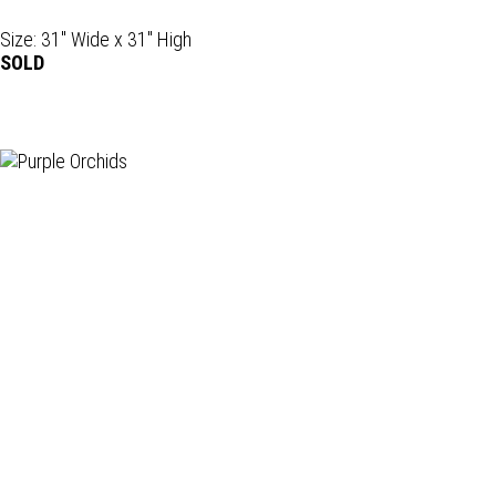
Size: 31" Wide x 31" High
SOLD