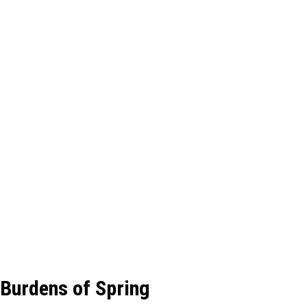
Burdens of Spring