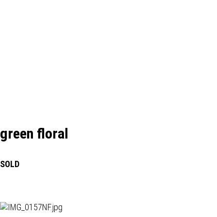
green floral
SOLD