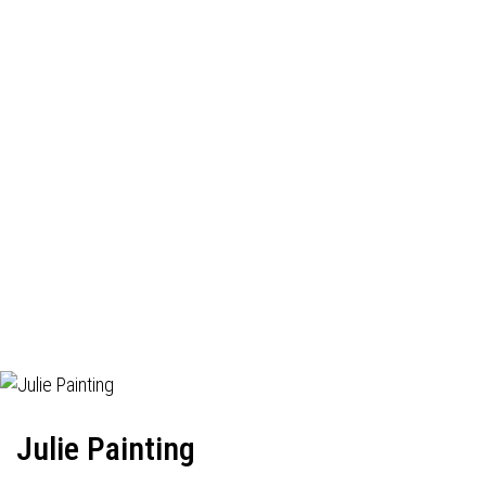
Julie Painting