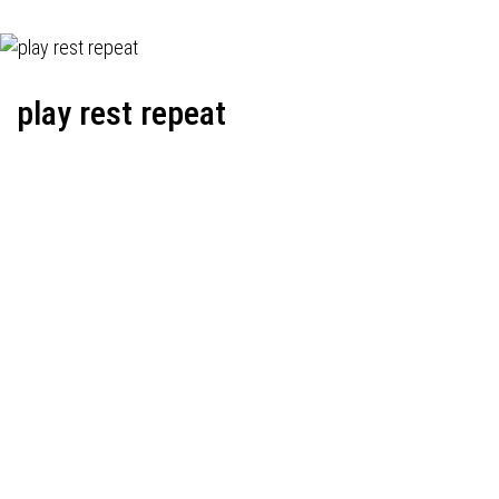
play rest repeat