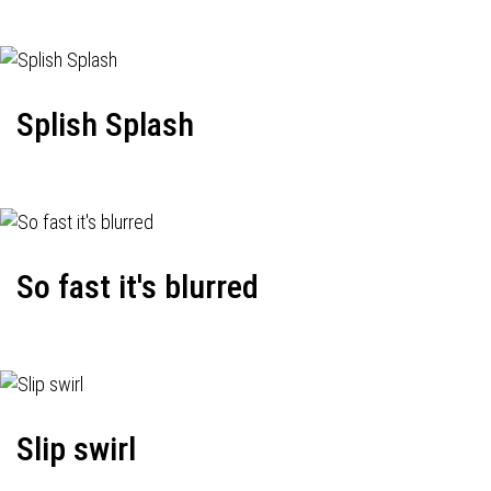
Splish Splash
So fast it's blurred
Slip swirl