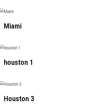
Miami
houston 1
Houston 3