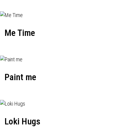
Me Time
Paint me
Loki Hugs