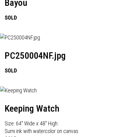
Bayou
SOLD
PC250004NF.jpg
SOLD
Keeping Watch
Size: 64" Wide x 48" High
Sumi ink with watercolor on canvas