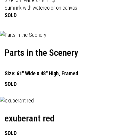
Size: 64" Wide x 48" High
Sumi ink with watercolor on canvas
SOLD
Parts in the Scenery
Size: 61" Wide x 48" High, Framed
SOLD
exuberant red
SOLD