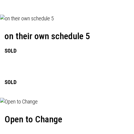
on their own schedule 5
SOLD
SOLD
Open to Change