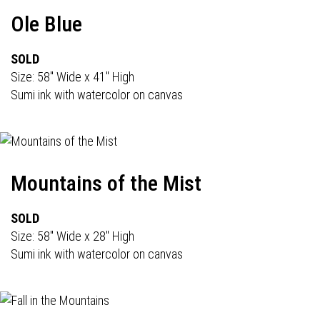
Ole Blue
SOLD
Size: 58" Wide x 41" High
Sumi ink with watercolor on canvas
Mountains of the Mist
SOLD
Size: 58" Wide x 28" High
Sumi ink with watercolor on canvas