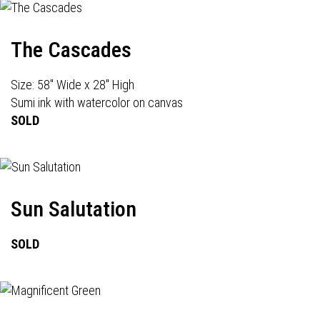
The Cascades
Size: 58" Wide x 28" High
Sumi ink with watercolor on canvas
SOLD
Sun Salutation
SOLD