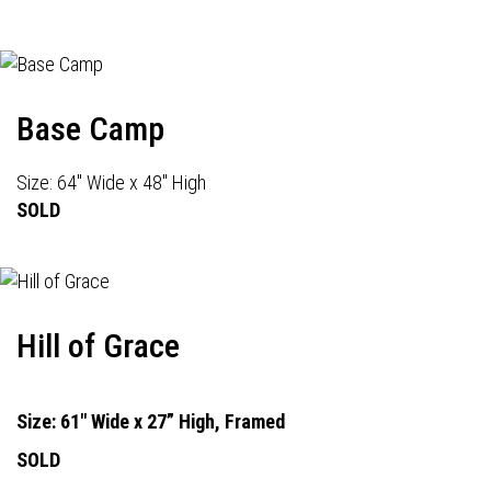
Base Camp
Size: 64" Wide x 48" High
SOLD
Hill of Grace
Size: 61" Wide x 27” High, Framed
SOLD