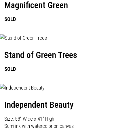
Magnificent Green
SOLD
Stand of Green Trees
SOLD
Independent Beauty
Size: 58" Wide x 41" High
Sumi ink with watercolor on canvas