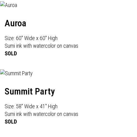
Auroa
Size: 60" Wide x 60" High
Sumi ink with watercolor on canvas
SOLD
Summit Party
Size: 58" Wide x 41" High
Sumi ink with watercolor on canvas
SOLD