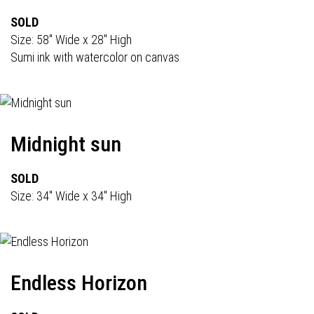
SOLD
Size: 58" Wide x 28" High
Sumi ink with watercolor on canvas
Midnight sun
SOLD
Size: 34" Wide x 34" High
Endless Horizon