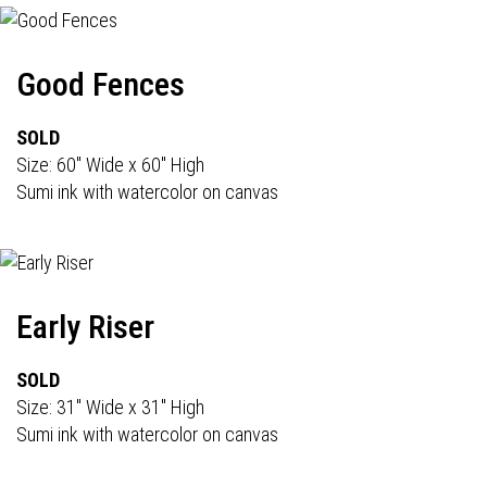
Good Fences
SOLD
Size: 60" Wide x 60" High
Sumi ink with watercolor on canvas
Early Riser
SOLD
Size: 31" Wide x 31" High
Sumi ink with watercolor on canvas