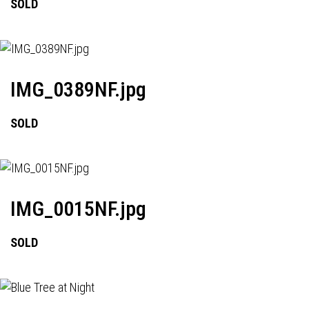
SOLD
IMG_0389NF.jpg
SOLD
IMG_0015NF.jpg
SOLD