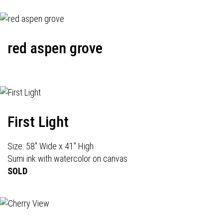
red aspen grove
First Light
Size: 58" Wide x 41" High
Sumi ink with watercolor on canvas
SOLD