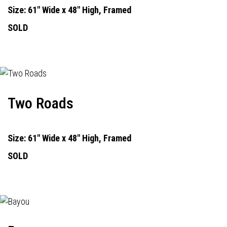
Size: 61" Wide x 48" High, Framed
SOLD
Two Roads
Size: 61" Wide x 48" High, Framed
SOLD