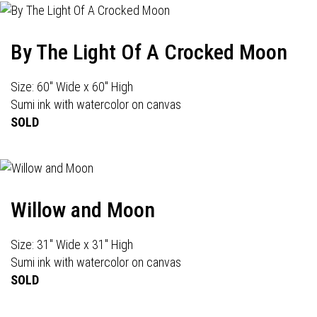
By The Light Of A Crocked Moon
Size: 60" Wide x 60" High
Sumi ink with watercolor on canvas
SOLD
Willow and Moon
Size: 31" Wide x 31" High
Sumi ink with watercolor on canvas
SOLD