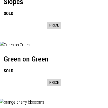
Slopes
SOLD
PRICE
Green on Green
SOLD
PRICE