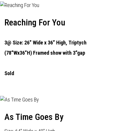
Reaching For You
3@ Size: 26” Wide x 36” High,
Triptych
(78”Wx36”H) Framed show with 3”gap
Sold
As Time Goes By