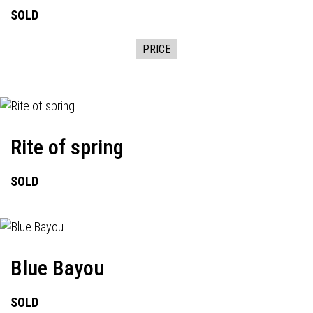
SOLD
PRICE
Rite of spring
SOLD
Blue Bayou
SOLD