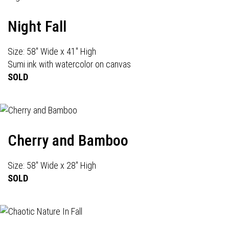
Night Fall
Size: 58" Wide x 41" High
Sumi ink with watercolor on canvas
SOLD
Cherry and Bamboo
Size: 58" Wide x 28" High
SOLD