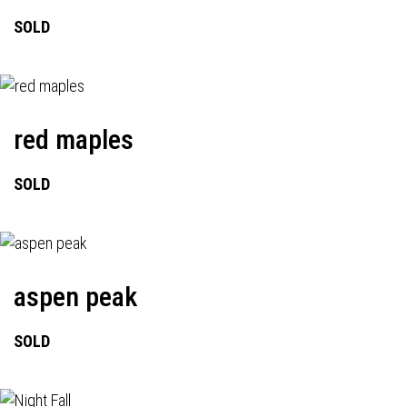
SOLD
red maples
SOLD
aspen peak
SOLD