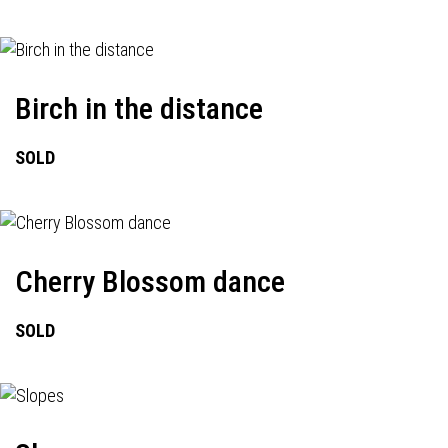
Birch in the distance
SOLD
Cherry Blossom dance
SOLD