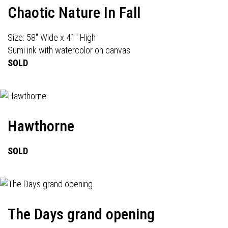
Chaotic Nature In Fall
Size: 58" Wide x 41" High
Sumi ink with watercolor on canvas
SOLD
Hawthorne
SOLD
The Days grand opening