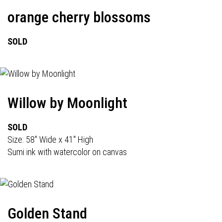
orange cherry blossoms
SOLD
Willow by Moonlight
SOLD
Size: 58" Wide x 41" High
Sumi ink with watercolor on canvas
Golden Stand