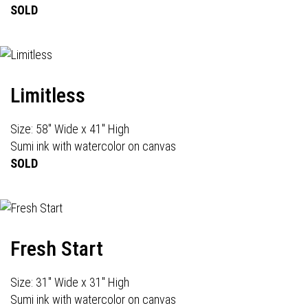
SOLD
Limitless
Size: 58" Wide x 41" High
Sumi ink with watercolor on canvas
SOLD
Fresh Start
Size: 31" Wide x 31" High
Sumi ink with watercolor on canvas