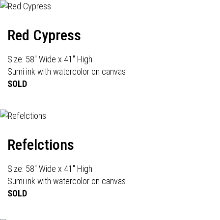
Red Cypress
Size: 58" Wide x 41" High
Sumi ink with watercolor on canvas
SOLD
Refelctions
Size: 58" Wide x 41" High
Sumi ink with watercolor on canvas
SOLD