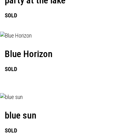
party at the lake
SOLD
Blue Horizon
SOLD
blue sun
SOLD