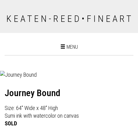
K E A T E N - R E E D • F I N E A R T
Toggle
MENU
navigation
Journey Bound
Size: 64" Wide x 48" High
Sumi ink with watercolor on canvas
SOLD