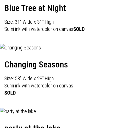
Blue Tree at Night
Size: 31" Wide x 31" High
Sumi ink with watercolor on canvas
SOLD
Changing Seasons
Size: 58" Wide x 28" High
Sumi ink with watercolor on canvas
SOLD