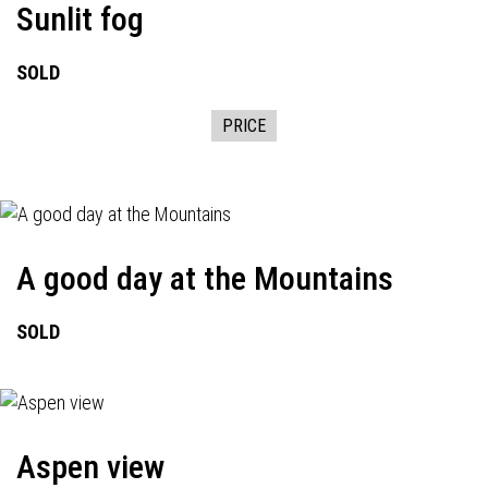
Sunlit fog
SOLD
PRICE
A good day at the Mountains
SOLD
Aspen view