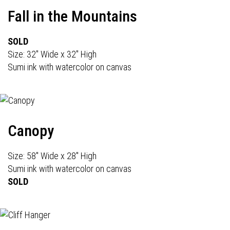
Fall in the Mountains
SOLD
Size: 32" Wide x 32" High
Sumi ink with watercolor on canvas
Canopy
Size: 58" Wide x 28" High
Sumi ink with watercolor on canvas
SOLD