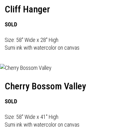
Cliff Hanger
SOLD
Size: 58" Wide x 28" High
Sumi ink with watercolor on canvas
Cherry Bossom Valley
SOLD
Size: 58" Wide x 41" High
Sumi ink with watercolor on canvas