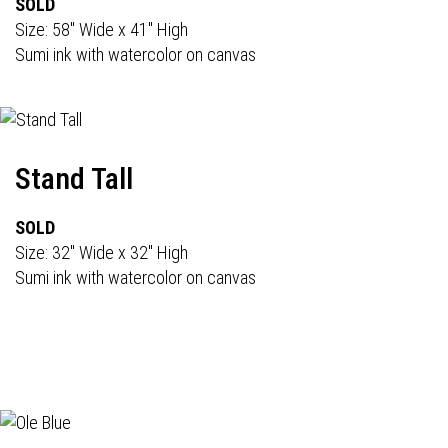
SOLD
Size: 58" Wide x 41" High
Sumi ink with watercolor on canvas
Stand Tall
SOLD
Size: 32" Wide x 32" High
Sumi ink with watercolor on canvas