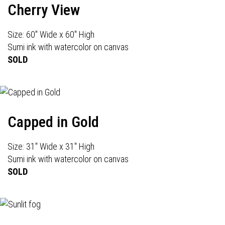
Cherry View
Size: 60" Wide x 60" High
Sumi ink with watercolor on canvas
SOLD
Capped in Gold
Size: 31" Wide x 31" High
Sumi ink with watercolor on canvas
SOLD