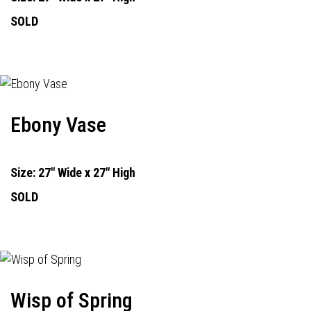
SOLD
Ebony Vase
Size: 27" Wide x 27" High
SOLD
Wisp of Spring