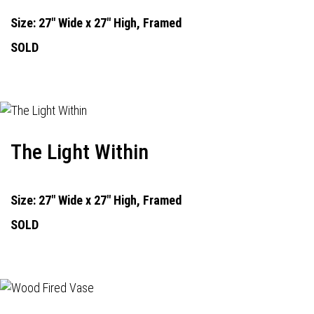
Size: 27" Wide x 27" High, Framed
SOLD
The Light Within
Size: 27" Wide x 27" High, Framed
SOLD