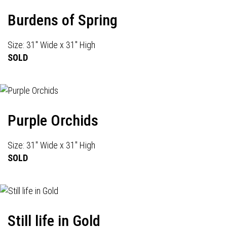
Burdens of Spring
Size: 31" Wide x 31" High
SOLD
Purple Orchids
Size: 31" Wide x 31" High
SOLD
Still life in Gold