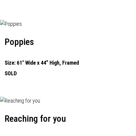
Poppies
Size: 61" Wide x 44” High, Framed
SOLD
Reaching for you