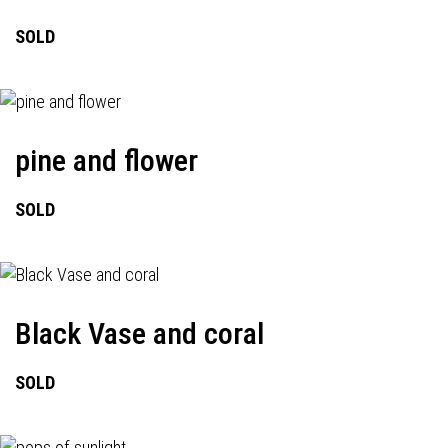
SOLD
pine and flower
SOLD
Black Vase and coral
SOLD