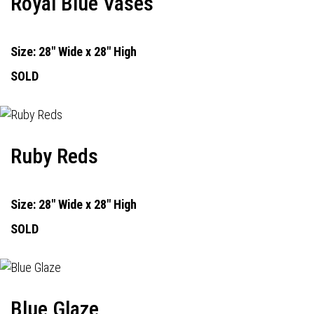
Royal Blue Vases
Size: 28" Wide x 28" High
SOLD
Ruby Reds
Size: 28" Wide x 28" High
SOLD
Blue Glaze