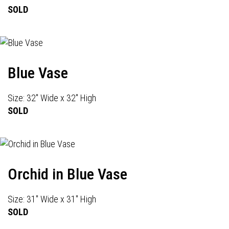
SOLD
Blue Vase
Size: 32" Wide x 32" High
SOLD
Orchid in Blue Vase
Size: 31" Wide x 31" High
SOLD