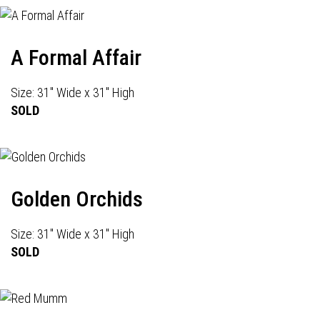
A Formal Affair
Size: 31" Wide x 31" High
SOLD
Golden Orchids
Size: 31" Wide x 31" High
SOLD