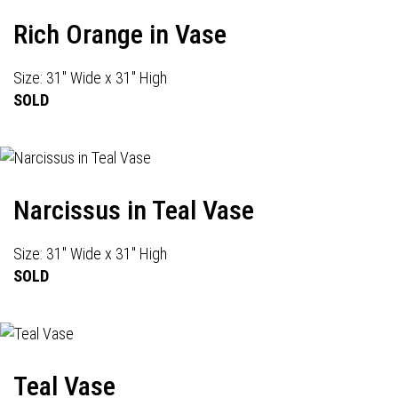
Rich Orange in Vase
Size: 31" Wide x 31" High
SOLD
Narcissus in Teal Vase
Size: 31" Wide x 31" High
SOLD
Teal Vase