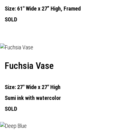
Size: 61" Wide x 27” High, Framed
SOLD
Fuchsia Vase
Size: 27" Wide x 27" High
Sumi ink with watercolor
SOLD