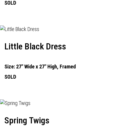
SOLD
Little Black Dress
Size: 27" Wide x 27" High, Framed
SOLD
Spring Twigs