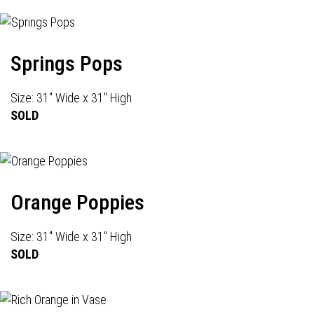
Springs Pops
Size: 31" Wide x 31" High
SOLD
Orange Poppies
Size: 31" Wide x 31" High
SOLD