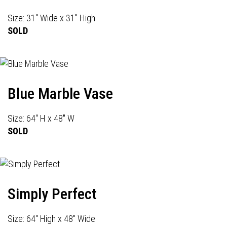
Size: 31" Wide x 31" High
SOLD
Blue Marble Vase
Size: 64" H x 48" W
SOLD
Simply Perfect
Size: 64" High x 48" Wide