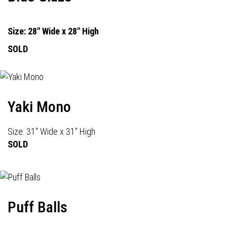
Size: 28" Wide x 28" High
SOLD
Yaki Mono
Size: 31" Wide x 31" High
SOLD
Puff Balls