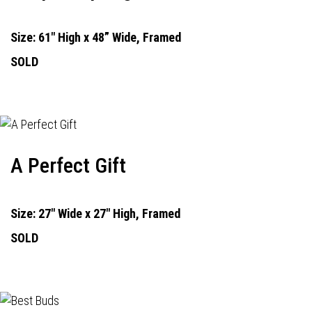
Size: 61" High x 48” Wide, Framed
SOLD
A Perfect Gift
Size: 27" Wide x 27" High, Framed
SOLD