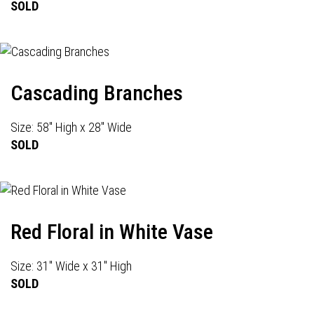
SOLD
Cascading Branches
Size: 58" High x 28" Wide
SOLD
Red Floral in White Vase
Size: 31" Wide x 31" High
SOLD