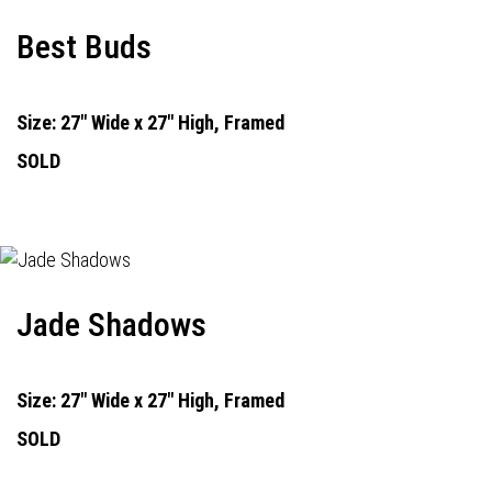
Best Buds
Size: 27" Wide x 27" High, Framed
SOLD
Jade Shadows
Size: 27" Wide x 27" High, Framed
SOLD