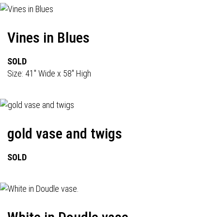
Vines in Blues
SOLD
Size: 41" Wide x 58" High
gold vase and twigs
SOLD