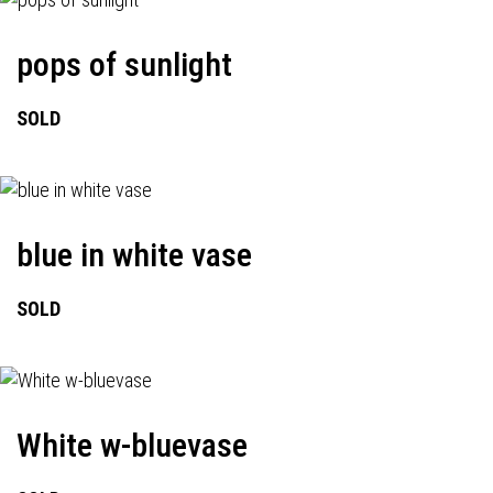
pops of sunlight
SOLD
blue in white vase
SOLD
White w-bluevase