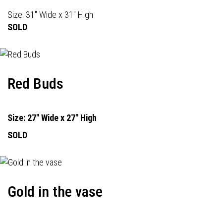
Size: 31" Wide x 31" High
SOLD
Red Buds
Size: 27" Wide x 27" High
SOLD
Gold in the vase