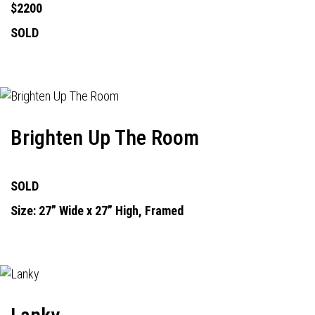
$2200
SOLD
Brighten Up The Room
SOLD
Size: 27” Wide x 27” High, Framed