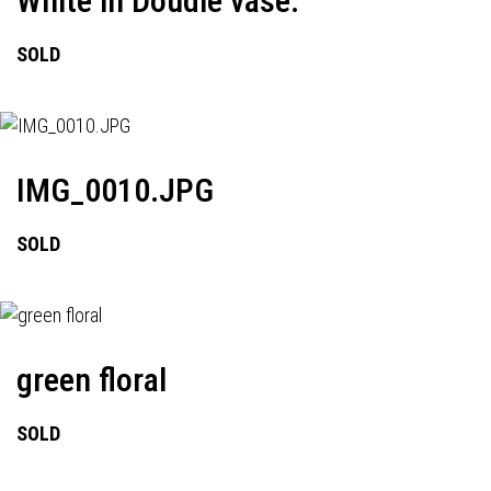
White in Doudle vase.
SOLD
IMG_0010.JPG
SOLD
green floral
SOLD