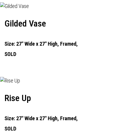
Gilded Vase
Size: 27" Wide x 27" High, Framed,
SOLD
Rise Up
Size: 27" Wide x 27" High, Framed,
SOLD