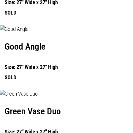
Size: 27" Wide x 27" High
SOLD
Good Angle
Size: 27" Wide x 27" High
SOLD
Green Vase Duo
Size: 27" Wide x 27" High