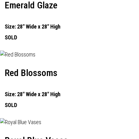
Emerald Glaze
Size: 28" Wide x 28" High
SOLD
Red Blossoms
Size: 28" Wide x 28" High
SOLD