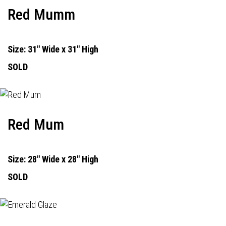
Red Mumm
Size: 31" Wide x 31" High
SOLD
Red Mum
Size: 28" Wide x 28" High
SOLD