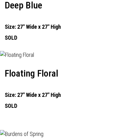
Deep Blue
Size: 27" Wide x 27" High
SOLD
Floating Floral
Size: 27" Wide x 27" High
SOLD