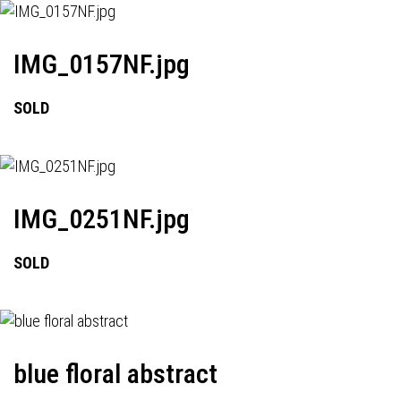
IMG_0157NF.jpg
SOLD
IMG_0251NF.jpg
SOLD
blue floral abstract