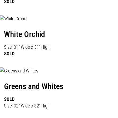
SOLD
White Orchid
Size: 31" Wide x 31" High
SOLD
Greens and Whites
SOLD
Size: 32" Wide x 32" High