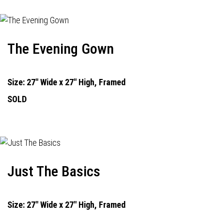
The Evening Gown
Size: 27" Wide x 27" High, Framed
SOLD
Just The Basics
Size: 27" Wide x 27" High, Framed