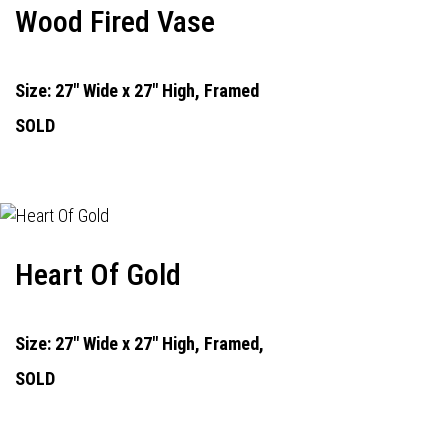
Wood Fired Vase
Size: 27" Wide x 27" High, Framed
SOLD
Heart Of Gold
Size: 27" Wide x 27" High, Framed,
SOLD