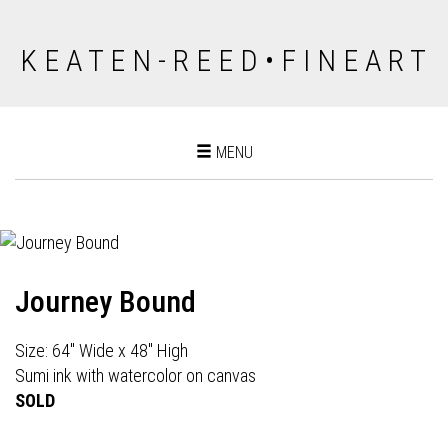
K E A T E N - R E E D • F I N E A R T
Toggle
MENU
navigation
Journey Bound
Size: 64" Wide x 48" High
Sumi ink with watercolor on canvas
SOLD