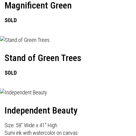
Magnificent Green
SOLD
Stand of Green Trees
SOLD
Independent Beauty
Size: 58" Wide x 41" High
Sumi ink with watercolor on canvas