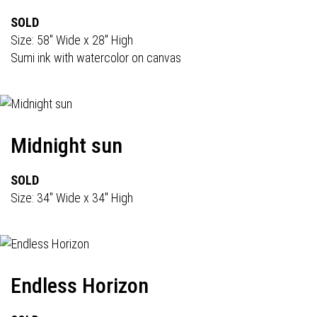
SOLD
Size: 58" Wide x 28" High
Sumi ink with watercolor on canvas
Midnight sun
SOLD
Size: 34" Wide x 34" High
Endless Horizon