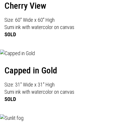
Cherry View
Size: 60" Wide x 60" High
Sumi ink with watercolor on canvas
SOLD
Capped in Gold
Size: 31" Wide x 31" High
Sumi ink with watercolor on canvas
SOLD