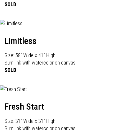
SOLD
Limitless
Size: 58" Wide x 41" High
Sumi ink with watercolor on canvas
SOLD
Fresh Start
Size: 31" Wide x 31" High
Sumi ink with watercolor on canvas