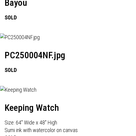
Bayou
SOLD
PC250004NF.jpg
SOLD
Keeping Watch
Size: 64" Wide x 48" High
Sumi ink with watercolor on canvas