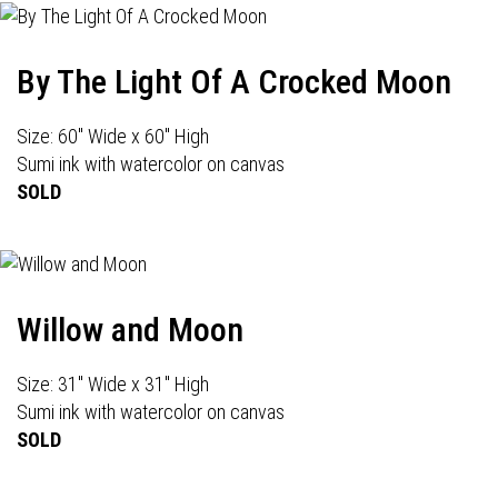
By The Light Of A Crocked Moon
Size: 60" Wide x 60" High
Sumi ink with watercolor on canvas
SOLD
Willow and Moon
Size: 31" Wide x 31" High
Sumi ink with watercolor on canvas
SOLD