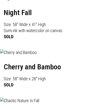
Night Fall
Size: 58" Wide x 41" High
Sumi ink with watercolor on canvas
SOLD
Cherry and Bamboo
Size: 58" Wide x 28" High
SOLD