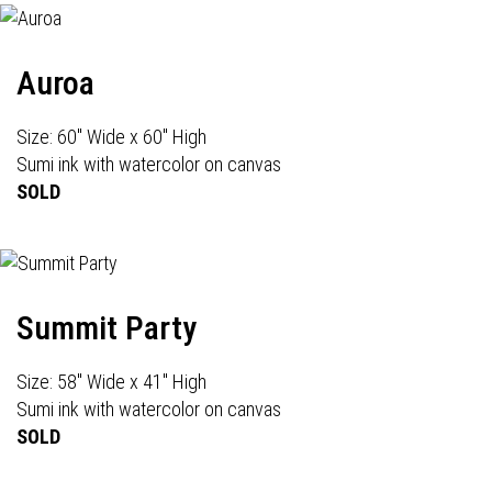
Auroa
Size: 60" Wide x 60" High
Sumi ink with watercolor on canvas
SOLD
Summit Party
Size: 58" Wide x 41" High
Sumi ink with watercolor on canvas
SOLD