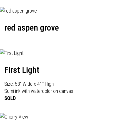
red aspen grove
First Light
Size: 58" Wide x 41" High
Sumi ink with watercolor on canvas
SOLD