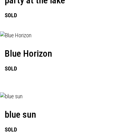
party at the lake
SOLD
Blue Horizon
SOLD
blue sun
SOLD