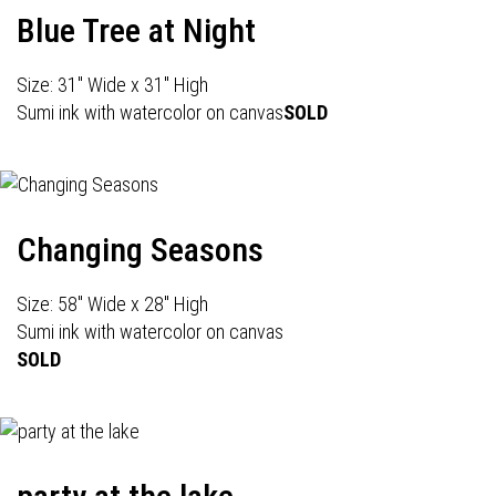
Blue Tree at Night
Size: 31" Wide x 31" High
Sumi ink with watercolor on canvas
SOLD
Changing Seasons
Size: 58" Wide x 28" High
Sumi ink with watercolor on canvas
SOLD