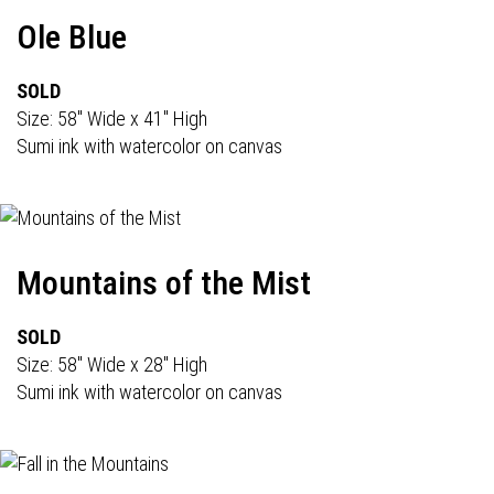
Ole Blue
SOLD
Size: 58" Wide x 41" High
Sumi ink with watercolor on canvas
Mountains of the Mist
SOLD
Size: 58" Wide x 28" High
Sumi ink with watercolor on canvas