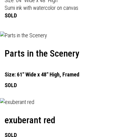
Size: 64" Wide x 48" High
Sumi ink with watercolor on canvas
SOLD
Parts in the Scenery
Size: 61" Wide x 48" High, Framed
SOLD
exuberant red
SOLD