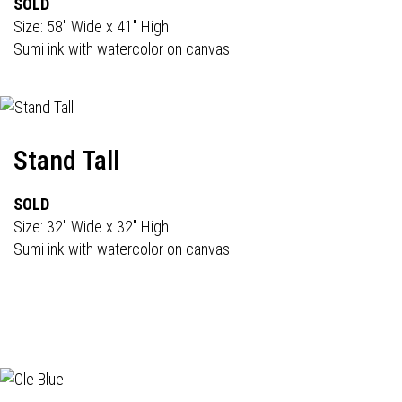
SOLD
Size: 58" Wide x 41" High
Sumi ink with watercolor on canvas
Stand Tall
SOLD
Size: 32" Wide x 32" High
Sumi ink with watercolor on canvas