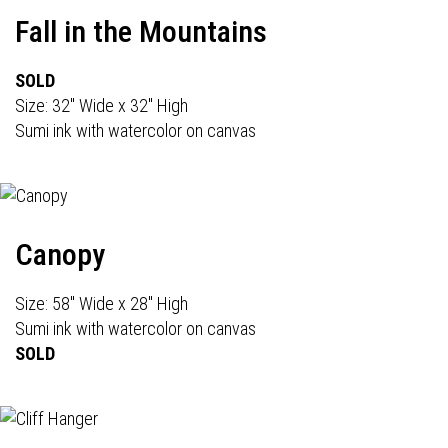
Fall in the Mountains
SOLD
Size: 32" Wide x 32" High
Sumi ink with watercolor on canvas
Canopy
Size: 58" Wide x 28" High
Sumi ink with watercolor on canvas
SOLD