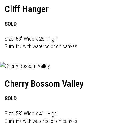
Cliff Hanger
SOLD
Size: 58" Wide x 28" High
Sumi ink with watercolor on canvas
Cherry Bossom Valley
SOLD
Size: 58" Wide x 41" High
Sumi ink with watercolor on canvas