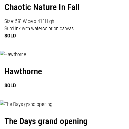
Chaotic Nature In Fall
Size: 58" Wide x 41" High
Sumi ink with watercolor on canvas
SOLD
Hawthorne
SOLD
The Days grand opening