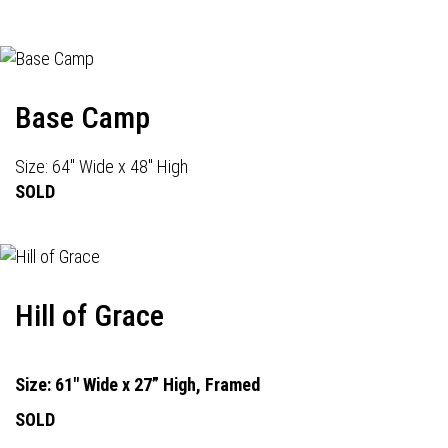
Base Camp
Size: 64" Wide x 48" High
SOLD
Hill of Grace
Size: 61" Wide x 27” High, Framed
SOLD