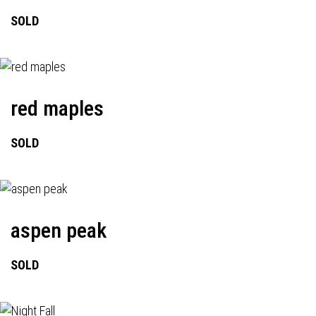
SOLD
red maples
SOLD
aspen peak
SOLD