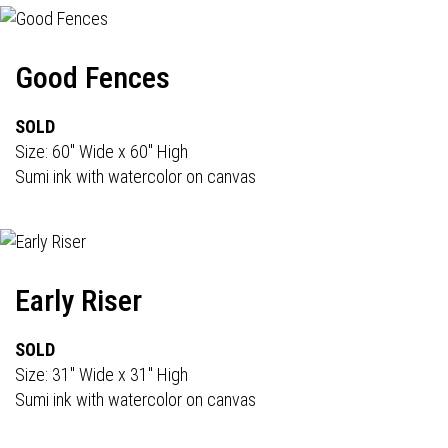
Good Fences
SOLD
Size: 60" Wide x 60" High
Sumi ink with watercolor on canvas
Early Riser
SOLD
Size: 31" Wide x 31" High
Sumi ink with watercolor on canvas