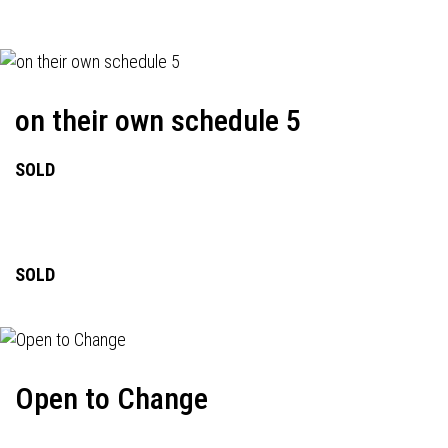
on their own schedule 5
SOLD
SOLD
Open to Change