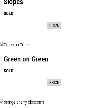
Slopes
SOLD
PRICE
Green on Green
SOLD
PRICE