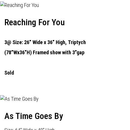
Reaching For You
3@ Size: 26” Wide x 36” High,
Triptych
(78”Wx36”H) Framed show with 3”gap
Sold
As Time Goes By