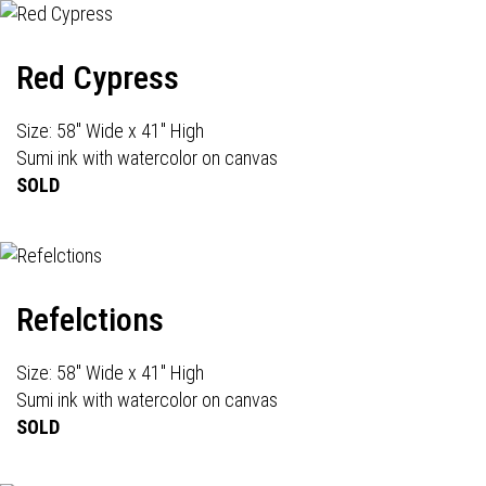
Red Cypress
Size: 58" Wide x 41" High
Sumi ink with watercolor on canvas
SOLD
Refelctions
Size: 58" Wide x 41" High
Sumi ink with watercolor on canvas
SOLD