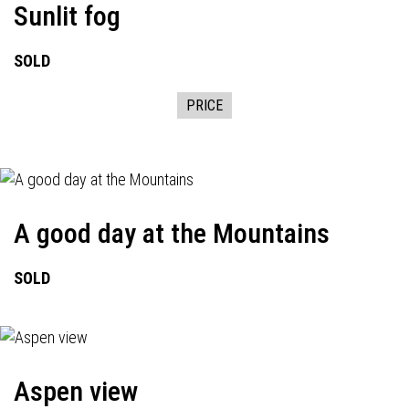
Sunlit fog
SOLD
PRICE
A good day at the Mountains
SOLD
Aspen view