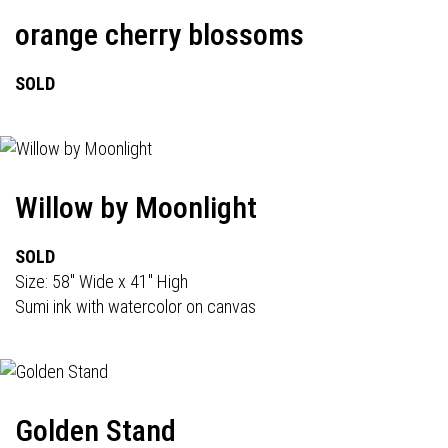
orange cherry blossoms
SOLD
Willow by Moonlight
SOLD
Size: 58" Wide x 41" High
Sumi ink with watercolor on canvas
Golden Stand