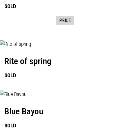
SOLD
PRICE
Rite of spring
SOLD
Blue Bayou
SOLD