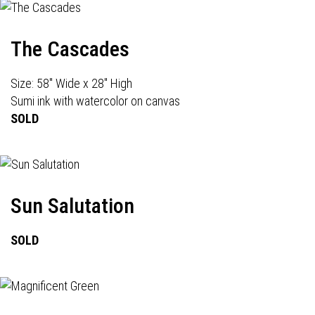
The Cascades
Size: 58" Wide x 28" High
Sumi ink with watercolor on canvas
SOLD
Sun Salutation
SOLD