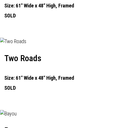
Size: 61" Wide x 48" High, Framed
SOLD
Two Roads
Size: 61" Wide x 48" High, Framed
SOLD