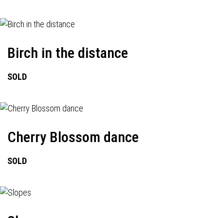
Birch in the distance
SOLD
Cherry Blossom dance
SOLD