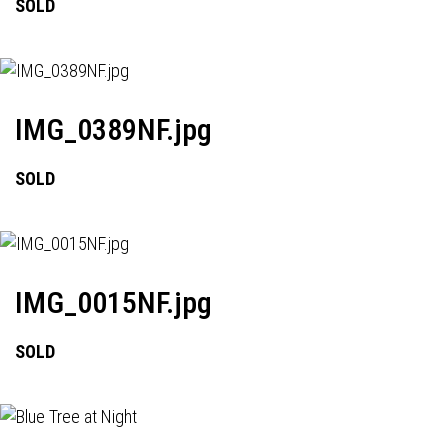
SOLD
IMG_0389NF.jpg
SOLD
IMG_0015NF.jpg
SOLD